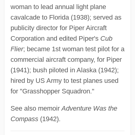
Hefford, Jayna (1977–)
woman to lead annual light plane
Heffner, Kyle T.
cavalcade to Florida (1938); served as
Heffernan, Thomas Farel 1933-
publicity director for Piper Aircraft
Heffernan, Nancy Coffey
Corporation and edited Piper's
Cub
Heffernan, John 1949-
Flier
; became 1st woman test pilot for a
Heffernan, Fallon (1986–)
commercial aircraft company, for Piper
Heffernan, Deborah Daw 1952-
(1941); bush piloted in Alaska (1942);
Hefferlin, Gladys
hired by US Army to test planes used
for "Grasshopper Squadron."
Heffer, Simon (James)
Heffelfinger, William Walter ("Pudge")
See also memoir
Adventure Was the
Hefez, Nir
Compass
(1942).
Hefer, Hayim (Baruch) 1925-