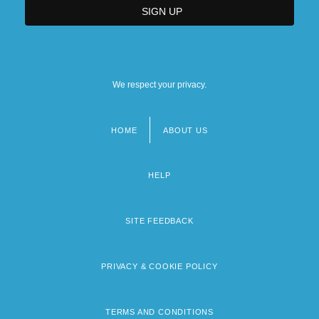
We respect your privacy.
HOME
ABOUT US
Footer
menu
HELP
SITE FEEDBACK
PRIVACY & COOKIE POLICY
TERMS AND CONDITIONS