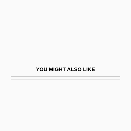
Hefner-Alteneck, Friedrich Franz Von
Heft
Hefter, Alfred
Hefty
Hegai
Hegamin, Lucille (1894–1970)
YOU MIGHT ALSO LIKE
Hegan, Eliza Parks (1861–1917)
Hegar's Sign
Hegar, Friedrich
Hegarty, Frances
Hege
Hegedüs, Armin (1869–1945), Sebestyén,