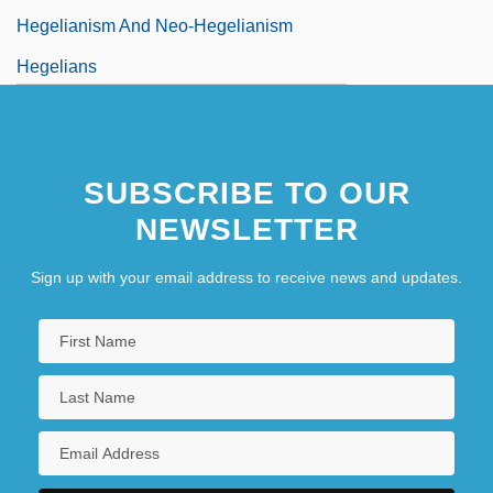
Hegelianism And Neo-Hegelianism
Hegelians
SUBSCRIBE TO OUR
NEWSLETTER
Sign up with your email address to receive news and updates.