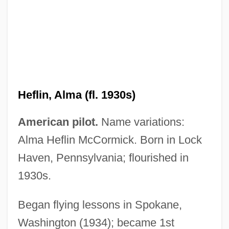
Heflin, Alma (fl. 1930s)
Hefley's Secret Journal
American pilot.
Name variations:
Hefker
Alma Heflin McCormick. Born in Lock
Heffron, Dorris
Haven, Pennsylvania; flourished in
1930s.
Heffron V. International Society For
Krishna Consciousness, Inc. 452 U.S. 640
Began flying lessons in Spokane,
(1981)
Washington (1934); became 1st