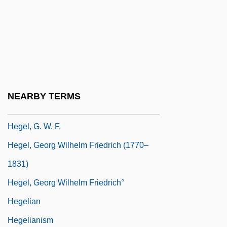
Artur (1868–1943), And Sterk, Izidor
(1860–1935)
HegedüS, Ferenc
Hegel
Hegel, Claudette 1959- (Claudette Hegel
NEARBY TERMS
Comfort)
Hegel, G. W. F.
Hegel, Georg Wilhelm Friedrich (1770–
1831)
Hegel, Georg Wilhelm Friedrich°
Hegelian
Hegelianism