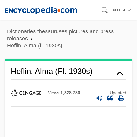
Skip
EXPLORE
to
main
Dictionaries thesauruses pictures and press
content
releases
Heflin, Alma (fl. 1930s)
Heflin, Alma (fl. 1930s)
Views
1,328,780
Updated