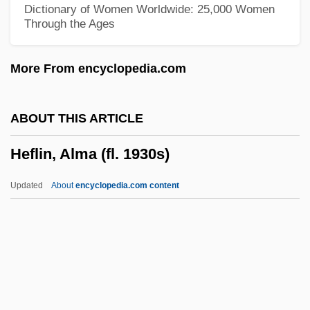
Hefer (Feiner), ?ayim
Dictionary of Women Worldwide: 25,000 Women
Through the Ages
Hefele, Carl Joseph Von
HEF
More From encyclopedia.com
Heezen, Bruce Charles
Heezen, Bruce C.
ABOUT THIS ARTICLE
Heeswijk, Monastery Of
Heflin, Alma (fl. 1930s)
Heery International, Inc.
Heertje, Arnold 1934–
Updated
About
encyclopedia.com content
Heertje, Arnold
Heflin, Alma (fl. 1930s)
Heflin, Howell Thomas
Hefling, Charles C., Jr. 1949-
Hefner, Hugh (1926—)