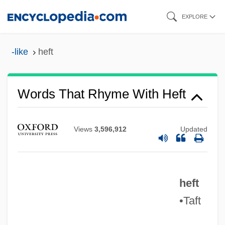
Skip
EXPLORE
to
main
-like
heft
content
Words That Rhyme With Heft
Views
3,596,912
Updated
heft
•Taft