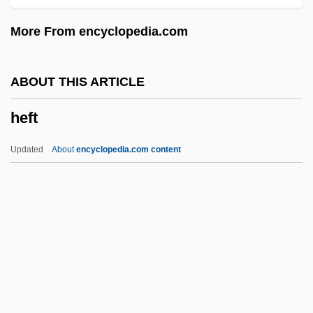
Heffelfinger, William Walter ("Pudge")
More From encyclopedia.com
Hefez, Nir
Hefer, Hayim (Baruch) 1925-
ABOUT THIS ARTICLE
Hefer (Feiner), ?ayim
heft
Hefele, Carl Joseph Von
HEF
Updated
About
encyclopedia.com content
Heezen, Bruce Charles
Heft
Hefter, Alfred
Hefty
Hegai
Hegamin, Lucille (1894–1970)