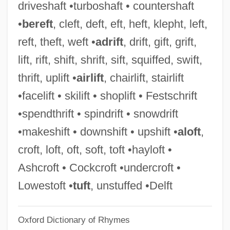
driveshaft •turboshaft • countershaft
Heffron V. International Society For
•
bereft
, cleft, deft, eft, heft, klepht, left,
Krishna Consciousness, Inc. 452 U.S. 640
reft, theft, weft •
adrift
, drift, gift, grift,
(1981)
lift, rift, shift, shrift, sift, squiffed, swift,
Hefford, Jayna (1977–)
thrift, uplift •
airlift
, chairlift, stairlift
Heffner, Kyle T.
•facelift • skilift • shoplift • Festschrift
Heffernan, Thomas Farel 1933-
•spendthrift • spindrift • snowdrift
Heffernan, Nancy Coffey
•makeshift • downshift • upshift •
aloft
,
Heffernan, John 1949-
croft, loft, oft, soft, toft •hayloft •
Heffernan, Fallon (1986–)
Ashcroft • Cockcroft •undercroft •
Heffernan, Deborah Daw 1952-
Lowestoft •
tuft
, unstuffed •Delft
Hefferlin, Gladys
Oxford Dictionary of Rhymes
Heffer, Simon (James)