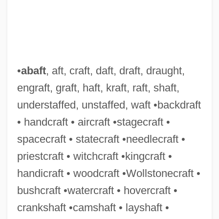
•
abaft
, aft, craft, daft, draft, draught,
engraft, graft, haft, kraft, raft, shaft,
Hefner-Alteneck, Friedrich Franz Von
understaffed, unstaffed, waft •backdraft
Hefner, Hugh (1926—)
• handcraft • aircraft •stagecraft •
Hefling, Charles C., Jr. 1949-
spacecraft • statecraft •needlecraft •
Heflin, Howell Thomas
priestcraft • witchcraft •kingcraft •
Heflin, Alma (fl. 1930s)
handicraft • woodcraft •Wollstonecraft •
Hefley's Secret Journal
bushcraft •watercraft • hovercraft •
Hefker
crankshaft •camshaft • layshaft •
Heffron, Dorris