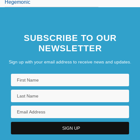
Hegemonic
SUBSCRIBE TO OUR
NEWSLETTER
Sign up with your email address to receive news and updates.