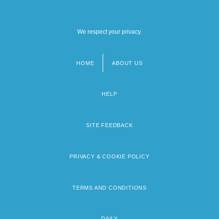
We respect your privacy.
HOME
ABOUT US
Footer
menu
HELP
SITE FEEDBACK
PRIVACY & COOKIE POLICY
TERMS AND CONDITIONS
DAILY