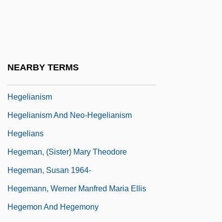
Hegel, G. W. F.
Hegel, Georg Wilhelm Friedrich (1770–
1831)
Hegel, Georg Wilhelm Friedrich°
NEARBY TERMS
Hegelian
Hegelianism
Hegelianism And Neo-Hegelianism
Hegelians
Hegeman, (Sister) Mary Theodore
Hegeman, Susan 1964-
Hegemann, Werner Manfred Maria Ellis
Hegemon And Hegemony