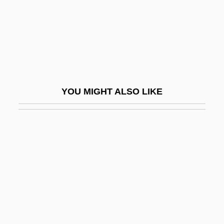
Hegan, Eliza Parks (1861–1917)
Hegar's Sign
Hegar, Friedrich
Hegarty, Frances
Hege
YOU MIGHT ALSO LIKE
Hegedüs, Armin (1869–1945), Sebestyén,
Artur (1868–1943), And Sterk, Izidor
(1860–1935)
HegedüS, Ferenc
Hegel
Hegel, Claudette 1959- (Claudette Hegel
Comfort)