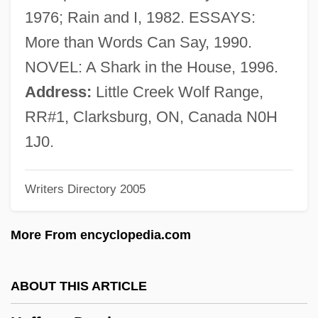
Heffelfinger, William Walter ("Pudge")
1976; Rain and I, 1982. ESSAYS:
Hefez, Nir
More than Words Can Say, 1990.
Hefer, Hayim (Baruch) 1925-
NOVEL: A Shark in the House, 1996.
Hefer (Feiner), ?ayim
Address:
Little Creek Wolf Range,
Hefele, Carl Joseph Von
RR#1, Clarksburg, ON, Canada N0H
HEF
1J0.
Heezen, Bruce Charles
Writers Directory 2005
Heezen, Bruce C.
Heeswijk, Monastery Of
More From encyclopedia.com
Heery International, Inc.
Heertje, Arnold 1934–
ABOUT THIS ARTICLE
Heertje, Arnold