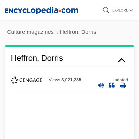
Skip
EXPLORE
to
main
Culture magazines
Heffron, Dorris
content
Heffron, Dorris
Views
3,021,235
Updated