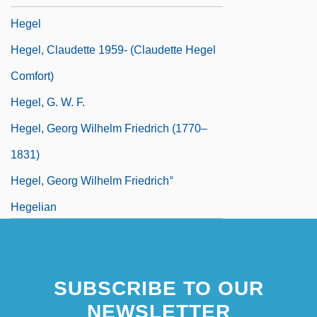
Hegel
Hegel, Claudette 1959- (Claudette Hegel
Comfort)
Hegel, G. W. F.
Hegel, Georg Wilhelm Friedrich (1770–
1831)
Hegel, Georg Wilhelm Friedrich°
Hegelian
SUBSCRIBE TO OUR
NEWSLETTER