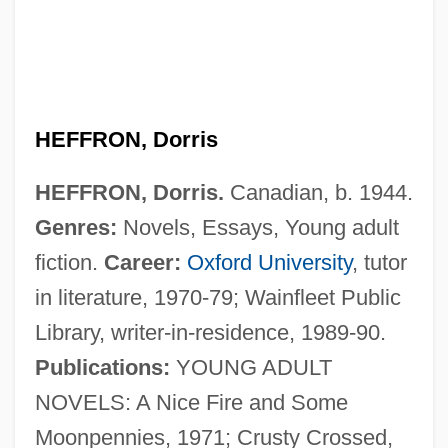
Heffron V. International Society For
Krishna Consciousness, Inc. 452 U.S. 640
(1981)
Hefford, Jayna (1977–)
HEFFRON, Dorris
Heffner, Kyle T.
HEFFRON, Dorris.
Canadian, b. 1944.
Heffernan, Thomas Farel 1933-
Genres:
Novels, Essays, Young adult
Heffernan, Nancy Coffey
fiction.
Career:
Oxford University
, tutor
Heffernan, John 1949-
in literature, 1970-79; Wainfleet Public
Heffernan, Fallon (1986–)
Library, writer-in-residence, 1989-90.
Heffernan, Deborah Daw 1952-
Publications:
YOUNG ADULT
Hefferlin, Gladys
NOVELS: A Nice Fire and Some
Heffer, Simon (James)
Moonpennies, 1971; Crusty Crossed,