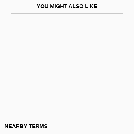
Hefter, Alfred
YOU MIGHT ALSO LIKE
Hefty
Hegai
Hegamin, Lucille (1894–1970)
Hegan, Eliza Parks (1861–1917)
Hegar's Sign
Hegar, Friedrich
Hegarty, Frances
Hege
Hegedüs, Armin (1869–1945), Sebestyén,
Artur (1868–1943), And Sterk, Izidor
(1860–1935)
NEARBY TERMS
HegedüS, Ferenc