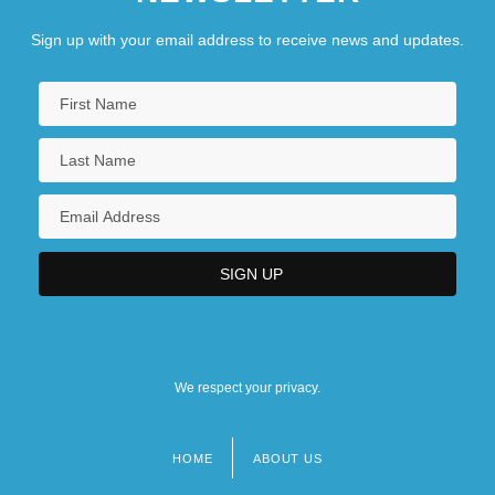
Sign up with your email address to receive news and updates.
We respect your privacy.
HOME
ABOUT US
Footer