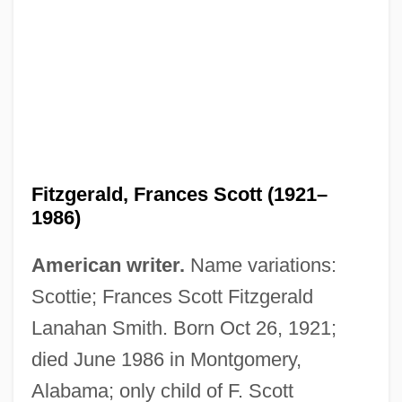
Fitzgerald, Frances Scott (1921–
1986)
American writer.
Name variations:
Scottie; Frances Scott Fitzgerald
Lanahan Smith. Born Oct 26, 1921;
died June 1986 in Montgomery,
Alabama; only child of F. Scott