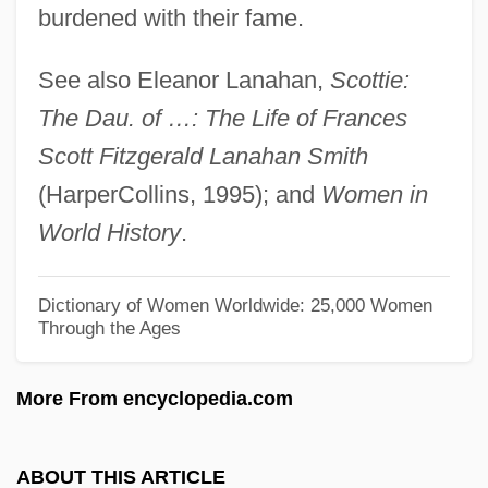
Fitzgerald, Ella Jane
burdened with their fame.
Fitzgerald, Ella (Jane)
See also Eleanor Lanahan,
Scottie:
Fitzgerald, Ella (1918-1996)
The Dau. of …: The Life of Frances
Fitzgerald, Ella (1917–1996)
Scott Fitzgerald Lanahan Smith
Fitzgerald, Elizabeth (c. 1528–1589)
(HarperCollins, 1995); and
Women in
Fitzgerald, Eithne (1950–)
World History
.
Fitzgerald, Edward
Fitzgerald, Dawn
Dictionary of Women Worldwide: 25,000 Women
Through the Ages
Fitzgerald, Cathy
Fitzgerald, Carol 1942-
More From encyclopedia.com
Fitzgerald, Benita (1961–)
Fitzgerald, Barry
ABOUT THIS ARTICLE