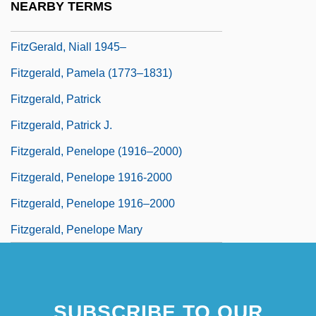
NEARBY TERMS
Fitzgerald, Michael W(illiam) 1956-
FitzGerald, Niall 1945–
Fitzgerald, Pamela (1773–1831)
Fitzgerald, Patrick
Fitzgerald, Patrick J.
Fitzgerald, Penelope (1916–2000)
Fitzgerald, Penelope 1916-2000
Fitzgerald, Penelope 1916–2000
Fitzgerald, Penelope Mary
SUBSCRIBE TO OUR