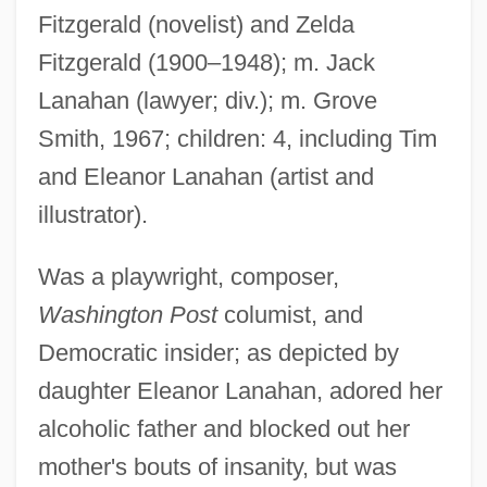
Fitzgerald (novelist) and Zelda
Fitzgerald (1900–1948); m. Jack
Lanahan (lawyer; div.); m. Grove
Smith, 1967; children: 4, including Tim
and Eleanor Lanahan (artist and
illustrator).
Fitzgerald, Frances (1950–)
Fitzgerald, Frances
Was a playwright, composer,
Fitzgerald, F. Scott (1896-1940)
Washington Post
columist, and
Fitzgerald, F(rancis) Scott (Key)
Democratic insider; as depicted by
Fitzgerald, Eugenia Tucker (c. 1834–
daughter Eleanor Lanahan, adored her
1928)
alcoholic father and blocked out her
Fitzgerald, Ernest Abner
mother's bouts of insanity, but was