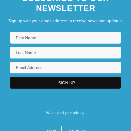
NEWSLETTER
Sign up with your email address to receive news and updates.
We respect your privacy.