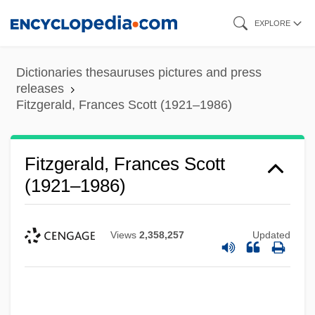
Skip
EXPLORE
to
main
Dictionaries thesauruses pictures and press
content
releases
Fitzgerald, Frances Scott (1921–1986)
Fitzgerald, Frances Scott
(1921–1986)
Views
2,358,257
Updated