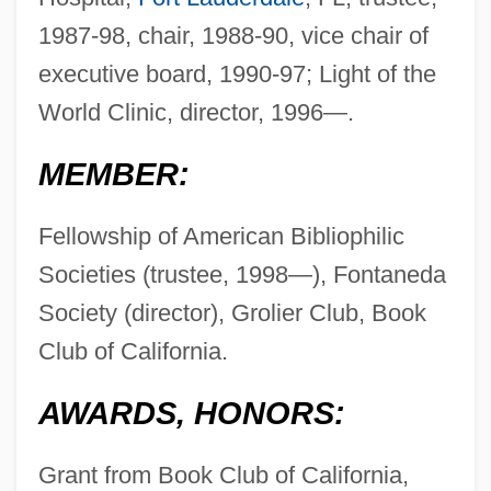
1987-98, chair, 1988-90, vice chair of
executive board, 1990-97; Light of the
World Clinic, director, 1996—.
MEMBER:
Fellowship of American Bibliophilic
Societies (trustee, 1998—), Fontaneda
Society (director), Grolier Club, Book
Club of California.
AWARDS, HONORS:
Grant from Book Club of California,