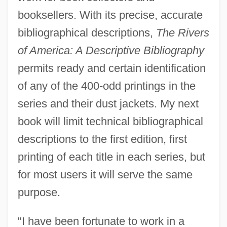
booksellers. With its precise, accurate
bibliographical descriptions,
The Rivers
of America: A Descriptive Bibliography
permits ready and certain identification
of any of the 400-odd printings in the
series and their dust jackets. My next
book will limit technical bibliographical
descriptions to the first edition, first
printing of each title in each series, but
for most users it will serve the same
purpose.
"I have been fortunate to work in a