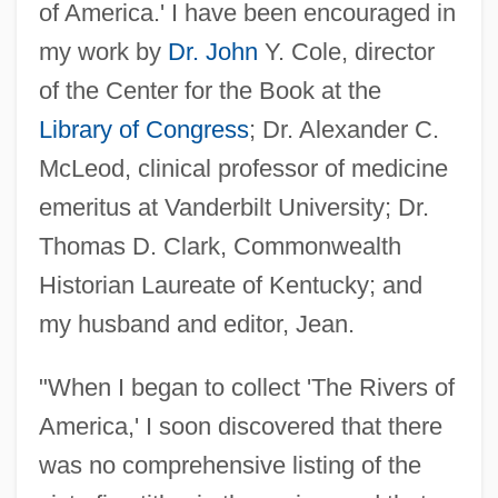
of America.' I have been encouraged in
my work by
Dr. John
Y. Cole, director
of the Center for the Book at the
Library of Congress
; Dr. Alexander C.
McLeod, clinical professor of medicine
emeritus at Vanderbilt University; Dr.
Thomas D. Clark, Commonwealth
Historian Laureate of Kentucky; and
my husband and editor, Jean.
"When I began to collect 'The Rivers of
America,' I soon discovered that there
was no comprehensive listing of the