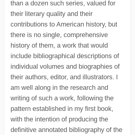
than a dozen such series, valued for
their literary quality and their
contributions to American history, but
there is no single, comprehensive
history of them, a work that would
include bibliographical descriptions of
individual volumes and biographies of
their authors, editor, and illustrators. I
am well along in the research and
writing of such a work, following the
pattern established in my first book,
with the intention of producing the
definitive annotated bibliography of the