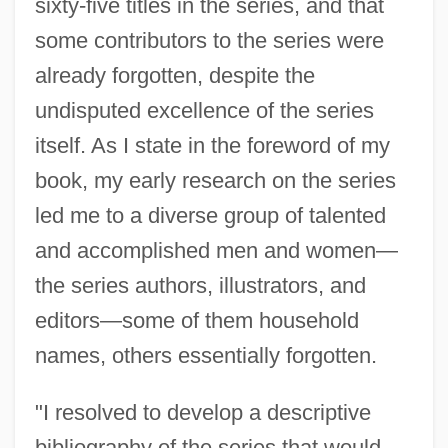
sixty-five titles in the series, and that
some contributors to the series were
already forgotten, despite the
undisputed excellence of the series
itself. As I state in the foreword of my
book, my early research on the series
led me to a diverse group of talented
and accomplished men and women—
the series authors, illustrators, and
editors—some of them household
names, others essentially forgotten.
"I resolved to develop a descriptive
bibliography of the series that would