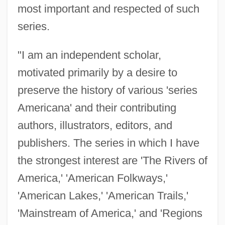
most important and respected of such
series.
"I am an independent scholar,
motivated primarily by a desire to
preserve the history of various 'series
Americana' and their contributing
authors, illustrators, editors, and
publishers. The series in which I have
the strongest interest are 'The Rivers of
America,' 'American Folkways,'
'American Lakes,' 'American Trails,'
'Mainstream of America,' and 'Regions