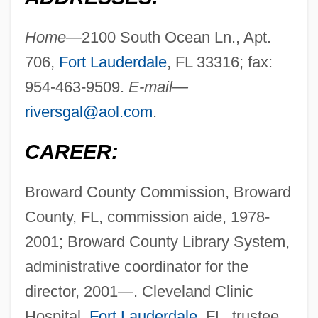
Home—
2100 South Ocean Ln., Apt.
706,
Fort Lauderdale
, FL 33316; fax:
954-463-9509.
E-mail—
riversgal@aol.com
.
CAREER:
Broward County Commission, Broward
County, FL, commission aide, 1978-
2001; Broward County Library System,
administrative coordinator for the
director, 2001—. Cleveland Clinic
Hospital,
Fort Lauderdale
, FL, trustee,