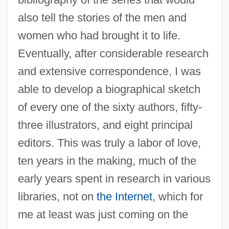
also tell the stories of the men and
women who had brought it to life.
Eventually, after considerable research
and extensive correspondence, I was
able to develop a biographical sketch
of every one of the sixty authors, fifty-
three illustrators, and eight principal
editors. This was truly a labor of love,
ten years in the making, much of the
early years spent in research in various
libraries, not on
the Internet
, which for
me at least was just coming on the