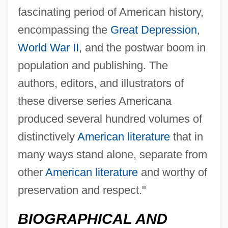
fascinating period of American history,
encompassing the
Great Depression
,
World War II
, and the postwar boom in
population and publishing. The
authors, editors, and illustrators of
these diverse series Americana
produced several hundred volumes of
distinctively
American literature
that in
Fitzgerald, Benita (1961–)
many ways stand alone, separate from
Fitzgerald, Barry
other
American literature
and worthy of
Fitzgerald, Astrid
preservation and respect."
Fitzgerald Contraction
BIOGRAPHICAL AND
Fitzgerald