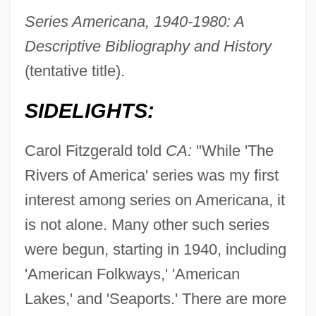
Series Americana, 1940-1980: A
Descriptive Bibliography and History
(tentative title).
SIDELIGHTS:
Carol Fitzgerald told
CA:
"While 'The
Rivers of America' series was my first
interest among series on Americana, it
is not alone. Many other such series
were begun, starting in 1940, including
'American Folkways,' 'American
Lakes,' and 'Seaports.' There are more