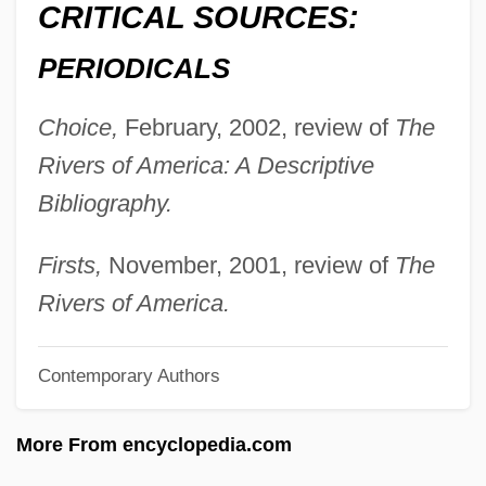
CRITICAL SOURCES:
Fitzenhagen, (Karl Friedrich) Wilhelm
Fitzclarence, Amelia (1807–1858)
PERIODICALS
Fitzcarraldo
Choice,
February, 2002, review of
The
Fitzalan, Maud (fl. 1200s)
Rivers of America: A Descriptive
Fitzalan, Mary (d. 1557)
Bibliography.
Fitzalan, Margaret (b. Around 1388)
Fitzalan, Katherine (fl. 1530s)
Firsts,
November, 2001, review of
The
Fitzalan, Katherine (b. Around 1520)
Rivers of America.
Fitzalan, Joan (fl. 1325)
Contemporary Authors
Fitzalan, Joan (d. 1419)
Fitzalan, Henry
More From encyclopedia.com
Fitzalan, Elizabeth (fl. 1408–1417)