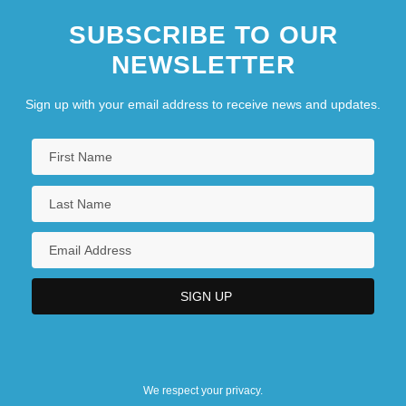
SUBSCRIBE TO OUR
NEWSLETTER
Sign up with your email address to receive news and updates.
We respect your privacy.