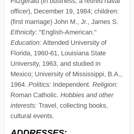
Fitzgerald (in business; a retired naval
officer), December 19, 1984; children:
(first marriage) John M., Jr., James S.
Ethnicity:
"English-American."
Education:
Attended University of
Florida, 1960-61, Louisiana State
University, 1963, and studied in
Mexico; University of Mississippi, B.A.,
1964.
Politics:
Independent.
Religion:
Roman Catholic.
Hobbies and other
interests:
Travel, collecting books,
cultural events.
ADDRESSES: