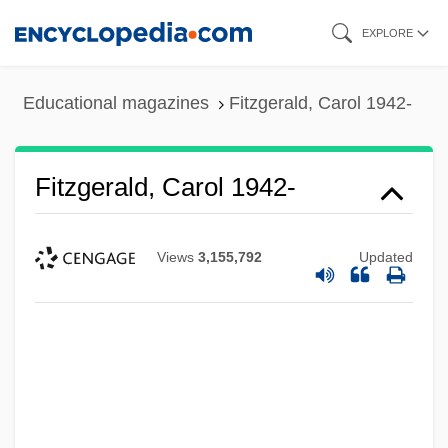
Skip
EXPLORE
to
main
Educational magazines
Fitzgerald, Carol 1942-
content
Fitzgerald, Carol 1942-
Views
3,155,792
Updated