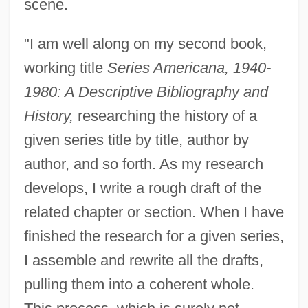
scene.
"I am well along on my second book,
working title
Series Americana, 1940-
1980: A Descriptive Bibliography and
History,
researching the history of a
given series title by title, author by
author, and so forth. As my research
develops, I write a rough draft of the
related chapter or section. When I have
finished the research for a given series,
I assemble and rewrite all the drafts,
pulling them into a coherent whole.