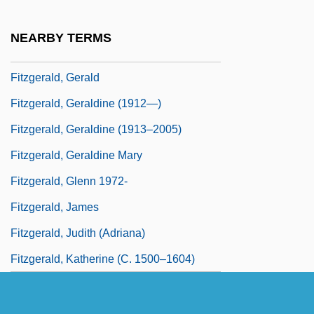
Fitzgerald, Frances Scott (1921–1986)
NEARBY TERMS
Fitzgerald, Garret
Fitzgerald, Gerald
Fitzgerald, Geraldine (1912—)
Fitzgerald, Geraldine (1913–2005)
Fitzgerald, Geraldine Mary
Fitzgerald, Glenn 1972-
Fitzgerald, James
Fitzgerald, Judith (Adriana)
Fitzgerald, Katherine (c. 1500–1604)