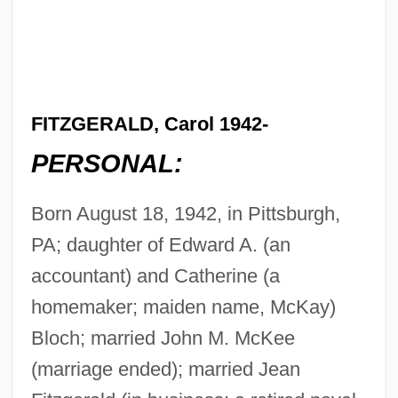
FITZGERALD, Carol 1942-
PERSONAL:
Born August 18, 1942, in Pittsburgh,
PA; daughter of Edward A. (an
accountant) and Catherine (a
homemaker; maiden name, McKay)
Bloch; married John M. McKee
(marriage ended); married Jean