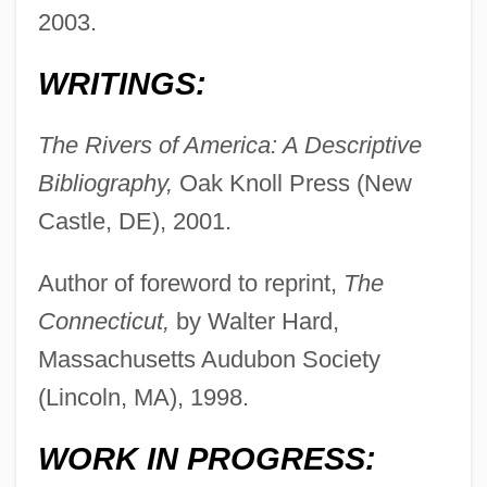
2003.
WRITINGS:
The Rivers of America: A Descriptive
Bibliography,
Oak Knoll Press (New
Castle, DE), 2001.
Author of foreword to reprint,
The
Connecticut,
by Walter Hard,
Massachusetts Audubon Society
(Lincoln, MA), 1998.
WORK IN PROGRESS: