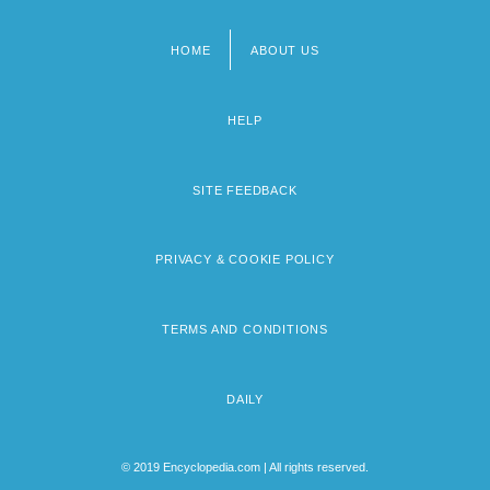
HOME
ABOUT US
Footer
menu
HELP
SITE FEEDBACK
PRIVACY & COOKIE POLICY
TERMS AND CONDITIONS
DAILY
© 2019 Encyclopedia.com | All rights reserved.