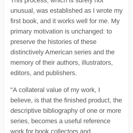
This process, which is surely not
unusual, was established as I wrote my
first book, and it works well for me. My
primary motivation is unchanged: to
preserve the histories of these
distinctively American series and the
memory of their authors, illustrators,
editors, and publishers.
"A collateral value of my work, I
believe, is that the finished product, the
descriptive bibliography of one or more
series, becomes a useful reference
work for book collectors and