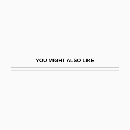
Digre, Berit (1967–)
Digregorio, Mario J.
Digresser
Digressive
Digs
Digweed, John
YOU MIGHT ALSO LIKE
DIH
Dihedron
Dihigo, Martín (1906–1971)
Dihua
Dihybrid Cross
Dihydrocodeine
Dihydromorphine