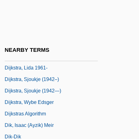
Dihydrotestosterone
Dihyodonty
DIIR
Dij.
NEARBY TERMS
Dijk, Jan Van
Dijkstra, Lida 1961-
Dijkstra, Sjoukje (1942–)
Dijkstra, Sjoukje (1942—)
Dijkstra, Wybe Edsger
Dijkstras Algorithm
Dik, Isaac (Ayzik) Meir
Dik-Dik