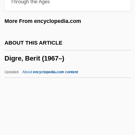
Through the Ages
Digitate
Digitas Inc.
More From encyclopedia.com
Digitalization
Digitalis Drugs
ABOUT THIS ARTICLE
Digital-To-Analog Converter
Digre, Berit (1967–)
Digital-To-Analog Conversion
Digital X Ray
Updated
About
encyclopedia.com content
Digital Wallets
Digital Wallet Technology
Digital Video Recorder
Digital Video Interface
Digital Video Interactive