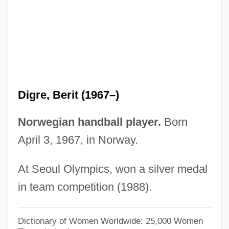
Dignity/USA
Dignitary
Digne
Dign?ga
Digman, Kristina 1959-
Digre, Berit (1967–)
Diglyph
Diglycerides
Norwegian handball player.
Born
DIGLOSSIA
April 3, 1967, in Norway.
Digitoxin
At Seoul Olympics, won a silver medal
Digitorium
in team competition (1988).
Digitizer
Digitigrade
Dictionary of Women Worldwide: 25,000 Women