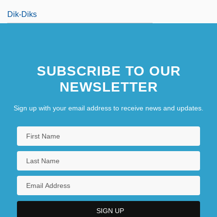
Dik-Diks
SUBSCRIBE TO OUR
NEWSLETTER
Sign up with your email address to receive news and updates.