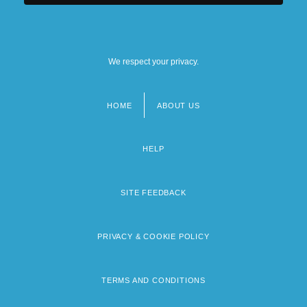
We respect your privacy.
HOME
ABOUT US
Footer
menu
HELP
SITE FEEDBACK
PRIVACY & COOKIE POLICY
TERMS AND CONDITIONS