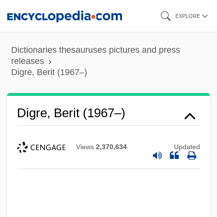
Skip
EXPLORE
to
main
Dictionaries thesauruses pictures and press
content
releases
Digre, Berit (1967–)
Digre, Berit (1967–)
Views
2,370,634
Updated
Digoxin