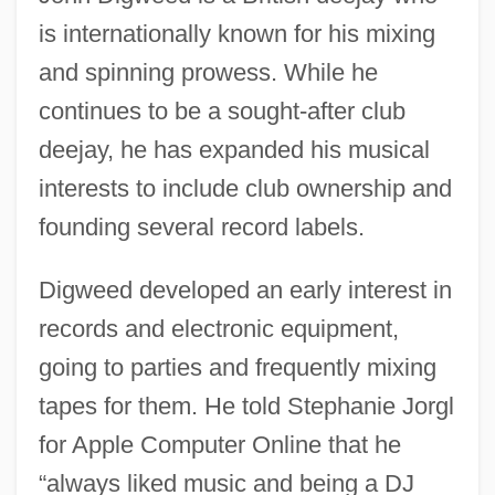
is internationally known for his mixing
and spinning prowess. While he
continues to be a sought-after club
deejay, he has expanded his musical
interests to include club ownership and
founding several record labels.
Digweed developed an early interest in
records and electronic equipment,
going to parties and frequently mixing
tapes for them. He told Stephanie Jorgl
for Apple Computer Online that he
“always liked music and being a DJ