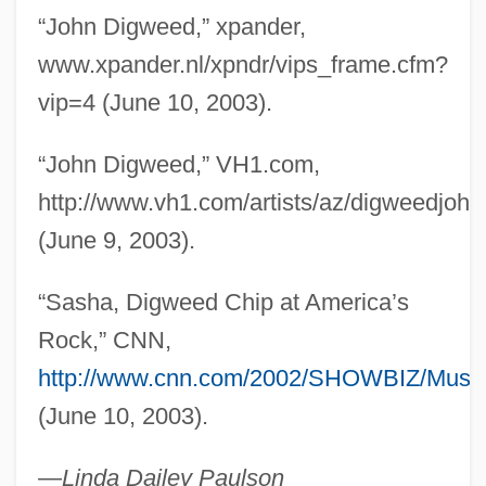
“John Digweed,” xpander,
Digs
www.xpander.nl/xpndr/vips_frame.cfm?
Digressive
vip=4 (June 10, 2003).
Digresser
Digregorio, Mario J.
“John Digweed,” VH1.com,
Digre, Berit (1967–)
http://www.vh1.com/artists/az/digweedjohn.
Digoxin
(June 9, 2003).
Dignity/USA
“Sasha, Digweed Chip at America’s
Dignitary
Rock,” CNN,
Digne
http://www.cnn.com/2002/SHOWBIZ/Music/
Dign?ga
(June 10, 2003).
Digman, Kristina 1959-
Diglyph
—
Linda Dailey Paulson