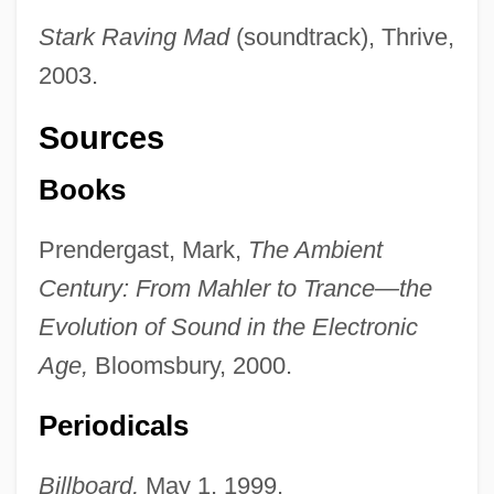
Stark Raving Mad
(soundtrack), Thrive,
2003.
Sources
Books
Prendergast, Mark,
The Ambient
Century: From Mahler to Trance—the
Evolution of Sound in the Electronic
Age,
Bloomsbury, 2000.
Periodicals
Billboard,
May 1, 1999.