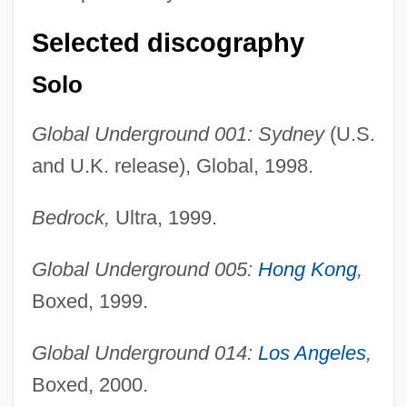
Selected discography
Solo
Global Underground 001: Sydney
(U.S.
and U.K. release), Global, 1998.
Bedrock,
Ultra, 1999.
Global Underground 005:
Hong Kong
,
Boxed, 1999.
Global Underground 014:
Los Angeles
,
Boxed, 2000.