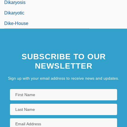
Dikaryosis
Dikaryotic
Dike-House
SUBSCRIBE TO OUR
NEWSLETTER
Sign up with your email address to receive news and updates.