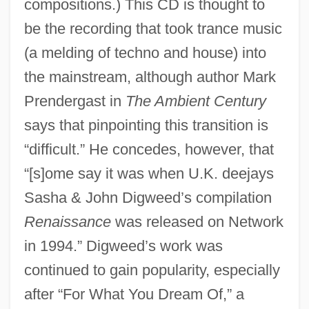
compositions.) This CD is thought to
be the recording that took trance music
(a melding of techno and house) into
the mainstream, although author Mark
Prendergast in
The Ambient Century
says that pinpointing this transition is
“difficult.” He concedes, however, that
“[s]ome say it was when U.K. deejays
Sasha & John Digweed’s compilation
Renaissance
was released on Network
in 1994.” Digweed’s work was
continued to gain popularity, especially
after “For What You Dream Of,” a