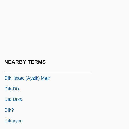
Dij.
Dijk, Jan Van
Dijkstra, Lida 1961-
Dijkstra, Sjoukje (1942–)
Dijkstra, Sjoukje (1942—)
Dijkstra, Wybe Edsger
NEARBY TERMS
Dijkstras Algorithm
Dik, Isaac (Ayzik) Meir
Dik-Dik
Dik-Diks
Dik?
Dikaryon