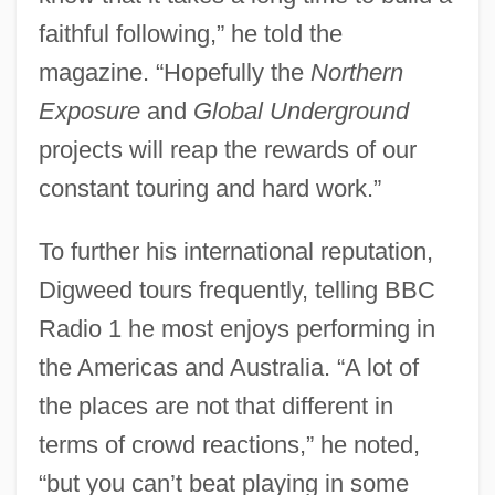
faithful following,” he told the
magazine. “Hopefully the
Northern
Exposure
and
Global Underground
projects will reap the rewards of our
constant touring and hard work.”
To further his international reputation,
Digweed tours frequently, telling BBC
Radio 1 he most enjoys performing in
the Americas and Australia. “A lot of
the places are not that different in
terms of crowd reactions,” he noted,
“but you can’t beat playing in some