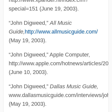
special=151 (June 19, 2003).
“John Digweed,”
All Music
Guide,
http://www.allmusicguide.com/
(May 19, 2003).
“John Digweed,” Apple Computer,
http://www.apple.com/hotnews/articles/20
(June 10, 2003).
“John Digweed,”
Dallas Music Guide,
www.dallasmusicguide.com/interviews/joh
(May 19, 2003).