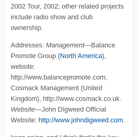
2002 Tour, 2002; other related projects
include radio show and club
ownership.
Addresses:
Management
—Balance
Promote Group (
North America
),
website:
http://www.balancepromote.com;
Cosmack Management (United
Kingdom), http://www.cosmack.co.uk.
Website
—John Digweed Official
Website:
http://www.johndigweed.com
.