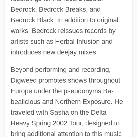
Bedrock, Bedrock Breaks, and
Bedrock Black. In addition to original
works, Bedrock reissues records by
artists such as Herbal Infusion and
introduces new deejay mixes.
Beyond performing and recording,
Digweed promotes shows throughout
Europe under the pseudonyms Ba-
bealicious and Northern Exposure. He
traveled with Sasha on the Delta
Heavy Spring 2002 Tour, designed to
bring additional attention to this music