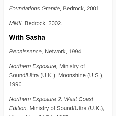
Foundations Granite,
Bedrock, 2001.
MMII,
Bedrock, 2002.
With Sasha
Renaissance,
Network, 1994.
Northern Exposure,
Ministry of
Sound/Ultra (U.K.), Moonshine (U.S.),
1996.
Northern Exposure 2: West Coast
Edition,
Ministry of Sound/Ultra (U.K.),