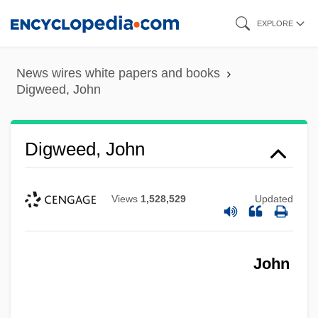
Skip
EXPLORE
to
main
News wires white papers and books
content
Digweed, John
Digweed, John
Views
1,528,529
Updated
John