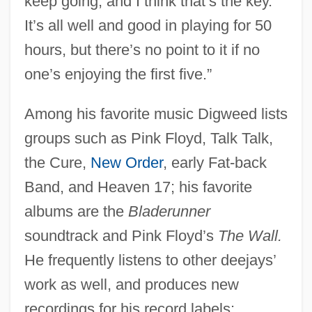
keep going, and I think that’s the key.
It’s all well and good in playing for 50
hours, but there’s no point to it if no
one’s enjoying the first five.”
Among his favorite music Digweed lists
groups such as Pink Floyd, Talk Talk,
the Cure,
New Order
, early Fat-back
Band, and Heaven 17; his favorite
albums are the
Bladerunner
soundtrack and Pink Floyd’s
The Wall.
He frequently listens to other deejays’
work as well, and produces new
recordings for his record labels: