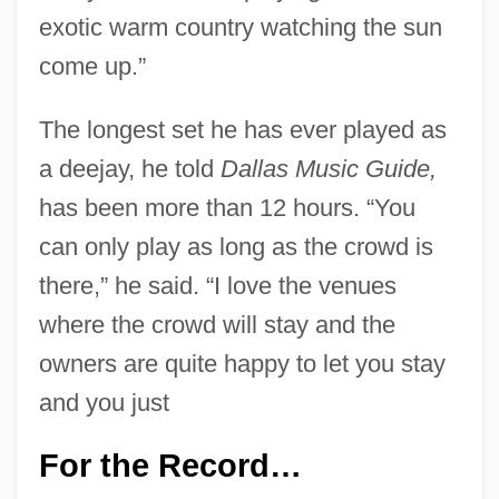
exotic warm country watching the sun
come up.”
The longest set he has ever played as
a deejay, he told
Dallas Music Guide,
has been more than 12 hours. “You
can only play as long as the crowd is
there,” he said. “I love the venues
where the crowd will stay and the
owners are quite happy to let you stay
and you just
For the Record…