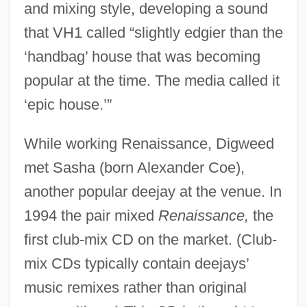
and mixing style, developing a sound
that VH1 called “slightly edgier than the
‘handbag’ house that was becoming
popular at the time. The media called it
‘epic house.’”
While working Renaissance, Digweed
met Sasha (born Alexander Coe),
another popular deejay at the venue. In
1994 the pair mixed
Renaissance,
the
first club-mix CD on the market. (Club-
mix CDs typically contain deejays’
music remixes rather than original