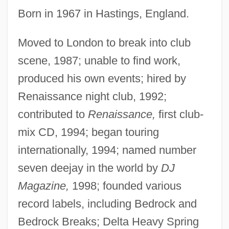
Born in 1967 in Hastings, England.
Moved to London to break into club
scene, 1987; unable to find work,
produced his own events; hired by
Renaissance night club, 1992;
contributed to
Renaissance,
first club-
mix CD, 1994; began touring
internationally, 1994; named number
seven deejay in the world by
DJ
Magazine,
1998; founded various
record labels, including Bedrock and
Bedrock Breaks; Delta Heavy Spring