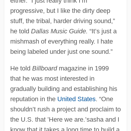
either. “I just really think I’m
progressive, but I like the dirty deep
stuff, the tribal, harder driving sound,”
he told
Dallas Music Guide.
“It’s just a
mishmash of everything really. I hate
being labeled under just one sound.”
He told
Billboard
magazine in 1999
that he was most interested in
gradually building and establishing his
reputation in the
United States
. “One
shouldn’t rush a project and proclaim to
the U.S. that ’Here we are.’sasha and I
know that it takes a long time to build a