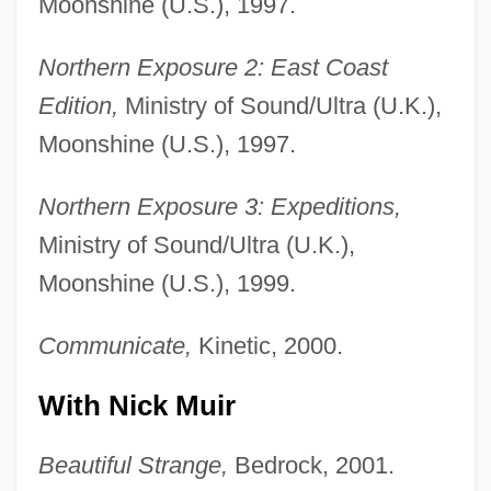
Moonshine (U.S.), 1997.
Northern Exposure 2: East Coast
Edition,
Ministry of Sound/Ultra (U.K.),
Moonshine (U.S.), 1997.
Northern Exposure 3: Expeditions,
Ministry of Sound/Ultra (U.K.),
Moonshine (U.S.), 1999.
Communicate,
Kinetic, 2000.
With Nick Muir
Beautiful Strange,
Bedrock, 2001.