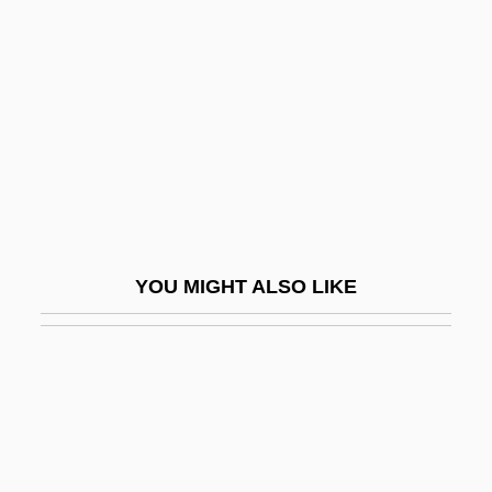
Digital X Ray
Digweed, John
DIH
Dihedron
Dihigo, Martín (1906–1971)
Dihua
Dihybrid Cross
YOU MIGHT ALSO LIKE
Dihydrocodeine
Dihydromorphine
Dihydrotestosterone
Dihyodonty
DIIR