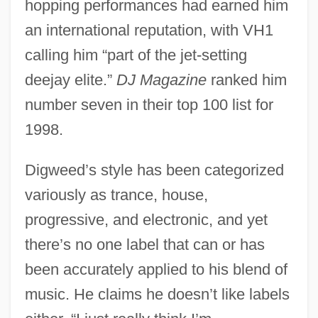
hopping performances had earned him
an international reputation, with VH1
calling him “part of the jet-setting
deejay elite.”
DJ Magazine
ranked him
number seven in their top 100 list for
1998.
Digweed’s style has been categorized
variously as trance, house,
progressive, and electronic, and yet
there’s no one label that can or has
been accurately applied to his blend of
music. He claims he doesn’t like labels