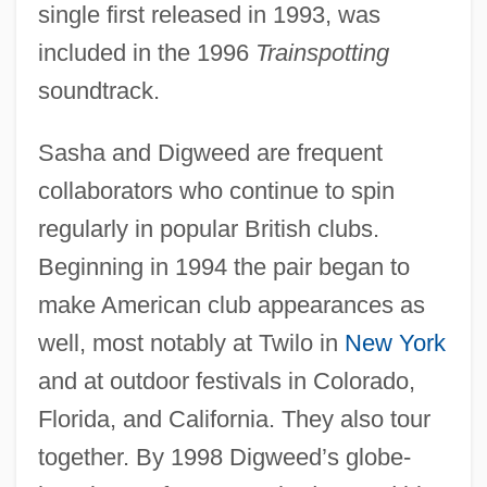
single first released in 1993, was
included in the 1996
Trainspotting
soundtrack.
Sasha and Digweed are frequent
collaborators who continue to spin
regularly in popular British clubs.
Beginning in 1994 the pair began to
make American club appearances as
well, most notably at Twilo in
New York
and at outdoor festivals in Colorado,
Florida, and California. They also tour
together. By 1998 Digweed’s globe-