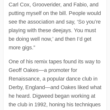
Carl Cox, Grooverider, and Fabio, and
putting myself on the bill. People would
see the association and say, ‘So you’re
playing with these deejays. You must
be doing well now,’ and then I’d get
more gigs.”
One of his remix tapes found its way to
Geoff Oakes—a promoter for
Renaissance, a popular dance club in
Derby, England—and Oakes liked what
he heard. Digweed began working at
the club in 1992, honing his techniques