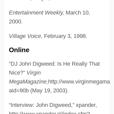
Entertainment Weekly,
March 10,
2000.
Village Voice,
February 3, 1998.
Online
“DJ John Digweed: Is He Really That
Nice?”
Virgin
MegaMagazine,
http://www.virginmegamag
aid=90b (May 19, 2003).
“Interview: John Digweed,” xpander,
http://www.xpander.nl/index.cfm?