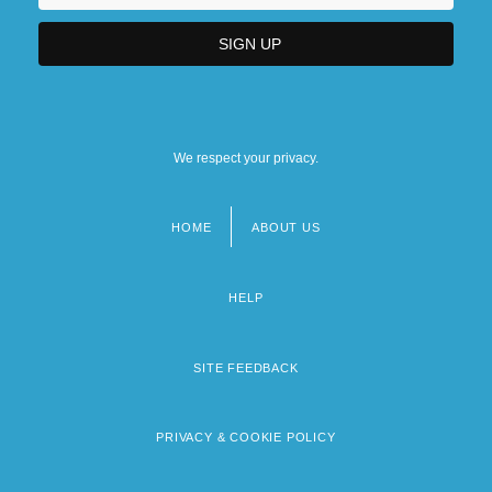
We respect your privacy.
HOME
ABOUT US
Footer
menu
HELP
SITE FEEDBACK
PRIVACY & COOKIE POLICY