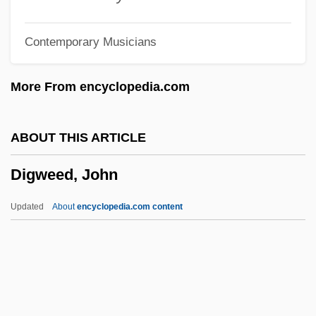
Diglycerides
Contemporary Musicians
DIGLOSSIA
Digitoxin
More From encyclopedia.com
Digitorium
Digitizer
ABOUT THIS ARTICLE
Digitigrade
Digweed, John
Digitate
Digitas Inc.
Updated
About
encyclopedia.com content
Digitalization
Digitalis Drugs
Digital-To-Analog Converter
Digital-To-Analog Conversion