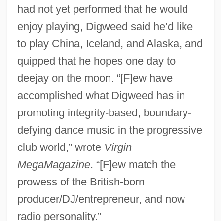
had not yet performed that he would
enjoy playing, Digweed said he’d like
to play China, Iceland, and Alaska, and
quipped that he hopes one day to
deejay on the moon. “[F]ew have
accomplished what Digweed has in
promoting integrity-based, boundary-
defying dance music in the progressive
club world,” wrote
Virgin
MegaMagazine
. “[F]ew match the
prowess of the British-born
producer/DJ/entrepreneur, and now
radio personality.”