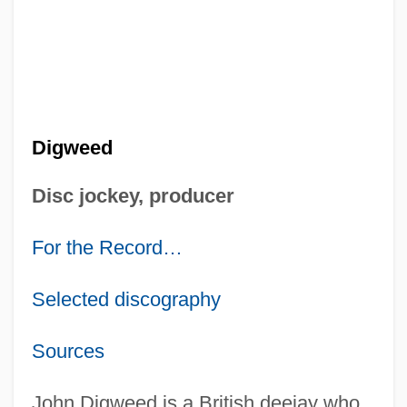
Digweed
Disc jockey, producer
For the Record…
Selected discography
Sources
John Digweed is a British deejay who