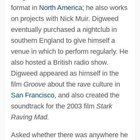
format in
North America
; he also works
on projects with Nick Muir. Digweed
eventually purchased a nightclub in
southern England to give himself a
venue in which to perform regularly. He
also hosted a British radio show.
Digweed appeared as himself in the
film
Groove
about the rave culture in
San Francisco
, and also created the
soundtrack for the 2003 film
Stark
Raving Mad.
Asked whether there was anywhere he