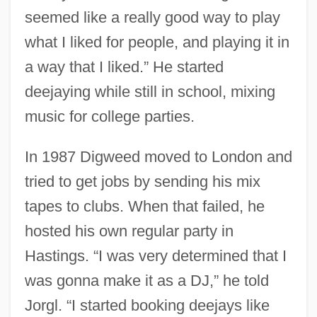
seemed like a really good way to play
what I liked for people, and playing it in
a way that I liked.” He started
deejaying while still in school, mixing
music for college parties.
In 1987 Digweed moved to London and
tried to get jobs by sending his mix
tapes to clubs. When that failed, he
hosted his own regular party in
Hastings. “I was very determined that I
was gonna make it as a DJ,” he told
Jorgl. “I started booking deejays like