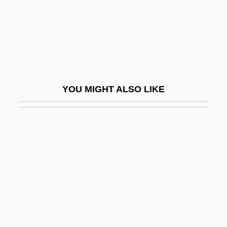
Dihydromorphine
Dihydrotestosterone
Dihyodonty
DIIR
Dij.
YOU MIGHT ALSO LIKE
Dijk, Jan Van
Dijkstra, Lida 1961-
Dijkstra, Sjoukje (1942–)
Dijkstra, Sjoukje (1942—)
Dijkstra, Wybe Edsger
Dijkstras Algorithm
Dik, Isaac (Ayzik) Meir