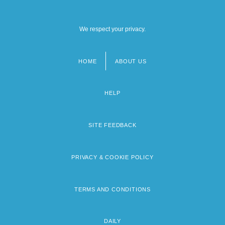
We respect your privacy.
HOME
ABOUT US
Footer
menu
HELP
SITE FEEDBACK
PRIVACY & COOKIE POLICY
TERMS AND CONDITIONS
DAILY