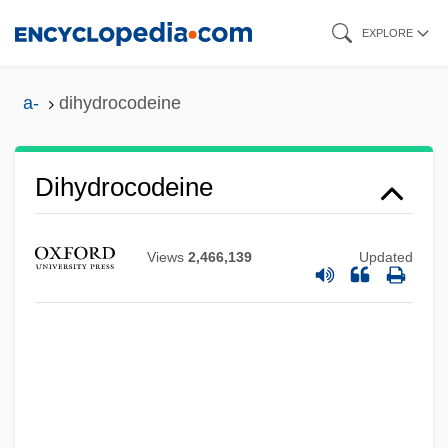
Skip
EXPLORE
to
main
a-
dihydrocodeine
content
Dihydrocodeine
Views
2,466,139
Updated
Dihybrid Cross
Dihua