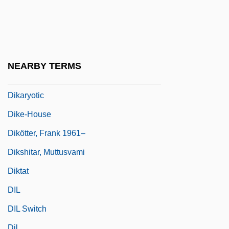
Dik-Dik
Dik-Diks
Dik?
Dikaryon
NEARBY TERMS
Dikaryosis
Dikaryotic
Dike-House
Dikötter, Frank 1961–
Dikshitar, Muttusvami
Diktat
DIL
DIL Switch
Dil.