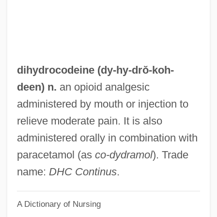
Dihigo, Martín (1906–1971)
Dihedron
DIH
Digweed, John
dihydrocodeine (dy-hy-drŏ-
koh
-
Digs
deen) n.
an opioid analgesic
Digressive
administered by mouth or injection to
Digresser
relieve moderate pain. It is also
Digregorio, Mario J.
administered orally in combination with
Digre, Berit (1967–)
paracetamol (as
co-dydramol
). Trade
Digoxin
name:
DHC Continus
.
Dignity/USA
A Dictionary of Nursing
Dignitary