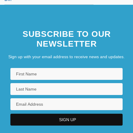
SUBSCRIBE TO OUR
NEWSLETTER
Sign up with your email address to receive news and updates.