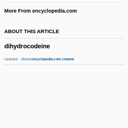
Digne
More From encyclopedia.com
Dign?ga
Digman, Kristina 1959-
ABOUT THIS ARTICLE
Diglyph
dihydrocodeine
Diglycerides
DIGLOSSIA
Updated
About
encyclopedia.com content
Digitoxin
Digitorium
Digitizer
Digitigrade
Digitate
Dihydrocodeine