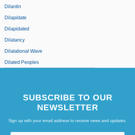
Dilantin
Dilapidate
Dilapidated
Dilatancy
Dilatational Wave
Dilated Peoples
SUBSCRIBE TO OUR
NEWSLETTER
Sign up with your email address to receive news and updates.