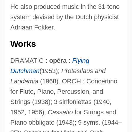
He also produced music in the 31-tone
system devised by the Dutch physicist
Adriaan Fokker.
Works
DRAMATIC
: opéra :
Flying
Dutchman
(1953);
Protesilaus and
Laodamia
(1968). ORCH.: Concertino
for Flute, Piano, Percussion, and
Strings (1938); 3 sinfoniettas (1940,
1952, 1956);
Cassatio
for Strings and
Piano obbligato (1943); 9 syms. (1944–