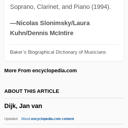
Soprano, Clarinet, and Piano (1994).
Dihedron
DIH
—Nicolas Slonimsky/Laura
Digweed, John
Kuhn/Dennis McIntire
Digs
Baker’s Biographical Dictionary of Musicians
Digressive
Digresser
More From encyclopedia.com
Digregorio, Mario J.
Digre, Berit (1967–)
ABOUT THIS ARTICLE
Digoxin
Dijk, Jan van
Dignity/USA
Dignitary
Updated
About
encyclopedia.com content
Digne