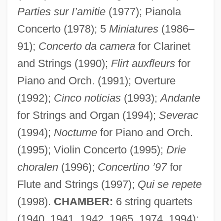
Parties sur I’amitie
(1977); Pianola
Concerto (1978); 5
Miniatures
(1986–
91);
Concerto da camera
for Clarinet
and Strings (1990);
Flirt auxfleurs
for
Piano and Orch. (1991); Overture
(1992);
Cinco noticias
(1993);
Andante
for Strings and Organ (1994);
Severac
(1994);
Nocturne
for Piano and Orch.
(1995); Violin Concerto (1995);
Drie
choralen
(1996);
Concertino ’97
for
Flute and Strings (1997);
Qui se repete
(1998).
CHAMBER:
6 string quartets
(1940, 1941, 1942, 1965, 1974, 1994);