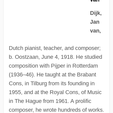
Dijk,
Jan
van,
Dutch pianist, teacher, and composer;
b. Oostzaan, June 4, 1918. He studied
composition with Pijper in Rotterdam
(1936–46). He taught at the Brabant
Cons, in Tilburg from its founding in
1955, and at the Royal Cons, of Music
in The Hague from 1961. A prolific
composer, he wrote hundreds of works.