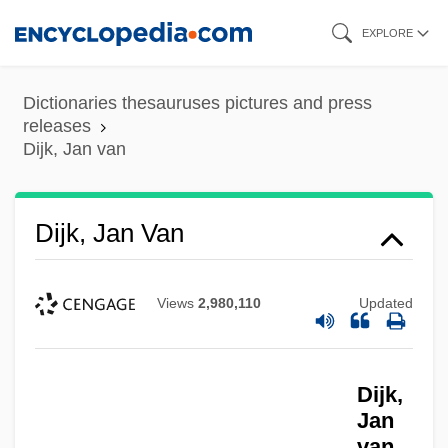
Skip
EXPLORE
to
main
Dictionaries thesauruses pictures and press
content
releases
Dijk, Jan van
Dijk, Jan Van
Views
2,980,110
Updated
Dijk,
Jan
van