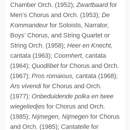
Chamber Orch. (1952);
Zwartbaard
for
Men’s Chorus and Orch. (1953);
De
Kommandeur
for Soloists, Narrator,
Boys’ Chorus, and String Quartet or
Dij.
String Orch. (1958);
Heer en Knecht,
DIIR
cantata (1963);
Coornhert,
cantata
(1964);
Quodlibet
for Chorus and Orch.
Dihyodonty
(1967);
Pros romaious,
cantata (1968);
Dihydrotestosterone
Ars vivendi
for Chorus and Orch.
Dihydromorphine
(1977);
Onbeduidende polka en twee
Dihydrocodeine
wiegeliedjes
for Chorus and Orch.
Dihybrid Cross
(1985);
Nijmegen, Nijmegen
for Chorus
Dihua
and Orch. (1985);
Cantatelle
for
Dihigo, Martín (1906–1971)