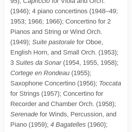
95);
Capriccio
for Viola and Orch.
(1946); 4 piano concertinos (1948–49;
1953; 1966; 1966); Concertino for 2
Pianos and String or Wind Orch.
(1949);
Suite pastorale
for Oboe,
English Horn, and Small Orch. (1953);
3
Suites da Sonar
(1954, 1955, 1958);
Cortege en Rondeau
(1955);
Saxophone Concertino (1956);
Toccata
for Strings (1957); Concertino for
Recorder and Chamber Orch. (1958);
Serenade
for Winds, Percussion, and
Piano (1959);
4 Bagatelles
(1960);