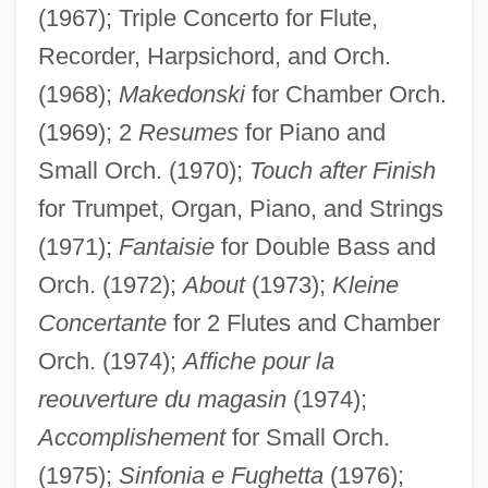
(1967); Triple Concerto for Flute,
Recorder, Harpsichord, and Orch.
(1968);
Makedonski
for Chamber Orch.
(1969); 2
Resumes
for Piano and
Small Orch. (1970);
Touch after Finish
for Trumpet, Organ, Piano, and Strings
(1971);
Fantaisie
for Double Bass and
Orch. (1972);
About
(1973);
Kleine
Concertante
for 2 Flutes and Chamber
Orch. (1974);
Affiche pour la
reouverture du magasin
(1974);
Accomplishement
for Small Orch.
(1975);
Sinfonia e Fughetta
(1976);