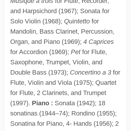
Musique a trois
for Flute, Recorder,
and Harpsichord (1967); Sonata for
Solo Violin (1968);
Quintetto
for
Mandolin, Bass Clarinet, Percussion,
Organ, and Piano (1969);
4 Caprices
for Accordion (1969);
Pet
for Flute,
Saxophone, Trumpet, Violin, and
Double Bass (1973);
Concertino a 3
for
Flute, Violin and Viola (1975); Quartet
for Flute, 2 Clarinets, and Trumpet
(1997).
Piano :
Sonata (1942); 18
sonatinas (1944–74); Rondino (1955);
Sonatina for Piano, 4- Hands (1956); 2