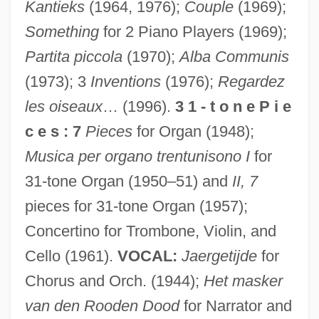
Kantieks
(1964, 1976);
Couple
(1969);
Something
for 2 Piano Players (1969);
Partita piccola
(1970);
Alba Communis
(1973); 3
Inventions
(1976);
Regardez
les oiseaux
… (1996).
3 1 - t o n e P i e
c e s : 7
Pieces
for Organ (1948);
Musica per organo trentunisono I
for
31-tone Organ (1950–51) and
II, 7
pieces for 31-tone Organ (1957);
Concertino for Trombone, Violin, and
Cello (1961).
VOCAL:
Jaergetijde
for
Chorus and Orch. (1944);
Het masker
van den Rooden Dood
for Narrator and