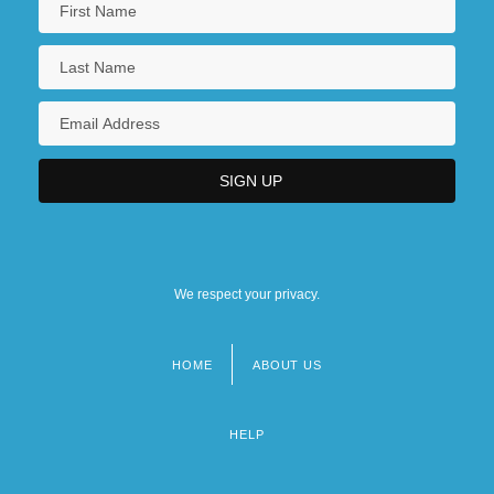
We respect your privacy.
HOME
ABOUT US
Footer
menu
HELP