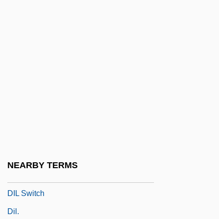
Dik-Diks
Dik?
Dikaryon
Dikaryosis
Dikaryotic
Dike-House
Dikötter, Frank 1961–
Dikshitar, Muttusvami
Diktat
NEARBY TERMS
DIL
DIL Switch
Dil.