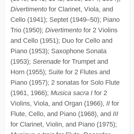
Divertimento
for Clarinet, Viola, and
Cello (1941); Septet (1949–50); Piano
Trio (1950);
Divertimento
for 2 Violins
and Cello (1951); Duo for Cello and
Piano (1953); Saxophone Sonata
(1953);
Serenade
for Trumpet and
Horn (1955); Suite for 2 Flutes and
Piano (1957); 2 sonatas for Solo Flute
(1961, 1966);
Musica sacra I
for 2
Violins, Viola, and Organ (1966),
II
for
Flute, Cello, and Piano (1968), and
III
for Clarinet, Violin, and Piano (1975);