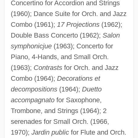
Concertino for Accordion and Strings
(1960); Dance Suite for Orch. and Jazz
Combo (1961);
17 Projections
(1962);
Double Bass Concerto (1962);
Salon
symphonicjue
(1963); Concerto for
Piano, 4-Hands, and Small Orch.
(1963);
Contrasts
for Orch. and Jazz
Combo (1964);
Decorations et
decompositions
(1964);
Duetto
accompagnato
for Saxophone,
Trombone, and Strings (1964); 2
serenades for Small Orch. (1966,
1970);
Jardin public
for Flute and Orch.