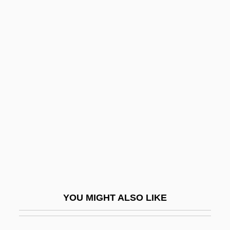
Dign?ga
Digman, Kristina 1959-
Diglyph
Diglycerides
Dijk, Jan Van
Dijkstra, Lida 1961-
Dijkstra, Sjoukje (1942–)
Dijkstra, Sjoukje (1942—)
Dijkstra, Wybe Edsger
Dijkstras Algorithm
YOU MIGHT ALSO LIKE
Dik, Isaac (Ayzik) Meir
Dik-Dik