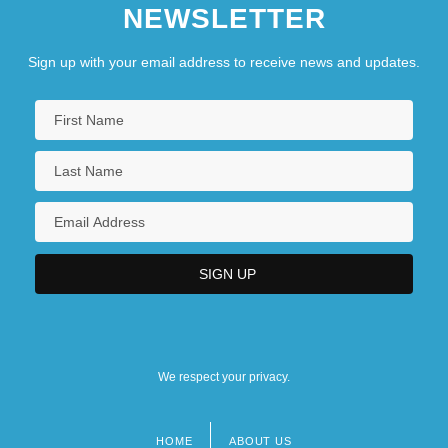
NEWSLETTER
Sign up with your email address to receive news and updates.
We respect your privacy.
HOME
ABOUT US