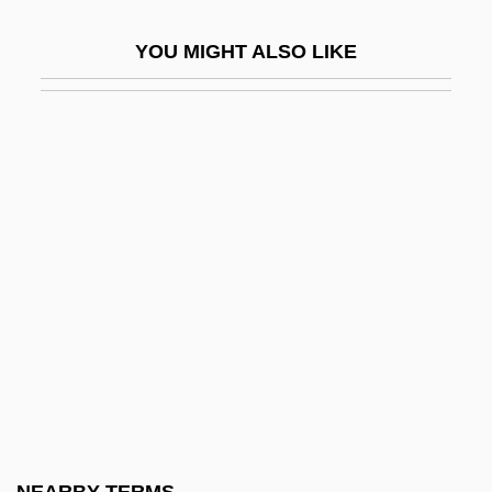
Digitigrade
YOU MIGHT ALSO LIKE
Digitizer
Digitorium
Digitoxin
DIGLOSSIA
Diglycerides
Diglyph
Digman, Kristina 1959-
Dign?ga
Digne
Dignitary
Dignity/USA