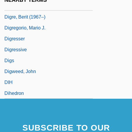
NEARBY TERMS
Digoxin
Digre, Berit (1967–)
Digregorio, Mario J.
Digresser
Digressive
Digs
Digweed, John
DIH
Dihedron
SUBSCRIBE TO OUR