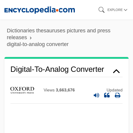
Skip
EXPLORE
to
main
Dictionaries thesauruses pictures and press
content
releases
digital-to-analog converter
Digital-To-Analog Converter
Digital-To-Analog Conversion
Digital X Ray
Views
3,663,676
Updated
Digital Wallets
Digital Wallet Technology
Digital Video Recorder
Digital Video Interface