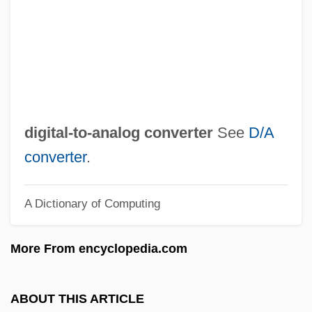
Digital Video Interactive
Digital Video Disk
Digital Video Disc
Digital Video
Digital Versatile Disk
digital-to-analog converter
See
D/A
Digital Versatile Disc
converter
.
Digital Underground
A Dictionary of Computing
Digital Television
Digital Technology
More From encyclopedia.com
Digital System
Digital Subtraction Angiography
ABOUT THIS ARTICLE
Digital Subscriber Line