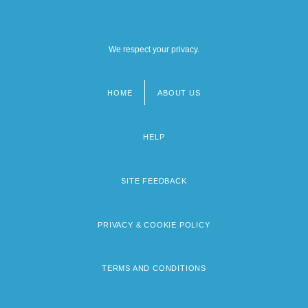
We respect your privacy.
HOME
ABOUT US
Footer
menu
HELP
SITE FEEDBACK
PRIVACY & COOKIE POLICY
TERMS AND CONDITIONS