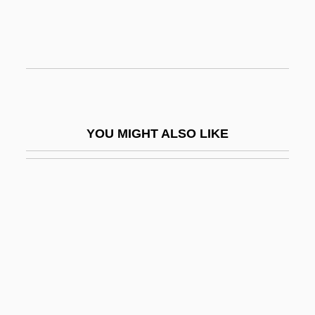
Poupard)
Saugus
Saugus Iron Works National Historic Site
Sauk Prairie
Sauk Valley Community College:
YOU MIGHT ALSO LIKE
Distance Learning Programs
Sauk Valley Community College:
Narrative Description
Sauk Valley Community College: Tabular
Data
Saul And David
Saul Ben Anan