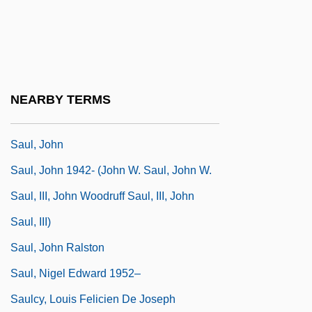
Saul David Alinsky
Saul Ewing LLP
Saul Of Tarsus
Saul Tschernichowsky
NEARBY TERMS
Saul, Jamie M.
Saul, John
Saul, John 1942- (John W. Saul, John W.
Saul, III, John Woodruff Saul, III, John
Saul, III)
Saul, John Ralston
Saul, Nigel Edward 1952–
Saulcy, Louis Felicien De Joseph