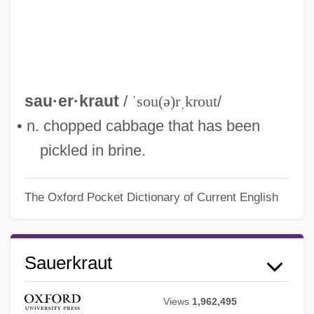
sau·er·kraut
/
ˈsou(ə)rˌkrout
/
• n. chopped cabbage that has been
pickled in brine.
The Oxford Pocket Dictionary of Current English
Sauerkraut
Views
1,962,495