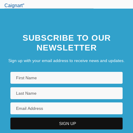
Caignart°
SUBSCRIBE TO OUR
NEWSLETTER
Sign up with your email address to receive news and updates.