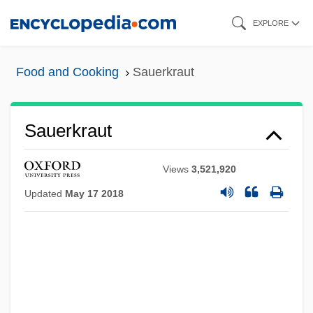
Skip
EXPLORE
to
main
Food and Cooking
Sauerkraut
content
Sauerkraut
Views
3,521,920
Updated
May 17 2018