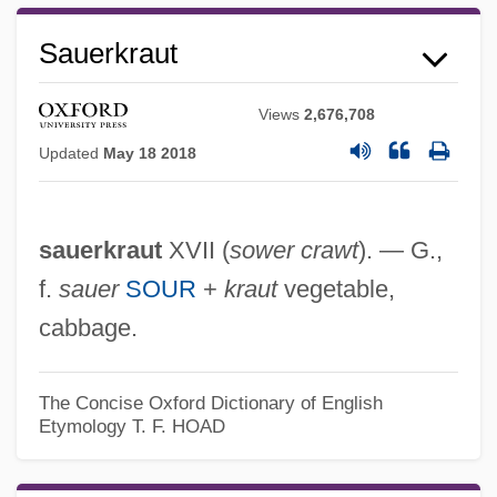
Sauerkraut
Sauerbraten
Views
2,676,708
Sauer-Danfoss Inc.
Updated
May 18 2018
Sauer, Gordon C.
Sauer, Emil Von
sauerkraut
XVII (
sower crawt
). — G.,
Sauer, Emil (Georg Konrad) Von
f.
sauer
SOUR
+
kraut
vegetable,
Sauer, Elizabeth M. 1964-
cabbage.
Sauer, Elizabeth M.
Sauer, Carl O.
The Concise Oxford Dictionary of English
Sauer
Etymology
T. F. HOAD
Saudreau, Auguste
Saudis