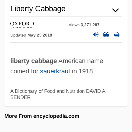
Liberty Cabbage
Saudi, Mona (1945–)
Saudi Peace Plan (2002)
Views
3,271,297
Saudi Dynasty
Updated
May 23 2018
Saudi Basic Industries Corporation
(SABIC)
liberty cabbage
American name
Saudi Arabian Americans
coined for
sauerkraut
in 1918.
Saudi Arabia: Execution Of Nigerian Men
And Women
A Dictionary of Food and Nutrition
DAVID A.
BENDER
Saudi Arabia, The Catholic Church In
Saudi Arabia, Intelligence And Security
More From encyclopedia.com
Saudi
Sauder, Robert A(lden)