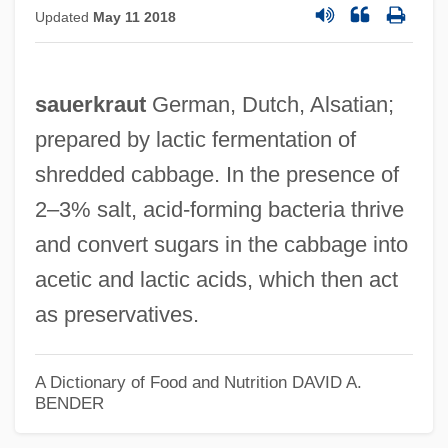
Updated
May 11 2018
sauerkraut
German, Dutch, Alsatian;
prepared by lactic fermentation of
shredded cabbage. In the presence of
2–3% salt, acid‐forming bacteria thrive
and convert sugars in the cabbage into
acetic and lactic acids, which then act
as preservatives.
A Dictionary of Food and Nutrition
DAVID A.
BENDER