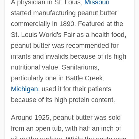
A physician in St. Louis,
Missouri
started manufacturing peanut butter
commercially in 1890. Featured at the
St. Louis World's Fair as a health food,
peanut butter was recommended for
infants and invalids because of its high
nutritional value. Sanitariums,
particularly one in Battle Creek,
Michigan
, used it for their patients
because of its high protein content.
Around 1925, peanut butter was sold
from an open tub, with half an inch of