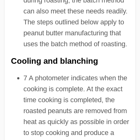
during roasting, the batch method
can also meet these needs readily.
The steps outlined below apply to
peanut butter manufacturing that
uses the batch method of roasting.
Cooling and blanching
7 A photometer indicates when the
cooking is complete. At the exact
time cooking is completed, the
roasted peanuts are removed from
heat as quickly as possible in order
to stop cooking and produce a