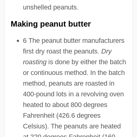
unshelled peanuts.
Making peanut butter
6 The peanut butter manufacturers
first dry roast the peanuts.
Dry
roasting
is done by either the batch
or continuous method. In the batch
method, peanuts are roasted in
400-pound lots in a revolving oven
heated to about 800 degrees
Fahrenheit (426.6 degrees
Celsius). The peanuts are heated
at 320 degrees Fahrenheit (160