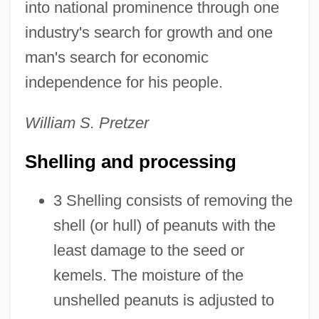
into national prominence through one
industry's search for growth and one
man's search for economic
independence for his people.
William S. Pretzer
Shelling and processing
3 Shelling consists of removing the
shell (or hull) of peanuts with the
least damage to the seed or
kemels. The moisture of the
unshelled peanuts is adjusted to