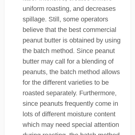
uniform roasting, and decreases
spillage. Still, some operators
believe that the best commercial
peanut butter is obtained by using
the batch method. Since peanut
butter may call for a blending of
peanuts, the batch method allows
for the different varieties to be
roasted separately. Furthermore,
since peanuts frequently come in
lots of different moisture content
which may need special attention