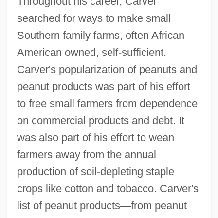
Throughout his career, Carver
searched for ways to make small
Southern family farms, often African-
American owned, self-sufficient.
Carver's popularization of peanuts and
peanut products was part of his effort
to free small farmers from dependence
on commercial products and debt. It
was also part of his effort to wean
farmers away from the annual
production of soil-depleting staple
crops like cotton and tobacco. Carver's
list of peanut products
—
from peanut