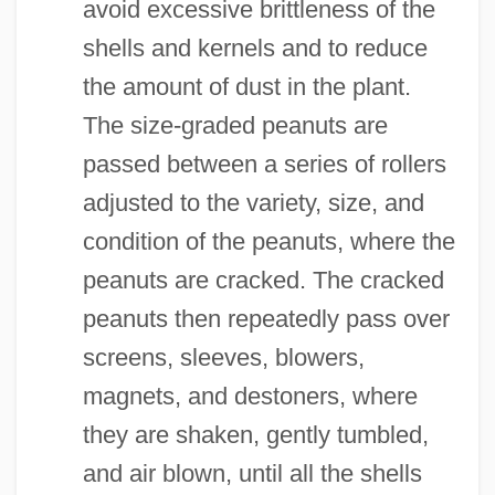
avoid excessive brittleness of the
shells and kernels and to reduce
the amount of dust in the plant.
The size-graded peanuts are
passed between a series of rollers
adjusted to the variety, size, and
condition of the peanuts, where the
peanuts are cracked. The cracked
peanuts then repeatedly pass over
screens, sleeves, blowers,
magnets, and destoners, where
they are shaken, gently tumbled,
and air blown, until all the shells