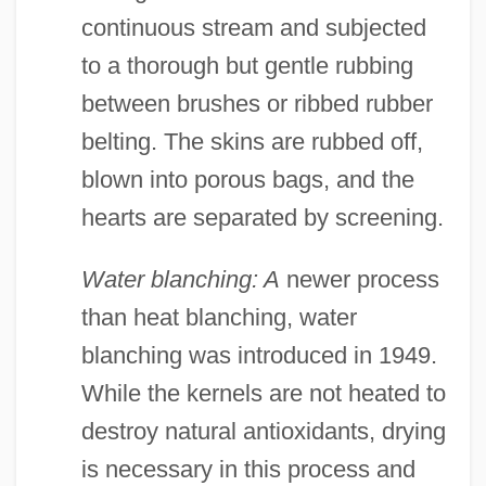
continuous stream and subjected
to a thorough but gentle rubbing
between brushes or ribbed rubber
belting. The skins are rubbed off,
blown into porous bags, and the
hearts are separated by screening.
Water blanching: A
newer process
than heat blanching, water
blanching was introduced in 1949.
While the kernels are not heated to
destroy natural antioxidants, drying
is necessary in this process and