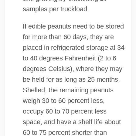
samples per truckload.
If edible peanuts need to be stored
for more than 60 days, they are
placed in refrigerated storage at 34
to 40 degrees Fahrenheit (2 to 6
degrees Celsius), where they may
be held for as long as 25 months.
Shelled, the remaining peanuts
weigh 30 to 60 percent less,
occupy 60 to 70 percent less
space, and have a shelf life about
60 to 75 percent shorter than