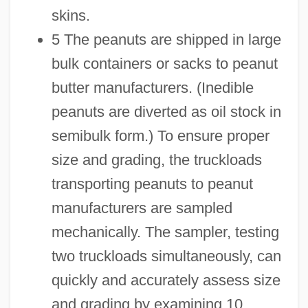
skins.
5 The peanuts are shipped in large
bulk containers or sacks to peanut
butter manufacturers. (Inedible
peanuts are diverted as oil stock in
semibulk form.) To ensure proper
size and grading, the truckloads
transporting peanuts to peanut
manufacturers are sampled
mechanically. The sampler, testing
two truckloads simultaneously, can
quickly and accurately assess size
and grading by examining 10