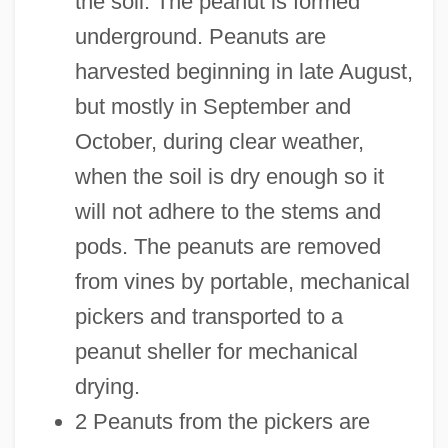
the soil. The peanut is formed
underground. Peanuts are
harvested beginning in late August,
but mostly in September and
October, during clear weather,
when the soil is dry enough so it
will not adhere to the stems and
pods. The peanuts are removed
from vines by portable, mechanical
pickers and transported to a
peanut sheller for mechanical
drying.
2 Peanuts from the pickers are