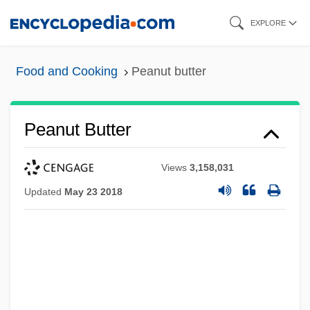
Skip
EXPLORE
to
main
Food and Cooking
Peanut butter
content
Peanut Butter
Views
3,158,031
Updated
May 23 2018