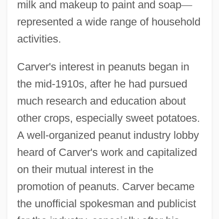
milk and makeup to paint and soap
—
represented a wide range of household
activities.
Carver's interest in peanuts began in
the mid-1910s, after he had pursued
much research and education about
other crops, especially sweet potatoes.
A well-organized peanut industry lobby
heard of Carver's work and capitalized
on their mutual interest in the
promotion of peanuts. Carver became
the unofficial spokesman and publicist