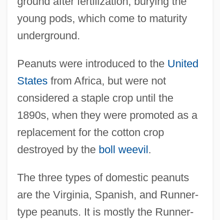
ground after fertilization, burying the
young pods, which come to maturity
underground.
Peanuts were introduced to the
United
States
from Africa, but were not
considered a staple crop until the
1890s, when they were promoted as a
replacement for the cotton crop
destroyed by the
boll weevil
.
The three types of domestic peanuts
are the Virginia, Spanish, and Runner-
type peanuts. It is mostly the Runner-