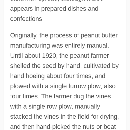
appears in prepared dishes and
confections.
Originally, the process of peanut butter
manufacturing was entirely manual.
Until about 1920, the peanut farmer
shelled the seed by hand, cultivated by
hand hoeing about four times, and
plowed with a single furrow plow, also
four times. The farmer dug the vines
with a single row plow, manually
stacked the vines in the field for drying,
and then hand-picked the nuts or beat