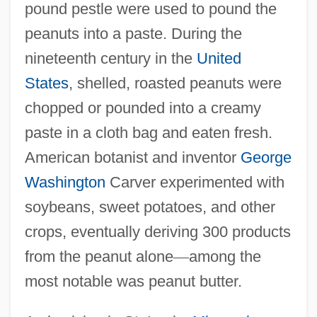
pound pestle were used to pound the
peanuts into a paste. During the
nineteenth century in the
United
States
, shelled, roasted peanuts were
chopped or pounded into a creamy
paste in a cloth bag and eaten fresh.
American botanist and inventor
George
Washington
Carver experimented with
soybeans, sweet potatoes, and other
crops, eventually deriving 300 products
from the peanut alone
—
among the
most notable was peanut butter.