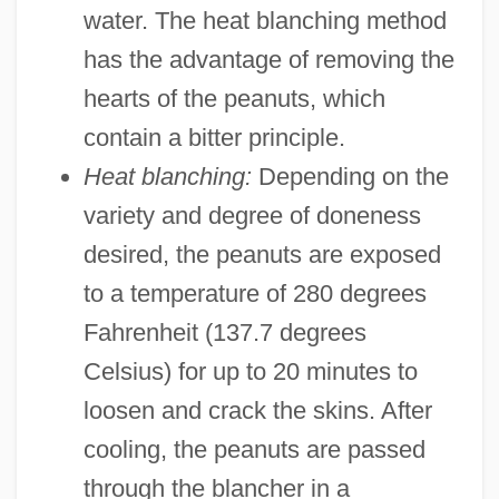
water. The heat blanching method
has the advantage of removing the
hearts of the peanuts, which
contain a bitter principle.
Heat blanching:
Depending on the
variety and degree of doneness
desired, the peanuts are exposed
to a temperature of 280 degrees
Fahrenheit (137.7 degrees
Celsius) for up to 20 minutes to
loosen and crack the skins. After
cooling, the peanuts are passed
through the blancher in a