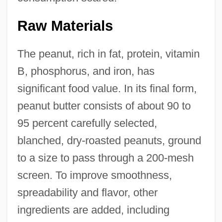
Raw Materials
The peanut, rich in fat, protein, vitamin
B, phosphorus, and iron, has
significant food value. In its final form,
peanut butter consists of about 90 to
95 percent carefully selected,
blanched, dry-roasted peanuts, ground
to a size to pass through a 200-mesh
screen. To improve smoothness,
spreadability and flavor, other
ingredients are added, including