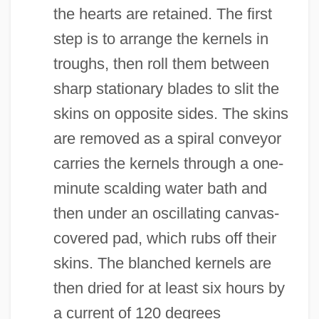
the hearts are retained. The first
step is to arrange the kernels in
troughs, then roll them between
sharp stationary blades to slit the
skins on opposite sides. The skins
are removed as a spiral conveyor
carries the kernels through a one-
minute scalding water bath and
then under an oscillating canvas-
covered pad, which rubs off their
skins. The blanched kernels are
then dried for at least six hours by
a current of 120 degrees