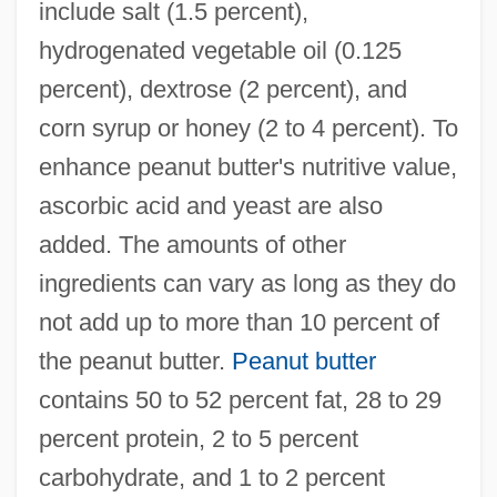
include salt (1.5 percent),
hydrogenated vegetable oil (0.125
percent), dextrose (2 percent), and
corn syrup or honey (2 to 4 percent). To
enhance peanut butter's nutritive value,
ascorbic acid and yeast are also
added. The amounts of other
ingredients can vary as long as they do
not add up to more than 10 percent of
the peanut butter.
Peanut butter
contains 50 to 52 percent fat, 28 to 29
percent protein, 2 to 5 percent
carbohydrate, and 1 to 2 percent