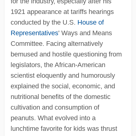
for the industry, especially after his
1921 appearance at tariffs hearings
conducted by the U.S.
House of
Representatives
' Ways and Means
Committee. Facing alternatively
bemused and hostile questioning from
legislators, the African-American
scientist eloquently and humorously
explained the social, economic, and
nutritional benefits of the domestic
cultivation and consumption of
peanuts. What evolved into a
lunchtime favorite for kids was thrust