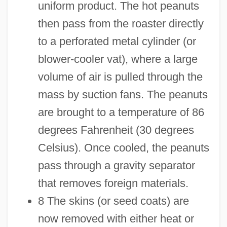
uniform product. The hot peanuts
then pass from the roaster directly
to a perforated metal cylinder (or
blower-cooler vat), where a large
volume of air is pulled through the
mass by suction fans. The peanuts
are brought to a temperature of 86
degrees Fahrenheit (30 degrees
Celsius). Once cooled, the peanuts
pass through a gravity separator
that removes foreign materials.
8 The skins (or seed coats) are
now removed with either heat or