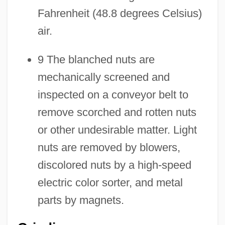
Fahrenheit (48.8 degrees Celsius)
air.
9 The blanched nuts are
mechanically screened and
inspected on a conveyor belt to
remove scorched and rotten nuts
or other undesirable matter. Light
nuts are removed by blowers,
discolored nuts by a high-speed
electric color sorter, and metal
parts by magnets.