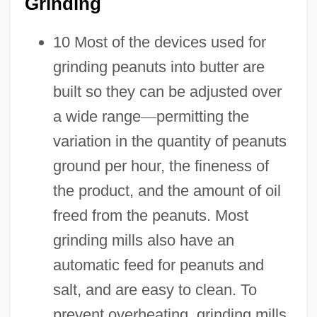
Grinding
10 Most of the devices used for
grinding peanuts into butter are
built so they can be adjusted over
a wide range
—
permitting the
variation in the quantity of peanuts
ground per hour, the fineness of
the product, and the amount of oil
freed from the peanuts. Most
grinding mills also have an
automatic feed for peanuts and
salt, and are easy to clean. To
prevent overheating, grinding mills