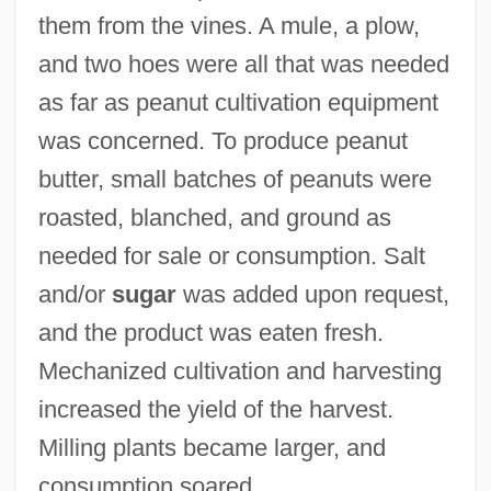
them from the vines. A mule, a plow,
and two hoes were all that was needed
as far as peanut cultivation equipment
was concerned. To produce peanut
butter, small batches of peanuts were
roasted, blanched, and ground as
needed for sale or consumption. Salt
and/or
sugar
was added upon request,
and the product was eaten fresh.
Mechanized cultivation and harvesting
increased the yield of the harvest.
Milling plants became larger, and
consumption soared.