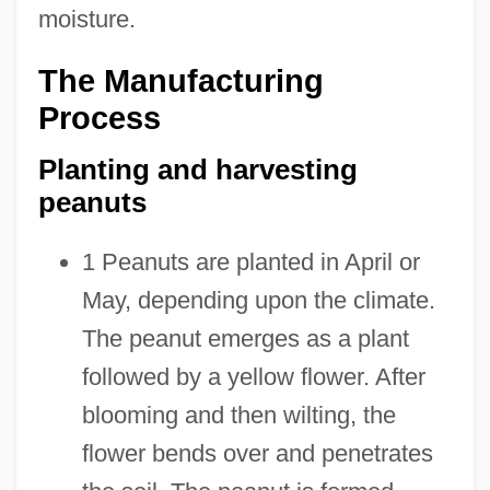
moisture.
The Manufacturing
Process
Planting and harvesting
peanuts
1 Peanuts are planted in April or
May, depending upon the climate.
The peanut emerges as a plant
followed by a yellow flower. After
blooming and then wilting, the
flower bends over and penetrates