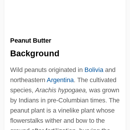
Peanut Butter
Background
Wild peanuts originated in
Bolivia
and
northeastern
Argentina
. The cultivated
species,
Arachis hypogaea,
was grown
by Indians in pre-Columbian times. The
peanut plant is a vinelike plant whose
flowerstalks wither and bow to the