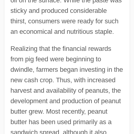
oil on the surface. While the paste was
sticky and produced considerable
thirst, consumers were ready for such
an economical and nutritious staple.
Realizing that the financial rewards
from pig feed were beginning to
dwindle, farmers began investing in the
new cash crop. Thus, with increased
harvest and availability of peanuts, the
development and production of peanut
butter grew. Most recently, peanut
butter has been used primarily as a
sandwich spread, although it also