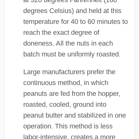
degrees Celsius) and held at this
temperature for 40 to 60 minutes to
reach the exact degree of
doneness. All the nuts in each
batch must be uniformly roasted.
Large manufacturers prefer the
continuous method, in which
peanuts are fed from the hopper,
roasted, cooled, ground into
peanut butter and stabilized in one
operation. This method is less
labor-intensive, creates a more