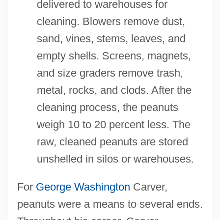
delivered to warehouses for
cleaning. Blowers remove dust,
sand, vines, stems, leaves, and
empty shells. Screens, magnets,
and size graders remove trash,
metal, rocks, and clods. After the
cleaning process, the peanuts
weigh 10 to 20 percent less. The
raw, cleaned peanuts are stored
unshelled in silos or warehouses.
For
George Washington
Carver,
peanuts were a means to several ends.