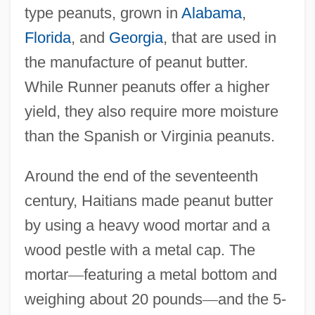
type peanuts, grown in
Alabama
,
Florida
, and
Georgia
, that are used in
the manufacture of peanut butter.
While Runner peanuts offer a higher
yield, they also require more moisture
than the Spanish or Virginia peanuts.
Around the end of the seventeenth
century, Haitians made peanut butter
by using a heavy wood mortar and a
wood pestle with a metal cap. The
mortar
—
featuring a metal bottom and
weighing about 20 pounds
—
and the 5-