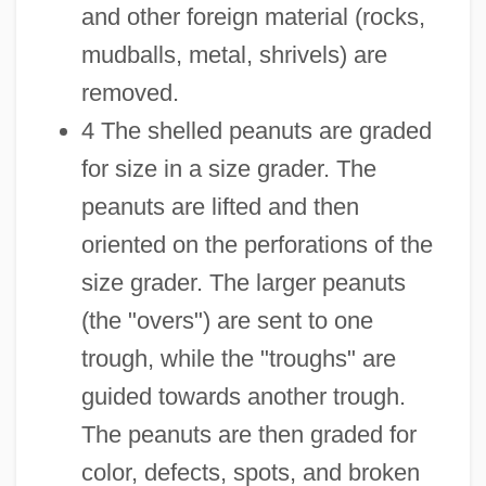
and other foreign material (rocks,
mudballs, metal, shrivels) are
removed.
4 The shelled peanuts are graded
for size in a size grader. The
peanuts are lifted and then
oriented on the perforations of the
size grader. The larger peanuts
(the "overs") are sent to one
trough, while the "troughs" are
guided towards another trough.
The peanuts are then graded for
color, defects, spots, and broken