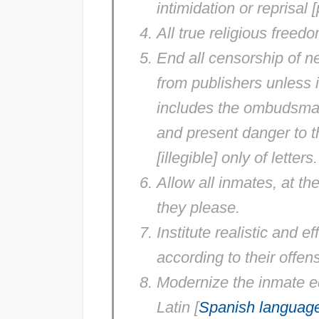
intimidation or reprisal
All true religious freedo
End all censorship of 
from publishers unless i
includes the ombudsman,
and present danger to the
[illegible] only of letters.
Allow all inmates, at t
they please.
Institute realistic and e
according to their offe
Modernize the inmate ed
Latin [
Spanish languag