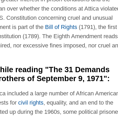
an over whether the conditions at Attica violate
. Constitution concerning cruel and unusual
nt is part of the
Bill of Rights
(1791), the first
stitution (1789). The Eighth Amendment reads
uired, nor excessive fines imposed, nor cruel a
hile reading "The 31 Demands
rothers of September 9, 1971":
ica included a large number of African America
ests for
civil rights
, equality, and an end to the
ed up during the 1960s, some political prisone