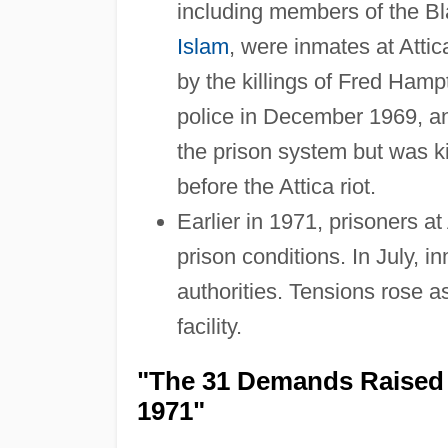
including members of the Bl
Islam
, were inmates at Atti
by the killings of Fred Ham
police in December 1969, 
the prison system but was ki
before the Attica riot.
Earlier in 1971, prisoners 
prison conditions. In July, in
authorities. Tensions rose a
facility.
"The 31 Demands Raised b
1971"