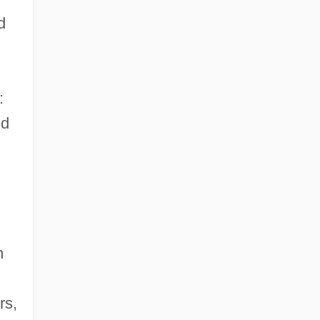
d
:
nd
n
rs,