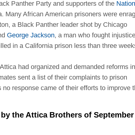
ack Panther Party and supporters of the
Nation
ca. Many African American prisoners were enra
pton, a Black Panther leader shot by Chicago
and
George Jackson
, a man who fought injustice
lled in a California prison less than three week
at Attica had organized and demanded reforms i
mates sent a list of their complaints to prison
s no response came of their efforts to improve 
y the Attica Brothers of September 