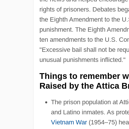
rights of prisoners. Debates beg
the Eighth Amendment to the U.S
punishment. The Eighth Amendme
ten amendments to the U.S. Con
"Excessive bail shall not be req
unusual punishments inflicted."
Things to remember w
Raised by the Attica B
The prison population at Att
and Latino inmates. As prot
Vietnam War
(1954–75) heat