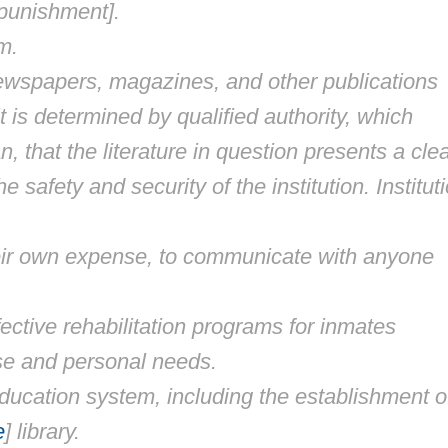
 [punishment].
m.
newspapers, magazines, and other publications
t is determined by qualified authority, which
 that the literature in question presents a cle
 safety and security of the institution. Institut
heir own expense, to communicate with anyone
ffective rehabilitation programs for inmates
nse and personal needs.
ucation system, including the establishment o
e
] library.