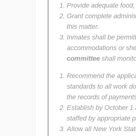
Provide adequate food, w
Grant complete adminis
this matter.
Inmates shall be permitte
accommodations or shel
committee
shall monito
Recommend the applica
standards to all work d
the records of payments
Establish by October 1
staffed by appropriate 
Allow all New York State