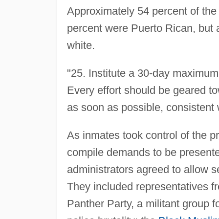
Approximately 54 percent of the
percent were Puerto Rican, but a
white.
"25. Institute a 30-day maximum 
Every effort should be geared to
as soon as possible, consistent w
As inmates took control of the p
compile demands to be presented
administrators agreed to allow se
They included representatives fr
Panther Party, a militant group f