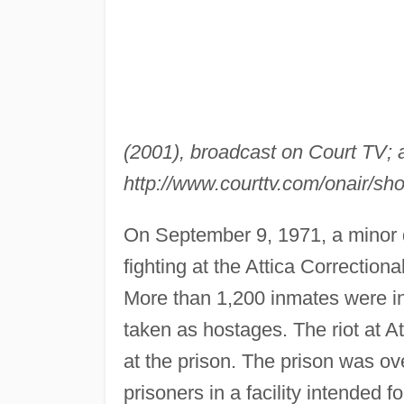
(2001), broadcast on Court TV; a
http://www.courttv.com/onair/s
On September 9, 1971, a minor d
fighting at the Attica Correctional
More than 1,200 inmates were in
taken as hostages. The riot at A
at the prison. The prison was 
prisoners in a facility intended 