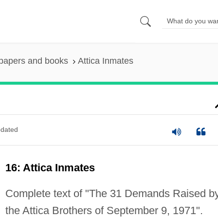
 papers and books
Attica Inmates
dated
16: Attica Inmates
Complete text of "The 31 Demands Raised b
the Attica Brothers of September 9, 1971".