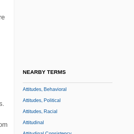
Youth
Attitudes Toward Religion
re
Attitudes Toward Religion: An Overview
Attitudes Toward Sexuality
Attitudes Toward The Death Penalty For
Persons Convicted Of Murder
Attitudes Towards The Legalization Of
NEARBY TERMS
The Use Of Marijuana
Attitudes, Behavioral
Attitudes, Political
s.
Attitudes, Racial
Attitudinal
rom
Attitudinal Consistency