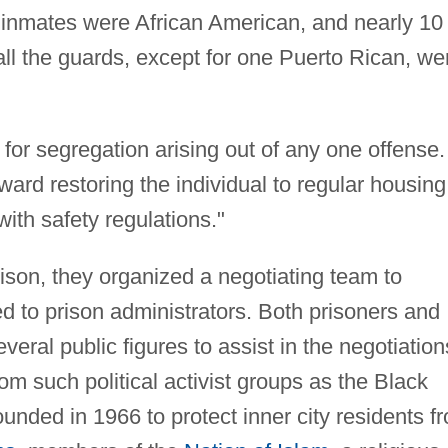
 inmates were African American, and nearly 10
ll the guards, except for one Puerto Rican, we
for segregation arising out of any one offense.
ward restoring the individual to regular housing
ith safety regulations."
rison, they organized a negotiating team to
 to prison administrators. Both prisoners and
veral public figures to assist in the negotiation
om such political activist groups as the Black
ounded in 1966 to protect inner city residents f