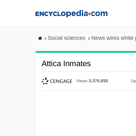
Skip
to
main
content
Social sciences
News wires white
Attica Inmates
Views
3,376,650
Up