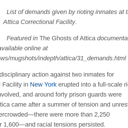
List of demands given by rioting inmates at 
Attica Correctional Facility
.
Featured in
The Ghosts of Attica
documenta
vailable online at
hows/mugshots/indepth/attica/31_demands.html
isciplinary action against two inmates for
 Facility in
New York
erupted into a full-scale ri
volved, and around forty prison guards were
ttica came after a summer of tension and unres
overcrowded—there were more than 2,250
for 1,600—and racial tensions persisted.