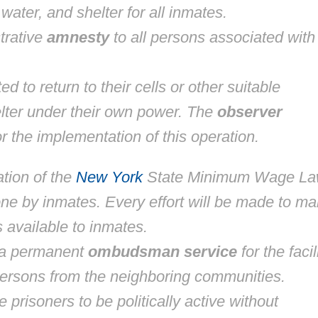
ater, and shelter for all inmates.
trative
amnesty
to all persons associated with
d to return to their cells or other suitable
ter under their own power. The
observer
r the implementation of this operation.
tion of the
New York
State Minimum Wage L
one by inmates. Every effort will be made to m
 available to inmates.
 a permanent
ombudsman service
for the facili
persons from the neighboring communities.
 prisoners to be politically active without