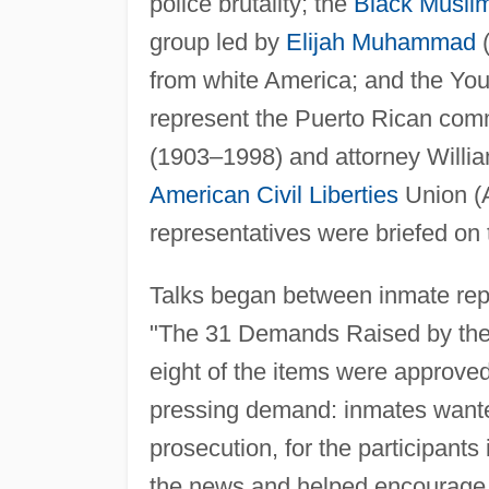
police brutality; the
Black Musli
group led by
Elijah Muhammad
(
from white America; and the Youn
represent the Puerto Rican com
(1903–1998) and attorney Willia
American
Civil Liberties
Union (A
representatives were briefed on
Talks began between inmate repr
"The 31 Demands Raised by the 
eight of the items were approved
pressing demand: inmates want
prosecution, for the participants 
the news and helped encourage gr