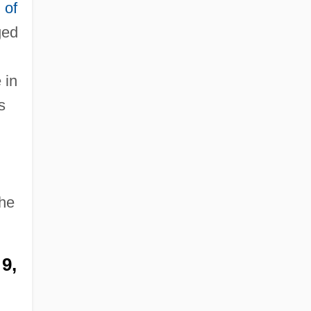
 of
ged
 in
s
n
the
9,