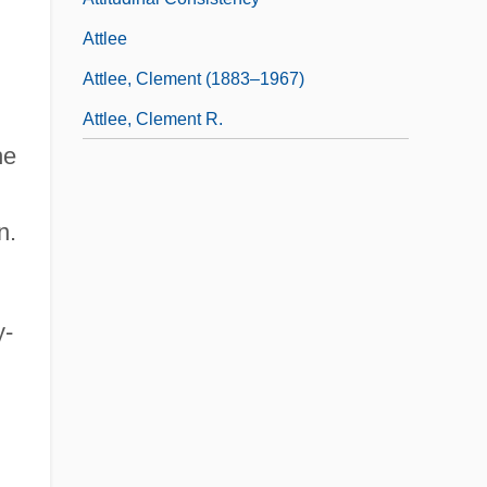
Attlee
Attlee, Clement (1883–1967)
Attlee, Clement R.
he
n.
y-