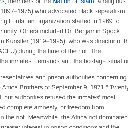
ms
, members of the
Nation of Islam
, a religious
1897–1975) who advocated black separatism
g Lords, an organization started in 1969 to
munity. Others included Dr. Benjamin Spock
m Kunstler (1919–1995), who was director of t
CLU) during the time of the riot. The
 the inmates' demands and the hostage situatio
esentatives and prison authorities concerning
Attica Brothers of September 9, 1971." Twent
, but authorities refused the inmates' most
ed complete amnesty, or freedom from
in the riot. Meanwhile, the Attica riot dominated
eater interest in prison conditions and the