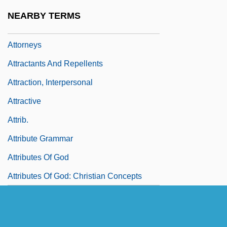
Attorney's Lien
NEARBY TERMS
Attorney-Client Privilege
Attorneys
Attractants And Repellents
Attraction, Interpersonal
Attractive
Attrib.
Attribute Grammar
Attributes Of God
Attributes Of God: Christian Concepts