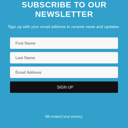
SUBSCRIBE TO OUR
NEWSLETTER
Sign up with your email address to receive news and updates.
We respect your privacy.