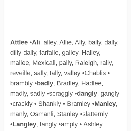
Attlee
•
Ali
, alley, Allie, Ally, bally, dally,
Attitudinal Consistency
dilly-dally, farfalle, galley, Halley,
Attitudinal
mallee, Mexicali, pally, Raleigh, rally,
Attitudes, Racial
reveille, sally, tally, valley •Chablis •
Attitudes, Political
brambly •
badly
, Bradley, Hadlee,
Attitudes, Behavioral
madly, sadly •scraggly •
dangly
, gangly
Attitudes Towards The Legalization Of
•crackly • Shankly • Bramley •
Manley
,
The Use Of Marijuana
manly, Osmanli, Stanley •slatternly
Attitudes Toward The Death Penalty For
•
Langley
, tangly •amply • Ashley
Persons Convicted Of Murder