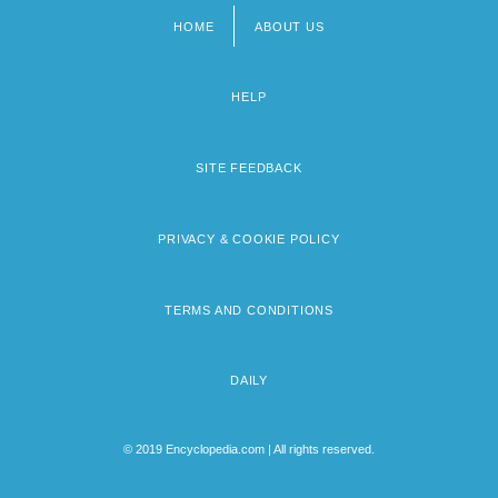
HOME
ABOUT US
Footer
menu
HELP
SITE FEEDBACK
PRIVACY & COOKIE POLICY
TERMS AND CONDITIONS
DAILY
© 2019 Encyclopedia.com | All rights reserved.