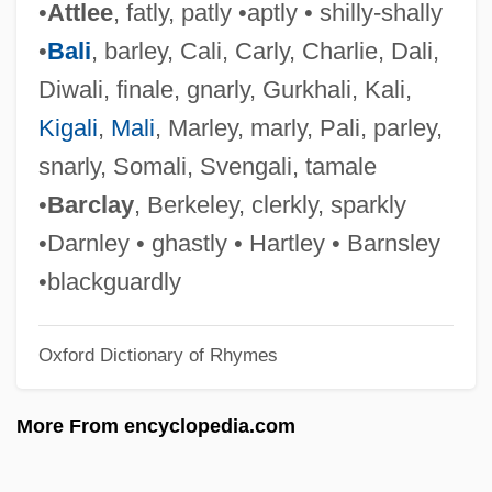
•
Attlee
, fatly, patly •aptly • shilly-shally
Attitudes Toward Sexuality
•
Bali
, barley, Cali, Carly, Charlie, Dali,
Attitudes Toward Religion: An Overview
Diwali, finale, gnarly, Gurkhali, Kali,
Attitudes Toward Religion
Kigali
,
Mali
, Marley, marly, Pali, parley,
Attitudes And Behaviors Of American
snarly, Somali, Svengali, tamale
Youth
•
Barclay
, Berkeley, clerkly, sparkly
Attitudes And Attitude Change
•Darnley • ghastly • Hartley • Barnsley
Attitudes About Alcohol And Tobacco
•blackguardly
Attitude And Behavior
Oxford Dictionary of Rhymes
Attire
Attini
More From encyclopedia.com
Attilanus, St.
Attigny, Councils Of