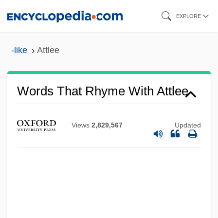
Skip
EXPLORE
to
main
-like
Attlee
content
Words That Rhyme With Attlee
Views
2,829,567
Updated