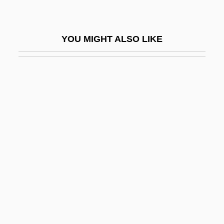
Attn
Atto Of Milan
YOU MIGHT ALSO LIKE
Atto Of Vercelli
Atto, Collection Of
Atto-
Attorn
Attorney Fees
Attorney General Of New York V. Soto-
Lopez 476 U.S. 898 (1986)
Attorney General's List
Attorney Misconduct
Attorney Speech