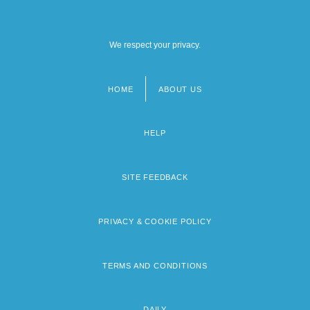
We respect your privacy.
HOME
ABOUT US
Footer
menu
HELP
SITE FEEDBACK
PRIVACY & COOKIE POLICY
TERMS AND CONDITIONS
DAILY