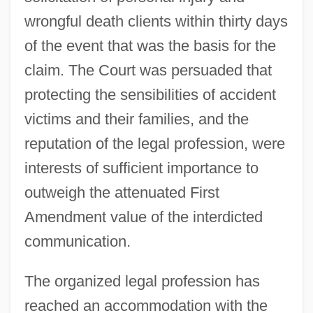
wrongful death clients within thirty days
of the event that was the basis for the
claim. The Court was persuaded that
protecting the sensibilities of accident
victims and their families, and the
reputation of the legal profession, were
interests of sufficient importance to
outweigh the attenuated First
Attorney Misconduct
Amendment value of the interdicted
Attorney General's List
communication.
Attorney General Of New York V. Soto-
Lopez 476 U.S. 898 (1986)
The organized legal profession has
Attorney Fees
reached an accommodation with the