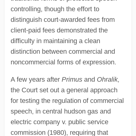
controlling, though the effort to
distinguish court-awarded fees from
client-paid fees demonstrated the
difficulty in maintaining a clean
distinction between commercial and
noncommercial forms of expression.
A few years after
Primus
and
Ohralik,
the Court set out a general approach
for testing the regulation of commercial
speech, in central hudson gas and
electric company v. public service
commission (1980), requiring that