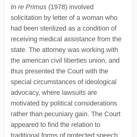
In re Primus
(1978) involved
solicitation by letter of a woman who
had been sterilized as a condition of
receiving medical assistance from the
state. The attorney was working with
the american civil liberties union, and
thus presented the Court with the
special circumstances of ideological
advocacy, where lawsuits are
motivated by political considerations
rather than pecuniary gain. The Court
appeared to find the relation to
traditional forms of protected speech