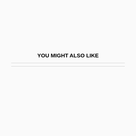
Attorney's Lien
Attorney-Client Privilege
Attorneys
Attractants And Repellents
Attraction, Interpersonal
YOU MIGHT ALSO LIKE
Attractive
Attrib.
Attribute Grammar
Attributes Of God
Attributes Of God: Christian Concepts
Attributes Of God: Islamic Concepts
Attributes Of God: Jewish Concepts