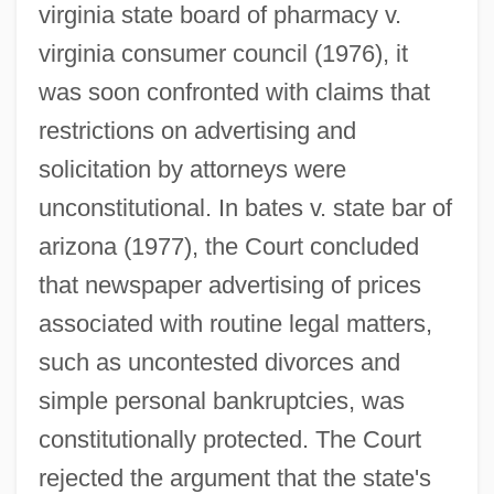
virginia state board of pharmacy v.
virginia consumer council (1976), it
was soon confronted with claims that
restrictions on advertising and
solicitation by attorneys were
unconstitutional. In bates v. state bar of
arizona (1977), the Court concluded
that newspaper advertising of prices
associated with routine legal matters,
such as uncontested divorces and
simple personal bankruptcies, was
constitutionally protected. The Court
rejected the argument that the state's