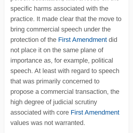
specific harms associated with the
practice. It made clear that the move to
bring commercial speech under the
protection of the
First Amendment
did
not place it on the same plane of
importance as, for example, political
speech. At least with regard to speech
that was primarily concerned to
propose a commercial transaction, the
high degree of judicial scrutiny
associated with core
First Amendment
values was not warranted.