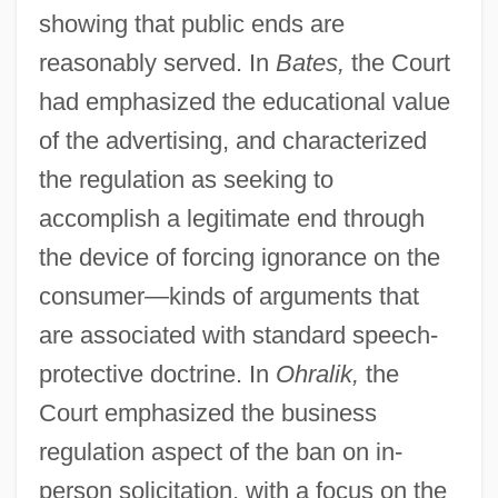
showing that public ends are
reasonably served. In
Bates,
the Court
had emphasized the educational value
of the advertising, and characterized
the regulation as seeking to
accomplish a legitimate end through
the device of forcing ignorance on the
consumer—kinds of arguments that
are associated with standard speech-
protective doctrine. In
Ohralik,
the
Court emphasized the business
regulation aspect of the ban on in-
person solicitation, with a focus on the