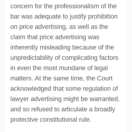
concern for the professionalism of the
bar was adequate to justify prohibition
on price advertising, as well as the
claim that price advertising was
inherently misleading because of the
unpredictability of complicating factors
in even the most mundane of legal
matters. At the same time, the Court
acknowledged that some regulation of
lawyer advertising might be warranted,
and so refused to articulate a broadly
protective constitutional rule.