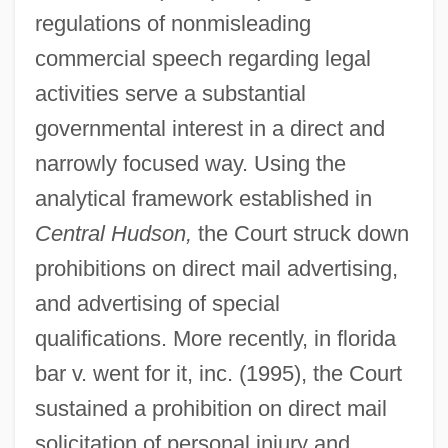
regulations of nonmisleading
commercial speech regarding legal
activities serve a substantial
governmental interest in a direct and
narrowly focused way. Using the
analytical framework established in
Central Hudson,
the Court struck down
prohibitions on direct mail advertising,
and advertising of special
qualifications. More recently, in florida
bar v. went for it, inc. (1995), the Court
sustained a prohibition on direct mail
solicitation of personal injury and