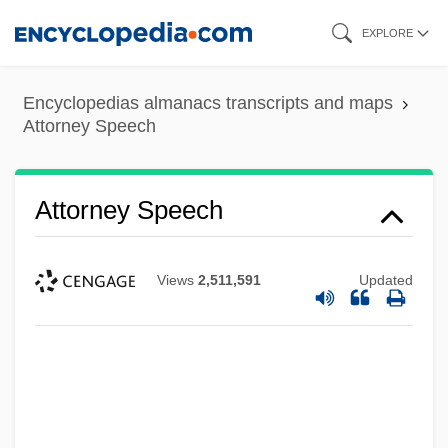
Skip
EXPLORE
to
main
Encyclopedias almanacs transcripts and maps
content
Attorney Speech
Attorney Speech
Views
2,511,591
Updated