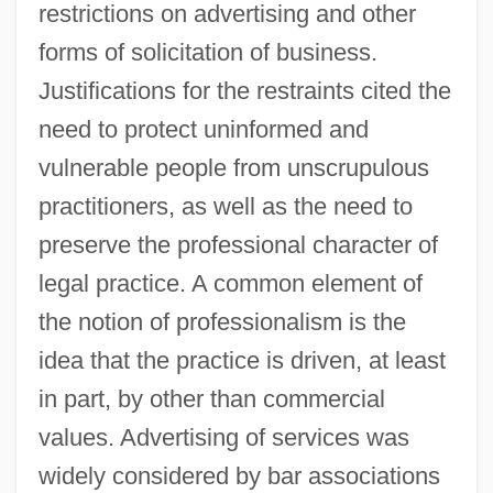
restrictions on advertising and other
forms of solicitation of business.
Justifications for the restraints cited the
need to protect uninformed and
vulnerable people from unscrupulous
practitioners, as well as the need to
preserve the professional character of
legal practice. A common element of
the notion of professionalism is the
idea that the practice is driven, at least
in part, by other than commercial
values. Advertising of services was
widely considered by bar associations