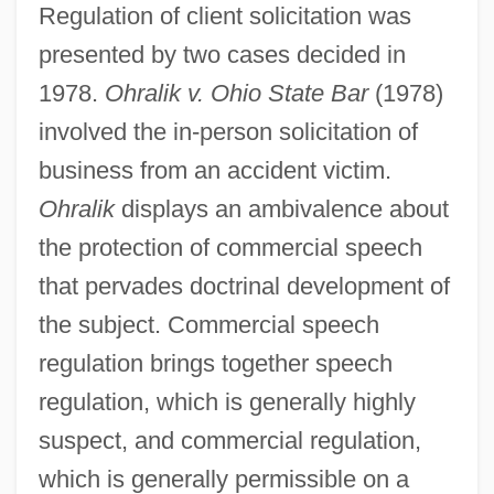
Regulation of client solicitation was
presented by two cases decided in
1978.
Ohralik v. Ohio State Bar
(1978)
involved the in-person solicitation of
business from an accident victim.
Ohralik
displays an ambivalence about
the protection of commercial speech
that pervades doctrinal development of
the subject. Commercial speech
regulation brings together speech
regulation, which is generally highly
suspect, and commercial regulation,
which is generally permissible on a