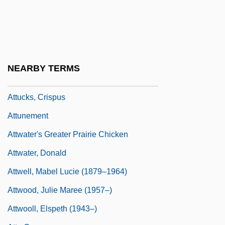
Attribution In Relationships
ATTRIBUTIVE NOUN
Attrition And Attritionism
Attroopment
NEARBY TERMS
Attu
Attucks, Crispus
Attunement
Attwater's Greater Prairie Chicken
Attwater, Donald
Attwell, Mabel Lucie (1879–1964)
Attwood, Julie Maree (1957–)
Attwooll, Elspeth (1943–)