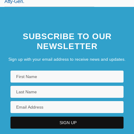
Atty-Gen.
SUBSCRIBE TO OUR
NEWSLETTER
Sign up with your email address to receive news and updates.