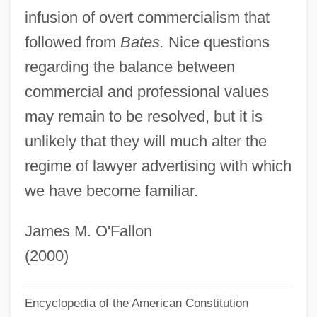
infusion of overt commercialism that
Attorn
followed from
Bates.
Nice questions
Atto-
regarding the balance between
Atto, Collection Of
commercial and professional values
Atto Of Vercelli
may remain to be resolved, but it is
Atto Of Milan
unlikely that they will much alter the
Attn
regime of lawyer advertising with which
Attlee, Clement Richard, Earl°
we have become familiar.
Attlee, Clement Richard Attlee, 1st Earl
Attlee, Clement R.
James M. O'Fallon
Attlee, Clement (1883–1967)
(2000)
Attlee
Encyclopedia of the American Constitution
Attitudinal Consistency