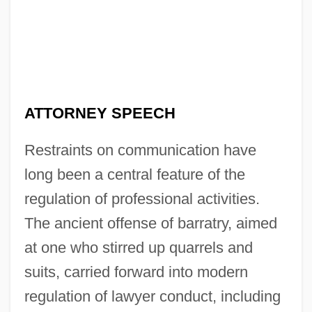
ATTORNEY SPEECH
Restraints on communication have
long been a central feature of the
regulation of professional activities.
The ancient offense of barratry, aimed
at one who stirred up quarrels and
suits, carried forward into modern
regulation of lawyer conduct, including