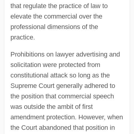
that regulate the practice of law to
elevate the commercial over the
professional dimensions of the
practice.
Prohibitions on lawyer advertising and
solicitation were protected from
constitutional attack so long as the
Supreme Court generally adhered to
the position that commercial speech
was outside the ambit of first
amendment protection. However, when
the Court abandoned that position in