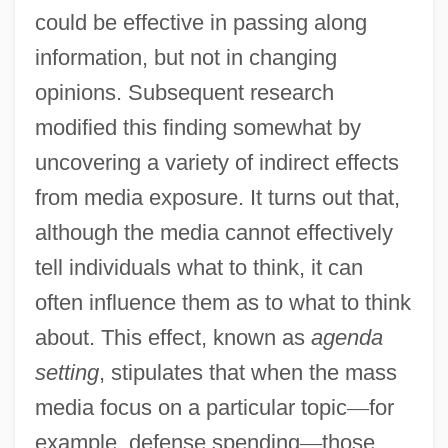
could be effective in passing along
information, but not in changing
opinions. Subsequent research
modified this finding somewhat by
uncovering a variety of indirect effects
from media exposure. It turns out that,
although the media cannot effectively
tell individuals what to think, it can
often influence them as to what to think
about. This effect, known as
agenda
setting
, stipulates that when the mass
media focus on a particular topic
—
for
example, defense spending
—
those