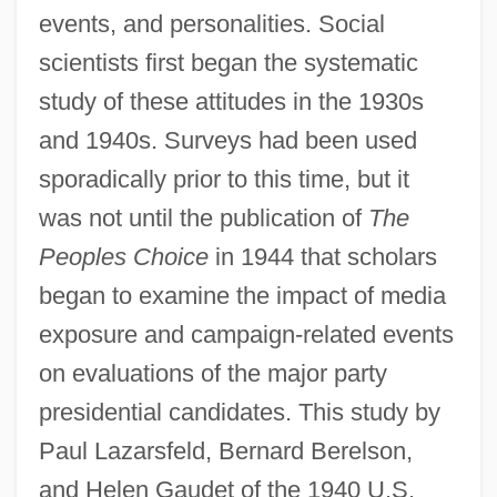
events, and personalities. Social
scientists first began the systematic
study of these attitudes in the 1930s
and 1940s. Surveys had been used
sporadically prior to this time, but it
was not until the publication of
The
Peoples Choice
in 1944 that scholars
began to examine the impact of media
exposure and campaign-related events
on evaluations of the major party
presidential candidates. This study by
Paul Lazarsfeld, Bernard Berelson,
and Helen Gaudet of the 1940 U.S.