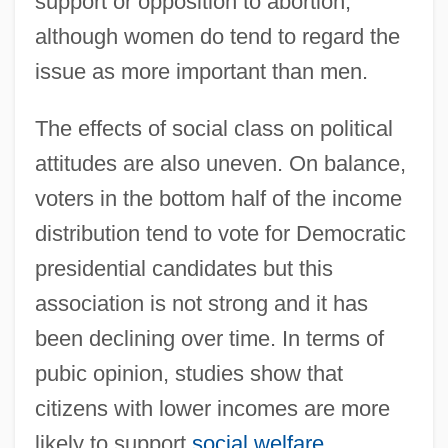
support or opposition to abortion,
although women do tend to regard the
issue as more important than men.
The effects of social class on political
attitudes are also uneven. On balance,
voters in the bottom half of the income
distribution tend to vote for Democratic
presidential candidates but this
association is not strong and it has
been declining over time. In terms of
pubic opinion, studies show that
citizens with lower incomes are more
likely to support
social welfare