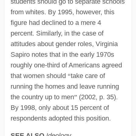
students should go to separate schools
from whites. By 1995, however, this
figure had declined to a mere 4
percent. Similarly, in the case of
attitudes about gender roles, Virginia
Sapiro notes that in the early 1970s
roughly one-third of Americans agreed
that women should
“
take care of
running the homes and leave running
the country up to men
”
(2002, p. 35).
By 1998, only about 15 percent of
respondents adopted this position.
SEE ALSO
Ideology