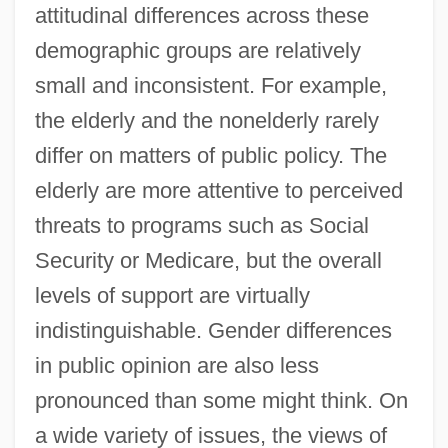
attitudinal differences across these
demographic groups are relatively
small and inconsistent. For example,
the elderly and the nonelderly rarely
differ on matters of public policy. The
elderly are more attentive to perceived
threats to programs such as Social
Security or Medicare, but the overall
levels of support are virtually
indistinguishable. Gender differences
in public opinion are also less
pronounced than some might think. On
a wide variety of issues, the views of