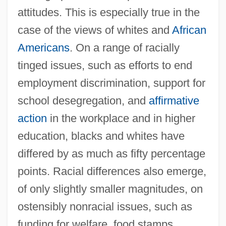
attitudes. This is especially true in the
case of the views of whites and
African
Americans
. On a range of racially
tinged issues, such as efforts to end
employment discrimination, support for
school desegregation, and
affirmative
action
in the workplace and in higher
education, blacks and whites have
differed by as much as fifty percentage
points. Racial differences also emerge,
of only slightly smaller magnitudes, on
ostensibly nonracial issues, such as
funding for welfare, food stamps,