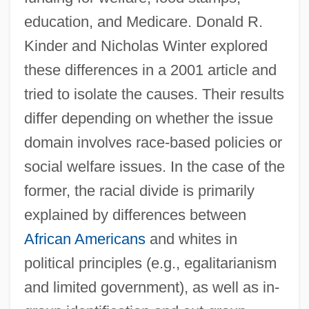
education, and Medicare. Donald R.
Kinder and Nicholas Winter explored
these differences in a 2001 article and
tried to isolate the causes. Their results
differ depending on whether the issue
domain involves race-based policies or
social welfare issues. In the case of the
former, the racial divide is primarily
explained by differences between
African Americans
and whites in
political principles (e.g., egalitarianism
and limited government), as well as in-