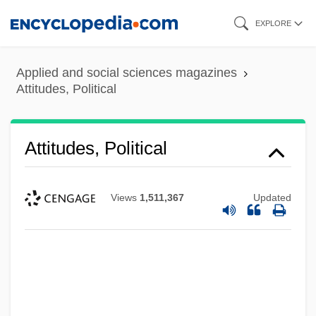
Skip
EXPLORE
to
main
Applied and social sciences magazines
content
Attitudes, Political
Attitudes, Political
Views
1,511,367
Updated