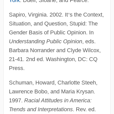
York
: Duell, Sloane, and Pearce.
Attitudes Towards The Legalization Of
Sapiro, Virginia. 2002. It
’
s the Context,
The Use Of Marijuana
Situation, and Question, Stupid: The
Attitudes Toward The Death Penalty For
Gender Basis of Public Opinion. In
Persons Convicted Of Murder
Understanding Public Opinion
, eds.
Attitudes Toward Sexuality
Barbara Norrander and Clyde Wilcox,
Attitudes Toward Religion: An Overview
21-41. 2nd ed. Washington, DC: CQ
Attitudes Toward Religion
Press.
Attitudes And Behaviors Of American
Schuman, Howard, Charlotte Steeh,
Youth
Lawrence Bobo, and Maria Krysan.
Attitudes And Attitude Change
1997.
Racial Attitudes in America:
Attitudes About Alcohol And Tobacco
Trends and
Interpretations
. Rev. ed.
Attitude And Behavior