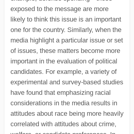
exposed to the message are more
likely to think this issue is an important
one for the country. Similarly, when the
media highlight a particular issue or set
of issues, these matters become more
important in the evaluation of political
candidates. For example, a variety of
experimental and survey-based studies
have found that emphasizing racial
considerations in the media results in
attitudes about race being more heavily
correlated with attitudes about crime,