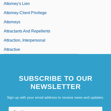
Attorney's Lien
Attorney-Client Privilege
Attorneys
Attractants And Repellents
Attraction, Interpersonal
Attractive
SUBSCRIBE TO OUR
NEWSLETTER
Sign up with your email address to receive news and updates.