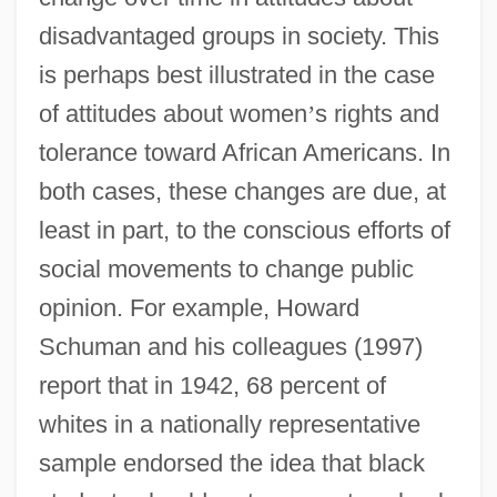
disadvantaged groups in society. This
is perhaps best illustrated in the case
of attitudes about women
’
s rights and
tolerance toward African Americans. In
both cases, these changes are due, at
least in part, to the conscious efforts of
social movements to change public
opinion. For example, Howard
Schuman and his colleagues (1997)
report that in 1942, 68 percent of
whites in a nationally representative
sample endorsed the idea that black