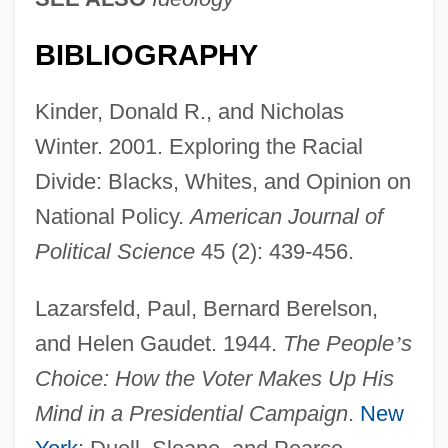
BIBLIOGRAPHY
Kinder, Donald R., and Nicholas
Winter. 2001. Exploring the Racial
Divide: Blacks, Whites, and Opinion on
National Policy.
American Journal of
Political Science
45 (2): 439-456.
Lazarsfeld, Paul, Bernard Berelson,
and Helen Gaudet. 1944.
The People
’
s
Choice: How the Voter Makes Up His
Mind in a Presidential Campaign
.
New
Attitudes, Behavioral