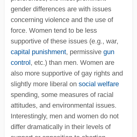
gender differences are with issues
concerning violence and the use of
force. Women tend to be less
supportive of these issues (e.g., war,
capital punishment
, permissive
gun
control
, etc.) than men. Women are
also more supportive of gay rights and
slightly more liberal on
social welfare
spending, some measures of racial
attitudes, and environmental issues.
Interestingly, men and women do not
differ dramatically in their levels of