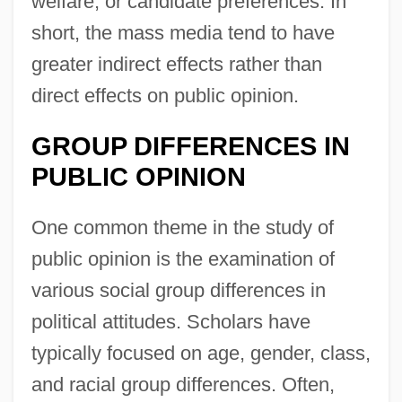
welfare, or candidate preferences. In
short, the mass media tend to have
greater indirect effects rather than
direct effects on public opinion.
GROUP DIFFERENCES IN
PUBLIC OPINION
One common theme in the study of
public opinion is the examination of
various social group differences in
political attitudes. Scholars have
typically focused on age, gender, class,
and racial group differences. Often,