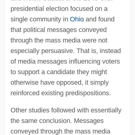
presidential election focused on a
single community in
Ohio
and found
that political messages conveyed
through the mass media were not
especially persuasive. That is, instead
of media messages influencing voters
to support a candidate they might
otherwise have opposed, it simply
reinforced existing predispositions.
Other studies followed with essentially
the same conclusion. Messages
conveyed through the mass media