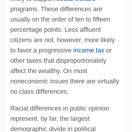
programs. These differences are
usually on the order of ten to fifteen
percentage points. Less affluent
citizens are not, however, more likely
to favor a progressive
income tax
or
other taxes that disproportionately
affect the wealthy. On most
noneconomic issues there are virtually
no class differences.
Racial differences in public opinion
represent, by far, the largest
demographic divide in political