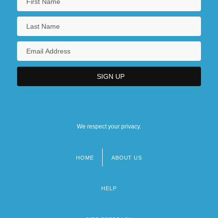
We respect your privacy.
HOME
ABOUT US
Footer
menu
HELP