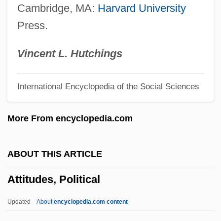
Cambridge, MA:
Harvard University
Attire
Press.
Attini
Attilanus, St.
Vincent L. Hutchings
Attigny, Councils Of
International Encyclopedia of the Social Sciences
Atticus Of Constantinople, St.
Atticus Herodes
More From encyclopedia.com
Atticurges
Atticotomy
ABOUT THIS ARTICLE
Attica Inmates
Attitudes, Political
Attica Enterprises S.A.
Attic Storey
Updated
About
encyclopedia.com content
Attic Order