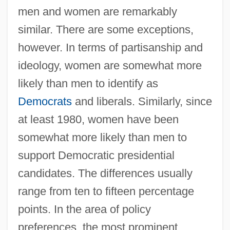
men and women are remarkably
similar. There are some exceptions,
however. In terms of partisanship and
ideology, women are somewhat more
likely than men to identify as
Democrats
and liberals. Similarly, since
at least 1980, women have been
somewhat more likely than men to
support Democratic presidential
candidates. The differences usually
range from ten to fifteen percentage
points. In the area of policy
preferences, the most prominent