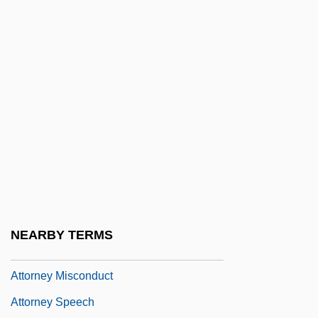
Attn
Atto Of Milan
Atto Of Vercelli
Atto, Collection Of
Atto-
Attorn
Attorney Fees
Attorney General Of New York V. Soto-
Lopez 476 U.S. 898 (1986)
NEARBY TERMS
Attorney General's List
Attorney Misconduct
Attorney Speech