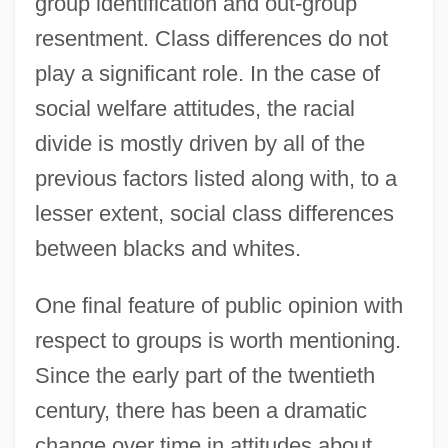
group identification and out-group
resentment. Class differences do not
play a significant role. In the case of
social welfare attitudes, the racial
divide is mostly driven by all of the
previous factors listed along with, to a
lesser extent, social class differences
between blacks and whites.
One final feature of public opinion with
respect to groups is worth mentioning.
Since the early part of the twentieth
century, there has been a dramatic
change over time in attitudes about