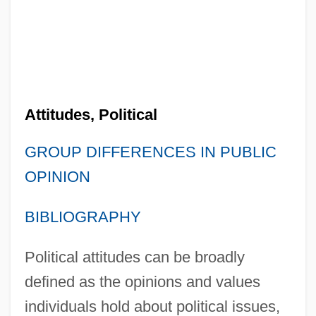
Attitudes, Political
GROUP DIFFERENCES IN PUBLIC
OPINION
BIBLIOGRAPHY
Political attitudes can be broadly
defined as the opinions and values
individuals hold about political issues,