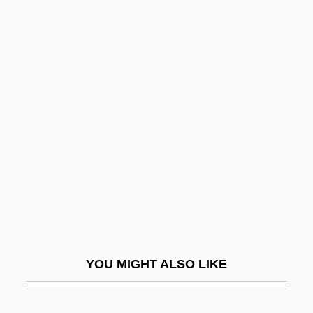
Attic Door-Case
Attic Base
Attias, Daniel (Dan Attias, Don Attias)
Attitudes, Political
Attitudes, Racial
Attitudinal
Attitudinal Consistency
Attlee
Attlee, Clement (1883–1967)
Attlee, Clement R.
YOU MIGHT ALSO LIKE
Attlee, Clement Richard Attlee, 1st Earl
Attlee, Clement Richard, Earl°