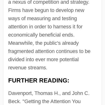
a nexus of competition and strategy.
Firms have begun to develop new
ways of measuring and testing
attention in order to harness it for
economically beneficial ends.
Meanwhile, the public's already
fragmented attention continues to be
divided into ever more potential
revenue streams.
FURTHER READING:
Davenport, Thomas H., and John C.
Beck. "Getting the Attention You