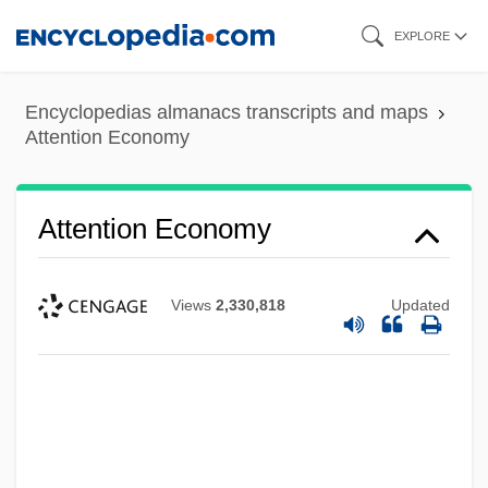
Skip
EXPLORE
to
main
Encyclopedias almanacs transcripts and maps
content
Attention Economy
Attention Economy
Views
2,330,818
Updated