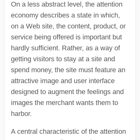
On a less abstract level, the attention
economy describes a state in which,
on a Web site, the content, product, or
service being offered is important but
hardly sufficient. Rather, as a way of
getting visitors to stay at a site and
spend money, the site must feature an
attractive image and user interface
designed to augment the feelings and
images the merchant wants them to
harbor.
A central characteristic of the attention