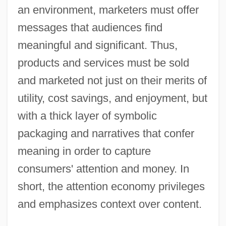
an environment, marketers must offer
messages that audiences find
meaningful and significant. Thus,
products and services must be sold
and marketed not just on their merits of
utility, cost savings, and enjoyment, but
with a thick layer of symbolic
packaging and narratives that confer
meaning in order to capture
consumers' attention and money. In
short, the attention economy privileges
and emphasizes context over content.