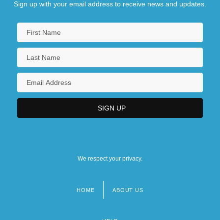
Sign up with your email address to receive news and updates.
We respect your privacy.
HOME
ABOUT US
Footer
menu