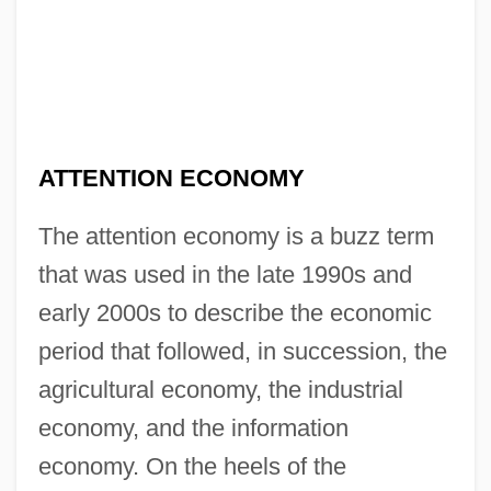
ATTENTION ECONOMY
The attention economy is a buzz term
that was used in the late 1990s and
early 2000s to describe the economic
period that followed, in succession, the
agricultural economy, the industrial
economy, and the information
economy. On the heels of the