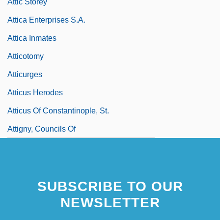
Attic Storey
Attica Enterprises S.A.
Attica Inmates
Atticotomy
Atticurges
Atticus Herodes
Atticus Of Constantinople, St.
Attigny, Councils Of
SUBSCRIBE TO OUR
NEWSLETTER