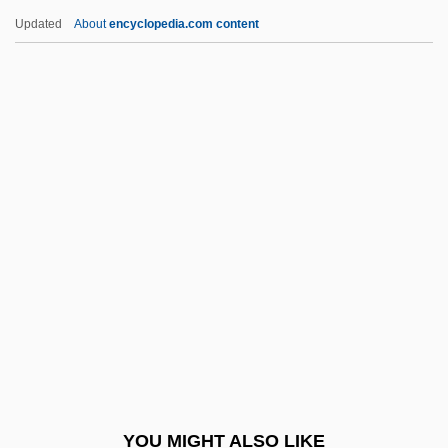
Atteberry, Kevan J.
Updated
About
encyclopedia.com content
Attawapiskat
Attar, Samar (1940–)
Attar, Judah Ben Jacob (IBN)
Attar, ?ayyim Ben Moses (IBN)
Attaque
Attention Economy
Attention Shoppers
Attention Span
Attentional
Attentive
Attenuation Of Pollutants
YOU MIGHT ALSO LIKE