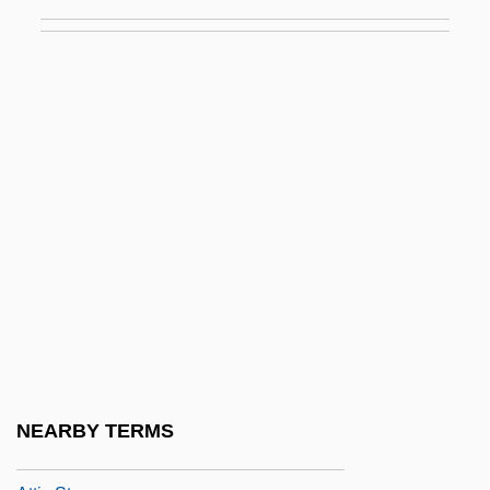
Attenuator
Atterberg, Kurt
Atterberg, Kurt (Magnus)
Atterton, Edward 1962–
Attestation
Attfield, Robin
Attia, Isaac Ben Isaiah
Attia, Shem Tov
Attias, Daniel (Dan Attias, Don Attias)
Attic Base
Attic Door-Case
NEARBY TERMS
Attic Order