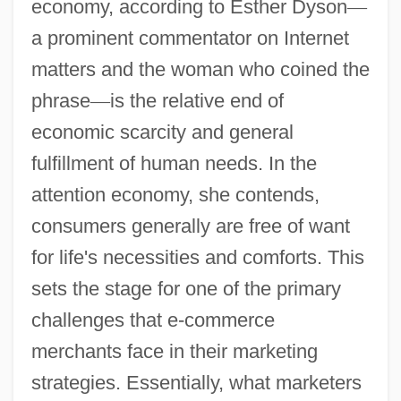
economy, according to Esther Dyson
—
a prominent commentator on Internet
matters and the woman who coined the
phrase
—
is the relative end of
economic scarcity and general
fulfillment of human needs. In the
attention economy, she contends,
consumers generally are free of want
for life's necessities and comforts. This
sets the stage for one of the primary
challenges that e-commerce
merchants face in their marketing
strategies. Essentially, what marketers