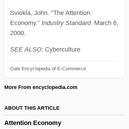
Attenborough, David 1926- (David
Sviokla, John. "The Attention
Frederick Attenborough, Sir David
Economy."
Industry Standard.
March 6,
Attenborough)
2000.
Attenborough, David (Frederick) 1926-
Attenborough
SEE ALSO:
Cyberculture
Attenberg, Jami 1971–
Gale Encyclopedia of E-Commerce
Attenberg, Jami
Attema, Martha 1949-
More From encyclopedia.com
Attema, Martha
Attell, Dave 1965-
ABOUT THIS ARTICLE
Attell, Abraham Washington
Attention Economy
Attelette