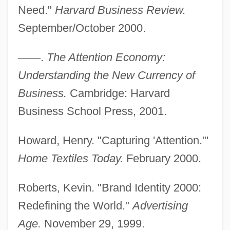
Need."
Harvard Business Review.
September/October 2000.
—
—
.
The Attention Economy:
Attention Deficit/Hyperactivity Disorder
Understanding the New Currency of
Attention Deficit Disorder
Business.
Cambridge: Harvard
Attention And Memory
Business School Press, 2001.
Attenhofer, Karl
Howard, Henry. "Capturing 'Attention."'
Attender
Home Textiles Today.
February 2000.
Attendee
Attenborough, Sir Richard
Roberts, Kevin. "Brand Identity 2000:
Attenborough, Sir David Frederick
Redefining the World."
Advertising
Attenborough, Richard (Samuel)
Age.
November 29, 1999.