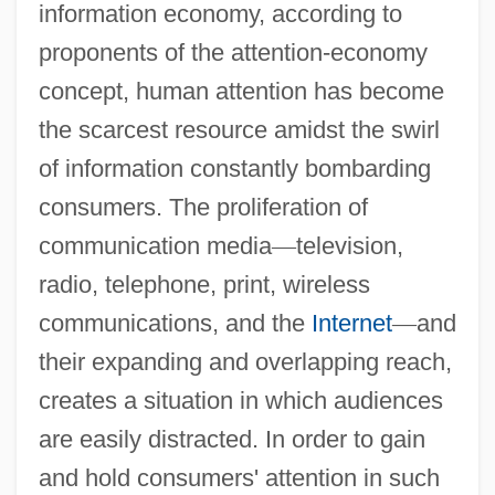
information economy, according to
proponents of the attention-economy
concept, human attention has become
the scarcest resource amidst the swirl
of information constantly bombarding
consumers. The proliferation of
communication media
—
television,
radio, telephone, print, wireless
communications, and the
Internet
—
and
their expanding and overlapping reach,
creates a situation in which audiences
are easily distracted. In order to gain
and hold consumers' attention in such