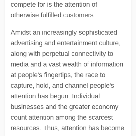
compete for is the attention of
otherwise fulfilled customers.
Amidst an increasingly sophisticated
advertising and entertainment culture,
along with perpetual connectivity to
media and a vast wealth of information
at people's fingertips, the race to
capture, hold, and channel people's
attention has begun. Individual
businesses and the greater economy
count attention among the scarcest
resources. Thus, attention has become