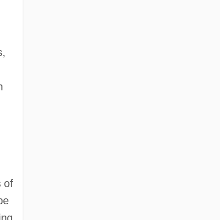
s,
n
 of
be
ing