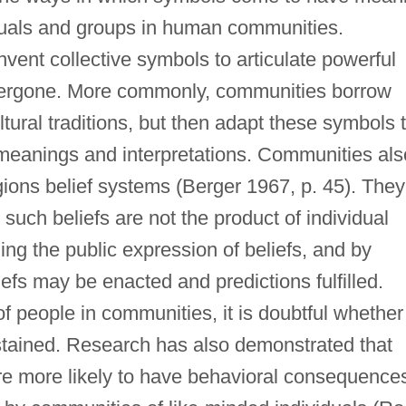
iduals and groups in human communities.
ent collective symbols to articulate powerful
ergone. More commonly, communities borrow
ltural traditions, but then adapt these symbols 
meanings and interpretations. Communities als
ligions belief systems (Berger 1967, p. 45). They
such beliefs are not the product of individual
ng the public expression of beliefs, and by
efs may be enacted and predictions fulfilled.
of people in communities, it is doubtful whether
stained. Research has also demonstrated that
are more likely to have behavioral consequences