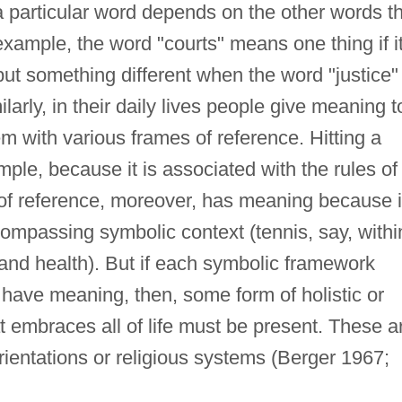
 particular word depends on the other words t
example, the word "courts" means one thing if i
but something different when the word "justice" 
larly, in their daily lives people give meaning t
hem with various frames of reference. Hitting a
ple, because it is associated with the rules of
of reference, moreover, has meaning because i
ompassing symbolic context (tennis, say, withi
 and health). But if each symbolic framework
have meaning, then, some form of holistic or
 embraces all of life must be present. These a
orientations or religious systems (Berger 1967;