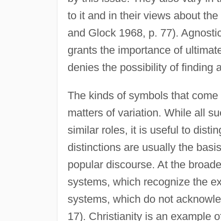
to it and in their views about the
and Glock 1968, p. 77). Agnostici
grants the importance of ultima
denies the possibility of finding
The kinds of symbols that come i
matters of variation. While all 
similar roles, it is useful to dis
distinctions are usually the basi
popular discourse. At the broades
systems, which recognize the exi
systems, which do not acknowled
17). Christianity is an example of