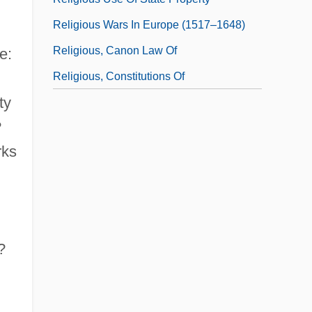
Religious Wars In Europe (1517–1648)
Religious, Canon Law Of
e:
Religious, Constitutions Of
ty
?
rks
?