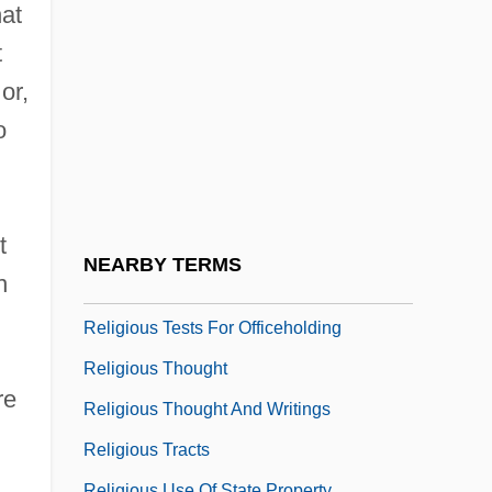
Religious Society Of Friends (Quakers)
hat
Religious Specialists
t
Religious Studies
or,
Religious Symbols In Public Places
o
Religious Taoism:
Religious Teachers Filippini
t
Religious Terrorism
NEARBY TERMS
n
Religious Test For Public Office
Religious Tests For Officeholding
Religious Thought
re
Religious Thought And Writings
Religious Tracts
Religious Use Of State Property