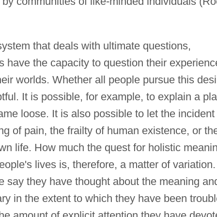
 by communities of like-minded individuals (Ro
system that deals with ultimate questions,
 have the capacity to question their experienc
eir worlds. Whether all people pursue this desi
ful. It is possible, for example, to explain a pl
me loose. It is also possible to let the incident
 of pain, the frailty of human existence, or th
n life. How much the quest for holistic meani
ple's lives is, therefore, a matter of variation.
le say they have thought about the meaning an
vary in the extent to which they have been troub
the amount of explicit attention they have devo