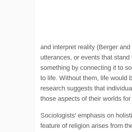
and interpret reality (Berger an
utterances, or events that stand
something by connecting it to s
to life. Without them, life woul
research suggests that individu
those aspects of their worlds fo
Sociologists' emphasis on holist
feature of religion arises from t