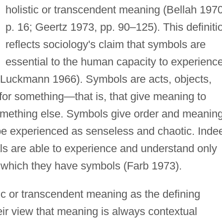
holistic or transcendent meaning (Bellah 1970
p. 16; Geertz 1973, pp. 90–125). This definiti
reflects sociology's claim that symbols are
essential to the human capacity to experienc
d Luckmann 1966). Symbols are acts, objects,
 for something—that is, that give meaning to
omething else. Symbols give order and meanin
d be experienced as senseless and chaotic. Inde
als are able to experience and understand only
r which they have symbols (Farb 1973).
ic or transcendent meaning as the defining
heir view that meaning is always contextual