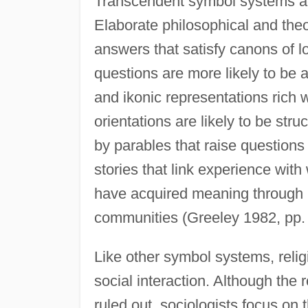
Transcendent symbol systems add
Elaborate philosophical and theo
answers that satisfy canons of lo
questions are more likely to be
and ikonic representations rich w
orientations are likely to be str
by parables that raise question
stories that link experience with
have acquired meaning through lo
communities (Greeley 1982, pp.
Like other symbol systems, relig
social interaction. Although the 
ruled out, sociologists focus o