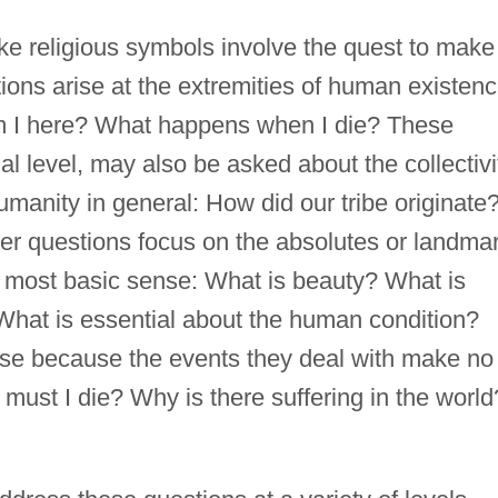
oke religious symbols involve the quest to make
tions arise at the extremities of human existenc
 I here? What happens when I die? These
al level, may also be asked about the collectivi
manity in general: How did our tribe originate
r questions focus on the absolutes or landma
ts most basic sense: What is beauty? What is
hat is essential about the human condition?
rise because the events they deal with make no
must I die? Why is there suffering in the world