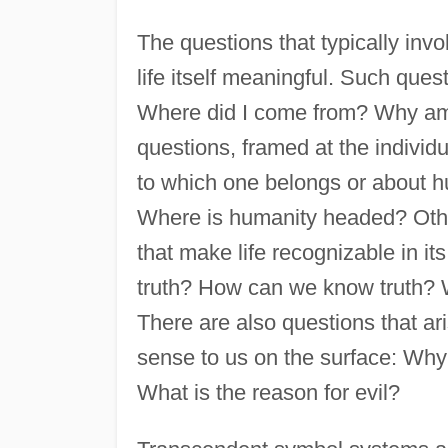
The questions that typically inv
life itself meaningful. Such ques
Where did I come from? Why am
questions, framed at the individu
to which one belongs or about hu
Where is humanity headed? Othe
that make life recognizable in i
truth? How can we know truth? W
There are also questions that a
sense to us on the surface: Why 
What is the reason for evil?