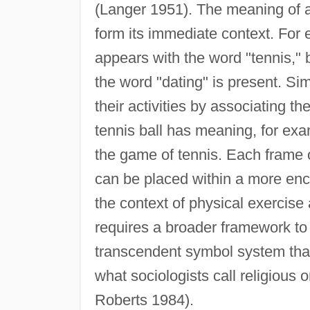
(Langer 1951). The meaning of a
form its immediate context. For 
appears with the word "tennis," 
the word "dating" is present. Simi
their activities by associating t
tennis ball has meaning, for exam
the game of tennis. Each frame 
can be placed within a more enc
the context of physical exercise
requires a broader framework to 
transcendent symbol system that
what sociologists call religious 
Roberts 1984).