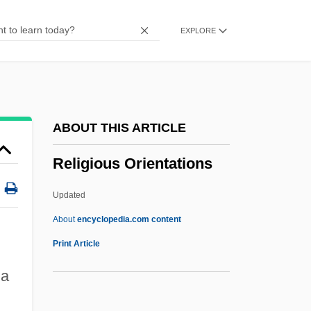
Religious Literature
EXPLORE
Religious Liberty (Update 2)
Religious Liberty (Update 1)
Religious Liberty
Religious Language
ABOUT THIS ARTICLE
Religious Instruction
Religious Orientations
Religious Institutions
Religious Innovation
Updated
Religious Habit:
About
encyclopedia.com content
Religious Habit
Print Article
Religious Groups
 a
Religious Geography