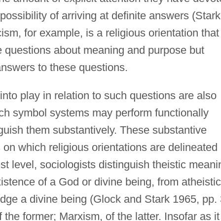
 possibility of arriving at definite answers (Stark
sm, for example, is a religious orientation that
te questions about meaning and purpose but
 answers to these questions.
nto play in relation to such questions are also
such symbol systems may perform functionally
tinguish them substantively. These substantive
s on which religious orientations are delineated 
t level, sociologists distinguish theistic meani
stence of a God or divine being, from atheistic
ge a divine being (Glock and Stark 1965, pp.
 the former; Marxism, of the latter. Insofar as it