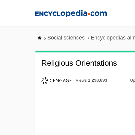
Skip
to
main
content
Social sciences
Encyclopedias alm
Religious Orientations
Views
1,298,893
Up