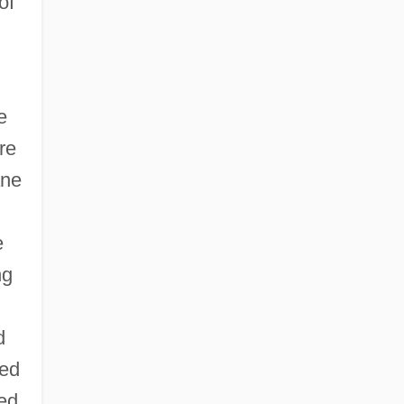
of
e
re
ane
e
ng
d
led
ted