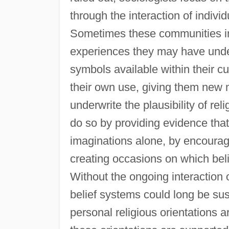
through the interaction of indiv
Sometimes these communities inv
experiences they may have und
symbols available within their cu
their own use, giving them new 
underwrite the plausibility of re
do so by providing evidence that 
imaginations alone, by encouragi
creating occasions on which beli
Without the ongoing interaction 
belief systems could long be su
personal religious orientations 