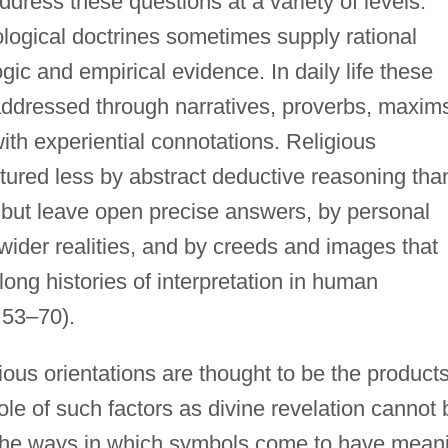
ress these questions at a variety of levels.
logical doctrines sometimes supply rational
gic and empirical evidence. In daily life these
 addressed through narratives, proverbs, maxim
ith experiential connotations. Religious
uctured less by abstract deductive reasoning tha
s but leave open precise answers, by personal
 wider realities, and by creeds and images that
ng histories of interpretation in human
 53–70).
ious orientations are thought to be the products
role of such factors as divine revelation cannot 
n the ways in which symbols come to have mean