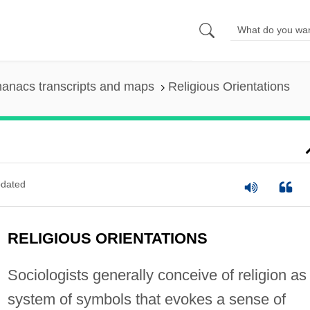
anacs transcripts and maps
Religious Orientations
dated
RELIGIOUS ORIENTATIONS
Sociologists generally conceive of religion as
system of symbols that evokes a sense of