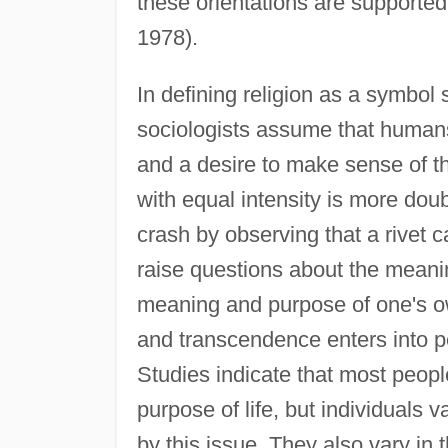
these orientations are supported
1978).
In defining religion as a symbol 
sociologists assume that humans
and a desire to make sense of th
with equal intensity is more doubt
crash by observing that a rivet ca
raise questions about the meaning
meaning and purpose of one's ow
and transcendence enters into peo
Studies indicate that most peop
purpose of life, but individuals 
by this issue. They also vary in 