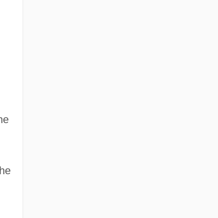
he
the