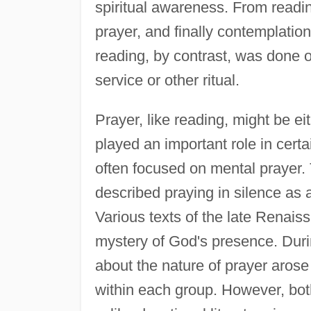
spiritual awareness. From readin
prayer, and finally contemplatio
reading, by contrast, was done ou
service or other ritual.
Prayer, like reading, might be ei
played an important role in certai
often focused on mental prayer.
described praying in silence as
Various texts of the late Renais
mystery of God's presence. Dur
about the nature of prayer arose
within each group. However, both