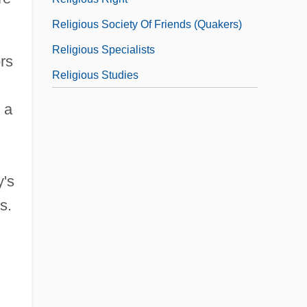
Religious Society Of Friends (Quakers)
Religious Specialists
ors
Religious Studies
 a
y's
s.