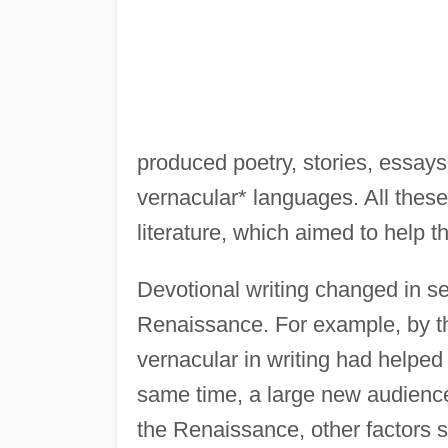
produced poetry, stories, essays,
vernacular* languages. All these
literature, which aimed to help t
Devotional writing changed in s
Renaissance. For example, by th
vernacular in writing had helped 
same time, a large new audienc
the Renaissance, other factors 