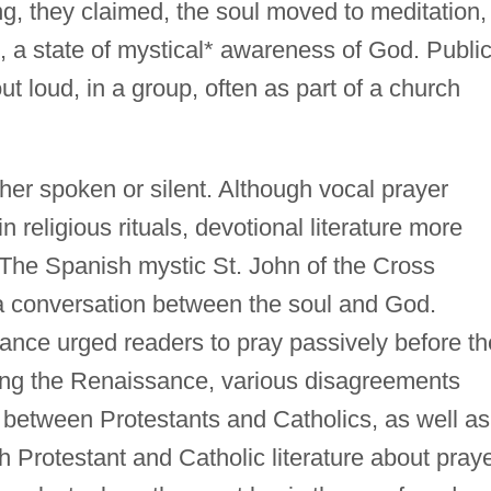
g, they claimed, the soul moved to meditation,
n, a state of mystical* awareness of God. Publi
t loud, in a group, often as part of a church
ther spoken or silent. Although vocal prayer
n religious rituals, devotional literature more
 The Spanish mystic St. John of the Cross
 a conversation between the soul and God.
sance urged readers to pray passively before th
ing the Renaissance, various disagreements
 between Protestants and Catholics, as well as
 Protestant and Catholic literature about pray