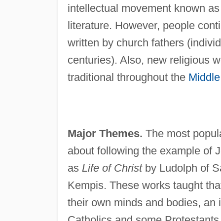
intellectual movement known as
literature. However, people conti
written by church fathers (indivi
centuries). Also, new religious 
traditional throughout the
Middle
Major Themes.
The most popular
about following the example of 
as
Life of Christ
by Ludolph of 
Kempis. These works taught that 
their own minds and bodies, an i
Catholics and some Protestants i