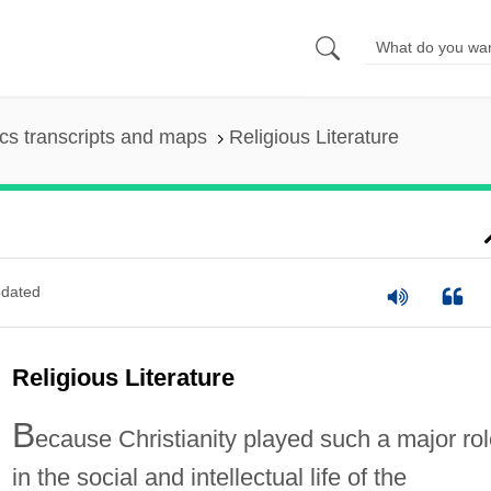
s transcripts and maps
Religious Literature
dated
Religious Literature
B
ecause Christianity played such a major ro
in the social and intellectual life of the