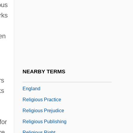
Religious Organization
ous
Religious Organizations
rks
Religious Orientations
Religious Persecution
en
Religious Piety
Religious Pluralism
Religious Policies Of The Yuan
NEARBY TERMS
Religious Politics: Northern Ireland And
rs
England
ks
Religious Practice
Religious Prejudice
for
Religious Publishing
re
Religious Right