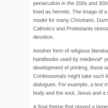
persecution in the 200s and 300
lived as hermits. The image of a
model for many Christians. Durin
Catholics and Protestants stress
devotion.
Another form of religious literat
handbooks used by medieval* prie
development of printing, these 
Confessionals might take such fo
dialogues. For example, a text 
body and the soul, Jesus and a s
A final theme that played a large r