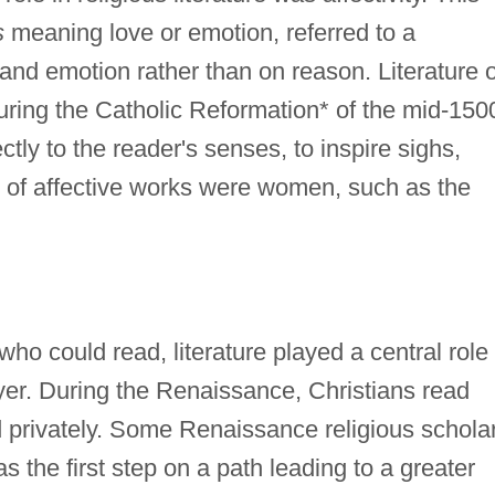
s
meaning love or emotion, referred to a
 and emotion rather than on reason. Literature o
uring the Catholic Reformation* of the mid-150
tly to the reader's senses, to inspire sighs,
 of affective works were women, such as the
ho could read, literature played a central role 
yer. During the Renaissance, Christians read
d privately. Some Renaissance religious schola
s the first step on a path leading to a greater