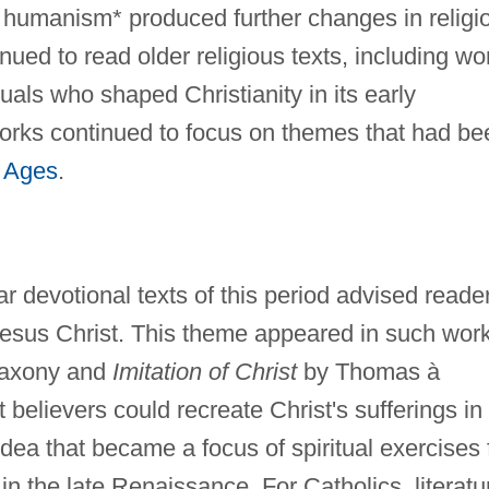
 humanism* produced further changes in religi
nued to read older religious texts, including wo
duals who shaped Christianity in its early
works continued to focus on themes that had be
 Ages
.
 devotional texts of this period advised reade
Jesus Christ. This theme appeared in such wor
Saxony and
Imitation of Christ
by Thomas à
believers could recreate Christ's sufferings in
dea that became a focus of spiritual exercises 
n the late Renaissance. For Catholics, literatu