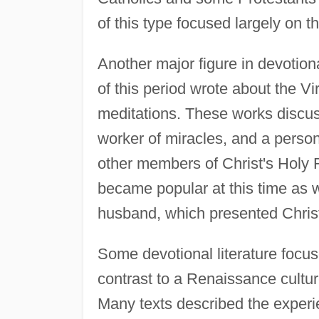
of this type focused largely on th
Another major figure in devotion
of this period wrote about the Vi
meditations. These works discus
worker of miracles, and a person
other members of Christ's Holy F
became popular at this time as 
husband, which presented Christ'
Some devotional literature focus
contrast to a Renaissance culture
Many texts described the experi