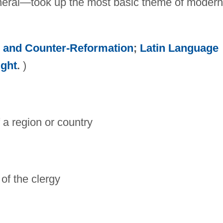
general—took up the most basic theme of modern
n and Counter-Reformation
;
Latin Language
ught
.
)
 a region or country
of the clergy