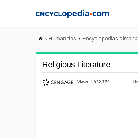
Skip
to
main
content
Humanities
Encyclopedias almanac
Religious Literature
Views
1,932,779
Up