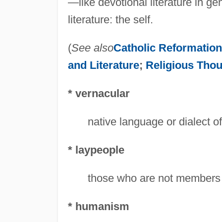
—like devotional literature in 
literature: the self.
(
See also
Catholic Reformatio
and Literature
;
Religious Tho
* vernacular
native language or dialect of
* laypeople
those who are not members 
* humanism