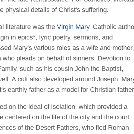
e physical details of Christ's suffering.
al literature was the
Virgin Mary
. Catholic auth
rgin in epics*, lyric poetry, sermons, and
sed Mary's various roles as a wife and mother,
 who pleads on behalf of sinners. Devotion to
amily, such as his cousin John the Baptist,
well. A cult also developed around Joseph, Mar
s earthly father as a model for Christian father
ed on the ideal of isolation, which provided a
 centered on the life of the city and the court.
ences of the Desert Fathers, who fled Roman