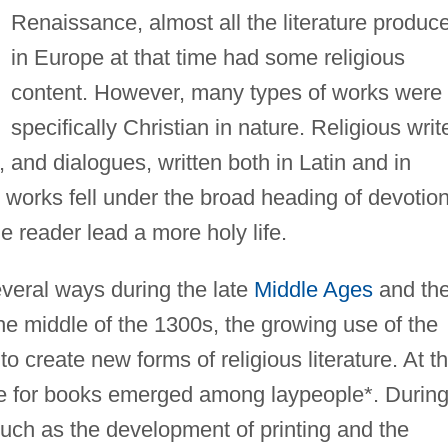
Renaissance, almost all the literature produc
in Europe at that time had some religious
content. However, many types of works were
specifically Christian in nature. Religious writ
 and dialogues, written both in Latin and in
 works fell under the broad heading of devotion
he reader lead a more holy life.
everal ways during the late
Middle Ages
and th
e middle of the 1300s, the growing use of the
to create new forms of religious literature. At t
e for books emerged among laypeople*. Durin
such as the development of printing and the