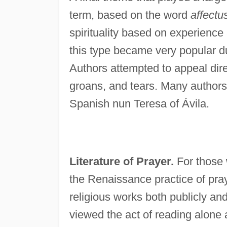
term, based on the word
affectu
spirituality based on experience
this type became very popular d
Authors attempted to appeal direc
groans, and tears. Many authors
Spanish nun Teresa of Ávila.
Literature of Prayer.
For those w
the Renaissance practice of pra
religious works both publicly an
viewed the act of reading alone a