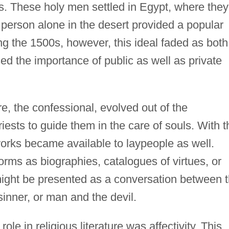
s. These holy men settled in Egypt, where they
 person alone in the desert provided a popular
g the 1500s, however, this ideal faded as both
ed the importance of public as well as private
ure, the confessional, evolved out of the
sts to guide them in the care of souls. With t
works became available to laypeople as well.
rms as biographies, catalogues of virtues, or
might be presented as a conversation between 
inner, or man and the devil.
ole in religious literature was affectivity. This