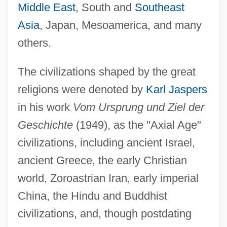
Middle East
, South and
Southeast
Asia
, Japan, Mesoamerica, and many
others.
The civilizations shaped by the great
religions were denoted by
Karl Jaspers
in his work
Vom Ursprung und Ziel der
Geschichte
(1949), as the "Axial Age"
civilizations, including ancient Israel,
ancient Greece, the early Christian
world, Zoroastrian Iran, early imperial
China, the Hindu and Buddhist
civilizations, and, though postdating