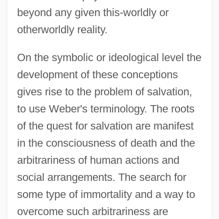
beyond any given this-worldly or
otherworldly reality.
On the symbolic or ideological level the
development of these conceptions
gives rise to the problem of salvation,
to use Weber's terminology. The roots
of the quest for salvation are manifest
in the consciousness of death and the
arbitrariness of human actions and
social arrangements. The search for
some type of immortality and a way to
overcome such arbitrariness are