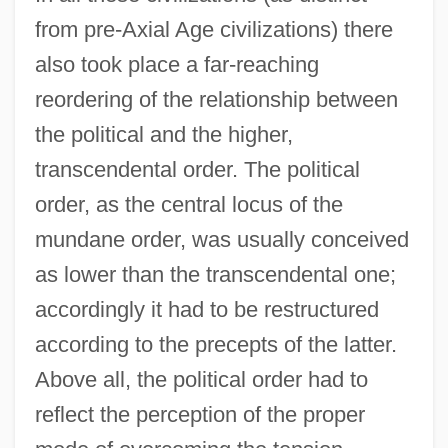
from pre-Axial Age civilizations) there
also took place a far-reaching
reordering of the relationship between
the political and the higher,
transcendental order. The political
order, as the central locus of the
mundane order, was usually conceived
as lower than the transcendental one;
accordingly it had to be restructured
according to the precepts of the latter.
Above all, the political order had to
reflect the perception of the proper