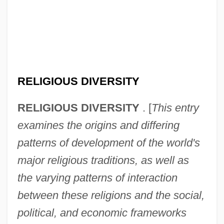
RELIGIOUS DIVERSITY
RELIGIOUS DIVERSITY
. [
This entry
examines the origins and differing
patterns of development of the world's
major religious traditions, as well as
the varying patterns of interaction
between these religions and the social,
political, and economic frameworks