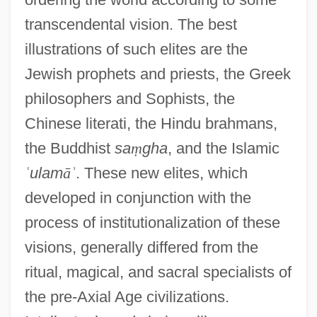
transcendental vision. The best
illustrations of such elites are the
Jewish prophets and priests, the Greek
philosophers and Sophists, the
Chinese literati, the Hindu brahmans,
the Buddhist
sa
ṃ
gha
, and the Islamic
ʿ
ulam
ā
ʾ
. These new elites, which
developed in conjunction with the
process of institutionalization of these
visions, generally differed from the
ritual, magical, and sacral specialists of
the pre-Axial Age civilizations.