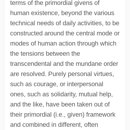
terms of the primordial givens of
human existence, beyond the various
technical needs of daily activities, to be
constructed around the central mode or
modes of human action through which
the tensions between the
transcendental and the mundane order
are resolved. Purely personal virtues,
such as courage, or interpersonal
ones, such as solidarity, mutual help,
and the like, have been taken out of
their primordial (i.e., given) framework
and combined in different, often