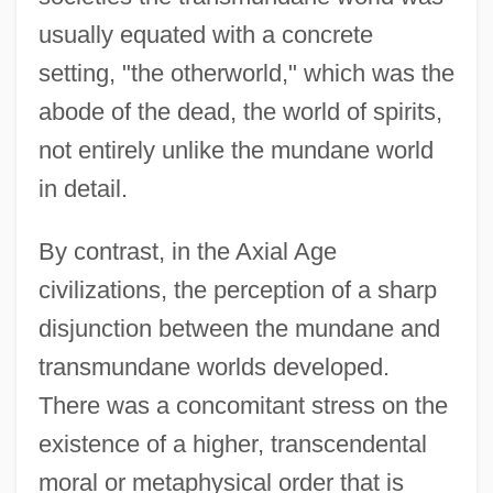
usually equated with a concrete
setting, "the otherworld," which was the
abode of the dead, the world of spirits,
not entirely unlike the mundane world
in detail.
By contrast, in the Axial Age
civilizations, the perception of a sharp
disjunction between the mundane and
transmundane worlds developed.
There was a concomitant stress on the
existence of a higher, transcendental
moral or metaphysical order that is