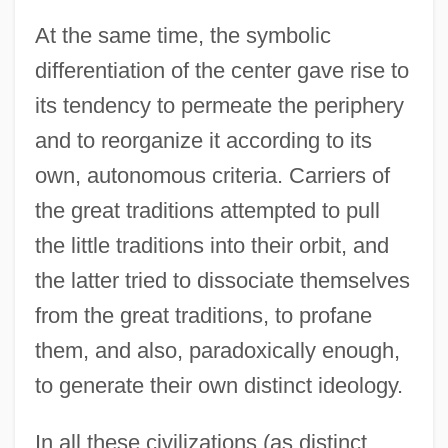
At the same time, the symbolic
differentiation of the center gave rise to
its tendency to permeate the periphery
and to reorganize it according to its
own, autonomous criteria. Carriers of
the great traditions attempted to pull
the little traditions into their orbit, and
the latter tried to dissociate themselves
from the great traditions, to profane
them, and also, paradoxically enough,
to generate their own distinct ideology.
In all these civilizations (as distinct