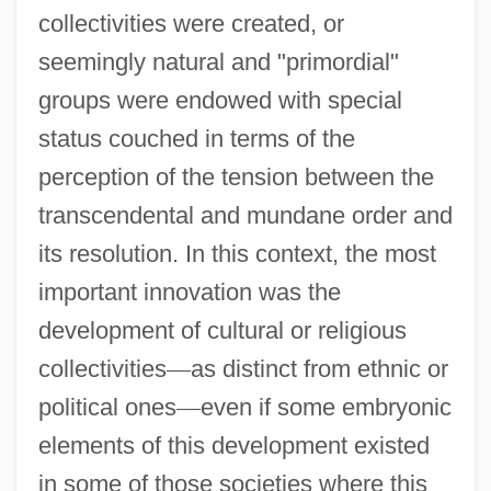
collectivities were created, or
seemingly natural and "primordial"
groups were endowed with special
status couched in terms of the
perception of the tension between the
transcendental and mundane order and
its resolution. In this context, the most
important innovation was the
development of cultural or religious
collectivities
—
as distinct from ethnic or
political ones
—
even if some embryonic
elements of this development existed
in some of those societies where this