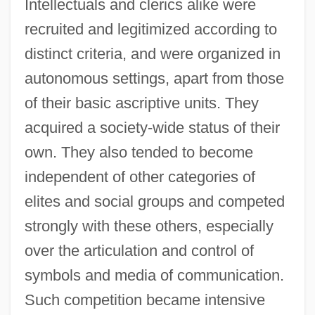
Intellectuals and clerics alike were
recruited and legitimized according to
distinct criteria, and were organized in
autonomous settings, apart from those
of their basic ascriptive units. They
acquired a society-wide status of their
own. They also tended to become
independent of other categories of
elites and social groups and competed
strongly with these others, especially
over the articulation and control of
symbols and media of communication.
Such competition became intensive