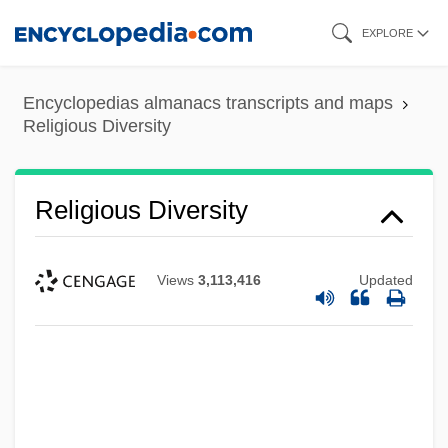
Skip
EXPLORE
to
main
Encyclopedias almanacs transcripts and maps
content
Religious Diversity
Religious Diversity
Views
3,113,416
Updated