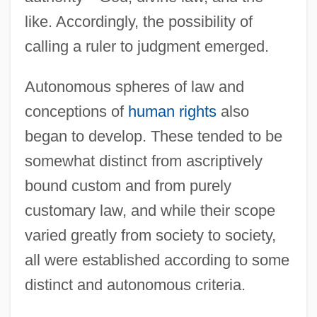
like. Accordingly, the possibility of
calling a ruler to judgment emerged.
Autonomous spheres of law and
conceptions of
human rights
also
began to develop. These tended to be
somewhat distinct from ascriptively
bound custom and from purely
customary law, and while their scope
varied greatly from society to society,
all were established according to some
distinct and autonomous criteria.