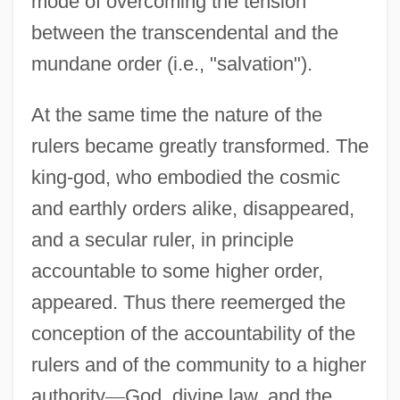
mode of overcoming the tension
between the transcendental and the
mundane order (i.e., "salvation").
At the same time the nature of the
rulers became greatly transformed. The
king-god, who embodied the cosmic
and earthly orders alike, disappeared,
and a secular ruler, in principle
accountable to some higher order,
appeared. Thus there reemerged the
conception of the accountability of the
rulers and of the community to a higher
authority
—
God, divine law, and the