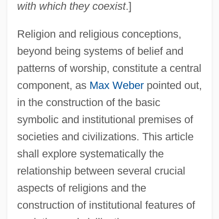
with which they coexist
.]
Religion and religious conceptions,
beyond being systems of belief and
patterns of worship, constitute a central
component, as
Max Weber
pointed out,
in the construction of the basic
symbolic and institutional premises of
societies and civilizations. This article
shall explore systematically the
relationship between several crucial
aspects of religions and the
construction of institutional features of