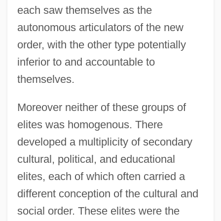
each saw themselves as the
autonomous articulators of the new
order, with the other type potentially
inferior to and accountable to
themselves.
Moreover neither of these groups of
elites was homogenous. There
developed a multiplicity of secondary
cultural, political, and educational
elites, each of which often carried a
different conception of the cultural and
social order. These elites were the