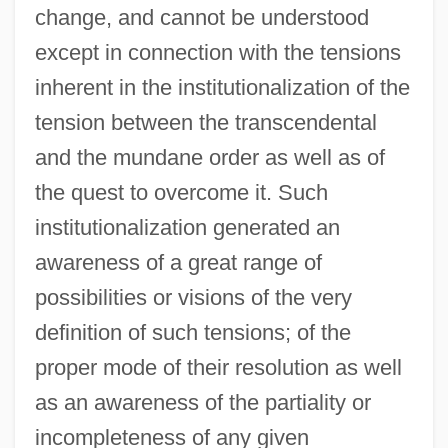
change, and cannot be understood
except in connection with the tensions
inherent in the institutionalization of the
tension between the transcendental
and the mundane order as well as of
the quest to overcome it. Such
institutionalization generated an
awareness of a great range of
possibilities or visions of the very
definition of such tensions; of the
proper mode of their resolution as well
as an awareness of the partiality or
incompleteness of any given