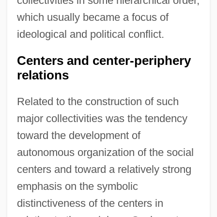
collectivities in some hierarchical order,
which usually became a focus of
ideological and political conflict.
Centers and center-periphery
relations
Related to the construction of such
major collectivities was the tendency
toward the development of
autonomous organization of the social
centers and toward a relatively strong
emphasis on the symbolic
distinctiveness of the centers in