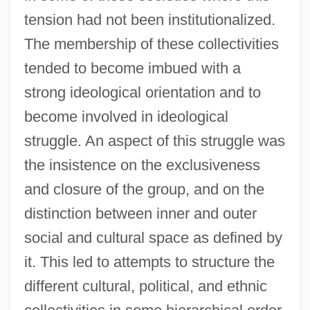
tension had not been institutionalized.
The membership of these collectivities
tended to become imbued with a
strong ideological orientation and to
become involved in ideological
struggle. An aspect of this struggle was
the insistence on the exclusiveness
and closure of the group, and on the
distinction between inner and outer
social and cultural space as defined by
it. This led to attempts to structure the
different cultural, political, and ethnic