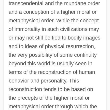
transcendental and the mundane order
and a conception of a higher moral or
metaphysical order. While the concept
of immortality in such civilizations may
or may not still be tied to bodily images
and to ideas of physical resurrection,
the very possibility of some continuity
beyond this world is usually seen in
terms of the reconstruction of human
behavior and personality. This
reconstruction tends to be based on
the precepts of the higher moral or
metaphysical order through which the