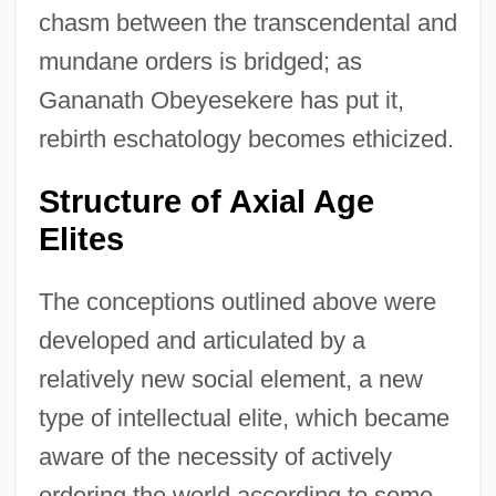
chasm between the transcendental and
mundane orders is bridged; as
Gananath Obeyesekere has put it,
rebirth eschatology becomes ethicized.
Structure of Axial Age
Elites
The conceptions outlined above were
developed and articulated by a
relatively new social element, a new
type of intellectual elite, which became
aware of the necessity of actively
ordering the world according to some