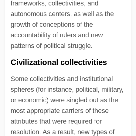
frameworks, collectivities, and
autonomous centers, as well as the
growth of conceptions of the
accountability of rulers and new
patterns of political struggle.
Civilizational collectivities
Some collectivities and institutional
spheres (for instance, political, military,
or economic) were singled out as the
most appropriate carriers of these
attributes that were required for
resolution. As a result, new types of