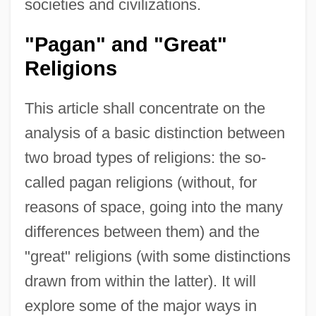
societies and civilizations.
"Pagan" and "Great"
Religions
This article shall concentrate on the
analysis of a basic distinction between
two broad types of religions: the so-
called pagan religions (without, for
reasons of space, going into the many
differences between them) and the
"great" religions (with some distinctions
drawn from within the latter). It will
explore some of the major ways in