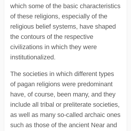
which some of the basic characteristics
of these religions, especially of the
religious belief systems, have shaped
the contours of the respective
civilizations in which they were
institutionalized.
The societies in which different types
of pagan religions were predominant
have, of course, been many, and they
include all tribal or preliterate societies,
as well as many so-called archaic ones
such as those of the ancient Near and