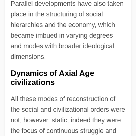
Parallel developments have also taken
place in the structuring of social
hierarchies and the economy, which
became imbued in varying degrees
and modes with broader ideological
dimensions.
Dynamics of Axial Age
civilizations
All these modes of reconstruction of
the social and civilizational orders were
not, however, static; indeed they were
the focus of continuous struggle and