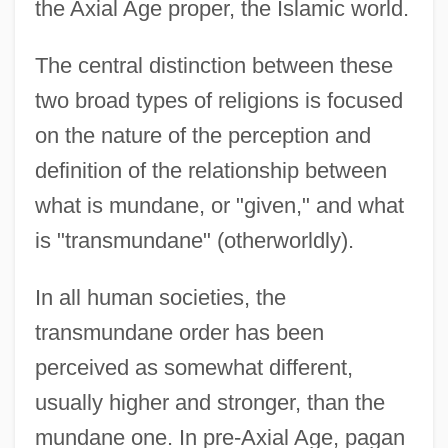
the Axial Age proper, the Islamic world.
The central distinction between these
two broad types of religions is focused
on the nature of the perception and
definition of the relationship between
what is mundane, or "given," and what
is "transmundane" (otherworldly).
In all human societies, the
transmundane order has been
perceived as somewhat different,
usually higher and stronger, than the
mundane one. In pre-Axial Age, pagan