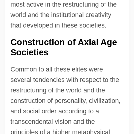
most active in the restructuring of the
world and the institutional creativity
that developed in these societies.
Construction of Axial Age
Societies
Common to all these elites were
several tendencies with respect to the
restructuring of the world and the
construction of personality, civilization,
and social order according to a
transcendental vision and the
principles of a higher metaphysical,