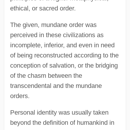
ethical, or sacred order.
The given, mundane order was
perceived in these civilizations as
incomplete, inferior, and even in need
of being reconstructed according to the
conception of salvation, or the bridging
of the chasm between the
transcendental and the mundane
orders.
Personal identity was usually taken
beyond the definition of humankind in