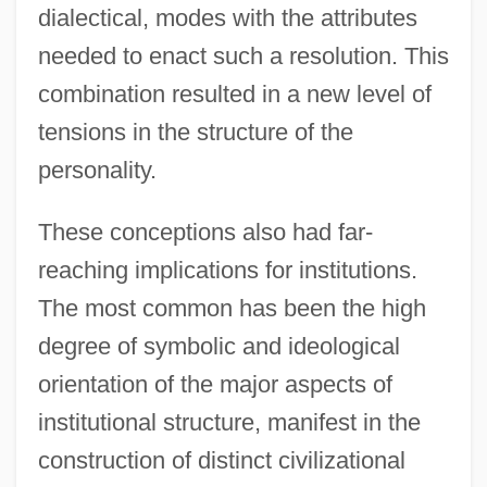
dialectical, modes with the attributes
needed to enact such a resolution. This
combination resulted in a new level of
tensions in the structure of the
personality.
These conceptions also had far-
reaching implications for institutions.
The most common has been the high
degree of symbolic and ideological
orientation of the major aspects of
institutional structure, manifest in the
construction of distinct civilizational