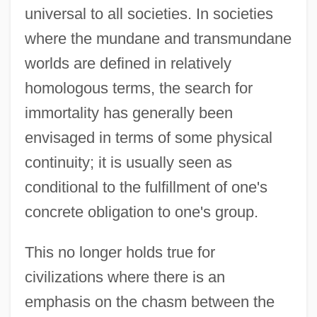
universal to all societies. In societies
where the mundane and transmundane
worlds are defined in relatively
homologous terms, the search for
immortality has generally been
envisaged in terms of some physical
continuity; it is usually seen as
conditional to the fulfillment of one's
concrete obligation to one's group.
This no longer holds true for
civilizations where there is an
emphasis on the chasm between the