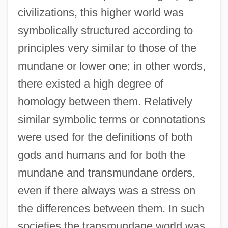
civilizations, this higher world was
symbolically structured according to
principles very similar to those of the
mundane or lower one; in other words,
there existed a high degree of
homology between them. Relatively
similar symbolic terms or connotations
were used for the definitions of both
gods and humans and for both the
mundane and transmundane orders,
even if there always was a stress on
the differences between them. In such
societies the transmundane world was