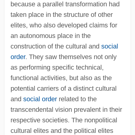
because a parallel transformation had
taken place in the structure of other
elites, who also developed claims for
an autonomous place in the
construction of the cultural and
social
order
. They saw themselves not only
as performing specific technical,
functional activities, but also as the
potential carriers of a distinct cultural
and
social order
related to the
transcendental vision prevalent in their
respective societies. The nonpolitical
cultural elites and the political elites