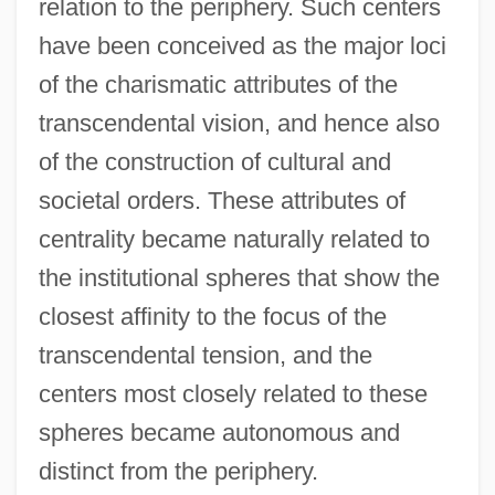
relation to the periphery. Such centers
have been conceived as the major loci
of the charismatic attributes of the
transcendental vision, and hence also
of the construction of cultural and
societal orders. These attributes of
centrality became naturally related to
the institutional spheres that show the
closest affinity to the focus of the
transcendental tension, and the
centers most closely related to these
spheres became autonomous and
distinct from the periphery.