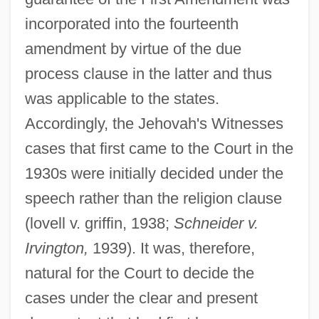
incorporated into the fourteenth
amendment by virtue of the due
process clause in the latter and thus
was applicable to the states.
Accordingly, the Jehovah's Witnesses
cases that first came to the Court in the
1930s were initially decided under the
speech rather than the religion clause
(lovell v. griffin, 1938;
Schneider v.
Irvington,
1939). It was, therefore,
natural for the Court to decide the
cases under the clear and present