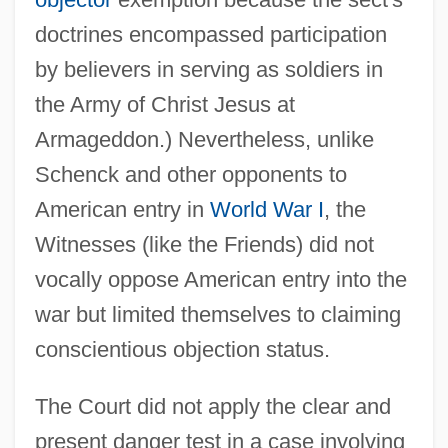
doctrines encompassed participation
by believers in serving as soldiers in
the Army of Christ Jesus at
Armageddon.) Nevertheless, unlike
Schenck and other opponents to
American entry in
World War I
, the
Witnesses (like the Friends) did not
vocally oppose American entry into the
war but limited themselves to claiming
conscientious objection status.
The Court did not apply the clear and
present danger test in a case involving