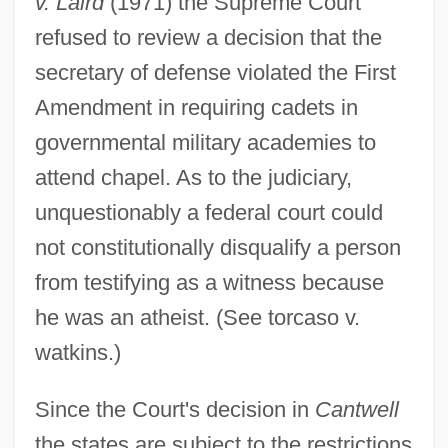
v. Laird
(1971) the Supreme Court
refused to review a decision that the
secretary of defense violated the First
Amendment in requiring cadets in
governmental military academies to
attend chapel. As to the judiciary,
unquestionably a federal court could
not constitutionally disqualify a person
from testifying as a witness because
he was an atheist. (See torcaso v.
watkins.)
Since the Court's decision in
Cantwell
the states are subject to the restrictions