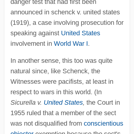
danger test that had first been
announced in schenck v. united states
(1919), a case involving prosecution for
speaking against
United States
involvement in
World War I
.
In another sense, this too was quite
natural since, like Schenck, the
Witnesses were pacifists, at least in
respect to wars in this world. (In
Sicurella v.
United States
,
the Court in
1955 ruled that a member of the sect
was not disqualified from
conscientious
objector
exemption because the sect's