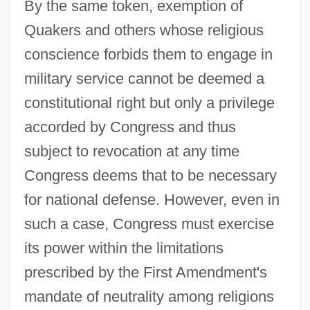
By the same token, exemption of
Quakers and others whose religious
conscience forbids them to engage in
military service cannot be deemed a
constitutional right but only a privilege
accorded by Congress and thus
subject to revocation at any time
Congress deems that to be necessary
for national defense. However, even in
such a case, Congress must exercise
its power within the limitations
prescribed by the First Amendment's
mandate of neutrality among religions