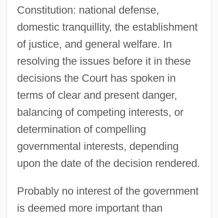
Constitution: national defense,
domestic tranquillity, the establishment
of justice, and general welfare. In
resolving the issues before it in these
decisions the Court has spoken in
terms of clear and present danger,
balancing of competing interests, or
determination of compelling
governmental interests, depending
upon the date of the decision rendered.
Probably no interest of the government
is deemed more important than