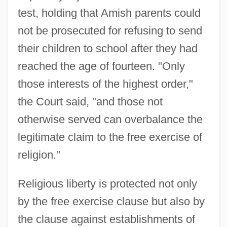
test, holding that Amish parents could
not be prosecuted for refusing to send
their children to school after they had
reached the age of fourteen. "Only
those interests of the highest order,"
the Court said, "and those not
otherwise served can overbalance the
legitimate claim to the free exercise of
religion."
Religious liberty is protected not only
by the free exercise clause but also by
the clause against establishments of