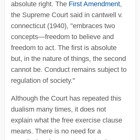
absolute right. The
First Amendment
,
the Supreme Court said in cantwell v.
connecticut (1940), "embraces two
concepts—freedom to believe and
freedom to act. The first is absolute
but, in the nature of things, the second
cannot be. Conduct remains subject to
regulation of society."
Although the Court has repeated this
dualism many times, it does not
explain what the free exercise clause
means. There is no need for a