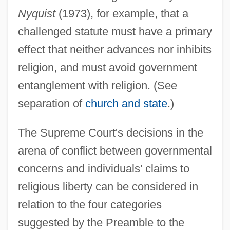
Nyquist
(1973), for example, that a
challenged statute must have a primary
effect that neither advances nor inhibits
religion, and must avoid government
entanglement with religion. (See
separation of
church and state
.)
The Supreme Court's decisions in the
arena of conflict between governmental
concerns and individuals' claims to
religious liberty can be considered in
relation to the four categories
suggested by the Preamble to the