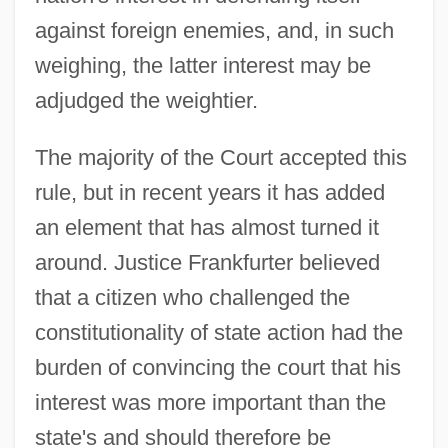
against foreign enemies, and, in such
weighing, the latter interest may be
adjudged the weightier.
The majority of the Court accepted this
rule, but in recent years it has added
an element that has almost turned it
around. Justice Frankfurter believed
that a citizen who challenged the
constitutionality of state action had the
burden of convincing the court that his
interest was more important than the
state's and should therefore be