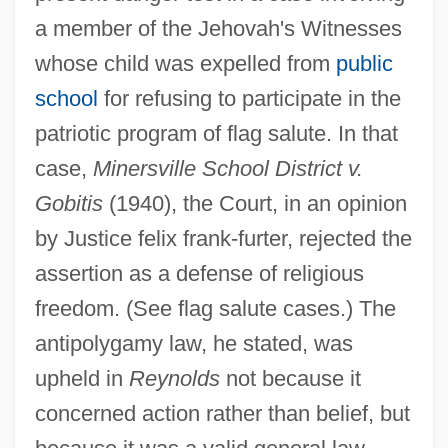
a member of the Jehovah's Witnesses
whose child was expelled from
public
school
for refusing to participate in the
patriotic program of flag salute. In that
case,
Minersville School District v.
Gobitis
(1940), the Court, in an opinion
by Justice felix frank-furter, rejected the
assertion as a defense of religious
freedom. (See flag salute cases.) The
antipolygamy law, he stated, was
upheld in
Reynolds
not because it
concerned action rather than belief, but