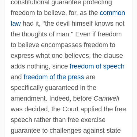
constitutional guarantee protecting
freedom to believe, for, as the
common
law
had it, "the devil himself knows not
the thoughts of man." Even if freedom
to believe encompasses freedom to
express what one believes, the clause
adds nothing, since
freedom of speech
and
freedom of the press
are
specifically guaranteed in the
amendment. Indeed, before
Cantwell
was decided, the Court applied the free
speech rather than free exercise
guarantee to challenges against state