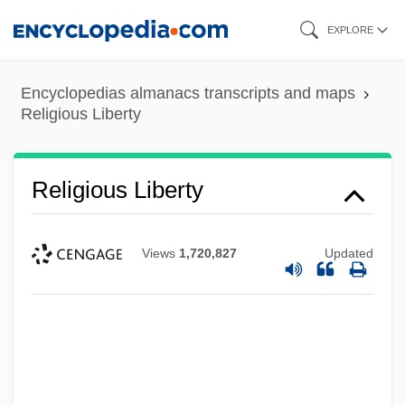
Skip
EXPLORE
to
main
Encyclopedias almanacs transcripts and maps
content
Religious Liberty
Religious Liberty
Views
1,720,827
Updated