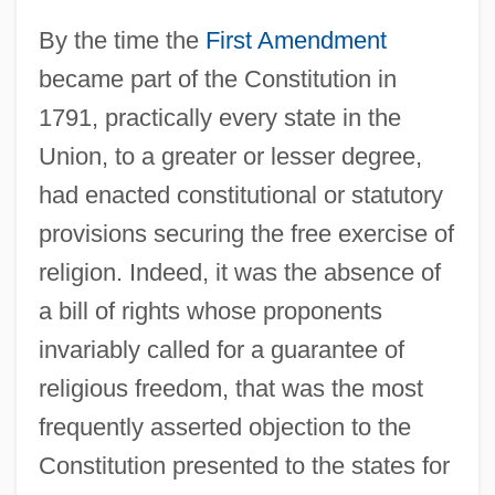
By the time the
First Amendment
became part of the Constitution in
1791, practically every state in the
Union, to a greater or lesser degree,
had enacted constitutional or statutory
provisions securing the free exercise of
religion. Indeed, it was the absence of
a bill of rights whose proponents
invariably called for a guarantee of
religious freedom, that was the most
frequently asserted objection to the
Constitution presented to the states for