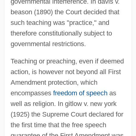
governmental interference. In davis v.
beason (1890) the Court decided that
such teaching was "practice," and
therefore constitutionally subject to
governmental restrictions.
Teaching or preaching, even if deemed
action, is however not beyond all First
Amendment protection, which
encompasses
freedom of speech
as
well as religion. In gitlow v. new york
(1925) the Supreme Court declared for
the first time that the free speech
guarantee of the First Amendment was