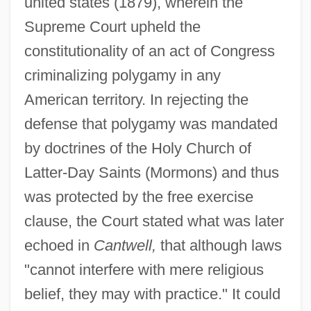
united states (1879), wherein the
Supreme Court upheld the
constitutionality of an act of Congress
criminalizing polygamy in any
American territory. In rejecting the
defense that polygamy was mandated
by doctrines of the Holy Church of
Latter-Day Saints (Mormons) and thus
was protected by the free exercise
clause, the Court stated what was later
echoed in
Cantwell,
that although laws
"cannot interfere with mere religious
belief, they may with practice." It could