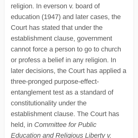
religion. In everson v. board of
education (1947) and later cases, the
Court has stated that under the
establishment clause, government
cannot force a person to go to church
or profess a belief in any religion. In
later decisions, the Court has applied a
three-pronged purpose-effect-
entanglement test as a standard of
constitutionality under the
establishment clause. The Court has
held, in
Committee for Public
Education and Religious Liberty v.