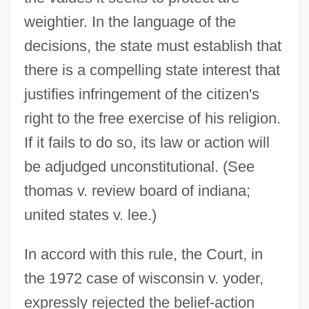
weightier. In the language of the
decisions, the state must establish that
there is a compelling state interest that
justifies infringement of the citizen's
right to the free exercise of his religion.
If it fails to do so, its law or action will
be adjudged unconstitutional. (See
thomas v. review board of indiana;
united states v. lee.)
In accord with this rule, the Court, in
the 1972 case of wisconsin v. yoder,
expressly rejected the belief-action