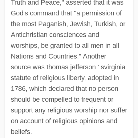
Truth and Peace," asserted that it was
God's command that "a permission of
the most Paganish, Jewish, Turkish, or
Antichristian consciences and
worships, be granted to all men in all
Nations and Countries." Another
source was thomas jefferson ' svirginia
statute of religious liberty, adopted in
1786, which declared that no person
should be compelled to frequent or
support any religious worship nor suffer
on account of religious opinions and
beliefs.