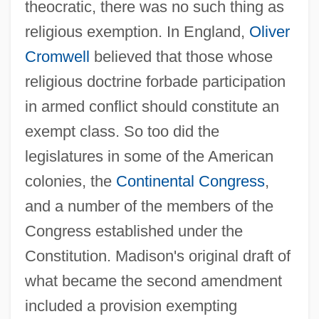
theocratic, there was no such thing as
religious exemption. In England,
Oliver
Cromwell
believed that those whose
religious doctrine forbade participation
in armed conflict should constitute an
exempt class. So too did the
legislatures in some of the American
colonies, the
Continental Congress
,
and a number of the members of the
Congress established under the
Constitution. Madison's original draft of
what became the second amendment
included a provision exempting