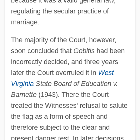
because it was a valid general law,
regulating the secular practice of
marriage.
The majority of the Court, however,
soon concluded that
Gobitis
had been
incorrectly decided, and three years
later the Court overruled it in
West
Virginia
State Board of Education v.
Barnette
(1943). There the Court
treated the Witnesses' refusal to salute
the flag as a form of speech and
therefore subject to the clear and
present danger test. In later decisions,