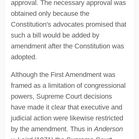
approval. The necessary approval was
obtained only because the
Constitution's advocates promised that
such a bill would be added by
amendment after the Constitution was
adopted.
Although the First Amendment was
framed as a limitation of congressional
powers, Supreme Court decisions
have made it clear that executive and
judicial action were likewise restricted
by the amendment. Thus in
Anderson