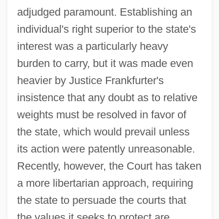
adjudged paramount. Establishing an
individual's right superior to the state's
interest was a particularly heavy
burden to carry, but it was made even
heavier by Justice Frankfurter's
insistence that any doubt as to relative
weights must be resolved in favor of
the state, which would prevail unless
its action were patently unreasonable.
Recently, however, the Court has taken
a more libertarian approach, requiring
the state to persuade the courts that
the values it seeks to protect are