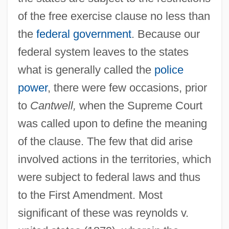
of the free exercise clause no less than
the
federal government
. Because our
federal system leaves to the states
what is generally called the
police
power
, there were few occasions, prior
to
Cantwell,
when the Supreme Court
was called upon to define the meaning
of the clause. The few that did arise
involved actions in the territories, which
were subject to federal laws and thus
to the First Amendment. Most
significant of these was reynolds v.