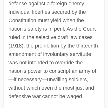
defense against a foreign enemy.
Individual liberties secured by the
Constitution must yield when the
nation's safety is in peril. As the Court
ruled in the selective draft law cases
(1918), the prohibition by the thirteenth
amendment of involuntary servitude
was not intended to override the
nation's power to conscript an army of
—if necessary—unwilling soldiers,
without which even the most just and
defensive war cannot be waged.