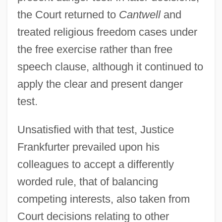
the Court returned to
Cantwell
and
treated religious freedom cases under
the free exercise rather than free
speech clause, although it continued to
apply the clear and present danger
test.
Unsatisfied with that test, Justice
Frankfurter prevailed upon his
colleagues to accept a differently
worded rule, that of balancing
competing interests, also taken from
Court decisions relating to other