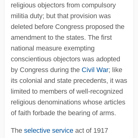
religious objectors from compulsory
militia duty; but that provision was
deleted before Congress proposed the
amendment to the states. The first
national measure exempting
conscientious objectors was adopted
by Congress during the
Civil War
; like
its colonial and state precedents, it was
limited to members of well-recognized
religious denominations whose articles
of faith forbade the bearing of arms.
The
selective service
act of 1917