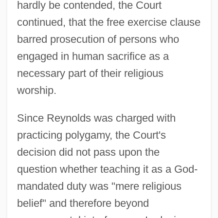
hardly be contended, the Court
continued, that the free exercise clause
barred prosecution of persons who
engaged in human sacrifice as a
necessary part of their religious
worship.
Since Reynolds was charged with
practicing polygamy, the Court's
decision did not pass upon the
question whether teaching it as a God-
mandated duty was "mere religious
belief" and therefore beyond