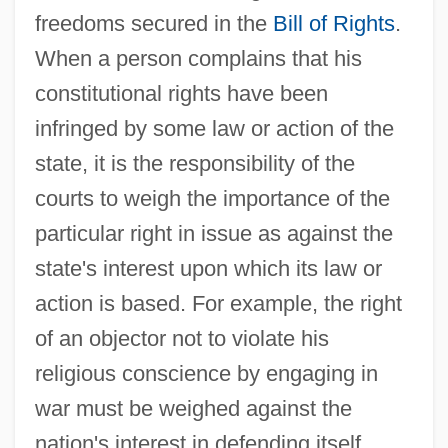
freedoms secured in the
Bill of Rights
.
When a person complains that his
constitutional rights have been
infringed by some law or action of the
state, it is the responsibility of the
courts to weigh the importance of the
particular right in issue as against the
state's interest upon which its law or
action is based. For example, the right
of an objector not to violate his
religious conscience by engaging in
war must be weighed against the
nation's interest in defending itself