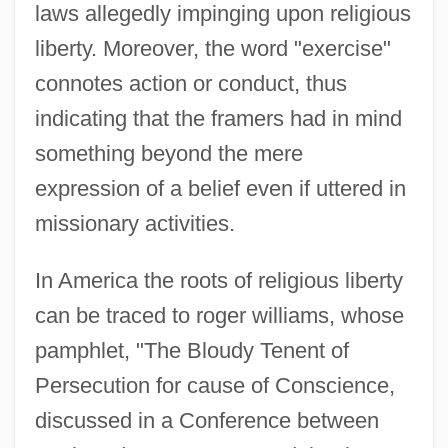
laws allegedly impinging upon religious
liberty. Moreover, the word "exercise"
connotes action or conduct, thus
indicating that the framers had in mind
something beyond the mere
expression of a belief even if uttered in
missionary activities.
In America the roots of religious liberty
can be traced to roger williams, whose
pamphlet, "The Bloudy Tenent of
Persecution for cause of Conscience,
discussed in a Conference between