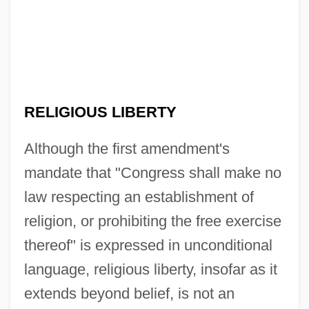
RELIGIOUS LIBERTY
Although the first amendment's
mandate that "Congress shall make no
law respecting an establishment of
religion, or prohibiting the free exercise
thereof" is expressed in unconditional
language, religious liberty, insofar as it
extends beyond belief, is not an