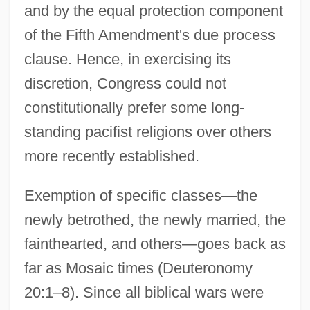
and by the equal protection component
of the Fifth Amendment's due process
clause. Hence, in exercising its
discretion, Congress could not
constitutionally prefer some long-
standing pacifist religions over others
more recently established.
Exemption of specific classes—the
newly betrothed, the newly married, the
fainthearted, and others—goes back as
far as Mosaic times (Deuteronomy
20:1–8). Since all biblical wars were