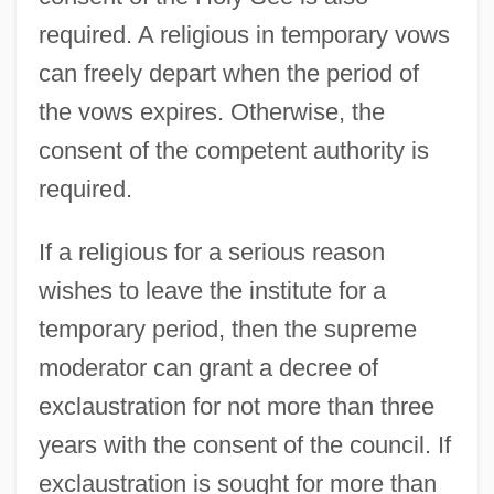
required. A religious in temporary vows
can freely depart when the period of
the vows expires. Otherwise, the
consent of the competent authority is
required.
If a religious for a serious reason
wishes to leave the institute for a
temporary period, then the supreme
moderator can grant a decree of
exclaustration for not more than three
years with the consent of the council. If
exclaustration is sought for more than