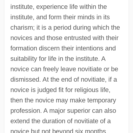
institute, experience life within the
institute, and form their minds in its
charism; it is a period during which the
novices and those entrusted with their
formation discern their intentions and
suitability for life in the institute. A
novice can freely leave novitiate or be
dismissed. At the end of novitiate, if a
novice is judged fit for religious life,
then the novice may make temporary
profession. A major superior can also
extend the duration of novitiate of a
novice but not beyond six months.