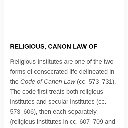
RELIGIOUS, CANON LAW OF
Religious Institutes are one of the two
forms of consecrated life delineated in
the
Code of Canon Law
(cc. 573
–
731).
The code first treats both religious
institutes and secular institutes (cc.
573
–
606), then each separately
(religious institutes in cc. 607
–
709 and