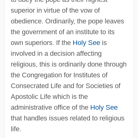
superior in virtue of the vow of
obedience. Ordinarily, the pope leaves
the government of an institute to its
own superiors. If the
Holy See
is
involved in a decision affecting
religious, this is ordinarily done through
the Congregation for Institutes of
Consecrated Life and for Societies of
Apostolic Life which is the
administrative office of the
Holy See
that handles issues related to religious
life.