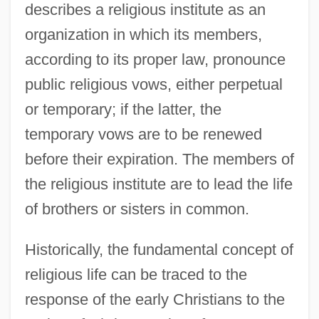
describes a religious institute as an
organization in which its members,
according to its proper law, pronounce
public religious vows, either perpetual
or temporary; if the latter, the
temporary vows are to be renewed
before their expiration. The members of
the religious institute are to lead the life
of brothers or sisters in common.
Historically, the fundamental concept of
religious life can be traced to the
response of the early Christians to the