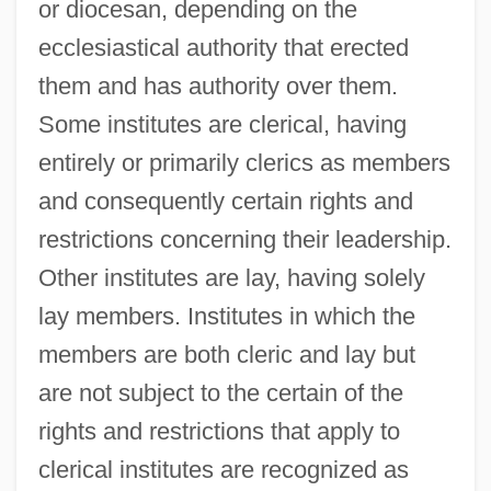
or diocesan, depending on the
ecclesiastical authority that erected
them and has authority over them.
Some institutes are clerical, having
entirely or primarily clerics as members
and consequently certain rights and
restrictions concerning their leadership.
Other institutes are lay, having solely
lay members. Institutes in which the
members are both cleric and lay but
are not subject to the certain of the
rights and restrictions that apply to
clerical institutes are recognized as