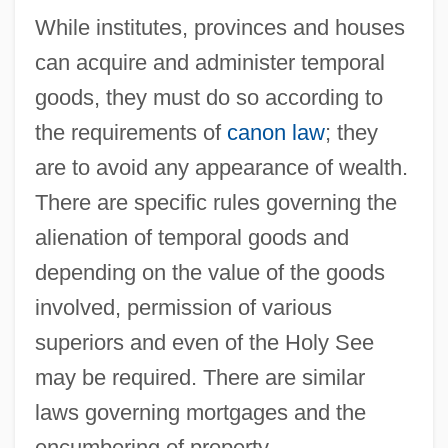
While institutes, provinces and houses
can acquire and administer temporal
goods, they must do so according to
the requirements of
canon law
; they
are to avoid any appearance of wealth.
There are specific rules governing the
alienation of temporal goods and
depending on the value of the goods
involved, permission of various
superiors and even of the Holy See
may be required. There are similar
laws governing mortgages and the
encumbering of property.