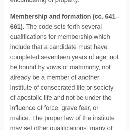
Membership and formation (cc. 641
–
661).
The code sets forth several
qualifications for membership which
include that a candidate must have
completed seventeen years of age, not
be bound by vows of matrimony, not
already be a member of another
institute of consecrated life or society
of apostolic life and not be under the
influence of force, grave fear, or
malice. The proper law of the institute
may set other qualifications, many of