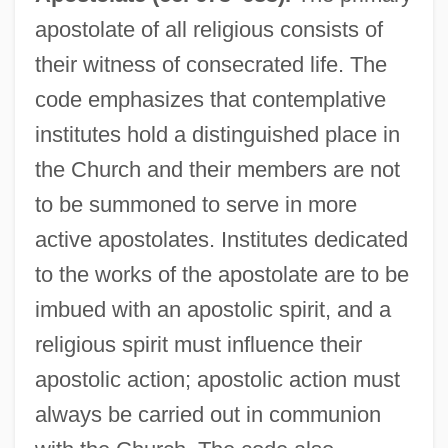
apostolate of all religious consists of
their witness of consecrated life. The
code emphasizes that contemplative
institutes hold a distinguished place in
the Church and their members are not
to be summoned to serve in more
active apostolates. Institutes dedicated
to the works of the apostolate are to be
imbued with an apostolic spirit, and a
religious spirit must influence their
apostolic action; apostolic action must
always be carried out in communion