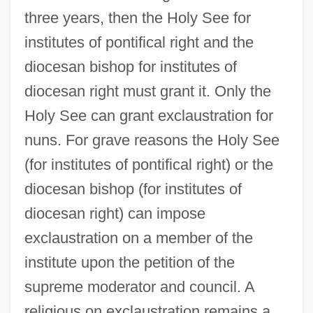
three years, then the Holy See for
institutes of pontifical right and the
diocesan bishop for institutes of
diocesan right must grant it. Only the
Holy See can grant exclaustration for
nuns. For grave reasons the Holy See
(for institutes of pontifical right) or the
diocesan bishop (for institutes of
diocesan right) can impose
exclaustration on a member of the
institute upon the petition of the
supreme moderator and council. A
religious on exclaustration remains a