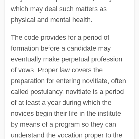
which may deal such matters as
physical and mental health.
The code provides for a period of
formation before a candidate may
eventually make perpetual profession
of vows. Proper law covers the
preparation for entering novitiate, often
called postulancy. novitiate is a period
of at least a year during which the
novices begin their life in the institute
by means of a program so they can
understand the vocation proper to the