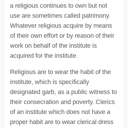
a religious continues to own but not
use are sometimes called patrimony.
Whatever religious acquire by means
of their own effort or by reason of their
work on behalf of the institute is
acquired for the institute.
Religious are to wear the habit of the
institute, which is specifically
designated garb, as a public witness to
their consecration and poverty. Clerics
of an institute which does not have a
proper habit are to wear clerical dress