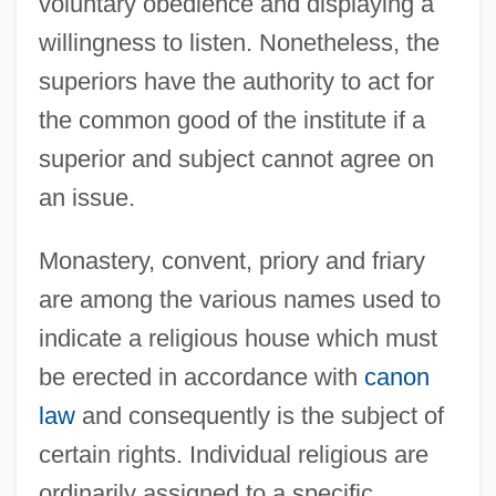
voluntary obedience and displaying a
willingness to listen. Nonetheless, the
superiors have the authority to act for
the common good of the institute if a
superior and subject cannot agree on
an issue.
Monastery, convent, priory and friary
are among the various names used to
indicate a religious house which must
be erected in accordance with
canon
law
and consequently is the subject of
certain rights. Individual religious are
ordinarily assigned to a specific