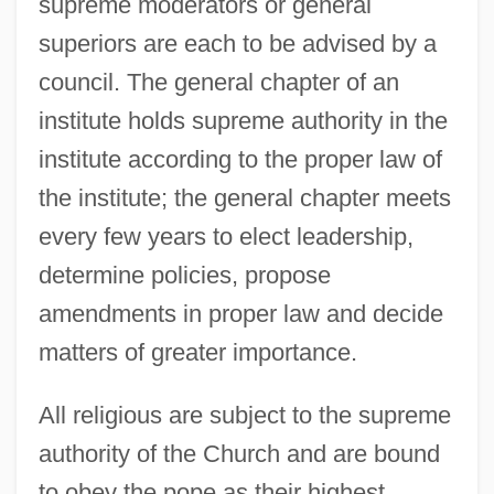
supreme moderators or general
superiors are each to be advised by a
council. The general chapter of an
institute holds supreme authority in the
institute according to the proper law of
the institute; the general chapter meets
every few years to elect leadership,
determine policies, propose
amendments in proper law and decide
matters of greater importance.
All religious are subject to the supreme
authority of the Church and are bound
to obey the pope as their highest