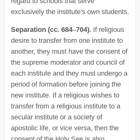
regard to schools that serve
exclusively the institute's own students.
Separation (cc. 684
–
704).
If religious
desire to transfer from one institute to
another, they must have the consent of
the supreme moderator and council of
each institute and they must undergo a
period of formation before joining the
new institute. If a religious wishes to
transfer from a religious institute to a
secular institute or a society of
apostolic life, or vice versa, then the
consent of the Holy See is also