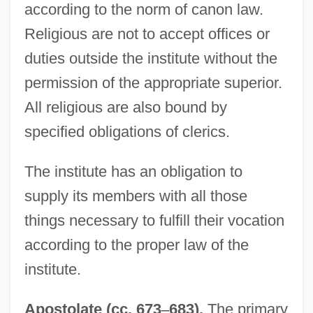
according to the norm of canon law.
Religious are not to accept offices or
duties outside the institute without the
permission of the appropriate superior.
All religious are also bound by
specified obligations of clerics.
The institute has an obligation to
supply its members with all those
things necessary to fulfill their vocation
according to the proper law of the
institute.
Apostolate (cc. 673
–
683).
The primary