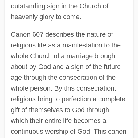
outstanding sign in the Church of
heavenly glory to come.
Canon 607 describes the nature of
religious life as a manifestation to the
whole Church of a marriage brought
about by God and a sign of the future
age through the consecration of the
whole person. By this consecration,
religious bring to perfection a complete
gift of themselves to God through
which their entire life becomes a
continuous worship of God. This canon