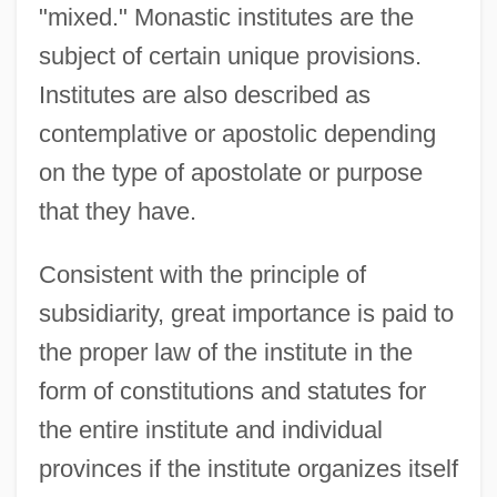
"mixed." Monastic institutes are the
subject of certain unique provisions.
Institutes are also described as
contemplative or apostolic depending
on the type of apostolate or purpose
that they have.
Consistent with the principle of
subsidiarity, great importance is paid to
the proper law of the institute in the
form of constitutions and statutes for
the entire institute and individual
provinces if the institute organizes itself