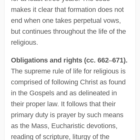
makes it clear that formation does not
end when one takes perpetual vows,
but continues throughout the life of the
religious.
Obligations and rights (cc. 662
–
671).
The supreme rule of life for religious is
comprised of following Christ as found
in the Gospels and as delineated in
their proper law. It follows that their
primary duty is prayer by such means
as the Mass, Eucharistic devotions,
reading of scripture, liturgy of the