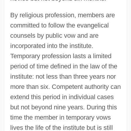
By religious profession, members are
committed to follow the evangelical
counsels by public vow and are
incorporated into the institute.
Temporary profession lasts a limited
period of time defined in the law of the
institute: not less than three years nor
more than six. Competent authority can
extend this period in individual cases
but not beyond nine years. During this
time the member in temporary vows
lives the life of the institute but is still