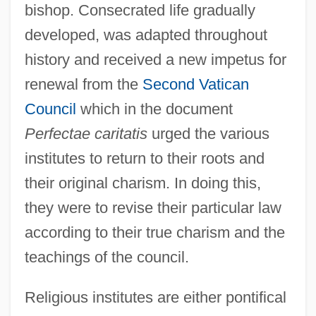
bishop. Consecrated life gradually
developed, was adapted throughout
history and received a new impetus for
renewal from the
Second Vatican
Council
which in the document
Perfectae caritatis
urged the various
institutes to return to their roots and
their original charism. In doing this,
they were to revise their particular law
according to their true charism and the
teachings of the council.
Religious institutes are either pontifical