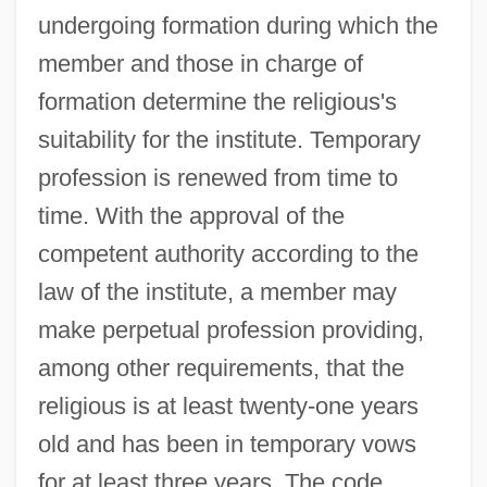
undergoing formation during which the
member and those in charge of
formation determine the religious's
suitability for the institute. Temporary
profession is renewed from time to
time. With the approval of the
competent authority according to the
law of the institute, a member may
make perpetual profession providing,
among other requirements, that the
religious is at least twenty-one years
old and has been in temporary vows
for at least three years. The code