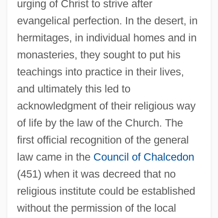
urging of Christ to strive after
evangelical perfection. In the desert, in
hermitages, in individual homes and in
monasteries, they sought to put his
teachings into practice in their lives,
and ultimately this led to
acknowledgment of their religious way
of life by the law of the Church. The
first official recognition of the general
law came in the
Council of Chalcedon
(451) when it was decreed that no
religious institute could be established
without the permission of the local