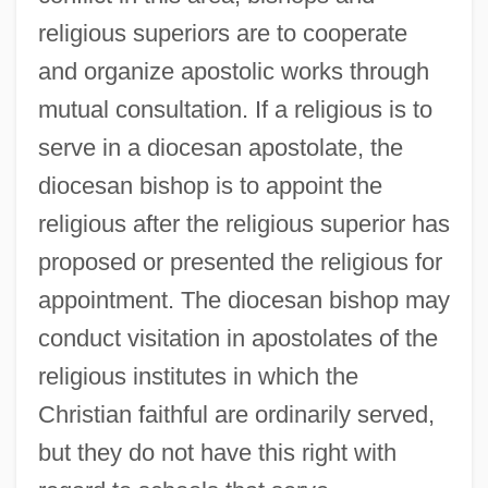
religious superiors are to cooperate
and organize apostolic works through
mutual consultation. If a religious is to
serve in a diocesan apostolate, the
diocesan bishop is to appoint the
religious after the religious superior has
proposed or presented the religious for
appointment. The diocesan bishop may
conduct visitation in apostolates of the
religious institutes in which the
Christian faithful are ordinarily served,
but they do not have this right with