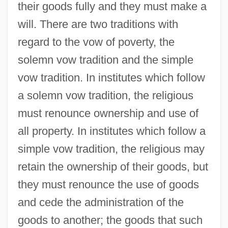
their goods fully and they must make a
will. There are two traditions with
regard to the vow of poverty, the
solemn vow tradition and the simple
vow tradition. In institutes which follow
a solemn vow tradition, the religious
must renounce ownership and use of
all property. In institutes which follow a
simple vow tradition, the religious may
retain the ownership of their goods, but
they must renounce the use of goods
and cede the administration of the
goods to another; the goods that such