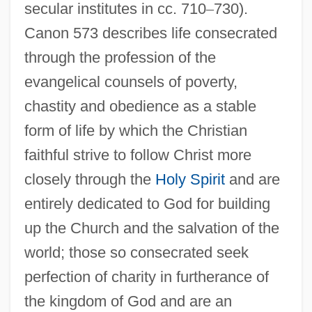
secular institutes in cc. 710
–
730).
Canon 573 describes life consecrated
through the profession of the
evangelical counsels of poverty,
chastity and obedience as a stable
form of life by which the Christian
faithful strive to follow Christ more
closely through the
Holy Spirit
and are
entirely dedicated to God for building
up the Church and the salvation of the
world; those so consecrated seek
perfection of charity in furtherance of
the kingdom of God and are an