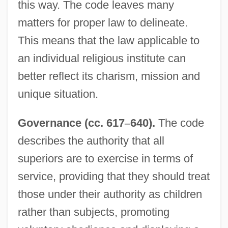
this way. The code leaves many
matters for proper law to delineate.
This means that the law applicable to
an individual religious institute can
better reflect its charism, mission and
unique situation.
Governance (cc. 617
–
640).
The code
describes the authority that all
superiors are to exercise in terms of
service, providing that they should treat
those under their authority as children
rather than subjects, promoting