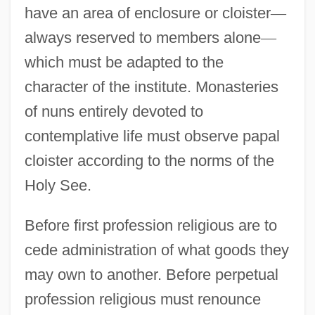
have an area of enclosure or cloister
—
always reserved to members alone
—
which must be adapted to the
character of the institute. Monasteries
of nuns entirely devoted to
contemplative life must observe papal
cloister according to the norms of the
Holy See.
Before first profession religious are to
cede administration of what goods they
may own to another. Before perpetual
profession religious must renounce