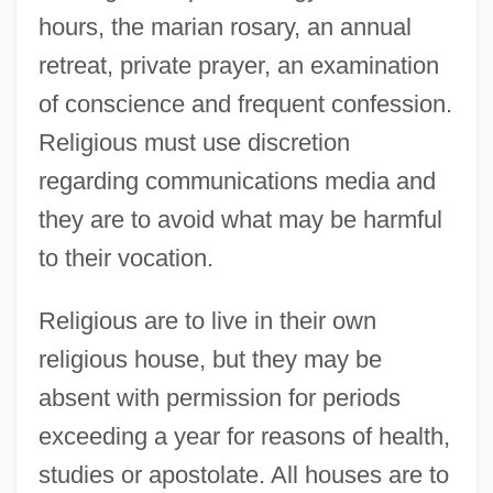
hours, the marian rosary, an annual
retreat, private prayer, an examination
of conscience and frequent confession.
Religious must use discretion
regarding communications media and
they are to avoid what may be harmful
to their vocation.
Religious are to live in their own
religious house, but they may be
absent with permission for periods
exceeding a year for reasons of health,
studies or apostolate. All houses are to