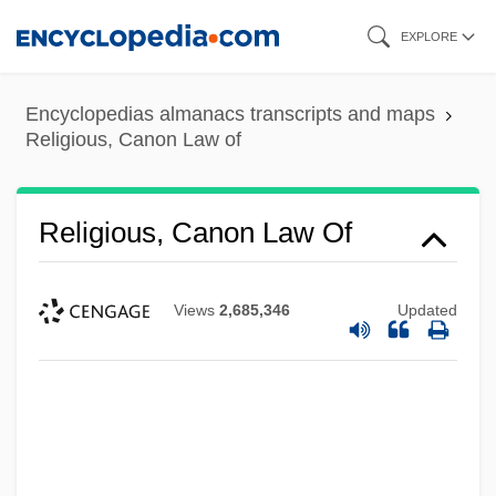
Skip
EXPLORE
to
main
Encyclopedias almanacs transcripts and maps
content
Religious, Canon Law of
Religious, Canon Law Of
Views
2,685,346
Updated