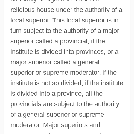
religious house under the authority of a
local superior. This local superior is in
turn subject to the authority of a major
superior called a provincial, if the
institute is divided into provinces, or a
major superior called a general
superior or supreme moderator, if the
institute is not so divided; if the institute
is divided into a province, all the
provincials are subject to the authority
of a general superior or supreme
moderator. Major superiors and