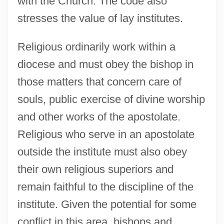
with the Church. The code also
stresses the value of lay institutes.
Religious ordinarily work within a
diocese and must obey the bishop in
those matters that concern care of
souls, public exercise of divine worship
and other works of the apostolate.
Religious who serve in an apostolate
outside the institute must also obey
their own religious superiors and
remain faithful to the discipline of the
institute. Given the potential for some
conflict in this area, bishops and