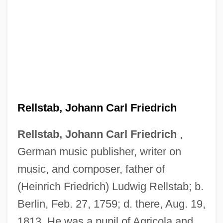
Rellstab, Johann Carl Friedrich
Rellstab, Johann Carl Friedrich
,
German music publisher, writer on
music, and composer, father of
(Heinrich Friedrich) Ludwig Rellstab; b.
Berlin, Feb. 27, 1759; d. there, Aug. 19,
1813. He was a pupil of Agricola and