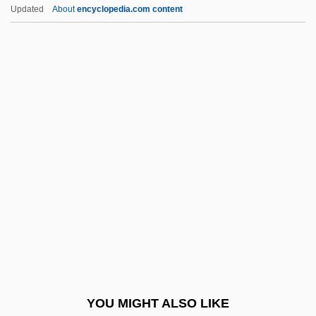
Religious Teachers Filippini
Updated
About
encyclopedia.com content
Religious Taoism:
Religious Symbols In Public Places
Religious Studies
Rellstab, Johann Carl
Friedrich
Relman, Arnold S. 1923–
Reload
Relocatable Code
Relocate
Relocation
Relocation, Italian American
YOU MIGHT ALSO LIKE
Reluctance