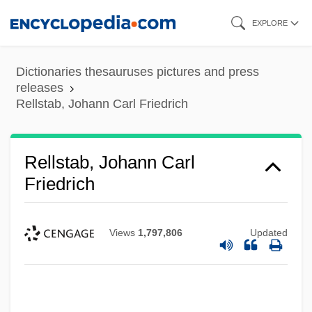
Skip
EXPLORE
to
main
Dictionaries thesauruses pictures and press
content
releases
Rellstab, Johann Carl Friedrich
Rellstab, Johann Carl
Friedrich
Views
1,797,806
Updated