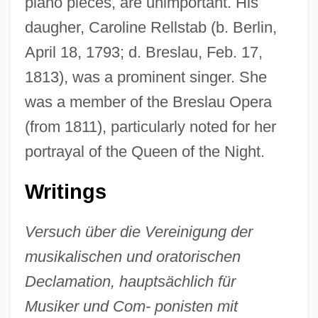
piano pieces, are unimportant. His
daugher, Caroline Rellstab (b. Berlin,
April 18, 1793; d. Breslau, Feb. 17,
1813), was a prominent singer. She
was a member of the Breslau Opera
(from 1811), particularly noted for her
portrayal of the Queen of the Night.
Writings
Versuch über die Vereinigung der
musikalischen und oratorischen
Declamation, hauptsächlich für
Musiker und Com- ponisten mit