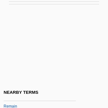
Reluctant
Reluctant Warriors: The United States In
World War I
Rely
Relyea, Harold C.
Relyea, Harold C. 1944-
Rem.
Rema
Remade
Remah
NEARBY TERMS
Remailer
Remain