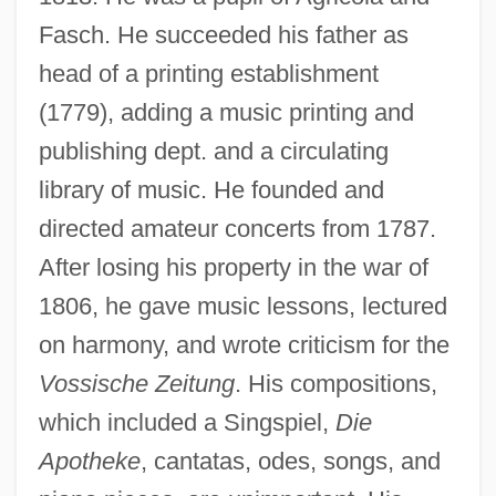
Fasch. He succeeded his father as
head of a printing establishment
(1779), adding a music printing and
publishing dept. and a circulating
library of music. He founded and
directed amateur concerts from 1787.
After losing his property in the war of
1806, he gave music lessons, lectured
on harmony, and wrote criticism for the
Vossische Zeitung
. His compositions,
which included a Singspiel,
Die
Apotheke
, cantatas, odes, songs, and