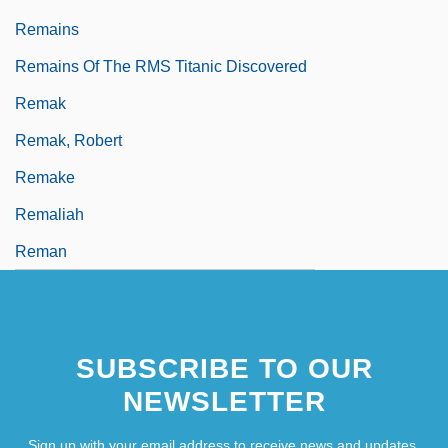
Remains
Remains Of The RMS Titanic Discovered
Remak
Remak, Robert
Remake
Remaliah
Reman
SUBSCRIBE TO OUR
NEWSLETTER
Sign up with your email address to receive news and updates.