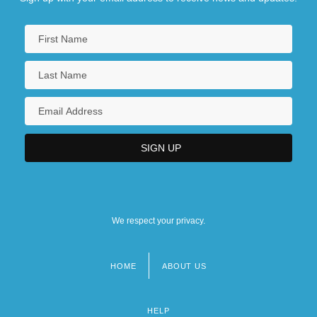
We respect your privacy.
HOME
ABOUT US
Footer
menu
HELP