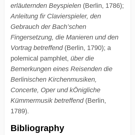
erläuternden Beyspielen
(Berlin, 1786);
Anleitung fir Clavierspieler, den
Gebrauch der Bach’schen
Fingersetzung, die Manieren und den
Rellstab, (Heinrich Friedrich) Ludwig
Vortrag betreffend
(Berlin, 1790); a
Reljin, Milena (1967–)
polemical pamphlet,
über die
Relizian
Bemerkungen eines Reisenden die
Relive
Berlinischen Kirchenmusiken,
Relìv International, Inc.
Concerte, Oper und kÖnigliche
Reliquiae
Kümmermusik betreffend
(Berlin,
Reliquaries
1789).
Relinquish
Bibliography
Reline