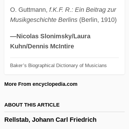
Relin, David Oliver 1963(?)-
O. Guttmann,
f.K.F. R.: Ein Beitrag zur
Religious, Exemption Of
Musikgeschichte Berlins
(Berlin, 1910)
Religious, Constitutions Of
Religious, Canon Law Of
—Nicolas Slonimsky/Laura
Religious Wars In Europe (1517–1648)
Kuhn/Dennis McIntire
Religious Use Of State Property
Baker’s Biographical Dictionary of Musicians
Religious Tracts
Religious Thought And Writings
More From encyclopedia.com
Religious Thought
Religious Tests For Officeholding
ABOUT THIS ARTICLE
Religious Test For Public Office
Rellstab, Johann Carl Friedrich
Religious Terrorism