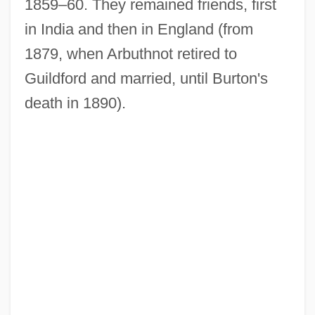
1859–60. They remained friends, first
in India and then in England (from
1879, when Arbuthnot retired to
Guildford and married, until Burton's
death in 1890).