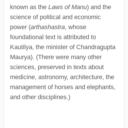
known as the
Laws of Manu
) and the
science of political and economic
power (
arthashastra
, whose
foundational text is attributed to
Kautilya, the minister of Chandragupta
Maurya). (There were many other
sciences, preserved in texts about
medicine, astronomy, architecture, the
management of horses and elephants,
and other disciplines.)