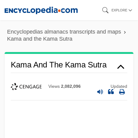
Skip
EXPLORE
to
main
Encyclopedias almanacs transcripts and maps
content
Kama and the Kama Sutra
Kama And The Kama Sutra
Views
2,082,096
Updated