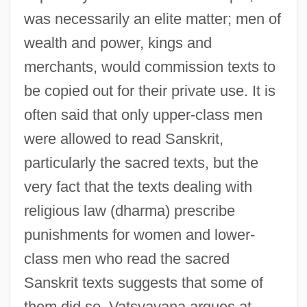
was necessarily an elite matter; men of
wealth and power, kings and
merchants, would commission texts to
be copied out for their private use. It is
often said that only upper-class men
were allowed to read Sanskrit,
particularly the sacred texts, but the
very fact that the texts dealing with
religious law (dharma) prescribe
punishments for women and lower-
class men who read the sacred
Sanskrit texts suggests that some of
them did so. Vatsyayana argues at