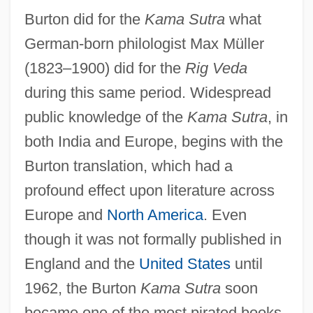
Burton did for the
Kama Sutra
what
German-born philologist Max Müller
(1823–1900) did for the
Rig Veda
during this same period. Widespread
public knowledge of the
Kama Sutra
, in
both India and Europe, begins with the
Burton translation, which had a
profound effect upon literature across
Europe and
North America
. Even
though it was not formally published in
England and the
United States
until
1962, the Burton
Kama Sutra
soon
became one of the most pirated books