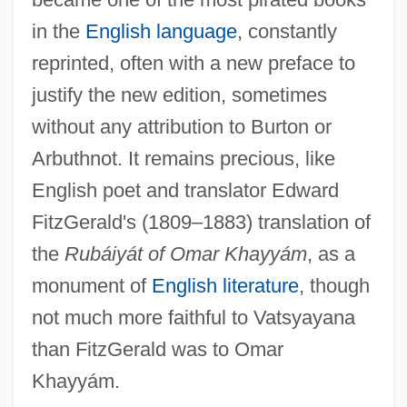
in the
English language
, constantly
reprinted, often with a new preface to
justify the new edition, sometimes
without any attribution to Burton or
Arbuthnot. It remains precious, like
English poet and translator Edward
FitzGerald's (1809–1883) translation of
the
Rubáiyát of Omar Khayyám
, as a
monument of
English literature
, though
not much more faithful to Vatsyayana
than FitzGerald was to Omar
Khayyám.