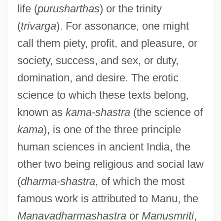
life (
purusharthas
) or the trinity
(
trivarga
). For assonance, one might
call them piety, profit, and pleasure, or
society, success, and sex, or duty,
domination, and desire. The erotic
science to which these texts belong,
known as
kama-shastra
(the science of
kama
), is one of the three principle
human sciences in ancient India, the
other two being religious and social law
(
dharma-shastra
, of which the most
famous work is attributed to Manu, the
Manavadharmashastra
or
Manusmriti
,