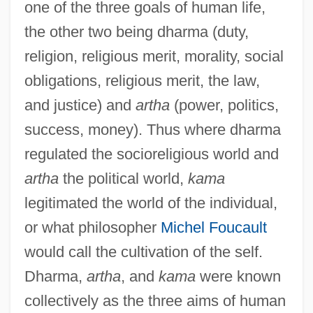
one of the three goals of human life,
the other two being dharma (duty,
religion, religious merit, morality, social
obligations, religious merit, the law,
and justice) and
artha
(power, politics,
success, money). Thus where dharma
regulated the socioreligious world and
artha
the political world,
kama
legitimated the world of the individual,
or what philosopher
Michel Foucault
would call the cultivation of the self.
Dharma,
artha
, and
kama
were known
collectively as the three aims of human