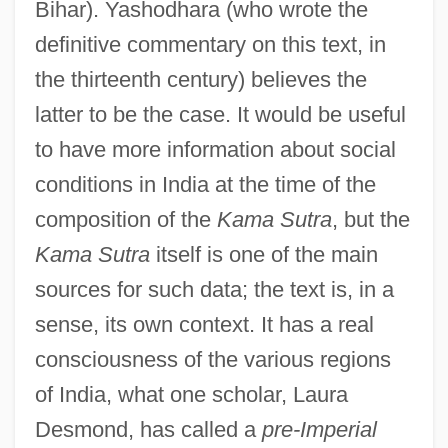
Bihar). Yashodhara (who wrote the
definitive commentary on this text, in
the thirteenth century) believes the
latter to be the case. It would be useful
to have more information about social
conditions in India at the time of the
composition of the
Kama Sutra
, but the
Kama Sutra
itself is one of the main
sources for such data; the text is, in a
sense, its own context. It has a real
consciousness of the various regions
of India, what one scholar, Laura
Desmond, has called a
pre-Imperial