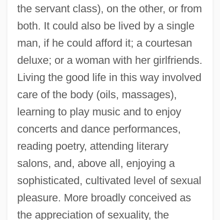
the servant class), on the other, or from
both. It could also be lived by a single
man, if he could afford it; a courtesan
deluxe; or a woman with her girlfriends.
Living the good life in this way involved
care of the body (oils, massages),
learning to play music and to enjoy
concerts and dance performances,
reading poetry, attending literary
salons, and, above all, enjoying a
sophisticated, cultivated level of sexual
pleasure. More broadly conceived as
the appreciation of sexuality, the