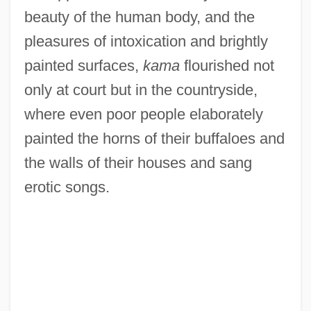
beauty of the human body, and the
pleasures of intoxication and brightly
painted surfaces,
kama
flourished not
only at court but in the countryside,
where even poor people elaborately
painted the horns of their buffaloes and
the walls of their houses and sang
erotic songs.