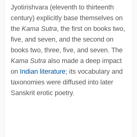
Jyotirishvara (eleventh to thirteenth
century) explicitly base themselves on
the
Kama Sutra
, the first on books two,
five, and seven, and the second on
books two, three, five, and seven. The
Kama Sutra
also made a deep impact
on
Indian literature
; its vocabulary and
taxonomies were diffused into later
Sanskrit erotic poetry.