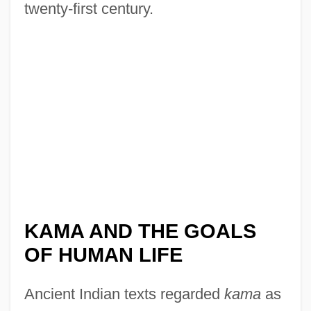
twenty-first century.
KAMA AND THE GOALS
OF HUMAN LIFE
Ancient Indian texts regarded
kama
as