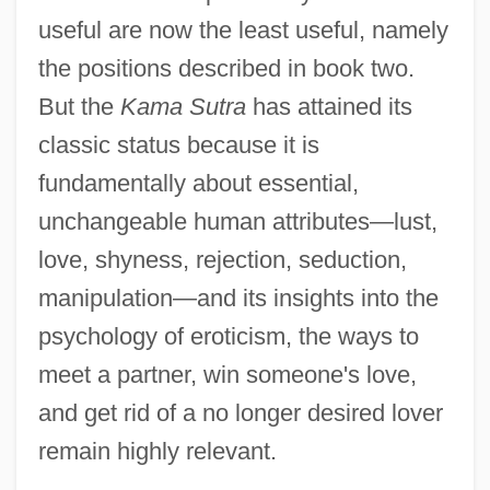
useful are now the least useful, namely
the positions described in book two.
But the
Kama Sutra
has attained its
classic status because it is
fundamentally about essential,
unchangeable human attributes—lust,
love, shyness, rejection, seduction,
manipulation—and its insights into the
psychology of eroticism, the ways to
meet a partner, win someone's love,
and get rid of a no longer desired lover
remain highly relevant.