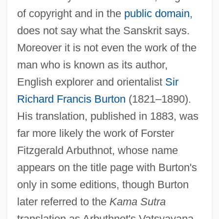
of copyright and in the
public domain
,
does not say what the Sanskrit says.
Moreover it is not even the work of the
man who is known as its author,
English explorer and orientalist
Sir
Richard Francis Burton
(1821–1890).
His translation, published in 1883, was
far more likely the work of Forster
Fitzgerald Arbuthnot, whose name
appears on the title page with Burton's
only in some editions, though Burton
later referred to the
Kama Sutra
translation as Arbuthnot's Vatsyayana.