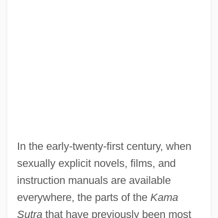
In the early-twenty-first century, when
sexually explicit novels, films, and
instruction manuals are available
everywhere, the parts of the
Kama
Sutra
that have previously been most