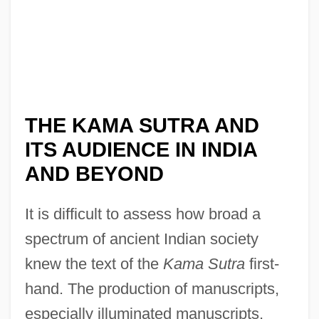
THE KAMA SUTRA AND
ITS AUDIENCE IN INDIA
AND BEYOND
It is difficult to assess how broad a
spectrum of ancient Indian society
knew the text of the
Kama Sutra
first-
hand. The production of manuscripts,
especially illuminated manuscripts,