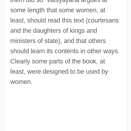
some length that some women, at
least, should read this text (courtesans
and the daughters of kings and
ministers of state), and that others
should learn its contents in other ways.
Clearly some parts of the book, at
least, were designed to be used by
women.