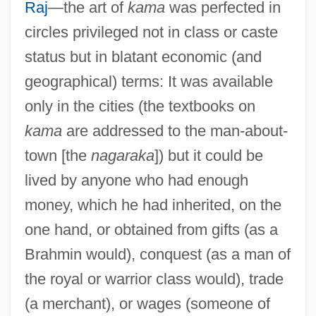
Raj
—the art of
kama
was perfected in
circles privileged not in class or caste
status but in blatant economic (and
geographical) terms: It was available
only in the cities (the textbooks on
kama
are addressed to the man-about-
town [the
nagaraka
]) but it could be
lived by anyone who had enough
money, which he had inherited, on the
one hand, or obtained from gifts (as a
Brahmin would), conquest (as a man of
the royal or warrior class would), trade
(a merchant), or wages (someone of