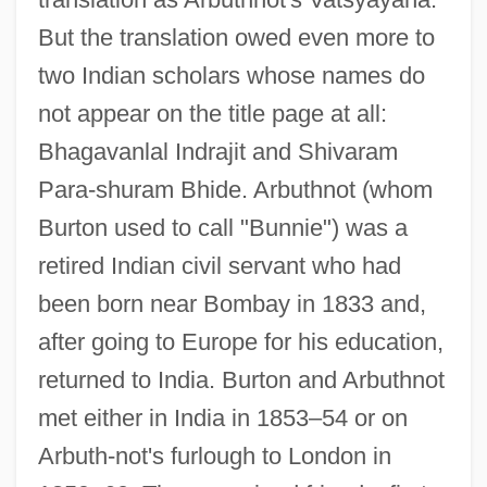
But the translation owed even more to
two Indian scholars whose names do
not appear on the title page at all:
Bhagavanlal Indrajit and Shivaram
Para-shuram Bhide. Arbuthnot (whom
Burton used to call "Bunnie") was a
retired Indian civil servant who had
been born near Bombay in 1833 and,
after going to Europe for his education,
returned to India. Burton and Arbuthnot
met either in India in 1853–54 or on
Arbuth-not's furlough to London in