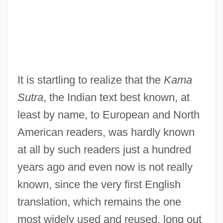
It is startling to realize that the
Kama
Sutra
, the Indian text best known, at
least by name, to European and North
American readers, was hardly known
at all by such readers just a hundred
years ago and even now is not really
known, since the very first English
translation, which remains the one
most widely used and reused, long out