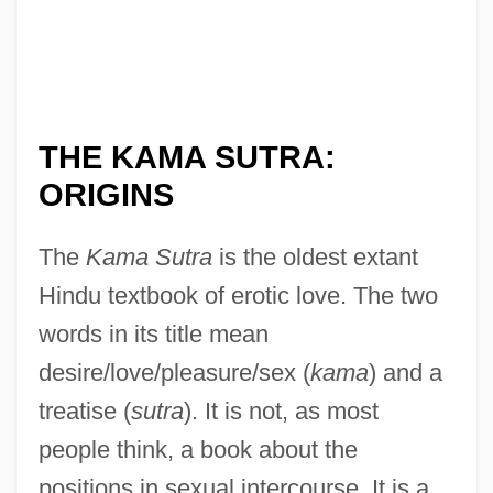
THE KAMA SUTRA:
ORIGINS
The
Kama Sutra
is the oldest extant
Hindu textbook of erotic love. The two
words in its title mean
desire/love/pleasure/sex (
kama
) and a
treatise (
sutra
). It is not, as most
people think, a book about the
positions in sexual intercourse. It is a