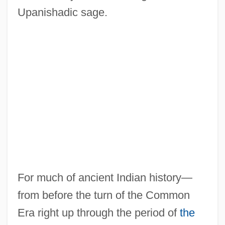
Upanishadic sage.
For much of ancient Indian history—
from before the turn of the Common
Era right up through the period of
the