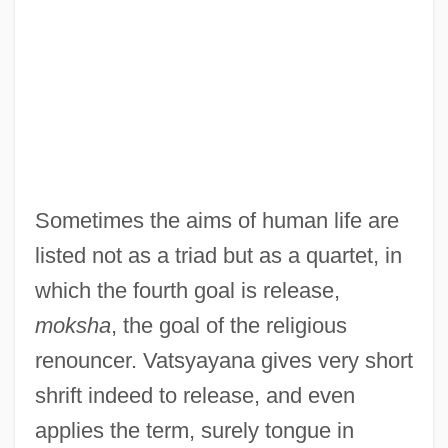
Sometimes the aims of human life are
listed not as a triad but as a quartet, in
which the fourth goal is release,
moksha
, the goal of the religious
renouncer. Vatsyayana gives very short
shrift indeed to release, and even
applies the term, surely tongue in