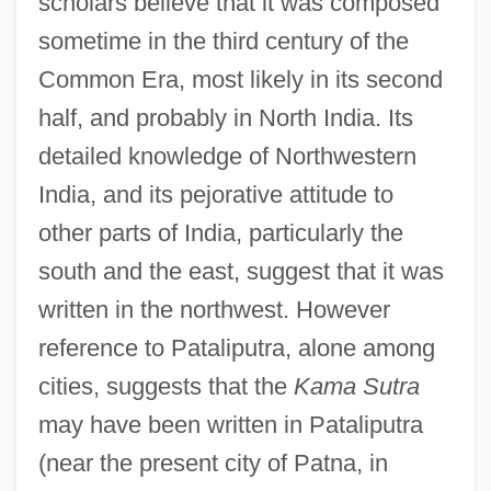
scholars believe that it was composed
sometime in the third century of the
Common Era, most likely in its second
half, and probably in North India. Its
detailed knowledge of Northwestern
India, and its pejorative attitude to
other parts of India, particularly the
south and the east, suggest that it was
written in the northwest. However
reference to Pataliputra, alone among
cities, suggests that the
Kama Sutra
may have been written in Pataliputra
(near the present city of Patna, in