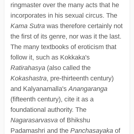
ringmaster over the many acts that he
incorporates in his sexual circus. The
Kama Sutra
was therefore certainly not
the first of its genre, nor was it the last.
The many textbooks of eroticism that
follow it, such as Kokkaka's
Ratirahasya
(also called the
Kokashastra
, pre-thirteenth century)
and Kalyanamalla's
Anangaranga
(fifteenth century), cite it as a
foundational authority. The
Nagarasarvasva
of Bhikshu
Padamashri and the
Panchasayaka
of