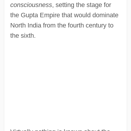
consciousness
, setting the stage for
the Gupta Empire that would dominate
North India from the fourth century to
the sixth.