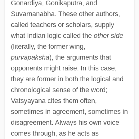
Gonardiya, Gonikaputra, and
Suvarnanabha. These other authors,
called teachers or scholars, supply
what Indian logic called the
other side
(literally, the former wing,
purvapaksha
), the arguments that
opponents might raise. In this case,
they are former in both the logical and
chronological sense of the word;
Vatsyayana cites them often,
sometimes in agreement, sometimes in
disagreement. Always his own voice
comes through, as he acts as