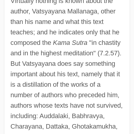
Virtually nothing is known about the
author, Vatsyayana Mallanaga, other
than his name and what this text
teaches; and he indicates only that he
composed the
Kama Sutra
"in chastity
and in the highest meditation" (7.2.57).
But Vatsyayana does say something
important about his text, namely that it
is a distillation of the works of a
number of authors who preceded him,
authors whose texts have not survived,
including: Auddalaki, Babhravya,
Charayana, Dattaka, Ghotakamukha,