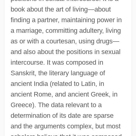
book about the art of living—about
finding a partner, maintaining power in
a marriage, committing adultery, living
as or with a courtesan, using drugs—
and also about the positions in sexual
intercourse. It was composed in
Sanskrit, the literary language of
ancient India (related to Latin, in
ancient Rome, and ancient Greek, in
Greece). The data relevant to a
determination of its date are sparse
and the arguments complex, but most