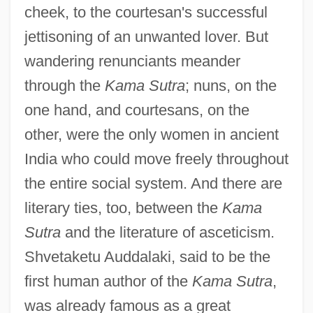
cheek, to the courtesan's successful
jettisoning of an unwanted lover. But
wandering renunciants meander
through the
Kama Sutra
; nuns, on the
one hand, and courtesans, on the
other, were the only women in ancient
India who could move freely throughout
the entire social system. And there are
literary ties, too, between the
Kama
Sutra
and the literature of asceticism.
Shvetaketu Auddalaki, said to be the
first human author of the
Kama Sutra
,
was already famous as a great