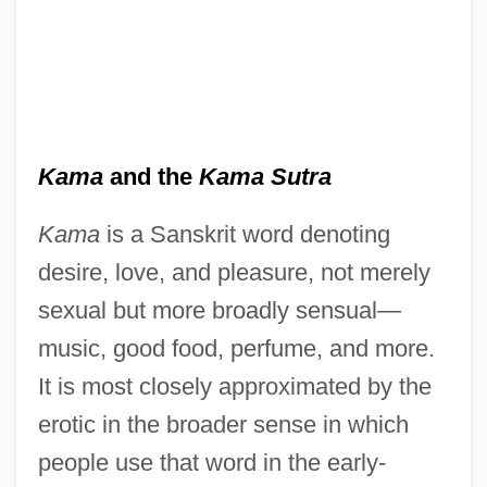
Kama
and the
Kama Sutra
Kama
is a Sanskrit word denoting
desire, love, and pleasure, not merely
sexual but more broadly sensual—
music, good food, perfume, and more.
It is most closely approximated by the
erotic in the broader sense in which
people use that word in the early-