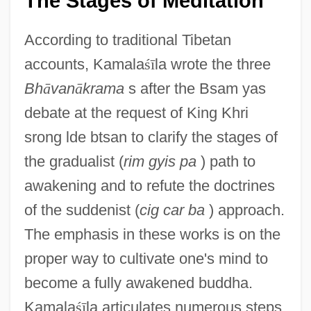
The Stages of Meditation
According to traditional Tibetan
accounts, Kamala
ś
ī
la wrote the three
Bh
ā
van
ā
krama
s after the Bsam yas
debate at the request of King Khri
srong lde btsan to clarify the stages of
the gradualist (
rim gyis pa
) path to
awakening and to refute the doctrines
of the suddenist (
cig car ba
) approach.
The emphasis in these works is on the
proper way to cultivate one's mind to
become a fully awakened buddha.
Kamala
ś
ī
la articulates numerous steps,