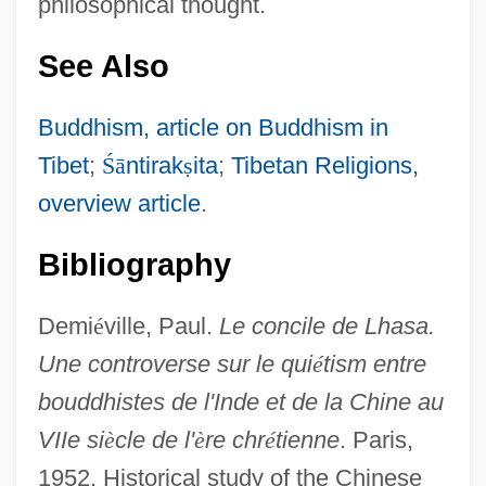
philosophical thought.
See Also
Buddhism, article on Buddhism in
Tibet
;
Ś
ā
ntirak
ṣ
ita
;
Tibetan Religions,
overview article
.
Bibliography
Demi
é
ville, Paul.
Le concile de Lhasa.
Une controverse sur le qui
é
tism entre
bouddhistes de l'Inde et de la Chine au
VIIe si
è
cle de l'
è
re chr
é
tienne
. Paris,
1952. Historical study of the Chinese