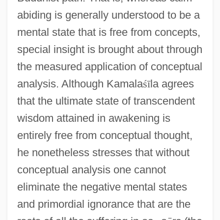
abiding is generally understood to be a
mental state that is free from concepts,
special insight is brought about through
the measured application of conceptual
analysis. Although Kamala
ś
ī
la agrees
that the ultimate state of transcendent
wisdom attained in awakening is
entirely free from conceptual thought,
he nonetheless stresses that without
conceptual analysis one cannot
eliminate the negative mental states
and primordial ignorance that are the