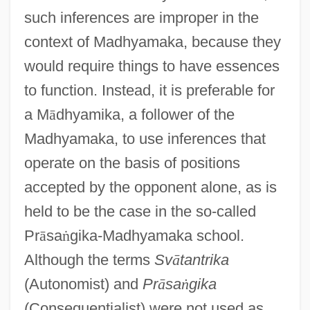
such inferences are improper in the
context of Madhyamaka, because they
would require things to have essences
to function. Instead, it is preferable for
a M
ā
dhyamika, a follower of the
Madhyamaka, to use inferences that
operate on the basis of positions
accepted by the opponent alone, as is
held to be the case in the so-called
Pr
ā
sa
ṅ
gika-Madhyamaka school.
Although the terms
Sv
ā
tantrika
(Autonomist) and
Pr
ā
sa
ṅ
gika
(Consequentialist) were not used as