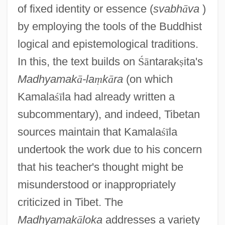
of fixed identity or essence (
svabh
ā
va
)
by employing the tools of the Buddhist
logical and epistemological traditions.
In this, the text builds on
Ś
ā
ntarak
ṣ
ita's
Madhyamak
ā
-la
ṃ
k
ā
ra
(on which
Kamala
ś
ī
la had already written a
subcommentary), and indeed, Tibetan
sources maintain that Kamala
ś
ī
la
undertook the work due to his concern
that his teacher's thought might be
misunderstood or inappropriately
criticized in Tibet. The
Madhyamak
ā
loka
addresses a variety