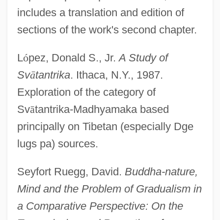
includes a translation and edition of
sections of the work's second chapter.
L
ó
pez, Donald S., Jr.
A Study of
Sv
ā
tantrika
. Ithaca, N.Y., 1987.
Exploration of the category of
Sv
ā
tantrika-Madhyamaka based
principally on Tibetan (especially Dge
lugs pa) sources.
Seyfort Ruegg, David.
Buddha-nature,
Mind and the Problem of Gradualism in
a Comparative Perspective: On the