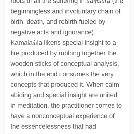
roots of all the suffering in
sa
ṃ
s
ā
ra
(the
beginningless and involuntary chain of
birth, death, and rebirth fueled by
negative acts and ignorance).
Kamala
ś
ī
la likens special insight to a
fire produced by rubbing together the
wooden sticks of conceptual analysis,
which in the end consumes the very
concepts that produced it. When calm
abiding and special insight are united
in meditation, the practitioner comes to
have a nonconceptual experience of
the essencelessness that had