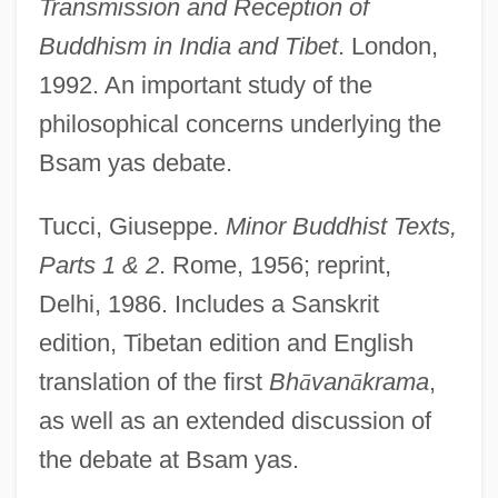
Transmission and Reception of
Buddhism in India and Tibet
. London,
1992. An important study of the
philosophical concerns underlying the
Bsam yas debate.
Kamal?kara
Kamal, Sufia (1911–1999)
Tucci, Giuseppe.
Minor Buddhist Texts,
Kamal Jumblatt
Parts 1 & 2
. Rome, 1956; reprint,
Kamal Al-Din Farisi
Delhi, 1986. Includes a Sanskrit
Kamakura Schools
edition, Tibetan edition and English
Kamakura Buddhism, Japan
translation of the first
Bh
ā
van
ā
krama
,
Kamakaris, Tina
as well as an extended discussion of
Kamakahi, Jeffrey J(on)
the debate at Bsam yas.
Kamakahala (Labordia Triflora)