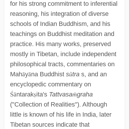
for his strong commitment to inferential
reasoning, his integration of diverse
schools of Indian Buddhism, and his
teachings on Buddhist meditation and
practice. His many works, preserved
mostly in Tibetan, include independent
philosophical tracts, commentaries on
Mah
ā
y
ā
na Buddhist
s
ū
tra
s, and an
encyclopedic commentary on
Ś
ā
ntarak
ṣ
ita's
Tattvasa
ṁ
graha
("Collection of Realities"). Although
little is known of his life in India, later
Tibetan sources indicate that