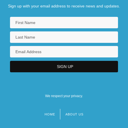
Sign up with your email address to receive news and updates.
We respect your privacy.
HOME
ABOUT US
Footer