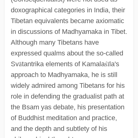
doxographical categories in India, their
Tibetan equivalents became axiomatic
in discussions of Madhyamaka in Tibet.
Although many Tibetans have
expressed qualms about the so-called
Sv
ā
tantrika elements of Kamala
ś
ī
la's
approach to Madhyamaka, he is still
widely admired among Tibetans for his
role in defending the gradualist path at
the Bsam yas debate, his presentation
of Buddhist meditation and practice,
and the depth and subtlety of his