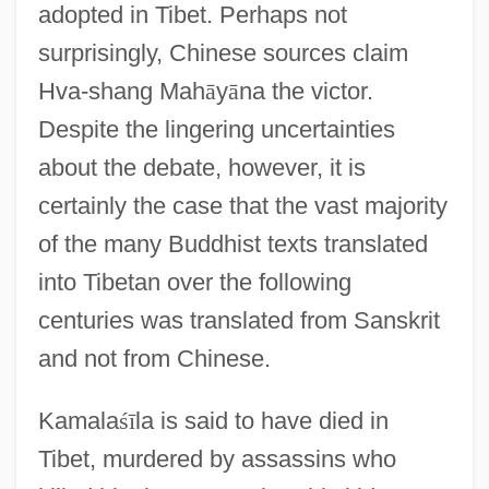
adopted in Tibet. Perhaps not
surprisingly, Chinese sources claim
Hva-shang Mah
ā
y
ā
na the victor.
Despite the lingering uncertainties
about the debate, however, it is
certainly the case that the vast majority
of the many Buddhist texts translated
into Tibetan over the following
centuries was translated from Sanskrit
and not from Chinese.
Kamala
ś
ī
la is said to have died in
Tibet, murdered by assassins who