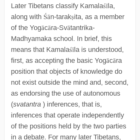
Later Tibetans classify Kamala
ś
ī
la,
along with
Ś
ā
n-tarak
ṣ
ita, as a member
of the Yog
ā
c
ā
ra-Sv
ā
tantrika-
Madhyamaka school. In brief, this
means that Kamala
ś
ī
la is understood,
first, as accepting the basic Yog
ā
c
ā
ra
position that objects of knowledge do
not exist outside the mind and, second,
as endorsing the use of autonomous
(
svatantra
) inferences, that is,
inferences that operate independently
of the positions held by the two parties
in a debate. For many later Tibetans,