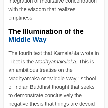
integration of meditative concentration
with the wisdom that realizes
emptiness.
The Illumination of the
Middle Way
The fourth text that Kamala
ś
ī
la wrote in
Tibet is the
Madhyamak
ā
loka
. This is
an ambitious treatise on the
Madhyamaka or "Middle Way," school
of Indian Buddhist thought that seeks
to demonstrate conclusively the
negative thesis that things are devoid