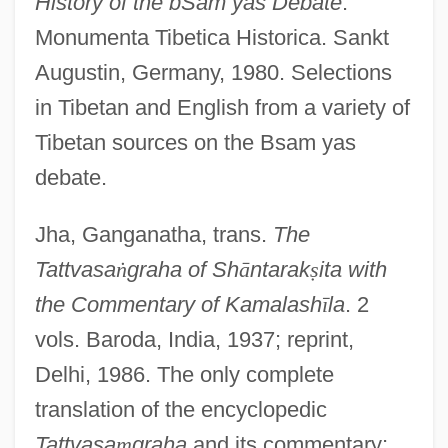
History of the bSam yas Debate
.
Monumenta Tibetica Historica. Sankt
Augustin, Germany, 1980. Selections
in Tibetan and English from a variety of
Tibetan sources on the Bsam yas
debate.
Jha, Ganganatha, trans.
The
Tattvasa
ṅ
graha of Sh
ā
ntarak
ṣ
ita with
the Commentary of Kamalash
ī
la
. 2
vols. Baroda, India, 1937; reprint,
Delhi, 1986. The only complete
translation of the encyclopedic
Tattvasa
ṃ
graha
and its commentary;