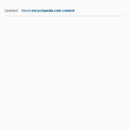
Kam?a And Bar Kam?a
Updated
About
encyclopedia.com content
Kalyvas, Stathis N. 1964-
Kalyn, Wayne (Stephen) 1951–
Kalyke
Kaly??a-Mitta
Kaly??a-?raddha
Kamala??la
Kamali, Norma (1945–)
Kamalipour, Yahya R. 1947-
Kamamalu (c. 1803–1824)
Kamamalu, Victoria (1838–1866)
Kaman Music Corporation