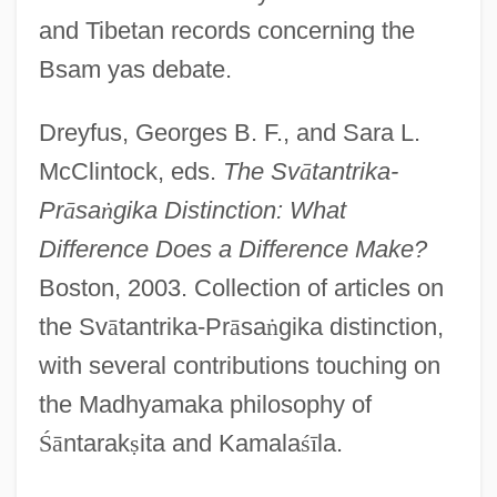
and Tibetan records concerning the
Bsam yas debate.
Dreyfus, Georges B. F., and Sara L.
McClintock, eds.
The Sv
ā
tantrika-
Pr
ā
sa
ṅ
gika Distinction: What
Difference Does a Difference Make?
Boston, 2003. Collection of articles on
the Sv
ā
tantrika-Pr
ā
sa
ṅ
gika distinction,
with several contributions touching on
the Madhyamaka philosophy of
Ś
ā
ntarak
ṣ
ita and Kamala
ś
ī
la.