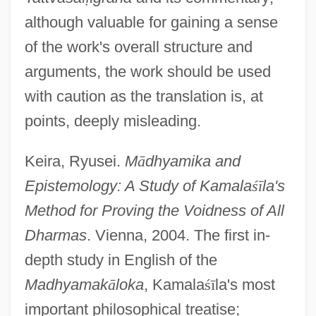
although valuable for gaining a sense
of the work's overall structure and
arguments, the work should be used
with caution as the translation is, at
points, deeply misleading.
Keira, Ryusei.
M
ā
dhyamika and
Epistemology: A Study of Kamala
ś
ī
la's
Method for Proving the Voidness of All
Dharmas
. Vienna, 2004. The first in-
depth study in English of the
Madhyamak
ā
loka
, Kamala
ś
ī
la's most
important philosophical treatise;