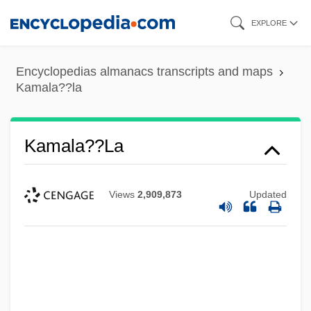
Skip
EXPLORE
to
main
Encyclopedias almanacs transcripts and maps
content
Kamala??la
Kamala??la
Views
2,909,873
Updated