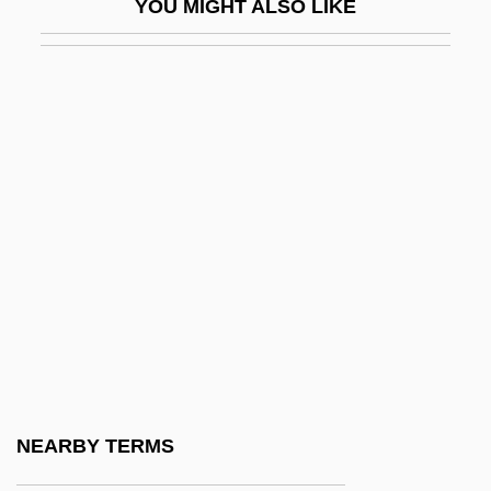
YOU MIGHT ALSO LIKE
Kamarhati
Kamarinskaya
Kamarkars Method
Kamau, Kwadwo Agymah
Kamau, Kwadwo Agymah 1960(?)-
Kamau, Kwadwo Agymah 1960(?)–
Kamban, Guðmundur
Kambil, Ajit
Kambon, Camara
Kame Delta
Kame Terrace
NEARBY TERMS
Kameaim, Wandee (1978–)