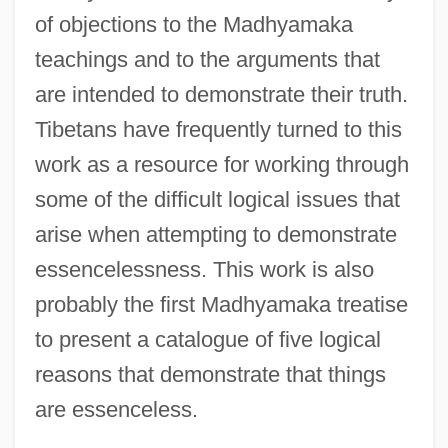
of objections to the Madhyamaka
teachings and to the arguments that
are intended to demonstrate their truth.
Tibetans have frequently turned to this
work as a resource for working through
some of the difficult logical issues that
arise when attempting to demonstrate
essencelessness. This work is also
probably the first Madhyamaka treatise
to present a catalogue of five logical
reasons that demonstrate that things
are essenceless.