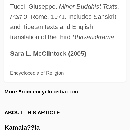
Tucci, Giuseppe.
Minor Buddhist Texts,
Kamakahala (Labordia Tinifolia Var.
Part 3
. Rome, 1971. Includes Sanskrit
Wahiawaensis)
and Tibetan texts and English
Kamakahala (Labordia Tinifolia Var.
translation of the third
Bh
ā
van
ā
krama
.
Lanaiensis)
Kamakahala (Labordia Lydgatei)
Sara L. McClintock (2005)
Kamakahala (Labordia Cyrtandrae)
Encyclopedia of Religion
Kamaboko
Kama Sutra: A Tale Of Love
More From encyclopedia.com
Kama Sutra
Kama And The Kama Sutra
ABOUT THIS ARTICLE
Kam?sa
Kamala??la
Kam?l Al-D