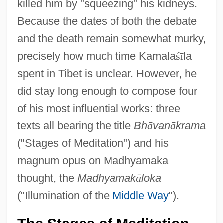
killed him by "squeezing" his kidneys.
Because the dates of both the debate
and the death remain somewhat murky,
precisely how much time Kamala
ś
ī
la
spent in Tibet is unclear. However, he
did stay long enough to compose four
of his most influential works: three
texts all bearing the title
Bh
ā
van
ā
krama
("Stages of Meditation") and his
magnum opus on Madhyamaka
thought, the
Madhyamak
ā
loka
("Illumination of the
Middle Way
").