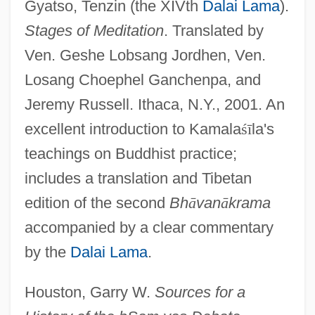
Gyatso, Tenzin (the XIVth
Dalai Lama
).
Stages of Meditation
. Translated by
Ven. Geshe Lobsang Jordhen, Ven.
Losang Choephel Ganchenpa, and
Jeremy Russell. Ithaca, N.Y., 2001. An
excellent introduction to Kamala
ś
ī
la's
teachings on Buddhist practice;
includes a translation and Tibetan
edition of the second
Bh
ā
van
ā
krama
accompanied by a clear commentary
by the
Dalai Lama
.
Houston, Garry W.
Sources for a