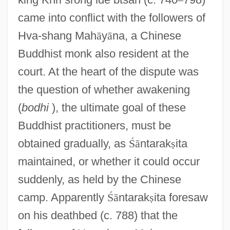
came into conflict with the followers of
Hva-shang Mah
ā
y
ā
na, a Chinese
Buddhist monk also resident at the
court. At the heart of the dispute was
the question of whether awakening
(
bodhi
), the ultimate goal of these
Buddhist practitioners, must be
obtained gradually, as
Ś
ā
ntarak
ṣ
ita
maintained, or whether it could occur
suddenly, as held by the Chinese
camp. Apparently
Ś
ā
ntarak
ṣ
ita foresaw
on his deathbed (c. 788) that the