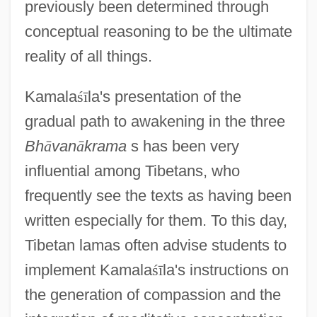
previously been determined through
conceptual reasoning to be the ultimate
reality of all things.
Kamala
ś
ī
la's presentation of the
gradual path to awakening in the three
Bh
ā
van
ā
krama
s has been very
influential among Tibetans, who
frequently see the texts as having been
written especially for them. To this day,
Tibetan lamas often advise students to
implement Kamala
ś
ī
la's instructions on
the generation of compassion and the