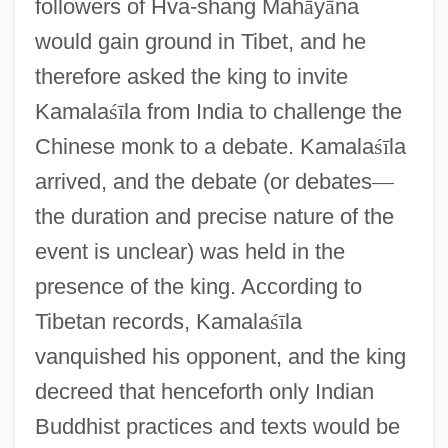
followers of Hva-shang Mah
ā
y
ā
na
would gain ground in Tibet, and he
therefore asked the king to invite
Kamala
ś
ī
la from India to challenge the
Chinese monk to a debate. Kamala
ś
ī
la
arrived, and the debate (or debates
—
the duration and precise nature of the
event is unclear) was held in the
presence of the king. According to
Tibetan records, Kamala
ś
ī
la
vanquished his opponent, and the king
decreed that henceforth only Indian
Buddhist practices and texts would be