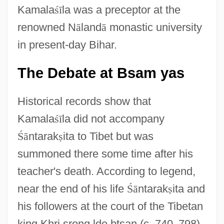
Kamala
ś
ī
la was a preceptor at the
renowned N
ā
land
ā
monastic university
in present-day Bihar.
The Debate at Bsam yas
Historical records show that
Kamala
ś
ī
la did not accompany
Ś
ā
ntarak
ṣ
ita to Tibet but was
summoned there some time after his
teacher's death. According to legend,
near the end of his life
Ś
ā
ntarak
ṣ
ita and
his followers at the court of the Tibetan
king Khri srong lde btsan (c. 740
–
798)