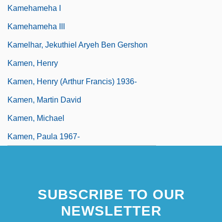
Kamehameha I
Kamehameha III
Kamelhar, Jekuthiel Aryeh Ben Gershon
Kamen, Henry
Kamen, Henry (Arthur Francis) 1936-
Kamen, Martin David
Kamen, Michael
Kamen, Paula 1967-
SUBSCRIBE TO OUR
NEWSLETTER