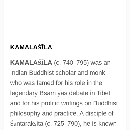
KAMALA
Ś
Ī
LA
KAMALA
Ś
Ī
LA
(c. 740
–
795) was an
Indian Buddhist scholar and monk,
who was famed for his role in the
legendary Bsam yas debate in Tibet
and for his prolific writings on Buddhist
philosophy and practice. A disciple of
Ś
ā
ntarak
ṣ
ita (c. 725
–
790), he is known