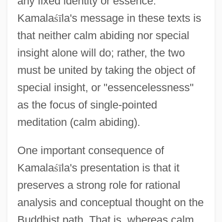
any fixed identity or essence.
Kamala
ś
ī
la's message in these texts is
that neither calm abiding nor special
insight alone will do; rather, the two
must be united by taking the object of
special insight, or "essencelessness"
as the focus of single-pointed
meditation (calm abiding).
One important consequence of
Kamala
ś
ī
la's presentation is that it
preserves a strong role for rational
analysis and conceptual thought on the
Buddhist path. That is, whereas calm