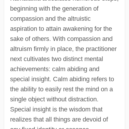
beginning with the generation of
compassion and the altruistic
aspiration to attain awakening for the
sake of others. With compassion and
altruism firmly in place, the practitioner
next cultivates two distinct mental
achievements: calm abiding and
special insight. Calm abiding refers to
the ability to easily rest the mind on a
single object without distraction.
Special insight is the wisdom that
realizes that all things are devoid of