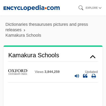
Skip
EXPLORE
to
main
Dictionaries thesauruses pictures and press
content
releases
Kamakura Schools
Kamakura Buddhism, Japan
Kamakaris, Tina
Kamakura Schools
Kamakahi, Jeffrey J(on)
Kamakahala (Labordia Triflora)
Views
3,844,259
Updated
Kamakahala (Labordia Tinifolia Var.
Wahiawaensis)
Kamakahala (Labordia Tinifolia Var.
Lanaiensis)