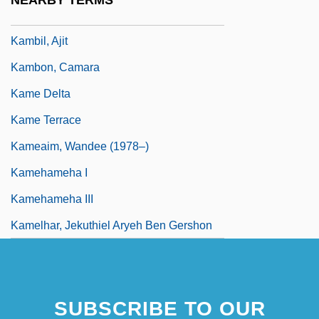
NEARBY TERMS
Kamban, Guðmundur
Kambil, Ajit
Kambon, Camara
Kame Delta
Kame Terrace
Kameaim, Wandee (1978–)
Kamehameha I
Kamehameha III
Kamelhar, Jekuthiel Aryeh Ben Gershon
SUBSCRIBE TO OUR