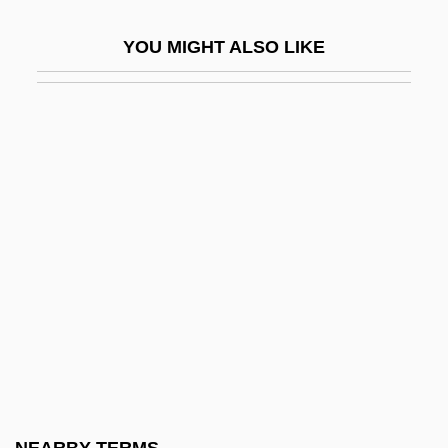
Kamala??la
YOU MIGHT ALSO LIKE
Kamali, Norma (1945–)
Kamalipour, Yahya R. 1947-
Kamamalu (c. 1803–1824)
Kamamalu, Victoria (1838–1866)
Kaman Music Corporation
Kamarhati
Kamarinskaya
Kamarkars Method
Kamau, Kwadwo Agymah
Kamau, Kwadwo Agymah 1960(?)-
Kamau, Kwadwo Agymah 1960(?)–