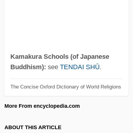
Kamakahala (Labordia Lydgatei)
Kamakahala (Labordia Cyrtandrae)
Kamaboko
Kama Sutra: A Tale Of Love
Kama Sutra
Kamakura Schools (of Japanese
Kama And The Kama Sutra
Buddhism):
see
TENDAI SHŪ
.
Kam?sa
The Concise Oxford Dictionary of World Religions
Kam?l Al-D
Kam?a And Bar Kam?a
More From encyclopedia.com
Kalyvas, Stathis N. 1964-
Kalyn, Wayne (Stephen) 1951–
ABOUT THIS ARTICLE
Kalyke