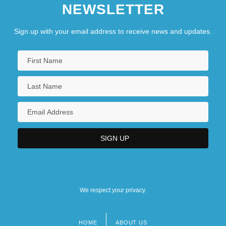
NEWSLETTER
Sign up with your email address to receive news and updates.
We respect your privacy.
HOME
ABOUT US