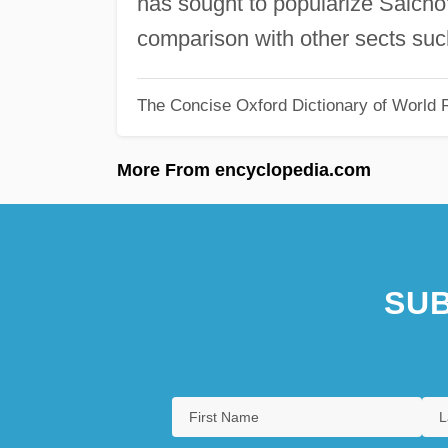
has sought to popularize Saichō'
comparison with other sects suc
The Concise Oxford Dictionary of World R
More From encyclopedia.com
SUB