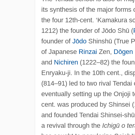
its synthesis of the major forms 
the four 12th-cent. ‘Kamakura 
1212) the founder of Jōdo Shū (
founder of
Jōdo
Shinshū (True P
of Japanese
Rinzai
Zen,
Dōgen
and
Nichiren
(1222–82) the found
Enryaku-ji. In the 10th cent., 
(814–91) led to two rival Tendai
eventually setting up the Onjoji 
cent. was produced by Shinsei 
and founded Tendai Shinsei-shū a
a revival through the
Ichigū o te