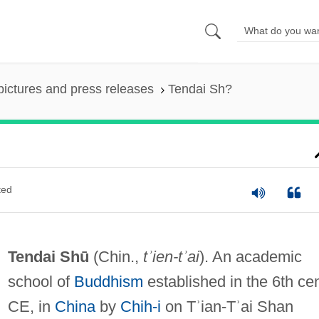
pictures and press releases
Tendai Sh?
ted
Tendai Shū
(Chin.,
tʾien-tʾai
). An academic
school of
Buddhism
established in the 6th cen
CE, in
China
by
Chih-i
on Tʾian-Tʾai Shan