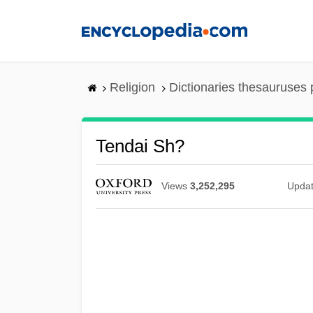
Skip
to
main
content
Religion
Dictionaries thesauruses 
Tendai Sh?
Views
3,252,295
Upda