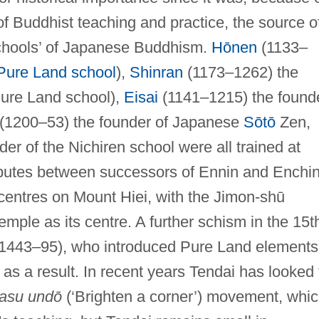
of Buddhist teaching and practice, the source o
schools’ of Japanese Buddhism.
Hōnen
(1133–
Pure Land school
),
Shinran
(1173–1262) the
ure Land school),
Eisai
(1141–1215) the found
(1200–53) the founder of Japanese
Sōtō
Zen,
er of the Nichiren school were all trained at
disputes between successors of Ennin and Enchi
 centres on Mount Hiei, with the Jimon-shū
temple as its centre. A further schism in the 15t
(1443–95), who introduced Pure Land elements
s a result. In recent years Tendai has looked 
rasu undō
(‘Brighten a corner’) movement, whi