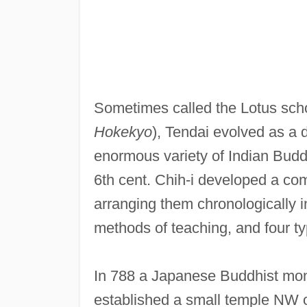
Sometimes called the Lotus scho
Hokekyo
), Tendai evolved as a d
enormous variety of Indian Bud
6th cent. Chih-i developed a com
arranging them chronologically i
methods of teaching, and four ty
In 788 a Japanese Buddhist m
established a small temple NW 