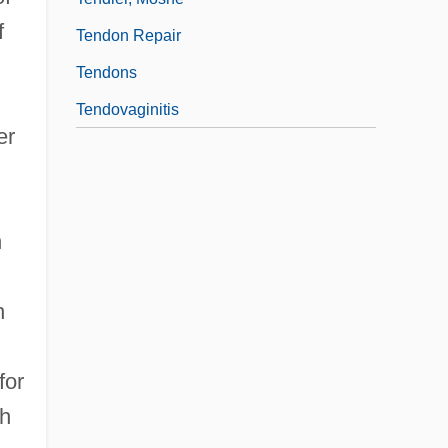
f
Tendon Repair
Tendons
Tendovaginitis
er
n
h
for
ch