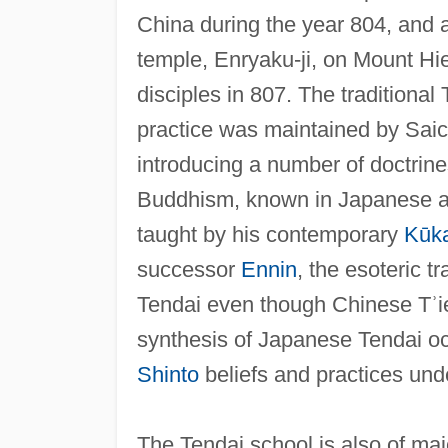
China during the year 804, and af
temple, Enryaku-ji, on Mount Hi
disciples in 807. The traditiona
practice was maintained by Saich
introducing a number of doctrines
Buddhism, known in Japanese 
taught by his contemporary
Kūka
successor
Ennin
, the esoteric 
Tendai even though Chinese Tʾien-
synthesis of Japanese Tendai o
Shinto
beliefs and practices un
The Tendai school is also of maj