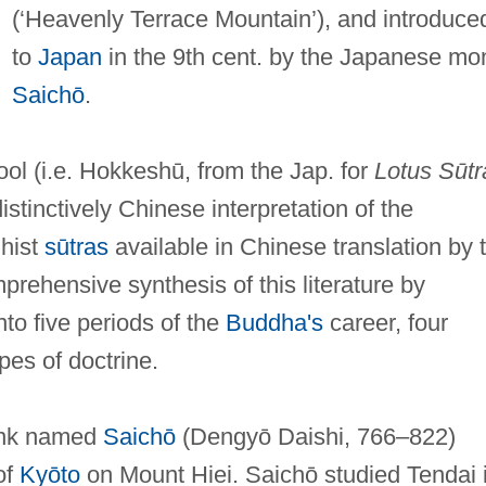
(‘Heavenly Terrace Mountain’), and introduce
to
Japan
in the 9th cent. by the Japanese mo
Saichō
.
ol (i.e. Hokkeshū, from the Jap. for
Lotus Sūtr
istinctively Chinese interpretation of the
dhist
sūtras
available in Chinese translation by 
prehensive synthesis of this literature by
nto five periods of the
Buddha's
career, four
pes of doctrine.
onk named
Saichō
(Dengyō Daishi, 766–822)
of
Kyōto
on Mount Hiei. Saichō studied Tendai 