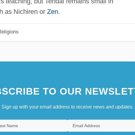
s teaching, but Tendai remains small in
h as Nichiren or
Zen
.
eligions
SCRIBE TO OUR NEWSLET
Sign up with your email address to receive news and updates.