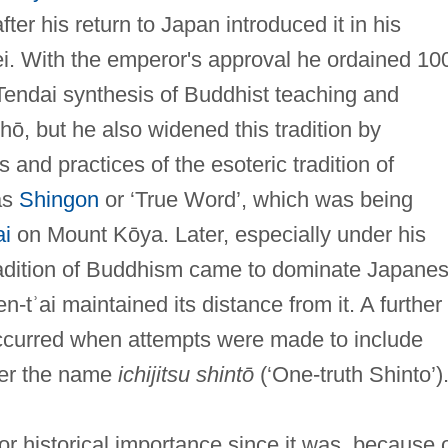
ter his return to Japan introduced it in his
ei. With the emperor's approval he ordained 10
l Tendai synthesis of Buddhist teaching and
ō, but he also widened this tradition by
 and practices of the esoteric tradition of
as
Shingon
or ‘True Word’, which was being
i
on Mount Kōya. Later, especially under his
tradition of Buddhism came to dominate Japane
tʾai maintained its distance from it. A further
ccurred when attempts were made to include
der the name
ichijitsu shintō
(‘One-truth Shinto’)
or historical importance since it was, because 