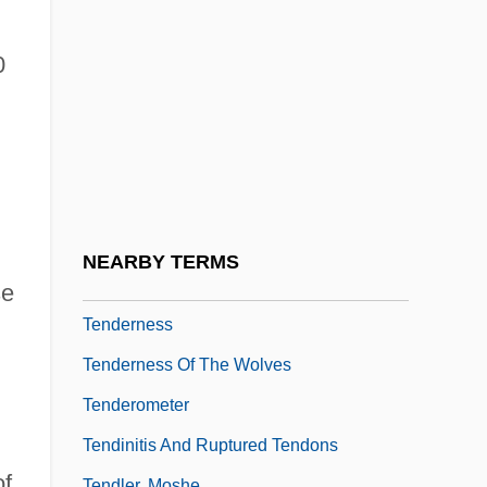
Tender Mercies
Tender Offer
0
Tender Years Doctrine
Tender-Hearted
Tenderer
Tenderfoot
Tenderize
NEARBY TERMS
Tenderizer
se
Tenderness
Tenderness Of The Wolves
.
Tenderometer
Tendinitis And Ruptured Tendons
of
Tendler, Moshe