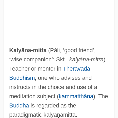
Kalvarija
Kalvak, Helen (1901–1984)
Kaluza, Theodor Franz Eduard
Kaluszyn
Kalush
Kalyāṇa-mitta
(Pāli, ‘good friend’,
Kalunite
‘wise companion’; Skt.,
kalyāṇa-mitra
).
Kalundborg
Teacher or mentor in
Theravāda
Kaluli
Buddhism
; one who advises and
Kalteszal
instructs in the choice and use of a
Kalter (real Name, Aufrichtig), Sabine
meditation subject (
kammaṭṭhāna
). The
Kaltenbrunner, Ernst°
Buddha
is regarded as the
Kaltenborn, Hans Von (1878-1965)
paradigmatic kalyāṇamitta.