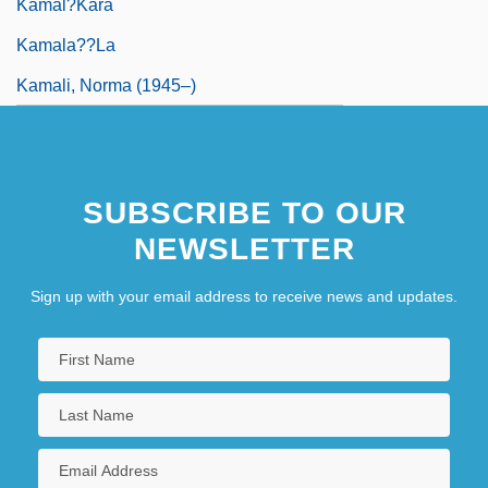
Kamal?kara
Kamala??la
Kamali, Norma (1945–)
SUBSCRIBE TO OUR
NEWSLETTER
Sign up with your email address to receive news and updates.