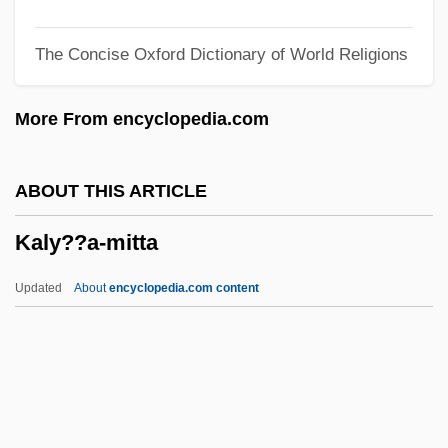
Kalstein, Dave
The Concise Oxford Dictionary of World Religions
Kalson, Albert E(ugene)
Kalsilite
More From encyclopedia.com
Kalpakli, Mehmet 1964–
Kalpa S?tras
ABOUT THIS ARTICLE
Kalotermitidae
Kaly??a-mitta
Kalonymus Ben Kalonymus
Kalonymus
Updated
About
encyclopedia.com content
Kalonji
Kalon
Kalomiris, Manolis
Kaly??a-Mitta