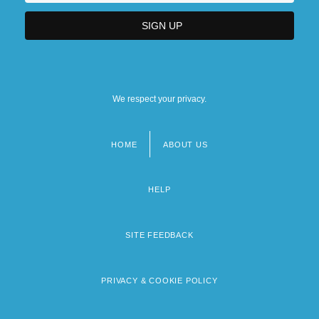
We respect your privacy.
HOME
ABOUT US
Footer
menu
HELP
SITE FEEDBACK
PRIVACY & COOKIE POLICY