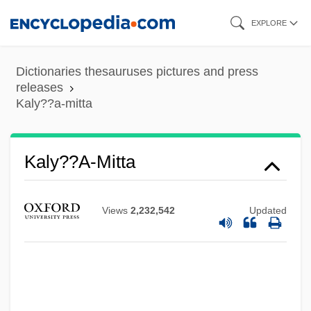
Skip
EXPLORE
to
main
Dictionaries thesauruses pictures and press
content
releases
Kaly??a-mitta
Kaly??a-Mitta
Views
2,232,542
Updated
Kaly??a-?raddha
Kalven, Harry, Jr. (1914–1974)