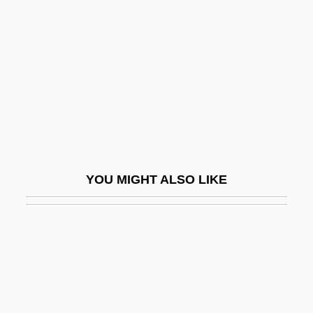
Kalyke
Kalyn, Wayne (Stephen) 1951–
Kalyvas, Stathis N. 1964-
Kam?a And Bar Kam?a
Kam?l Al-D
Kam?sa
Kama And The Kama Sutra
YOU MIGHT ALSO LIKE
Kama Sutra
Kama Sutra: A Tale Of Love
Kamaboko
Kamakahala (Labordia Cyrtandrae)
Kamakahala (Labordia Lydgatei)