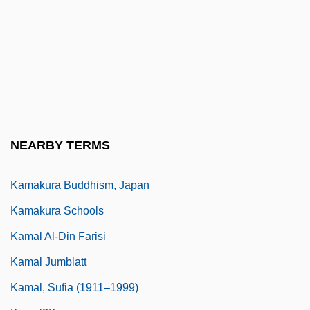
Kamakahala (Labordia Tinifolia Var.
Lanaiensis)
Kamakahala (Labordia Tinifolia Var.
Wahiawaensis)
Kamakahala (Labordia Triflora)
Kamakahi, Jeffrey J(on)
NEARBY TERMS
Kamakaris, Tina
Kamakura Buddhism, Japan
Kamakura Schools
Kamal Al-Din Farisi
Kamal Jumblatt
Kamal, Sufia (1911–1999)