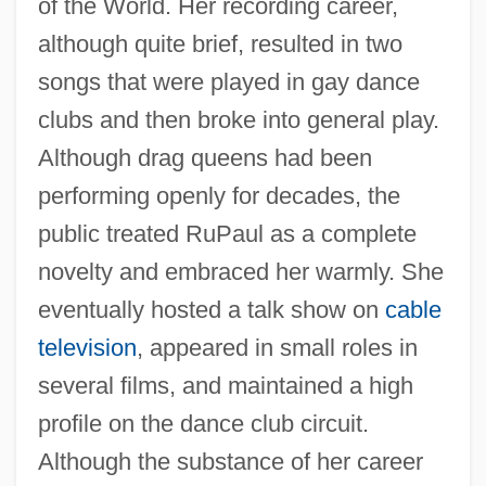
of the World. Her recording career,
although quite brief, resulted in two
songs that were played in gay dance
clubs and then broke into general play.
Although drag queens had been
performing openly for decades, the
public treated RuPaul as a complete
novelty and embraced her warmly. She
eventually hosted a talk show on
cable
television
, appeared in small roles in
several films, and maintained a high
profile on the dance club circuit.
Although the substance of her career