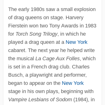
The early 1980s saw a small explosion
of drag queens on stage. Harvery
Fierstein won two Tony Awards in 1983
for
Torch Song Trilogy
, in which he
played a drag queen at a
New York
cabaret. The next year he helped write
the musical
La Cage Aux Folles
, which
is set in a French drag club. Charles
Busch, a playwright and performer,
began to appear on the
New York
stage in his own plays, beginning with
Vampire Lesbians of Sodom
(1984), in