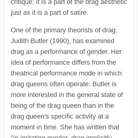
critique; it is a part of the drag aesthetic
just as it is a part of satire.
One of the primary theorists of drag,
Judith Butler (1990), has examined
drag as a performance of gender. Her
idea of performance differs from the
theatrical performance mode in which
drag queens often operate: Butler is
more interested in the general state of
being of the drag queen than in the
drag queen's specific activity at a
moment in time. She has written that
"in imitating gender, drag implicitly