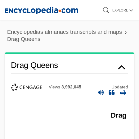
Skip
EXPLORE
to
main
Encyclopedias almanacs transcripts and maps
content
Drag Queens
Drag Queens
Views
3,992,045
Updated
Drag