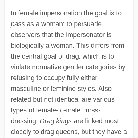
In female impersonation the goal is to
pass
as a woman: to persuade
observers that the impersonator is
biologically a woman. This differs from
the central goal of drag, which is to
violate normative gender categories by
refusing to occupy fully either
masculine or feminine styles. Also
related but not identical are various
types of female-to-male cross-
dressing.
Drag kings
are linked most
closely to drag queens, but they have a