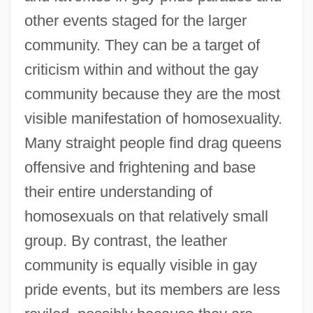
other events staged for the larger
community. They can be a target of
criticism within and without the gay
community because they are the most
visible manifestation of homosexuality.
Many straight people find drag queens
offensive and frightening and base
their entire understanding of
homosexuals on that relatively small
group. By contrast, the leather
community is equally visible in gay
pride events, but its members are less