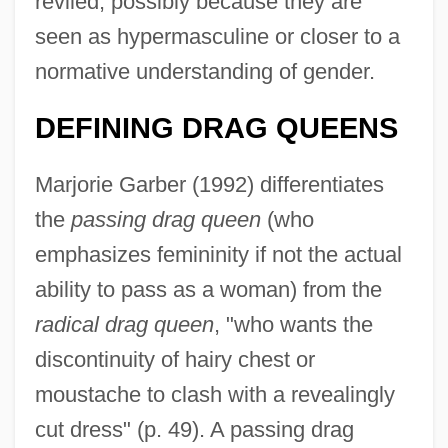
reviled, possibly because they are
seen as hypermasculine or closer to a
normative understanding of gender.
DEFINING DRAG QUEENS
Marjorie Garber (1992) differentiates
the
passing drag queen
(who
emphasizes femininity if not the actual
ability to pass as a woman) from the
radical drag queen
, "who wants the
discontinuity of hairy chest or
moustache to clash with a revealingly
cut dress" (p. 49). A passing drag