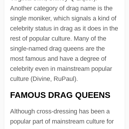
Another category of drag name is the
single moniker, which signals a kind of
celebrity status in drag as it does in the
rest of popular culture. Many of the
single-named drag queens are the
most famous and have a degree of
celebrity even in mainstream popular
culture (Divine, RuPaul).
FAMOUS DRAG QUEENS
Although cross-dressing has been a
popular part of mainstream culture for