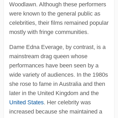
Woodlawn. Although these performers
were known to the general public as
celebrities, their films remained popular
mostly with fringe communities.
Dame Edna Everage, by contrast, is a
mainstream drag queen whose
performances have been seen by a
wide variety of audiences. In the 1980s
she rose to fame in Australia and then
later in the United Kingdom and the
United States
. Her celebrity was
increased because she maintained a