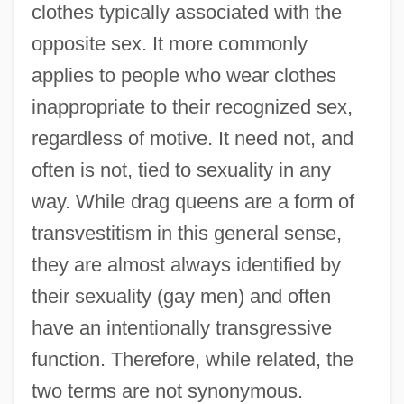
clothes typically associated with the
opposite sex. It more commonly
applies to people who wear clothes
inappropriate to their recognized sex,
regardless of motive. It need not, and
often is not, tied to sexuality in any
way. While drag queens are a form of
transvestitism in this general sense,
they are almost always identified by
their sexuality (gay men) and often
have an intentionally transgressive
function. Therefore, while related, the
two terms are not synonymous.