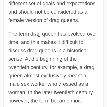
different set of goals and expectations
and should not be considered as a
female version of drag queens.
The term drag queen has evolved over
time, and this makes it difficult to
discuss drag queens in a historical
sense. At the beginning of the
twentieth century, for example, a drag
queen almost exclusively meant a
male sex worker who dressed as a
woman. In the later twentieth century,
however, the term became more