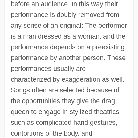
before an audience. In this way their
performance is doubly removed from
any sense of an original: The performer
is a man dressed as a woman, and the
performance depends on a preexisting
performance by another person. These
performances usually are
characterized by exaggeration as well.
Songs often are selected because of
the opportunities they give the drag
queen to engage in stylized theatrics
such as complicated hand gestures,
contortions of the body, and