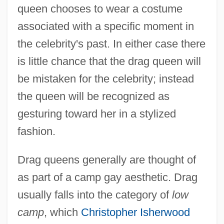
queen chooses to wear a costume
associated with a specific moment in
the celebrity's past. In either case there
is little chance that the drag queen will
be mistaken for the celebrity; instead
the queen will be recognized as
gesturing toward her in a stylized
fashion.
Drag queens generally are thought of
as part of a camp gay aesthetic. Drag
usually falls into the category of
low
camp
, which
Christopher Isherwood