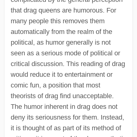
that drag queens are humorous. For
many people this removes them
automatically from the realm of the
political, as humor generally is not
seen as a serious mode of political or
critical discussion. This reading of drag
would reduce it to entertainment or
comic fun, a position that most
theorists of drag find unacceptable.
The humor inherent in drag does not
deny its seriousness for them. Instead,
it is thought of as part of its method of