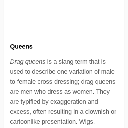
Queens
Drag queens
is a slang term that is
used to describe one variation of male-
to-female cross-dressing; drag queens
are men who dress as women. They
are typified by exaggeration and
excess, often resulting in a clownish or
cartoonlike presentation. Wigs,