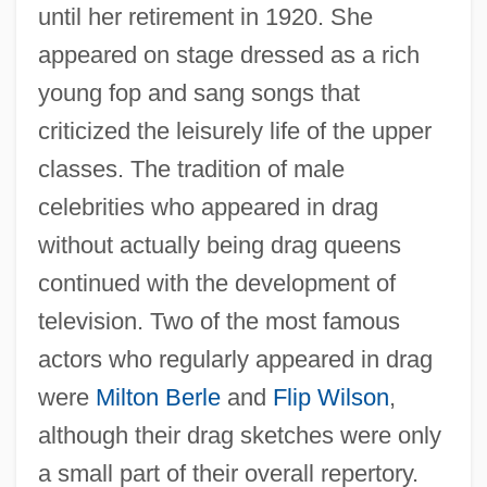
until her retirement in 1920. She
appeared on stage dressed as a rich
young fop and sang songs that
criticized the leisurely life of the upper
classes. The tradition of male
celebrities who appeared in drag
without actually being drag queens
continued with the development of
television. Two of the most famous
actors who regularly appeared in drag
were
Milton Berle
and
Flip Wilson
,
although their drag sketches were only
a small part of their overall repertory.