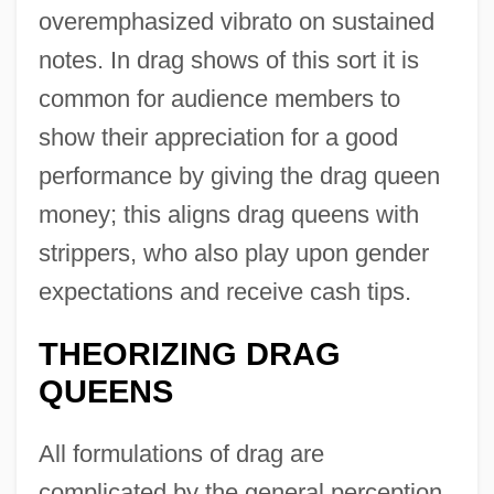
overemphasized vibrato on sustained
notes. In drag shows of this sort it is
common for audience members to
show their appreciation for a good
performance by giving the drag queen
money; this aligns drag queens with
strippers, who also play upon gender
expectations and receive cash tips.
THEORIZING DRAG
QUEENS
All formulations of drag are
complicated by the general perception