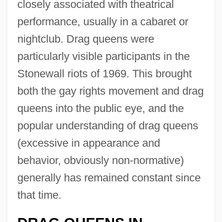
closely associated with theatrical
performance, usually in a cabaret or
nightclub. Drag queens were
particularly visible participants in the
Stonewall riots of 1969. This brought
both the gay rights movement and drag
queens into the public eye, and the
popular understanding of drag queens
(excessive in appearance and
behavior, obviously non-normative)
generally has remained constant since
that time.