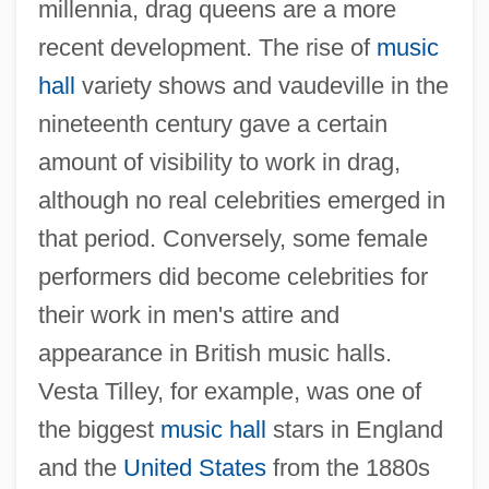
millennia, drag queens are a more
recent development. The rise of
music
hall
variety shows and vaudeville in the
nineteenth century gave a certain
amount of visibility to work in drag,
although no real celebrities emerged in
that period. Conversely, some female
performers did become celebrities for
their work in men's attire and
appearance in British music halls.
Vesta Tilley, for example, was one of
the biggest
music hall
stars in England
and the
United States
from the 1880s