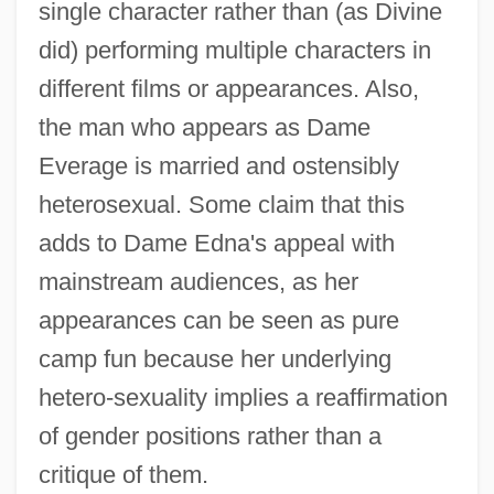
single character rather than (as Divine
did) performing multiple characters in
different films or appearances. Also,
the man who appears as Dame
Everage is married and ostensibly
heterosexual. Some claim that this
adds to Dame Edna's appeal with
mainstream audiences, as her
appearances can be seen as pure
camp fun because her underlying
hetero-sexuality implies a reaffirmation
of gender positions rather than a
critique of them.