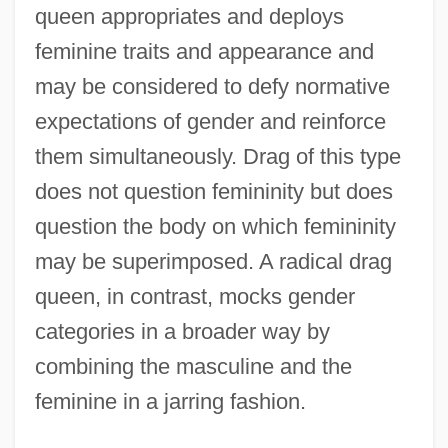
queen appropriates and deploys
feminine traits and appearance and
may be considered to defy normative
expectations of gender and reinforce
them simultaneously. Drag of this type
does not question femininity but does
question the body on which femininity
may be superimposed. A radical drag
queen, in contrast, mocks gender
categories in a broader way by
combining the masculine and the
feminine in a jarring fashion.