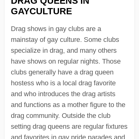
DRAG QUEENS IN
GAYCULTURE
Drag shows in gay clubs are a
mainstay of gay culture. Some clubs
specialize in drag, and many others
have shows on regular nights. Those
clubs generally have a drag queen
hostess who is a local drag favorite
and who introduces the drag artists
and functions as a mother figure to the
drag community. Outside the club
setting drag queens are regular fixtures
and favorites in gay pride parades and