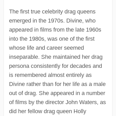
The first true celebrity drag queens
emerged in the 1970s. Divine, who
appeared in films from the late 1960s
into the 1980s, was one of the first
whose life and career seemed
inseparable. She maintained her drag
persona consistently for decades and
is remembered almost entirely as
Divine rather than for her life as a male
out of drag. She appeared in a number
of films by the director John Waters, as
did her fellow drag queen Holly