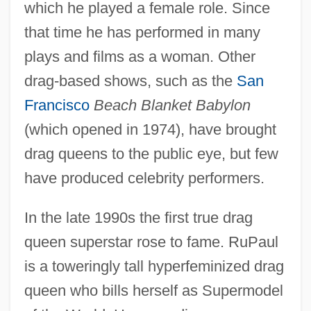
which he played a female role. Since
that time he has performed in many
plays and films as a woman. Other
drag-based shows, such as the
San
Francisco
Beach Blanket Babylon
(which opened in 1974), have brought
drag queens to the public eye, but few
have produced celebrity performers.
In the late 1990s the first true drag
queen superstar rose to fame. RuPaul
is a toweringly tall hyperfeminized drag
queen who bills herself as Supermodel