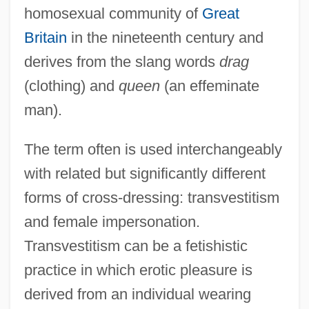
homosexual community of
Great
Britain
in the nineteenth century and
derives from the slang words
drag
(clothing) and
queen
(an effeminate
man).
The term often is used interchangeably
with related but significantly different
forms of cross-dressing: transvestitism
and female impersonation.
Transvestitism can be a fetishistic
practice in which erotic pleasure is
derived from an individual wearing