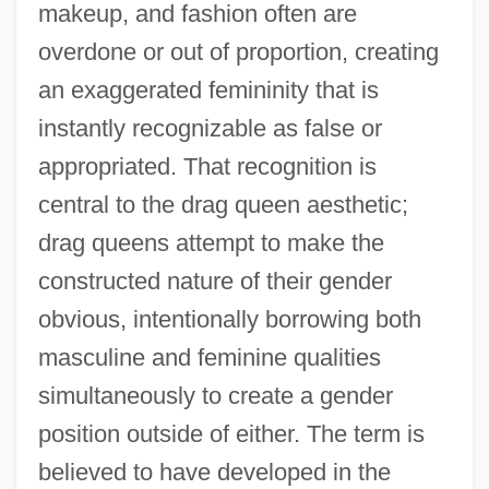
makeup, and fashion often are
overdone or out of proportion, creating
an exaggerated femininity that is
instantly recognizable as false or
appropriated. That recognition is
central to the drag queen aesthetic;
drag queens attempt to make the
constructed nature of their gender
obvious, intentionally borrowing both
masculine and feminine qualities
simultaneously to create a gender
position outside of either. The term is
believed to have developed in the