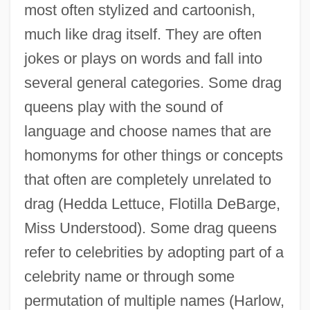
most often stylized and cartoonish,
much like drag itself. They are often
jokes or plays on words and fall into
several general categories. Some drag
queens play with the sound of
language and choose names that are
homonyms for other things or concepts
that often are completely unrelated to
drag (Hedda Lettuce, Flotilla DeBarge,
Miss Understood). Some drag queens
refer to celebrities by adopting part of a
celebrity name or through some
permutation of multiple names (Harlow,