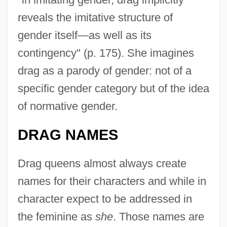
reveals the imitative structure of
gender itself—as well as its
contingency" (p. 175). She imagines
drag as a parody of gender: not of a
specific gender category but of the idea
of normative gender.
DRAG NAMES
Drag queens almost always create
names for their characters and while in
character expect to be addressed in
the feminine as
she
. Those names are