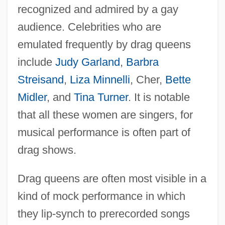
recognized and admired by a gay
audience. Celebrities who are
emulated frequently by drag queens
include
Judy Garland
,
Barbra
Streisand
,
Liza Minnelli
, Cher,
Bette
Midler
, and
Tina Turner
. It is notable
that all these women are singers, for
musical performance is often part of
drag shows.
Drag queens are often most visible in a
kind of mock performance in which
they lip-synch to prerecorded songs