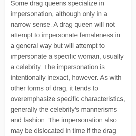
Some drag queens specialize in
impersonation, although only in a
narrow sense. A drag queen will not
attempt to impersonate femaleness in
a general way but will attempt to
impersonate a specific woman, usually
a celebrity. The impersonation is
intentionally inexact, however. As with
other forms of drag, it tends to
overemphasize specific characteristics,
generally the celebrity's mannerisms
and fashion. The impersonation also
may be dislocated in time if the drag