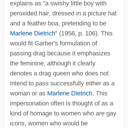
explains as "a swishy little boy with
peroxided hair, dressed in a picture hat
and a feather boa, pretending to be
Marlene Dietrich
" (1956, p. 106). This
would fit Garber's formulation of
passing drag because it emphasizes
the feminine, although it clearly
denotes a drag queen who does not
intend to pass successfully either as a
woman or as
Marlene Dietrich
. This
impersonation often is thought of as a
kind of homage to women who are gay
icons, women who would be