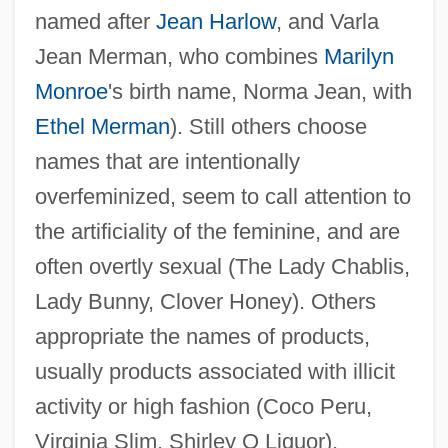
named after
Jean Harlow
, and Varla
Jean Merman, who combines
Marilyn
Monroe
's birth name, Norma Jean, with
Ethel Merman
). Still others choose
names that are intentionally
overfeminized, seem to call attention to
the artificiality of the feminine, and are
often overtly sexual (The Lady Chablis,
Lady Bunny, Clover Honey). Others
appropriate the names of products,
usually products associated with illicit
activity or high fashion (Coco Peru,
Virginia Slim, Shirley Q Liquor).