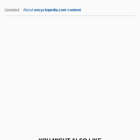
Dracula 2000
Updated
About
encyclopedia.com content
Dracula 1979
Dracula 1973
Dracula 1931
Dracula (Spanish Version)
Dracopoulou, Theony (1883–1968)
Dracunculus
Dracup, Angela
Drader, Brian 1960–
Draeseke, Felix (August Bernhard)
Draff
Draft Card Burning