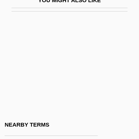
YOU MIGHT ALSO LIKE
Draft Card Burning Protest
Draft, Draught
Draft, Military
Draftee
Drafter
Drafts
Draftsman
Draftsmen
Drafty
Drag And Drop
Drag Kings
NEARBY TERMS
Drag Queen