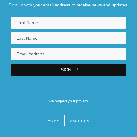
Sign up with your email address to receive news and updates.
We respect your privacy.
HOME
ABOUT US
Footer