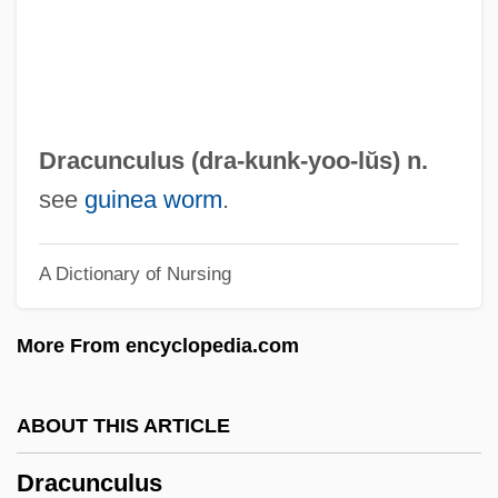
Dracula's Daughter
Dracula Vs. Frankenstein 1971
Dracula Vs. Frankenstein 1969
Dracula Sucks
Dracunculus (dra-
kunk
-yoo-lŭs) n.
Dracula Rising
see
guinea worm
.
Dracula Has Risen From The Grave
A Dictionary of Nursing
Dracula Blows His Cool
Dracula And Son
More From encyclopedia.com
Dracula A.D. 1972
Dracula 3: Legacy
ABOUT THIS ARTICLE
Dracula 2: Ascension
Dracunculus
Dracula 2006