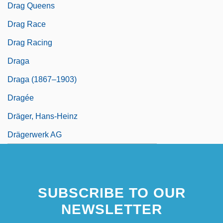
Drag Queens
Drag Race
Drag Racing
Draga
Draga (1867–1903)
Dragée
Dräger, Hans-Heinz
Drägerwerk AG
SUBSCRIBE TO OUR
NEWSLETTER