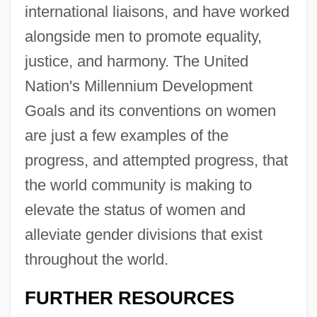
international liaisons, and have worked
alongside men to promote equality,
justice, and harmony. The United
Nation's Millennium Development
Goals and its conventions on women
Convention On The Law Of The Sea
are just a few examples of the
(1982)
progress, and attempted progress, that
Convention On The Elimination Of All
the world community is making to
Forms Of Discrimination Against Women
elevate the status of women and
Convention On The Conservation Of
alleviate gender divisions that exist
Migratory Species Of Wild Animals (1979)
throughout the world.
Convention On Long-Range
Transboundary Air Pollution (1979)
FURTHER RESOURCES