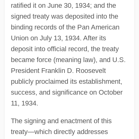
ratified it on June 30, 1934; and the
signed treaty was deposited into the
binding records of the Pan American
Union on July 13, 1934. After its
deposit into official record, the treaty
became force (meaning law), and U.S.
President Franklin D. Roosevelt
publicly proclaimed its establishment,
success, and significance on October
11, 1934.
The signing and enactment of this
treaty—which directly addresses