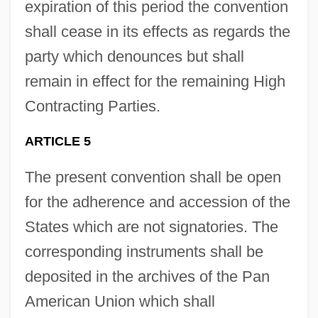
expiration of this period the convention
shall cease in its effects as regards the
party which denounces but shall
remain in effect for the remaining High
Contracting Parties.
ARTICLE 5
The present convention shall be open
for the adherence and accession of the
States which are not signatories. The
corresponding instruments shall be
deposited in the archives of the Pan
American Union which shall