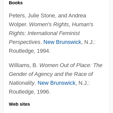
Convention On International Trade In
Books
Endangered Species Of Wild Fauna And
Peters, Julie Stone, and Andrea
Flora (1975)
Wolper.
Women's Rights, Human's
Convention On International Trade In
Rights: International Feminist
Endangered Species Of Wild Fauna And
Perspectives
.
New Brunswick
, N.J.:
Flora
Routledge, 1994.
Convention On Genocide
Williams, B.
Women Out of Place: The
Convention On Apartheid
Gender of Agency and the Race of
Convention Of 1818 With England
Nationality
.
New Brunswick
, N.J.:
Convention Of 1818
Routledge, 1996.
Convention Of 1800
Convention For The Elimination Of All
Web sites
Forms Of Discrimination Against Women