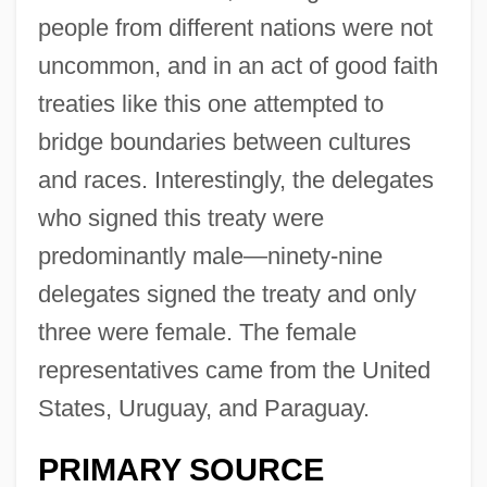
people from different nations were not
uncommon, and in an act of good faith
treaties like this one attempted to
bridge boundaries between cultures
and races. Interestingly, the delegates
who signed this treaty were
predominantly male—ninety-nine
delegates signed the treaty and only
three were female. The female
representatives came from the United
States, Uruguay, and Paraguay.
PRIMARY SOURCE