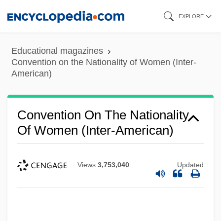
Skip
EXPLORE
to
main
Educational magazines
content
Convention on the Nationality of Women (Inter-
American)
Convention On The Nationality
Of Women (Inter-American)
Views
3,753,040
Updated