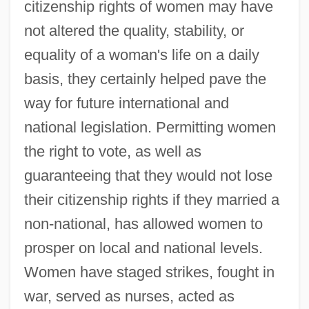
citizenship rights of women may have
not altered the quality, stability, or
equality of a woman's life on a daily
basis, they certainly helped pave the
way for future international and
national legislation. Permitting women
the right to vote, as well as
guaranteeing that they would not lose
their citizenship rights if they married a
non-national, has allowed women to
prosper on local and national levels.
Women have staged strikes, fought in
war, served as nurses, acted as