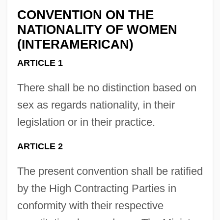
CONVENTION ON THE
NATIONALITY OF WOMEN
(INTERAMERICAN)
ARTICLE 1
There shall be no distinction based on
sex as regards nationality, in their
legislation or in their practice.
ARTICLE 2
The present convention shall be ratified
by the High Contracting Parties in
conformity with their respective