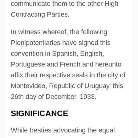
communicate them to the other High
Contracting Parties.
In witness whereof, the following
Plenipotentiaries have signed this
convention in Spanish, English,
Portuguese and French and hereunto
affix their respective seals in the city of
Montevideo, Republic of Uruguay, this
26th day of December, 1933.
SIGNIFICANCE
While treaties advocating the equal