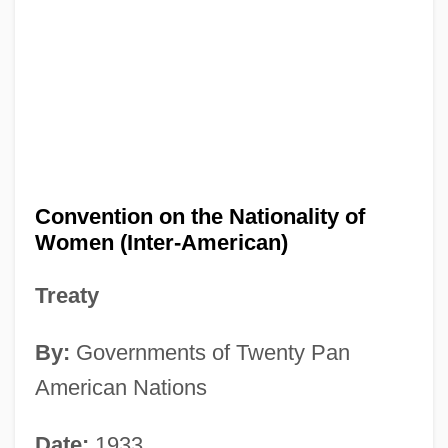
Convention on the Nationality of
Women (Inter-American)
Treaty
By:
Governments of Twenty Pan
American Nations
Date:
1933