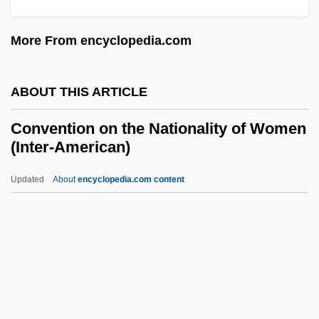
Convenientia, Argumentum Ex
More From encyclopedia.com
Convenience, Dream Of
Convenience Store & Bait Shop
ABOUT THIS ARTICLE
Convenience Store
Convention on the Nationality of Women
Convenience Cleaning Tools
(Inter-American)
Convener
Updated
About
encyclopedia.com content
Convenance
Convention On The
Nationality Of Women (Inter-
American)
Convention On The Prevention And
Punishment Of Genocide