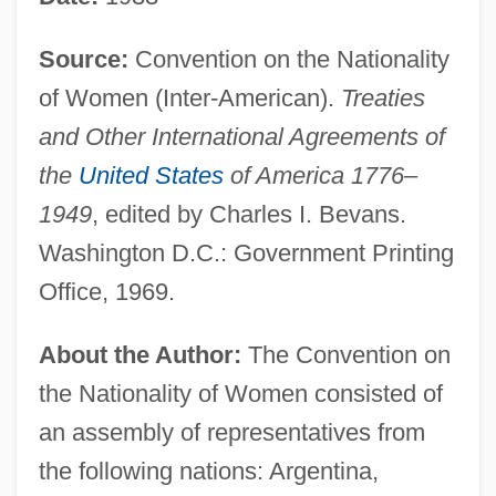
Source:
Convention on the Nationality
of Women (Inter-American).
Treaties
and Other International Agreements of
the
United States
of America 1776–
1949
, edited by Charles I. Bevans.
Washington D.C.: Government Printing
Office, 1969.
About the Author:
The Convention on
the Nationality of Women consisted of
an assembly of representatives from
the following nations: Argentina,