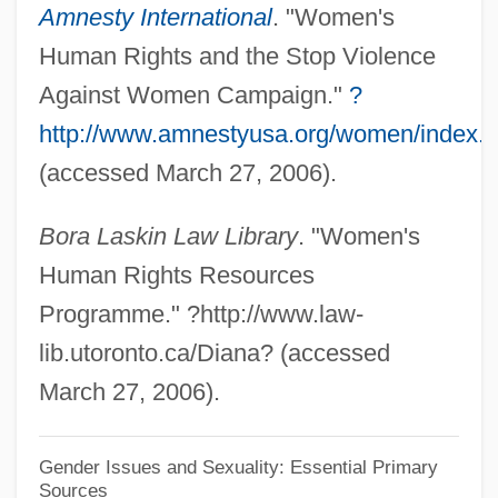
Amnesty International
. "Women's
(CEDAW)
Human Rights and the Stop Violence
Convention For The Elimination Of All
Against Women Campaign."
?
Forms Of Discrimination Against Women
http://www.amnestyusa.org/women/index.
Convention Army
(accessed March 27, 2006).
Convention Against Torture And Other
Bora Laskin Law Library
. "Women's
Cruel, Inhuman, Or Degrading Treatment
Human Rights Resources
Or Punishment
Programme." ?http://www.law-
Convention Against Torture And Other
lib.utoronto.ca/Diana? (accessed
Cruel, Inhuman Or Degrading Treatment
March 27, 2006).
Or Punishment
Conventillo
Gender Issues and Sexuality: Essential Primary
Sources
Convent Schools (Cathedral Schools)