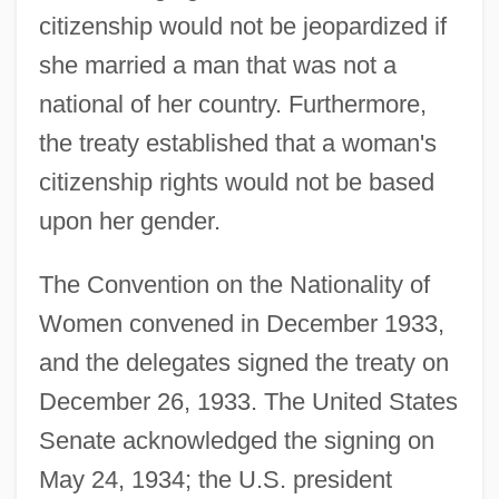
citizenship would not be jeopardized if
she married a man that was not a
national of her country. Furthermore,
the treaty established that a woman's
citizenship rights would not be based
upon her gender.
The Convention on the Nationality of
Women convened in December 1933,
and the delegates signed the treaty on
December 26, 1933. The United States
Senate acknowledged the signing on
May 24, 1934; the U.S. president