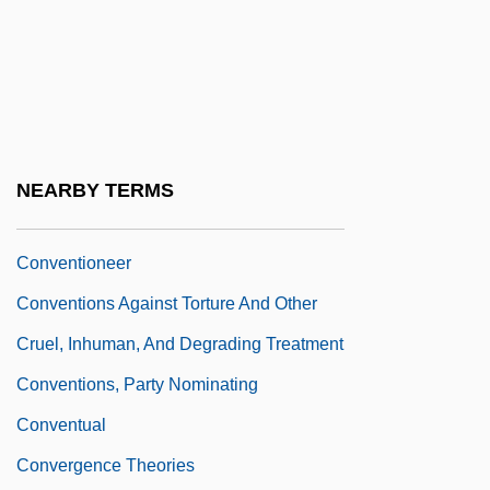
Steps
Conventional Pollutant
Conventionalism
Conventionalist
Conventionality
NEARBY TERMS
Conventionalize
Conventioneer
Conventions Against Torture And Other
Cruel, Inhuman, And Degrading Treatment
Conventions, Party Nominating
Conventual
Convergence Theories