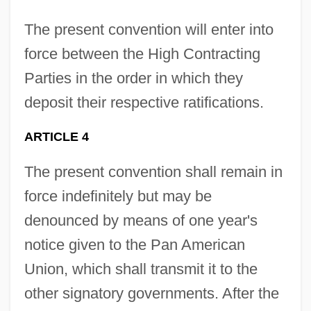
The present convention will enter into
force between the High Contracting
Parties in the order in which they
deposit their respective ratifications.
ARTICLE 4
The present convention shall remain in
force indefinitely but may be
denounced by means of one year's
notice given to the Pan American
Union, which shall transmit it to the
other signatory governments. After the