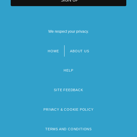
We respect your privacy.
HOME
ABOUT US
Footer
menu
HELP
SITE FEEDBACK
PRIVACY & COOKIE POLICY
TERMS AND CONDITIONS