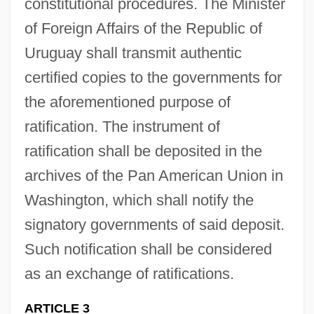
constitutional procedures. The Minister
of Foreign Affairs of the Republic of
Uruguay shall transmit authentic
certified copies to the governments for
the aforementioned purpose of
ratification. The instrument of
ratification shall be deposited in the
archives of the Pan American Union in
Washington, which shall notify the
signatory governments of said deposit.
Such notification shall be considered
as an exchange of ratifications.
ARTICLE 3