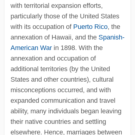
with territorial expansion efforts,
particularly those of the United States
with its occupation of
Puerto Rico
, the
annexation of Hawaii, and the
Spanish-
American War
in 1898. With the
annexation and occupation of
additional territories (by the United
States and other countries), cultural
misconceptions occurred, and with
expanded communication and travel
ability, many individuals began leaving
their native countries and settling
elsewhere. Hence, marriages between