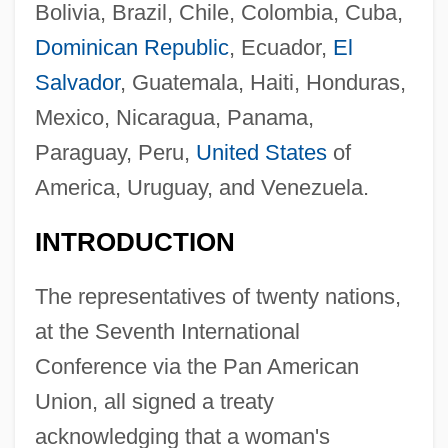
Bolivia, Brazil, Chile, Colombia, Cuba,
Dominican Republic
, Ecuador,
El
Salvador
, Guatemala, Haiti, Honduras,
Mexico, Nicaragua, Panama,
Paraguay, Peru,
United States
of
America, Uruguay, and Venezuela.
INTRODUCTION
The representatives of twenty nations,
at the Seventh International
Conference via the Pan American
Union, all signed a treaty
acknowledging that a woman's