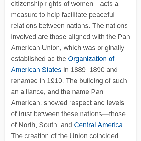
citizenship rights of women—acts a
measure to help facilitate peaceful
relations between nations. The nations
involved are those aligned with the Pan
American Union, which was originally
established as the
Organization of
American States
in 1889–1890 and
renamed in 1910. The building of such
an alliance, and the name Pan
American, showed respect and levels
of trust between these nations—those
of North, South, and
Central America
.
The creation of the Union coincided