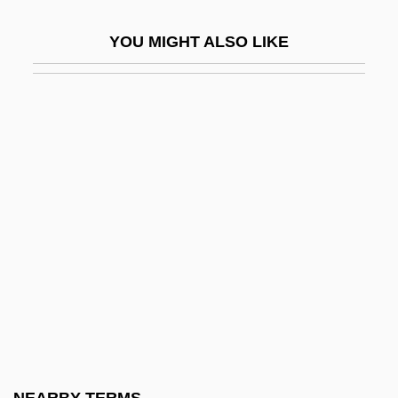
Conspiracy Of Fear
YOU MIGHT ALSO LIKE
Conspiracy Of Hearts
Conspiracy Of Silence
Conspiracy Of Silence, A
Conspiracy Of Terror
Conspiracy Theories
Conspiracy Theory
Conspiracy: The Trial Of The Chicago
Eight
Conspirator
Conspiratorial
Const.