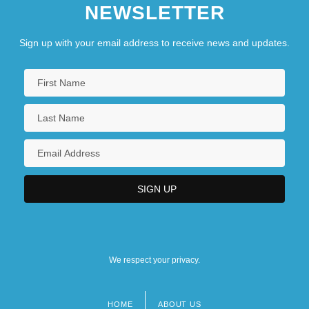
NEWSLETTER
Sign up with your email address to receive news and updates.
We respect your privacy.
HOME
ABOUT US