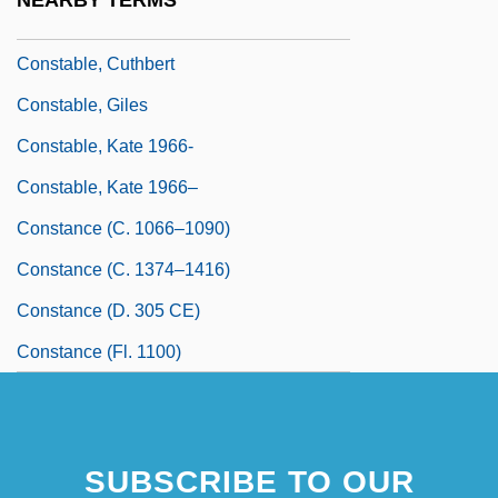
NEARBY TERMS
Constabilis, St.
Constable, Cuthbert
Constable, Giles
Constable, Kate 1966-
Constable, Kate 1966–
Constance (c. 1066–1090)
Constance (c. 1374–1416)
Constance (d. 305 CE)
Constance (fl. 1100)
SUBSCRIBE TO OUR