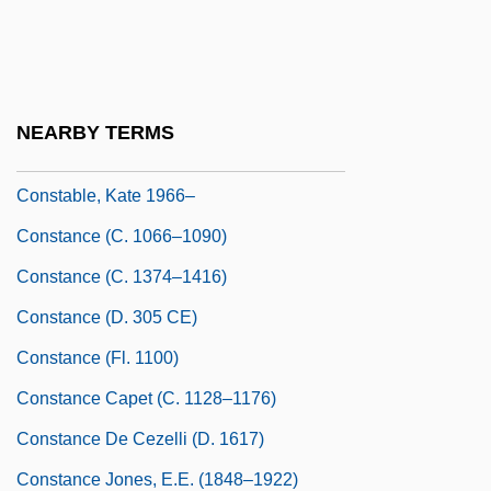
Constabilis, St.
Constable, Cuthbert
Constable, Giles
NEARBY TERMS
Constable, Kate 1966-
Constable, Kate 1966–
Constance (c. 1066–1090)
Constance (c. 1374–1416)
Constance (d. 305 CE)
Constance (fl. 1100)
Constance Capet (c. 1128–1176)
Constance De Cezelli (d. 1617)
Constance Jones, E.E. (1848–1922)