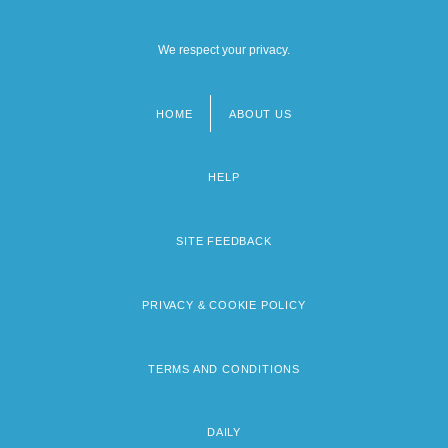
We respect your privacy.
HOME
ABOUT US
Footer
menu
HELP
SITE FEEDBACK
PRIVACY & COOKIE POLICY
TERMS AND CONDITIONS
DAILY