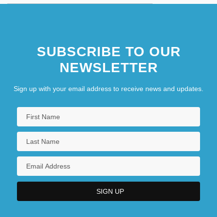
SUBSCRIBE TO OUR
NEWSLETTER
Sign up with your email address to receive news and updates.