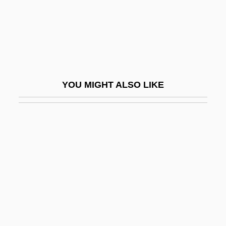
Conspiracy Of Fear
Conspiracy Of Hearts
Conspiracy Of Silence
Conspiracy Of Silence, A
YOU MIGHT ALSO LIKE
Conspiracy Of Terror
Conspiracy Theories
Conspiracy Theory
Conspiracy: The Trial Of The Chicago
Eight
Conspirator
Conspiratorial
Const.