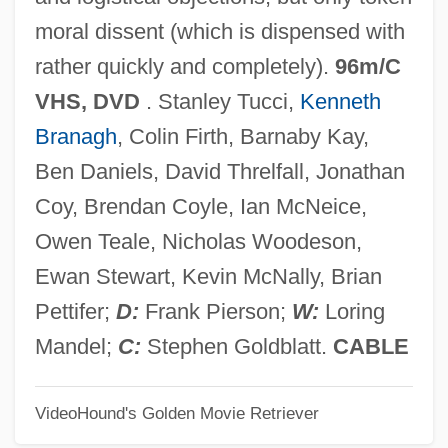
Consortia, Consortium
moral dissent (which is dispensed with
Consors Paterni Luminis
rather quickly and completely).
96m/C
Consorcio G Grupo Dina, S.A. De C.V.
VHS, DVD
. Stanley Tucci,
Kenneth
Consorcio Aviacsa, S.A. De C.V.
Branagh
, Colin Firth, Barnaby Kay,
Consorcio ARA, S.A. De C.V.
Ben Daniels, David Threlfall, Jonathan
Consommé
Coy, Brendan Coyle, Ian McNeice,
Consolo, Vincenzo 1933-
Owen Teale, Nicholas Woodeson,
Consolo, Federico
Ewan Stewart, Kevin McNally, Brian
Consolmagno, Guy J. 1952-
Pettifer;
D:
Frank Pierson;
W:
Loring
Consolidated Species List
Mandel;
C:
Stephen Goldblatt.
CABLE
Consolidated School Of Business: Tabular
VideoHound's Golden Movie Retriever
Data