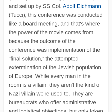
and set up by SS Col.
Adolf Eichmann
(Tucci), this conference was conducted
Conspiracy 1989
like a board meeting, and that's where
Conspiracies Acts Of 1861 And 1862
the power of the movie comes from,
Conspicuous Leisure
because the outcome of the
conference was implementation of the
Conspicuous By One's Absence
“final solution,” the attempted
Conspectus
extermination of the Jewish population
Conspecific
of Europe. While every man in the
Consortium/Intergovernmental
room is a villain, they aren't the kind of
Corporations And Consortiums
Nazi villain we're used to. They are
Consortium In-Depth Descriptions
bureaucrats who offer administrative
Consortium Descriptions
and logistical objections, but only token