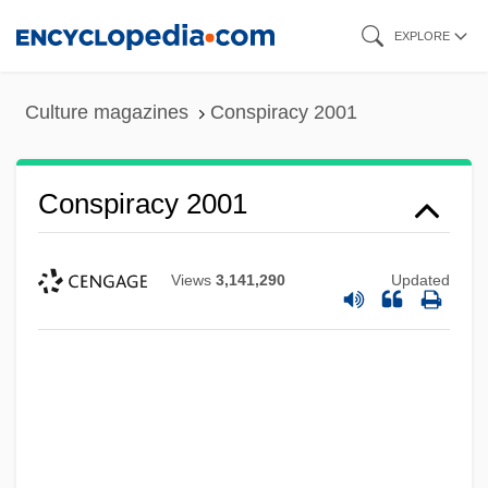
Skip
EXPLORE
to
main
Culture magazines
Conspiracy 2001
content
Conspiracy 2001
Views
3,141,290
Updated