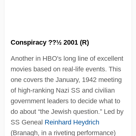
Conspiracy ??½ 2001 (R)
Another in HBO's long line of excellent
movies based on real-life events. This
one covers the January, 1942 meeting
of high-ranking Nazi SS and civilian
government leaders to decide what to
do about “the Jewish question.” Led by
SS Geneal
Reinhard Heydrich
(Branagh, in a riveting performance)