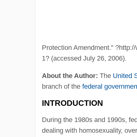
Protection Amendment." ?http://
1? (accessed July 26, 2006).
About the Author:
The
United 
branch of the
federal governmen
INTRODUCTION
During the 1980s and 1990s, fed
dealing with homosexuality, ove