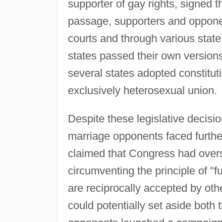
supporter of gay rights, signed th
passage, supporters and opponen
courts and through various state 
states passed their own versions
several states adopted constitu
exclusively heterosexual union.
Despite these legislative decisi
marriage opponents faced further
claimed that Congress had overst
circumventing the principle of "fu
are reciprocally accepted by othe
could potentially set aside both 