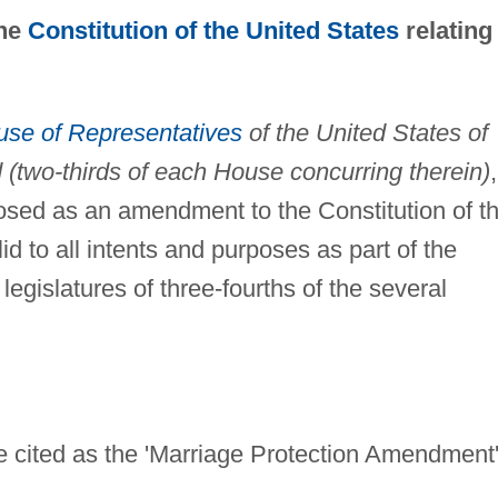
the
Constitution of the United States
relating
se of Representatives
of the United States of
two-thirds of each House concurring therein)
,
oposed as an amendment to the Constitution of t
id to all intents and purposes as part of the
legislatures of three-fourths of the several
 cited as the 'Marriage Protection Amendment'