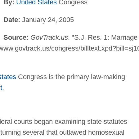
By:
United States
Congress
Date:
January 24, 2005
Source:
GovTrack.us
. "S.J. Res. 1: Marriage
www.govtrack.us/congress/billtext.xpd?bill=sj1
States
Congress is the primary law-making
t
.
eral courts began examining state statutes
rturning several that outlawed homosexual