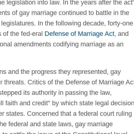
e legislation into law. In the years after the act
ts of gay marriage continued to battle in the
legislatures. In the following decade, forty-one
 of the fed-eral
Defense of Marriage Act
, and
tional amendments codifying marriage as an
ons and the progress they represented, gay
 threats. Critics of the Defense of Marriage Ac
epped its authority in passing the law,
ll faith and credit" by which state legal decisio
r states. Concerned that a federal court ruling
the federal and state laws, gay marriage