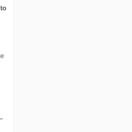
 to
he
"