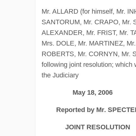
Mr. ALLARD (for himself, Mr. I
SANTORUM, Mr. CRAPO, Mr. S
ALEXANDER, Mr. FRIST, Mr. T
Mrs. DOLE, Mr. MARTINEZ, Mr
ROBERTS, Mr. CORNYN, Mr. S
following joint resolution; whic
the Judiciary
May 18, 2006
Reported by Mr. SPECTE
JOINT RESOLUTION