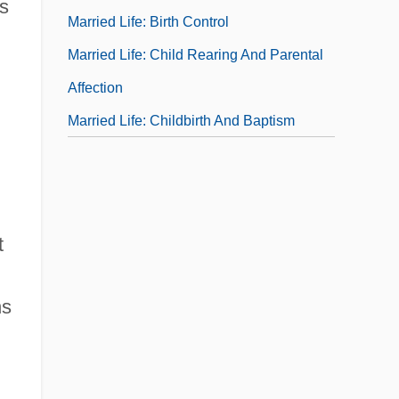
's
Married Life: Birth Control
Married Life: Child Rearing And Parental
Affection
Married Life: Childbirth And Baptism
t
ns