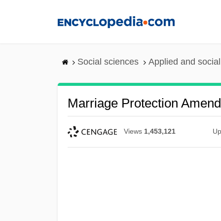
Skip
to
main
content
Social sciences
Applied and socia
Marriage Protection Amen
Views
1,453,121
Up