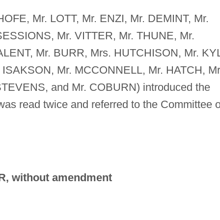
NHOFE, Mr. LOTT, Mr. ENZI, Mr. DEMINT, Mr.
ESSIONS, Mr. VITTER, Mr. THUNE, Mr.
ALENT, Mr. BURR, Mrs. HUTCHISON, Mr. KYL
. ISAKSON, Mr. MCCONNELL, Mr. HATCH, Mr
TEVENS, and Mr. COBURN) introduced the
h was read twice and referred to the Committee 
R, without amendment