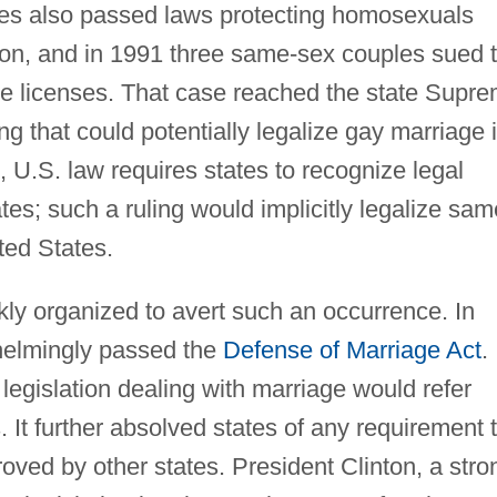
ures also passed laws protecting homosexuals
on, and in 1991 three same-sex couples sued 
age licenses. That case reached the state Supr
ing that could potentially legalize gay marriage 
, U.S. law requires states to recognize legal
tes; such a ruling would implicitly legalize sam
ted States.
ly organized to avert such an occurrence. In
helmingly passed the
Defense of Marriage Act
.
al legislation dealing with marriage would refer
 It further absolved states of any requirement 
ved by other states. President Clinton, a stro