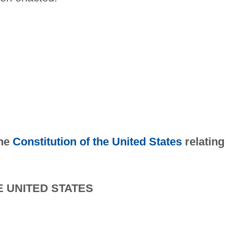
the
Constitution of the United States
relating
E UNITED STATES