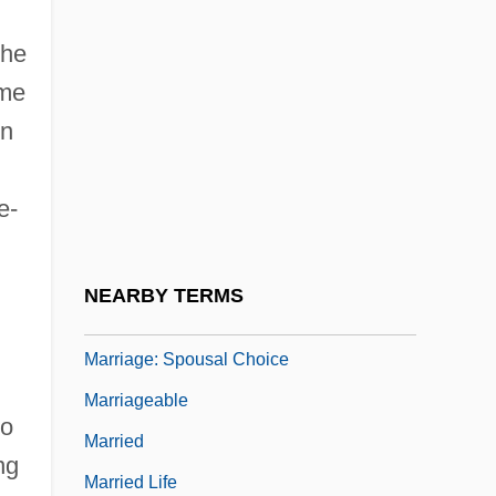
Marriage: Annuity Contracts
the
Marriage: Brother And Sister
eme
Marriage: Celebrations
in
Marriage: Church Views
Marriage: Impediments To Christian
e-
Unions
Marriage: Moral Duties
NEARBY TERMS
Marriage: Secret And Clandestine Unions
Marriage: Spousal Choice
Marriageable
to
Married
ng
Married Life