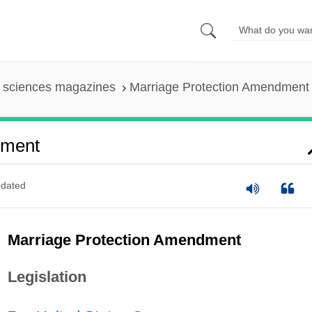
l sciences magazines
Marriage Protection Amendment
dment
dated
Marriage Protection Amendment
Legislation