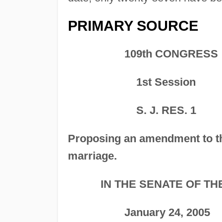
PRIMARY SOURCE
109th CONGRESS
1st Session
S. J. RES. 1
Proposing an amendment to 
marriage.
IN THE SENATE OF TH
January 24, 2005