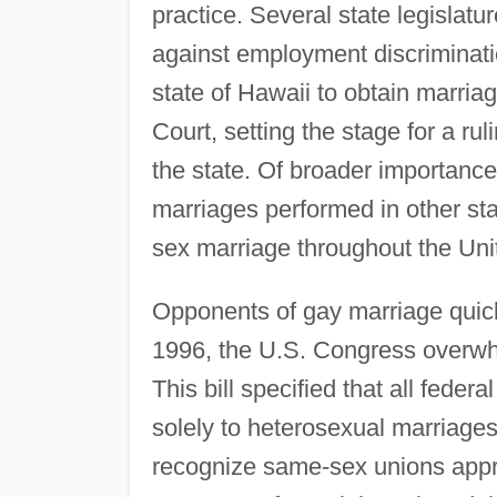
practice. Several state legislat
against employment discriminati
state of Hawaii to obtain marri
Court, setting the stage for a rul
the state. Of broader importance
marriages performed in other sta
sex marriage throughout the Uni
Opponents of gay marriage quick
1996, the U.S. Congress overw
This bill specified that all feder
solely to heterosexual marriages.
recognize same-sex unions appro