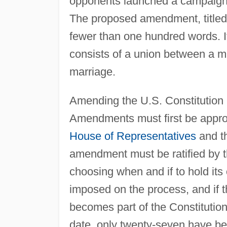
opponents launched a campaign to
The proposed amendment, titled
fewer than one hundred words. It
consists of a union between a m
marriage.
Amending the U.S. Constitution i
Amendments must first be approv
House of Representatives
and th
amendment must be ratified by th
choosing when and if to hold its 
imposed on the process, and if t
becomes part of the Constituti
date, only twenty-seven have b