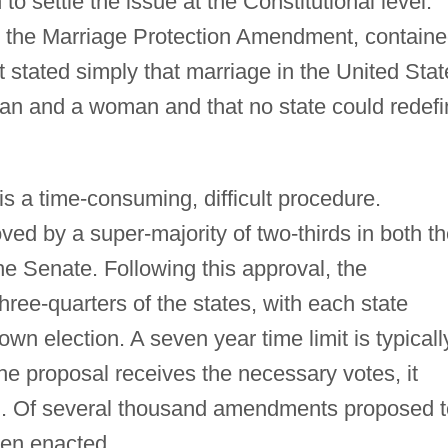
 settle the issue at the Constitutional level.
 the Marriage Protection Amendment, contain
 stated simply that marriage in the United Stat
an and a woman and that no state could redefi
s a time-consuming, difficult procedure.
ed by a super-majority of two-thirds in both t
e Senate. Following this approval, the
ree-quarters of the states, with each state
own election. A seven year time limit is typicall
he proposal receives the necessary votes, it
on. Of several thousand amendments proposed t
een enacted.