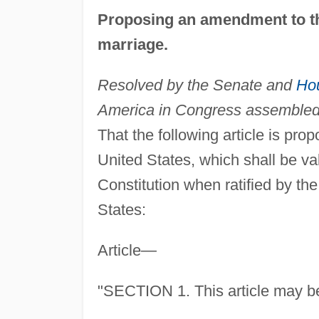
Proposing an amendment to 
marriage.
Resolved by the Senate and
Hou
America in Congress assembled (
That the following article is pr
United States, which shall be val
Constitution when ratified by the 
States:
Article—
"SECTION 1. This article may be