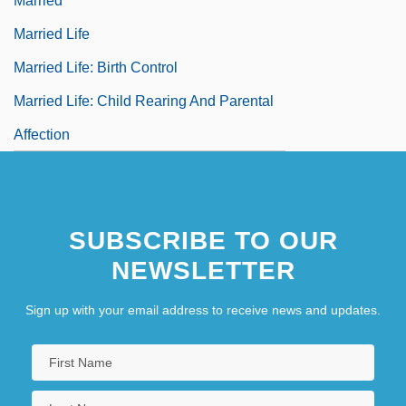
Married
Married Life
Married Life: Birth Control
Married Life: Child Rearing And Parental
Affection
SUBSCRIBE TO OUR
NEWSLETTER
Sign up with your email address to receive news and updates.