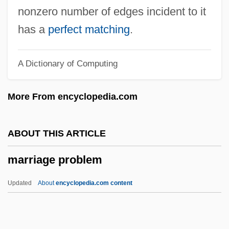
Marriage And Remarriage
nonzero number of edges incident to it
Marriage And Fertility, European Views
has a
perfect matching
.
Marriage And Divorce Rates
A Dictionary of Computing
Marriage Age Requirements
Marriage Á La Mode
More From encyclopedia.com
Marrett, George J. 1935-
Marre, Sir Alan
ABOUT THIS ARTICLE
Marrant, John
marriage problem
Marrano Diaspora
Marram
Updated
About
encyclopedia.com content
Marrakesh
Marrack, Philippa (1945–)