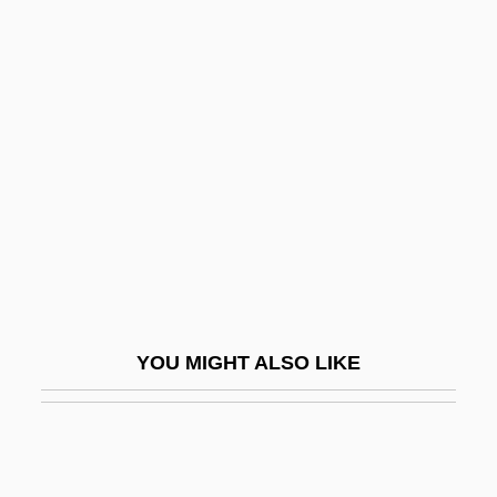
Marrack, John Richardson
Marriage Problem
Marriage Protection Amendment
Marriage Squeeze
Marriage, Christian
Marriage, Definition Of
Marriage, Dual-Earner
Marriage, Jewish
Marriage, Partnership, And Divorce
YOU MIGHT ALSO LIKE
Marriage, Prohibited
Marriage, Same-Sex
Marriage, Spiritual