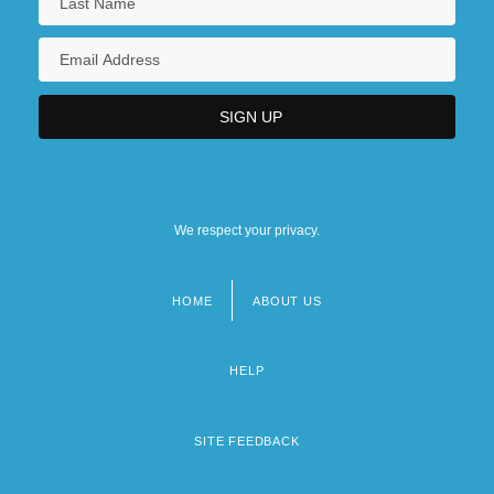
We respect your privacy.
HOME
ABOUT US
Footer
menu
HELP
SITE FEEDBACK