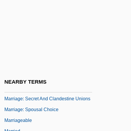
Marriage, The
Marriage/Marriage Age
Marriage: Annuity Contracts
Marriage: Brother And Sister
Marriage: Celebrations
Marriage: Church Views
Marriage: Impediments To Christian
Unions
NEARBY TERMS
Marriage: Moral Duties
Marriage: Secret And Clandestine Unions
Marriage: Spousal Choice
Marriageable