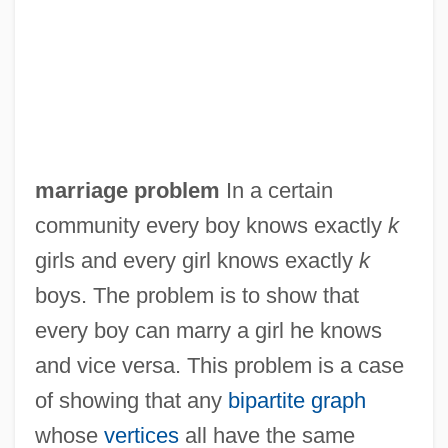
Marriage Preparation
Marriage On The Rocks
Marriage Of Figaro, The
Marriage Legislation (Canon Law)
Marriage Italian Style
marriage problem
In a certain
Marriage Is Alive And Well
community every boy knows exactly
k
Marriage Enrichment
girls and every girl knows exactly
k
Marriage Encounter
boys. The problem is to show that
Marriage Ceremonies And Weddings
every boy can marry a girl he knows
Marriage Ceremonies
and vice versa. This problem is a case
Marriage Bed, Rituals Of
of showing that any
bipartite graph
Marriage And The Constitution
whose
vertices
all have the same