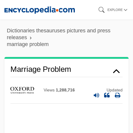
Skip
EXPLORE
to
main
Dictionaries thesauruses pictures and press
content
releases
marriage problem
Marriage Problem
Views
1,288,716
Updated