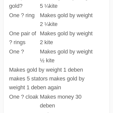
gold?
5 ¼kite
One ? ring
Makes gold by weight
2 ¼kite
One pair of
Makes gold by weight
? rings
2 kite
One ?
Makes gold by weight
½ kite
Makes gold by weight 1 deben
makes 5 stators makes gold by
weight 1 deben again
One ? cloak
Makes money 30
deben