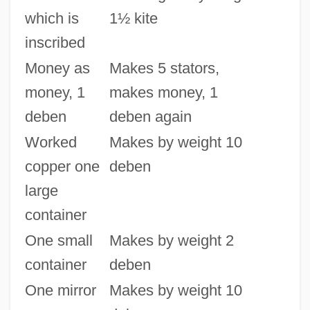
which is
1½ kite
inscribed
Money as
Makes 5 stators,
money, 1
makes money, 1
deben
deben again
Worked
Makes by weight 10
copper one
deben
large
container
One small
Makes by weight 2
container
deben
One mirror
Makes by weight 10