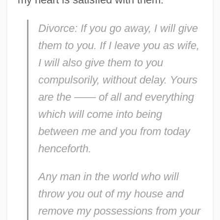
Divorce: If you go away, I will give
them to you. If I leave you as wife,
I will also give them to you
compulsorily, without delay. Yours
are the —— of all and everything
which will come into being
between me and you from today
henceforth.
Any man in the world who will
throw you out of my house and
remove my possessions from your