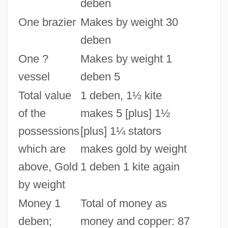
deben
One brazier
Makes by weight 30
deben
One ?
Makes by weight 1
vessel
deben 5
Total value
1 deben, 1½ kite
of the
makes 5 [plus] 1½
possessions
[plus] 1¼ stators
which are
makes gold by weight
above, Gold
1 deben 1 kite again
by weight
Money 1
Total of money as
deben;
money and copper: 87