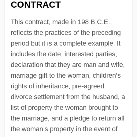
CONTRACT
This contract, made in 198 B.C.E.,
reflects the practices of the preceding
period but it is a complete example. It
includes the date, interested parties,
declaration that they are man and wife,
marriage gift to the woman, children’s
rights of inheritance, pre-agreed
divorce settlement from the husband, a
list of property the woman brought to
the marriage, and a pledge to return all
the woman’s property in the event of