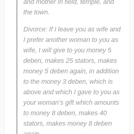
and mother in field, temple, and
the town.
Divorce: If I leave you as wife and
I prefer another woman to you as
wife, I will give to you money 5
deben, makes 25 stators, makes
money 5 deben again, in addition
to the money 3 deben, which is
above and which I gave to you as
your woman’s gift which amounts
to money 8 deben, makes 40
stators, makes money 8 deben
again.