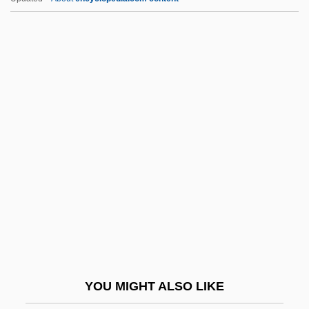
Marriage And The Constitution
Marriage: Annuity Contracts
Marriage: Brother And Sister
Marriage: Celebrations
Marriage: Church Views
Marriage: Impediments To Christian
Unions
Marriage: Moral Duties
Marriage: Secret And Clandestine Unions
Marriage: Spousal Choice
Marriageable
YOU MIGHT ALSO LIKE
Married