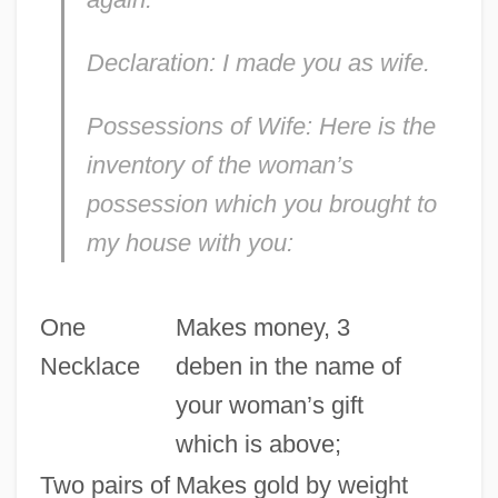
Declaration: I made you as wife.
Possessions of Wife: Here is the
inventory of the woman’s
possession which you brought to
my house with you:
One
Makes money, 3
Necklace
deben in the name of
your woman’s gift
which is above;
Two pairs of
Makes gold by weight