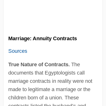
Marriage: Annuity Contracts
Sources
True Nature of Contracts.
The
documents that Egyptologists call
marriage contracts in reality were not
made to legitimate a marriage or the
children born of a union. These
contracts listed the husband’s and