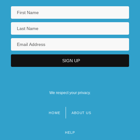
We respect your privacy.
HOME
ABOUT US
Footer
menu
HELP