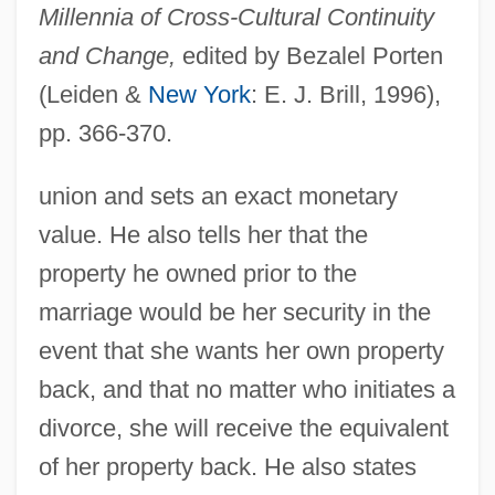
Millennia of Cross-Cultural Continuity
and Change,
edited by Bezalel Porten
(Leiden &
New York
: E. J. Brill, 1996),
pp. 366-370.
union and sets an exact monetary
value. He also tells her that the
property he owned prior to the
marriage would be her security in the
event that she wants her own property
back, and that no matter who initiates a
divorce, she will receive the equivalent
of her property back. He also states