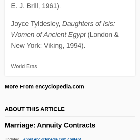
E. J. Brill, 1961).
Marriage Problem
Marriage Preparation
Joyce Tyldesley,
Daughters of Isis:
Marriage On The Rocks
Women of Ancient Egypt
(London &
Marriage Of Figaro, The
New York: Viking, 1994).
Marriage Legislation (Canon Law)
World Eras
Marriage Italian Style
Marriage Is Alive And Well
More From encyclopedia.com
Marriage Enrichment
Marriage Encounter
ABOUT THIS ARTICLE
Marriage Ceremonies And Weddings
Marriage: Annuity Contracts
Marriage Ceremonies
Marriage Bed, Rituals Of
Updated
About
encyclopedia.com content