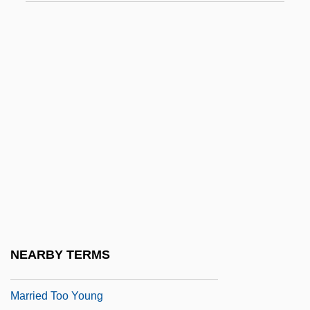
Married Life
Married Life: Birth Control
Married Life: Child Rearing And Parental
Affection
Married Life: Childbirth And Baptism
Married Life: Children And Stepchildren
Married People, Single Sex 2: For Better
Or Worse
Married People, SingleSex
Married To It
NEARBY TERMS
Married To The Mob
Married Too Young