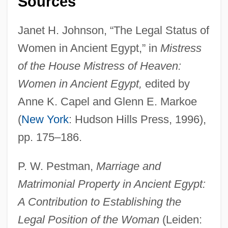
Sources
Marriage/Marriage Age
Janet H. Johnson, “The Legal Status of
Marriage, The
Women in Ancient Egypt,” in
Mistress
Marriage, Spiritual
of the House Mistress of Heaven:
Marriage, Same-Sex
Women in Ancient Egypt,
edited by
Marriage, Prohibited
Anne K. Capel and Glenn E. Markoe
Marriage, Partnership, And Divorce
(
New York
: Hudson Hills Press, 1996),
Marriage, Jewish
pp. 175–186.
Marriage, Dual-Earner
P. W. Pestman,
Marriage and
Marriage, Definition Of
Matrimonial Property in Ancient Egypt:
Marriage, Christian
A Contribution to Establishing the
Marriage Squeeze
Legal Position of the Woman
(Leiden:
Marriage Protection Amendment