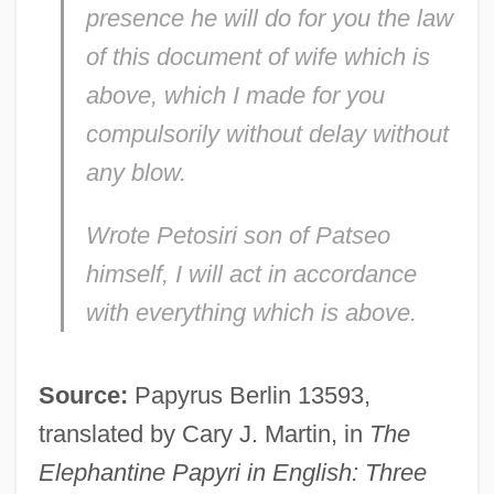
presence he will do for you the law
of this document of wife which is
above, which I made for you
compulsorily without delay without
any blow.
Wrote Petosiri son of Patseo
himself, I will act in accordance
with everything which is above.
Source:
Papyrus Berlin 13593,
translated by Cary J. Martin, in
The
Elephantine Papyri in English: Three