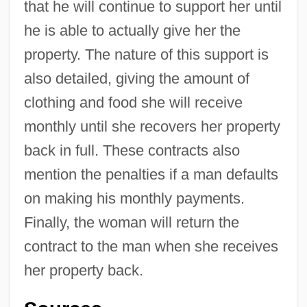
that he will continue to support her until
he is able to actually give her the
property. The nature of this support is
also detailed, giving the amount of
clothing and food she will receive
monthly until she recovers her property
back in full. These contracts also
mention the penalties if a man defaults
on making his monthly payments.
Finally, the woman will return the
contract to the man when she receives
her property back.