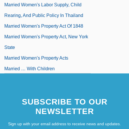
Married Women's Labor Supply, Child
Rearing, And Public Policy In Thailand
Married Women's Property Act Of 1848
Married Women's Property Act, New York
State
Married Women's Property Acts
Married … With Children
Married-Couple Family Groups With Stay
At Home Parents
SUBSCRIBE TO OUR
NEWSLETTER
Sign up with your email address to receive news and updates.