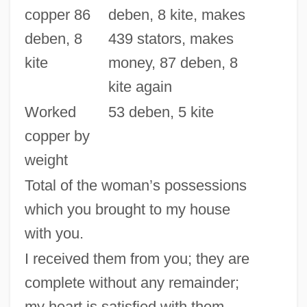
copper 86
deben, 8 kite, makes
deben, 8
439 stators, makes
kite
money, 87 deben, 8
kite again
Worked
53 deben, 5 kite
copper by
weight
Total of the woman’s possessions
which you brought to my house
with you.
I received them from you; they are
complete without any remainder;
my heart is satisfied with them.