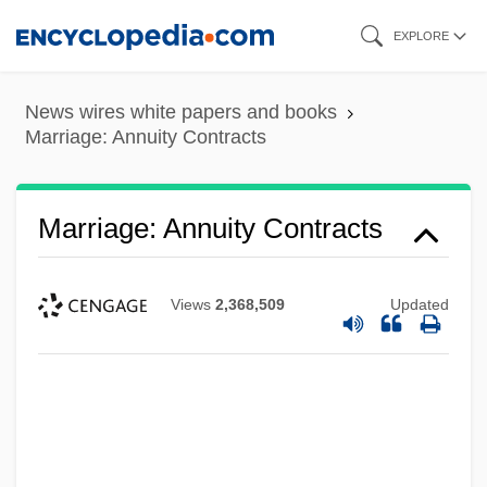
Skip
EXPLORE
to
main
News wires white papers and books
content
Marriage: Annuity Contracts
Marriage: Annuity Contracts
Views
2,368,509
Updated