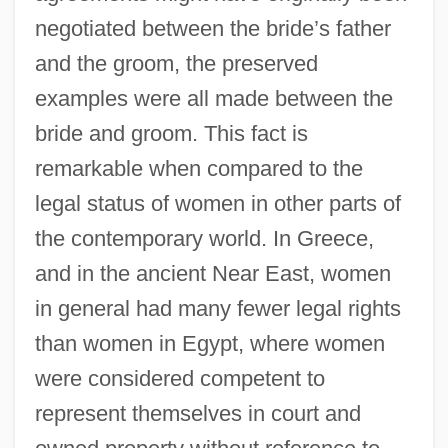
negotiated between the bride’s father
and the groom, the preserved
examples were all made between the
bride and groom. This fact is
remarkable when compared to the
legal status of women in other parts of
the contemporary world. In Greece,
and in the ancient Near East, women
in general had many fewer legal rights
than women in Egypt, where women
were considered competent to
represent themselves in court and