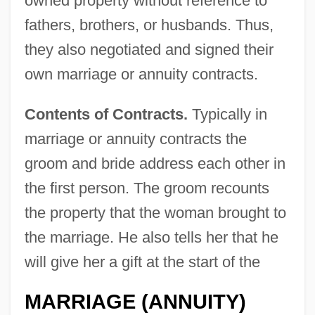
owned property without reference to
fathers, brothers, or husbands. Thus,
they also negotiated and signed their
own marriage or annuity contracts.
Contents of Contracts.
Typically in
marriage or annuity contracts the
groom and bride address each other in
the first person. The groom recounts
the property that the woman brought to
the marriage. He also tells her that he
will give her a gift at the start of the
MARRIAGE (ANNUITY)