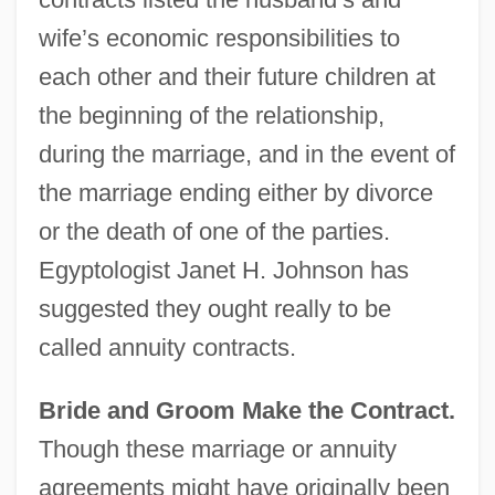
wife’s economic responsibilities to
each other and their future children at
the beginning of the relationship,
during the marriage, and in the event of
the marriage ending either by divorce
or the death of one of the parties.
Egyptologist Janet H. Johnson has
suggested they ought really to be
called annuity contracts.
Bride and Groom Make the Contract.
Though these marriage or annuity
agreements might have originally been