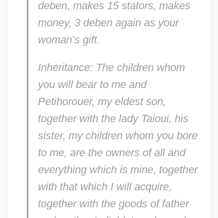
deben, makes 15 stators, makes
money, 3 deben again as your
woman’s gift.
Inheritance: The children whom
you will bear to me and
Petihorouer, my eldest son,
together with the lady Taioui, his
sister, my children whom you bore
to me, are the owners of all and
everything which is mine, together
with that which I will acquire,
together with the goods of father