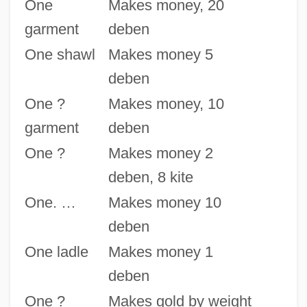
One
Makes money, 20
garment
deben
One shawl
Makes money 5
deben
One ?
Makes money, 10
garment
deben
One ?
Makes money 2
deben, 8 kite
One. …
Makes money 10
deben
One ladle
Makes money 1
deben
One ?
Makes gold by weight