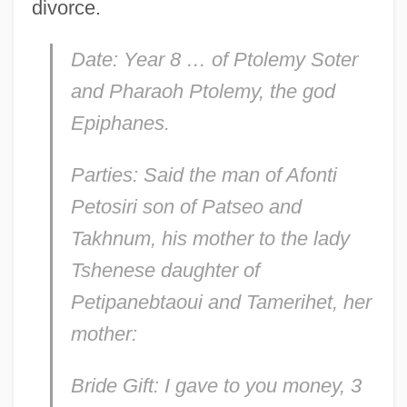
divorce.
Date: Year 8 … of Ptolemy Soter
and Pharaoh Ptolemy, the god
Epiphanes.
Parties: Said the man of Afonti
Petosiri son of Patseo and
Takhnum, his mother to the lady
Tshenese daughter of
Petipanebtaoui and Tamerihet, her
mother:
Bride Gift: I gave to you money, 3