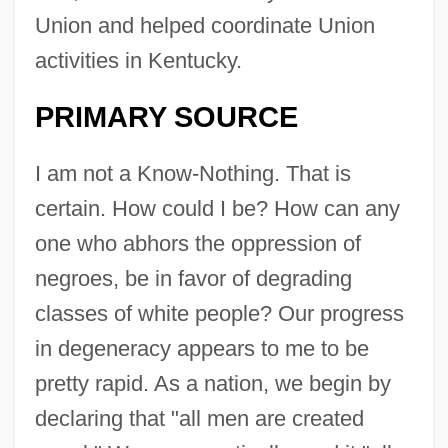
Union and helped coordinate Union
activities in Kentucky.
PRIMARY SOURCE
I am not a Know-Nothing. That is
certain. How could I be? How can any
one who abhors the oppression of
negroes, be in favor of degrading
classes of white people? Our progress
in degeneracy appears to me to be
pretty rapid. As a nation, we begin by
declaring that "all men are created