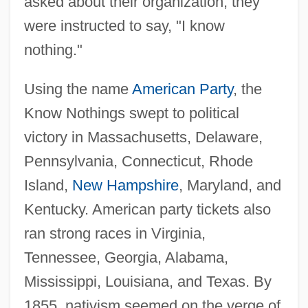
asked about their organization, they
were instructed to say, "I know
nothing."
Using the name
American Party
, the
Know Nothings swept to political
victory in Massachusetts, Delaware,
Pennsylvania, Connecticut, Rhode
Island,
New Hampshire
, Maryland, and
Kentucky. American party tickets also
ran strong races in Virginia,
Tennessee, Georgia, Alabama,
Mississippi, Louisiana, and Texas. By
1855, nativism seemed on the verge of