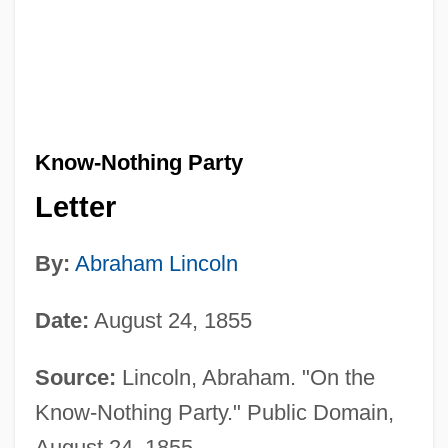
Know-Nothing Party
Letter
By:
Abraham Lincoln
Date:
August 24, 1855
Source:
Lincoln, Abraham. "On the
Know-Nothing Party." Public Domain,
August 24, 1855.