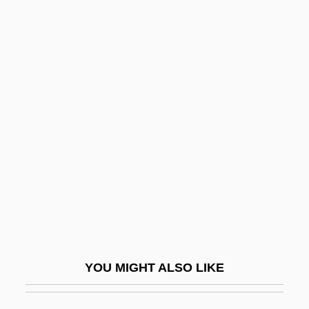
On The Air Live With Captain Midnight
On The Air
On The Know-Nothing Party
On The Legal Rights And Responsibilities
Of The Deaf And Dumb
On The Line 1983
On The Line 2001
On The Lines
On The Nature Of The Universe
On The Nickel
YOU MIGHT ALSO LIKE
On The Night Stage
On The Old Spanish Trail