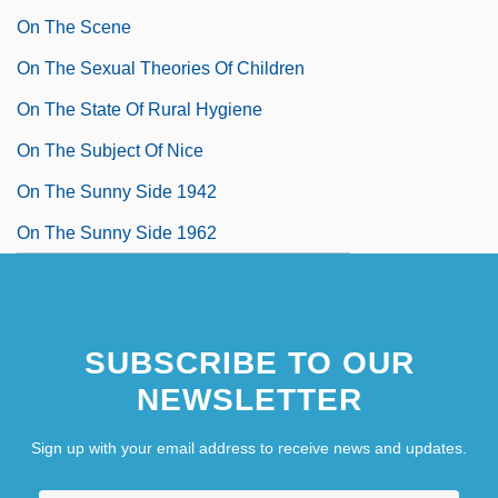
On The Scene
On The Sexual Theories Of Children
On The State Of Rural Hygiene
On The Subject Of Nice
On The Sunny Side 1942
On The Sunny Side 1962
SUBSCRIBE TO OUR
NEWSLETTER
Sign up with your email address to receive news and updates.