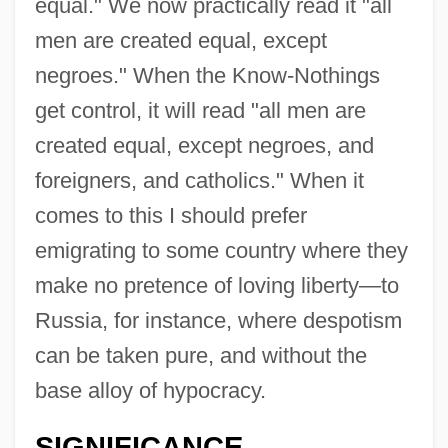
equal." We now practically read it "all
men are created equal, except
negroes." When the Know-Nothings
get control, it will read "all men are
created equal, except negroes, and
foreigners, and catholics." When it
comes to this I should prefer
emigrating to some country where they
make no pretence of loving liberty—to
Russia, for instance, where despotism
can be taken pure, and without the
base alloy of hypocracy.
SIGNIFICANCE