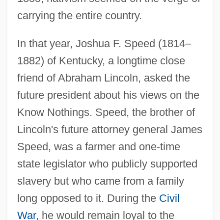
carrying the entire country.
In that year, Joshua F. Speed (1814–
1882) of Kentucky, a longtime close
friend of Abraham Lincoln, asked the
future president about his views on the
Know Nothings. Speed, the brother of
Lincoln's future attorney general James
Speed, was a farmer and one-time
state legislator who publicly supported
slavery but who came from a family
long opposed to it. During the
Civil
War
, he would remain loyal to the