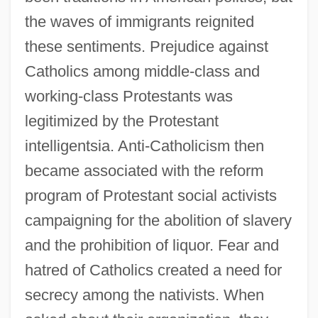
the waves of immigrants reignited
these sentiments. Prejudice against
Catholics among middle-class and
working-class Protestants was
legitimized by the Protestant
intelligentsia. Anti-Catholicism then
became associated with the reform
program of Protestant social activists
campaigning for the abolition of slavery
and the prohibition of liquor. Fear and
hatred of Catholics created a need for
secrecy among the nativists. When