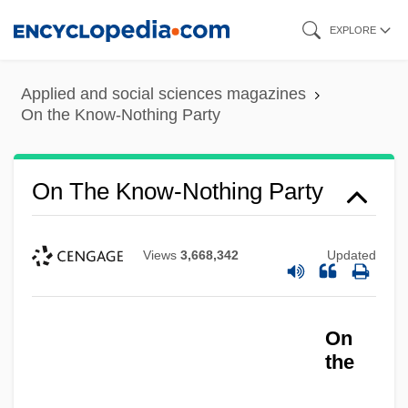
Skip
EXPLORE
to
main
Applied and social sciences magazines
content
On the Know-Nothing Party
On The Know-Nothing Party
Views
3,668,342
Updated
On
the