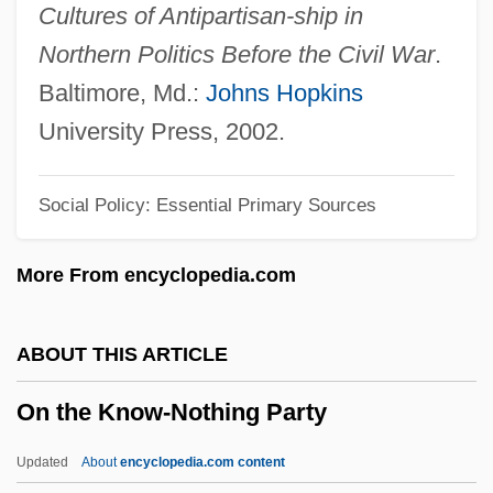
On The Edge 2000
Cultures of Antipartisan-ship in
On The Edge 1986
Northern Politics Before the Civil War
.
On The Crown
Baltimore, Md.:
Johns Hopkins
On The Comet
University Press, 2002.
On The Capture Of Drogheda
Social Policy: Essential Primary Sources
On The Brink Of War (1770–1774)
On The Borderline
More From encyclopedia.com
On The Border
On The Beach 2000
ABOUT THIS ARTICLE
On The Beach 1959
On the Know-Nothing Party
On The Beach
On The Avenue
Updated
About
encyclopedia.com content
On The Air Traffic Controllers Strike