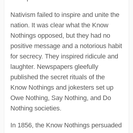
Nativism failed to inspire and unite the
nation. It was clear what the Know
Nothings opposed, but they had no
positive message and a notorious habit
for secrecy. They inspired ridicule and
laughter. Newspapers gleefully
published the secret rituals of the
Know Nothings and jokesters set up
Owe Nothing, Say Nothing, and Do
Nothing societies.
In 1856, the Know Nothings persuaded