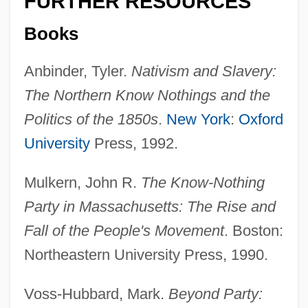
FURTHER RESOURCES
On The Importance Of Unions
Books
On The Home Rule Bill Of 1886
Anbinder, Tyler.
Nativism and Slavery:
On The Home Front
The Northern Know Nothings and the
On The History Of The Psychoanalytic
Politics of the 1850s
.
New York
:
Oxford
Movement
University
Press, 1992.
On The Great Highway
Mulkern, John R.
The Know-Nothing
On The First Hundred Days
Party in Massachusetts: The Rise and
On The Fiddle
Fall of the People's Movement
. Boston:
On The Farm
Northeastern University Press, 1990.
On The Family Planning Bill
On The Edge: The Survival Of Dana
Voss-Hubbard, Mark.
Beyond Party: