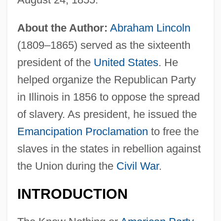
About the Author:
Abraham Lincoln
(1809–1865) served as the sixteenth
president of the
United States
. He
helped organize the Republican Party
in Illinois in 1856 to oppose the spread
of slavery. As president, he issued the
Emancipation Proclamation
to free the
slaves in the states in rebellion against
the Union during the
Civil War
.
INTRODUCTION