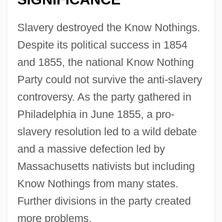
Slavery destroyed the Know Nothings.
Despite its political success in 1854
and 1855, the national Know Nothing
Party could not survive the anti-slavery
controversy. As the party gathered in
Philadelphia in June 1855, a pro-
slavery resolution led to a wild debate
and a massive defection led by
Massachusetts nativists but including
Know Nothings from many states.
Further divisions in the party created
more problems.