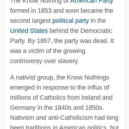
The Know Nothing or
American Party
formed in 1853 and soon became the
second largest
political party
in the
United States
behind the Democratic
Party. By 1857, the party was dead. It
was a victim of the growing
controversy over slavery.
A nativist group, the Know Nothings
emerged in response to the influx of
millions of Catholics from Ireland and
Germany in the 1840s and 1850s.
Nativism and anti-Catholicism had long
been traditions in American politics, but