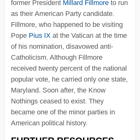
former President
Millard Fillmore
to run
as their American Party candidate.
Fillmore, who happened to be visiting
Pope
Pius IX
at the Vatican at the time
of his nomination, disavowed anti-
Catholicism. Although Fillmore
received twenty percent of the national
popular vote, he carried only one state,
Maryland. Soon after, the Know
Nothings ceased to exist. They
became one of the minor parties in
American political history.