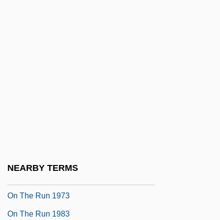
On The Origin Of Species
On The Origin Of The 'Influencing
Machine' In Schizophrenia
On The Outs
On The Path To A Great Emancipation
On The Pulse Of Morning
On The Republic Of Ireland Bill
On The Right Track
On The Road
NEARBY TERMS
On The Road—Older Adult Drivers
On The Run 1973
On The Run 1983