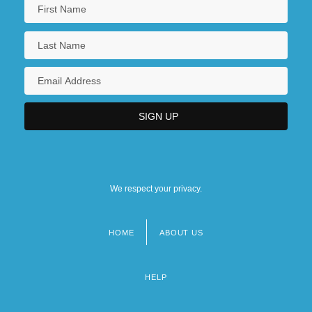
We respect your privacy.
HOME
ABOUT US
Footer
menu
HELP