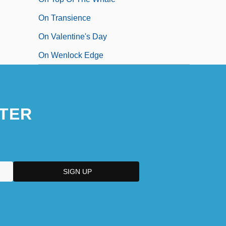
On Transience
On Valentine's Day
On Wenlock Edge
TER