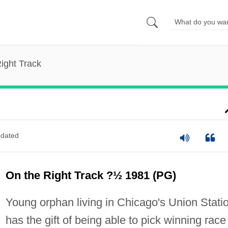
ight Track
dated
On the Right Track ?½ 1981 (PG)
Young orphan living in Chicago's Union Stati
has the gift of being able to pick winning race