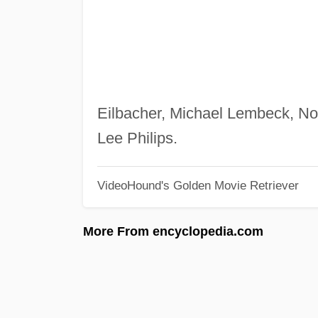
Eilbacher, Michael Lembeck, No
Lee Philips.
VideoHound's Golden Movie Retriever
More From encyclopedia.com