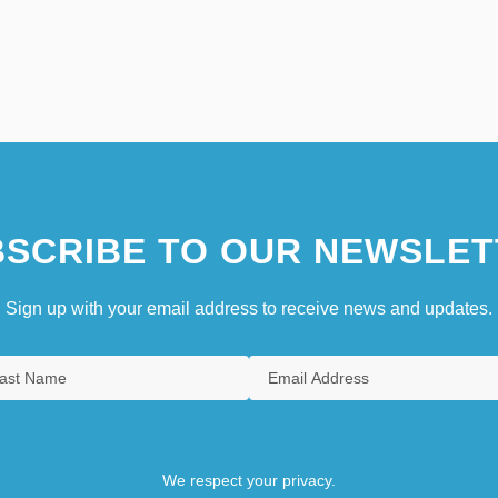
SCRIBE TO OUR NEWSLET
Sign up with your email address to receive news and updates.
We respect your privacy.