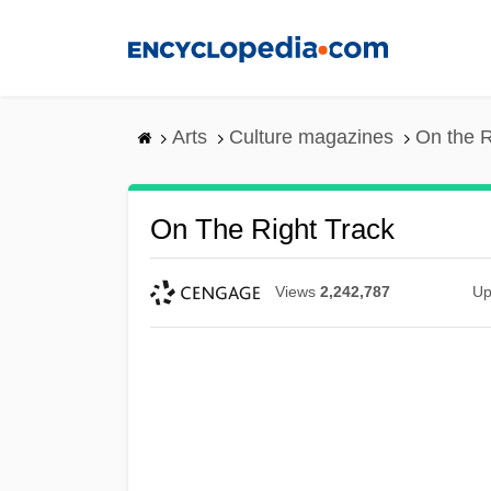
Skip
to
main
content
Arts
Culture magazines
On the R
On The Right Track
Views
2,242,787
Up