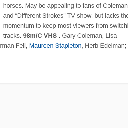
horses. May be appealing to fans of Coleman
and “Different Strokes” TV show, but lacks th
momentum to keep most viewers from switch
tracks.
98m/C VHS
. Gary Coleman, Lisa
rman Fell,
Maureen Stapleton
, Herb Edelman;