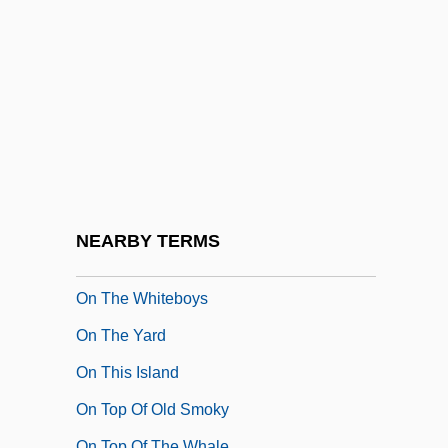
On The Threshold
On The Town 1949
On The Town 1991
On The Underground Railroad (c. 1850,
By Levi Coffin)
On The Waterfront
On The Western Circuit By Thomas
NEARBY TERMS
Hardy, 1894
On The Whiteboys
On The Yard
On This Island
On Top Of Old Smoky
On Top Of The Whale