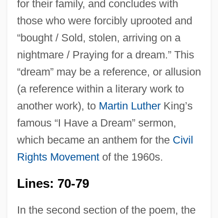
for their family, and concludes with
those who were forcibly uprooted and
“bought / Sold, stolen, arriving on a
nightmare / Praying for a dream.” This
“dream” may be a reference, or allusion
(a reference within a literary work to
another work), to
Martin Luther
King’s
famous “I Have a Dream” sermon,
which became an anthem for the
Civil
Rights Movement
of the 1960s.
Lines: 70-79
In the second section of the poem, the