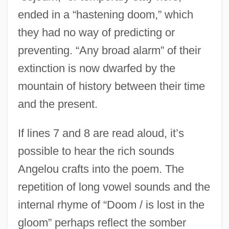
ended in a “hastening doom,” which
they had no way of predicting or
preventing. “Any broad alarm” of their
extinction is now dwarfed by the
mountain of history between their time
and the present.
If lines 7 and 8 are read aloud, it’s
possible to hear the rich sounds
Angelou crafts into the poem. The
repetition of long vowel sounds and the
internal rhyme of “Doom / is lost in the
gloom” perhaps reflect the somber