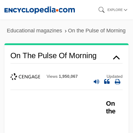
Skip
EXPLORE
to
main
Educational magazines
On the Pulse of Morning
content
On The Pulse Of Morning
Views
1,950,067
Updated
On
the