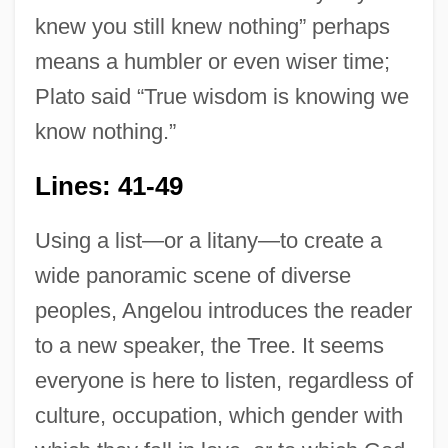
knew you still knew nothing” perhaps
means a humbler or even wiser time;
Plato said “True wisdom is knowing we
know nothing.”
Lines: 41-49
Using a list—or a litany—to create a
wide panoramic scene of diverse
peoples, Angelou introduces the reader
to a new speaker, the Tree. It seems
everyone is here to listen, regardless of
culture, occupation, which gender with