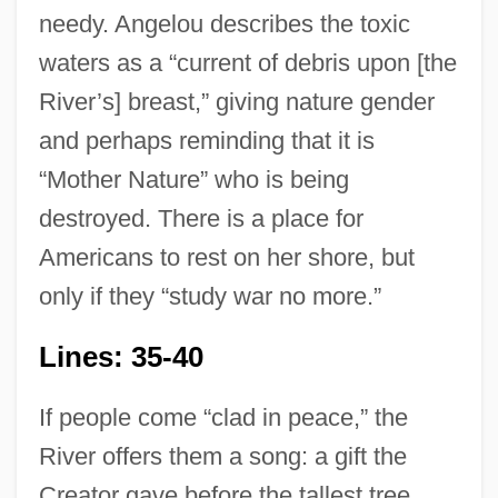
needy. Angelou describes the toxic
waters as a “current of debris upon [the
River’s] breast,” giving nature gender
and perhaps reminding that it is
“Mother Nature” who is being
destroyed. There is a place for
Americans to rest on her shore, but
only if they “study war no more.”
Lines: 35-40
If people come “clad in peace,” the
River offers them a song: a gift the
Creator gave before the tallest tree