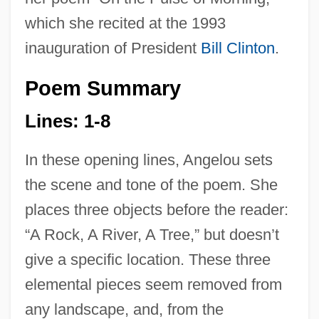
which she recited at the 1993
inauguration of President
Bill Clinton
.
Poem Summary
Lines: 1-8
In these opening lines, Angelou sets
the scene and tone of the poem. She
places three objects before the reader:
“A Rock, A River, A Tree,” but doesn’t
give a specific location. These three
elemental pieces seem removed from
any landscape, and, from the