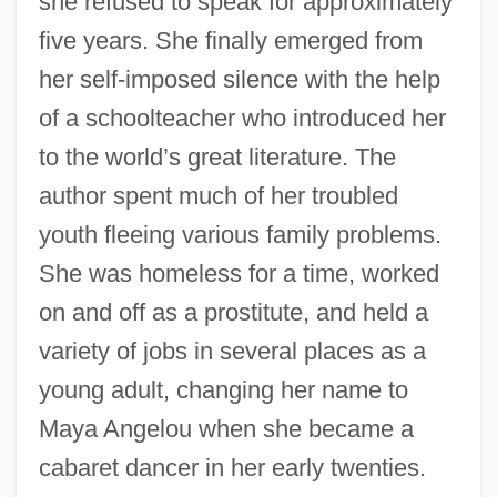
she refused to speak for approximately
five years. She finally emerged from
her self-imposed silence with the help
of a schoolteacher who introduced her
to the world’s great literature. The
author spent much of her troubled
youth fleeing various family problems.
She was homeless for a time, worked
on and off as a prostitute, and held a
variety of jobs in several places as a
young adult, changing her name to
Maya Angelou when she became a
cabaret dancer in her early twenties.