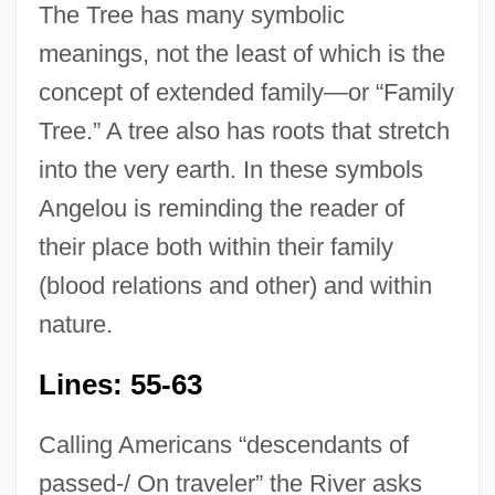
The Tree has many symbolic
meanings, not the least of which is the
concept of extended family—or “Family
Tree.” A tree also has roots that stretch
into the very earth. In these symbols
Angelou is reminding the reader of
their place both within their family
(blood relations and other) and within
nature.
Lines: 55-63
Calling Americans “descendants of
passed-/ On traveler” the River asks