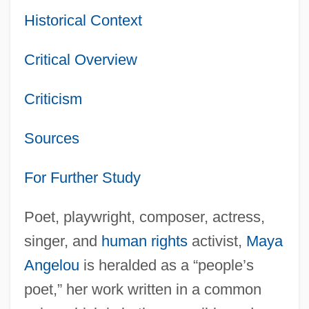
Historical Context
Critical Overview
Criticism
Sources
For Further Study
Poet, playwright, composer, actress,
singer, and
human rights
activist,
Maya
Angelou
is heralded as a “people’s
poet,” her work written in a common