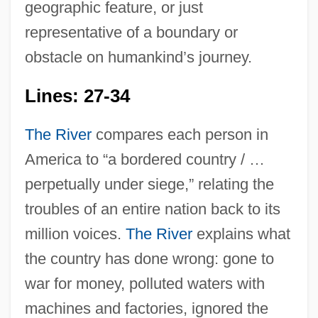
geographic feature, or just
representative of a boundary or
obstacle on humankind’s journey.
Lines: 27-34
The River
compares each person in
America to “a bordered country / …
perpetually under siege,” relating the
troubles of an entire nation back to its
million voices.
The River
explains what
the country has done wrong: gone to
war for money, polluted waters with
machines and factories, ignored the