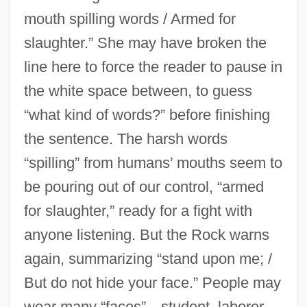
mouth spilling words / Armed for
slaughter.” She may have broken the
line here to force the reader to pause in
the white space between, to guess
“what kind of words?” before finishing
the sentence. The harsh words
“spilling” from humans’ mouths seem to
be pouring out of our control, “armed
for slaughter,” ready for a fight with
anyone listening. But the Rock warns
again, summarizing “stand upon me; /
But do not hide your face.” People may
wear many “faces”—student, laborer,