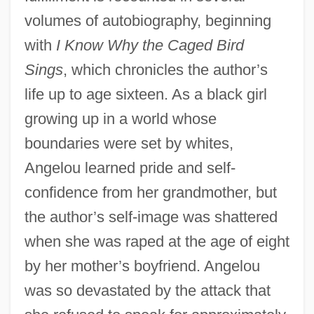
volumes of autobiography, beginning
with
I Know Why the Caged Bird
Sings
, which chronicles the author’s
life up to age sixteen. As a black girl
growing up in a world whose
boundaries were set by whites,
Angelou learned pride and self-
confidence from her grandmother, but
the author’s self-image was shattered
when she was raped at the age of eight
by her mother’s boyfriend. Angelou
was so devastated by the attack that