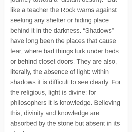
like a teacher the Rock warns against
seeking any shelter or hiding place
behind it in the darkness. “Shadows”
have long been the places that cause
fear, where bad things lurk under beds
or behind closet doors. They are also,
literally, the absence of light: within
shadows it is difficult to see clearly. For
the religious, light is divine; for
philosophers it is knowledge. Believing
this, divinity and knowledge are
absorbed by the stone but absent in its