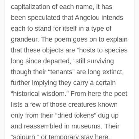
capitalization of each name, it has
been speculated that Angelou intends
each to stand for itself in a type of
grandeur. The poem goes on to explain
that these objects are “hosts to species
long since departed,” still surviving
though their “tenants” are long extinct,
further implying they carry a certain
“historical wisdom.” From here the poet
lists a few of those creatures known
only from their “dried tokens” dug up
and reassembled in museums. Their
“sojourn,” or temporary stay here,