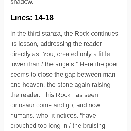
shadow.
Lines: 14-18
In the third stanza, the Rock continues
its lesson, addressing the reader
directly as “You, created only a little
lower than / the angels.” Here the poet
seems to close the gap between man
and heaven, the stone again raising
the reader. This Rock has seen
dinosaur come and go, and now
humans, who, it notices, “have
crouched too long in / the bruising