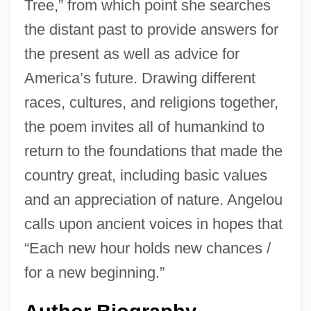
Tree,” from which point she searches
the distant past to provide answers for
the present as well as advice for
America’s future. Drawing different
races, cultures, and religions together,
the poem invites all of humankind to
return to the foundations that made the
country great, including basic values
and an appreciation of nature. Angelou
calls upon ancient voices in hopes that
“Each new hour holds new chances /
for a new beginning.”