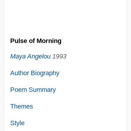
Pulse of Morning
Maya Angelou
1993
Author Biography
Poem Summary
Themes
Style