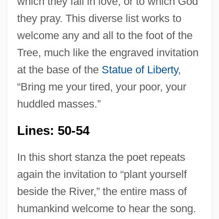
which they fall in love, or to which God
they pray. This diverse list works to
welcome any and all to the foot of the
Tree, much like the engraved invitation
at the base of the
Statue of Liberty
,
“Bring me your tired, your poor, your
huddled masses.”
Lines: 50-54
In this short stanza the poet repeats
again the invitation to “plant yourself
beside the River,” the entire mass of
humankind welcome to hear the song.