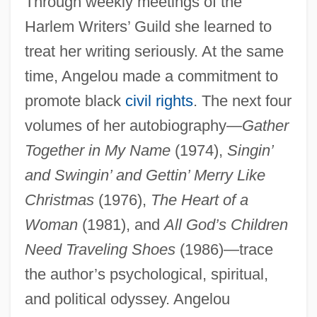
Through weekly meetings of the
Harlem Writers’ Guild she learned to
treat her writing seriously. At the same
time, Angelou made a commitment to
promote black
civil rights
. The next four
volumes of her autobiography—
Gather
Together in My Name
(1974),
Singin’
and Swingin’ and Gettin’ Merry Like
Christmas
(1976),
The Heart of a
Woman
(1981), and
All God’s Children
Need Traveling Shoes
(1986)—trace
the author’s psychological, spiritual,
and political odyssey. Angelou