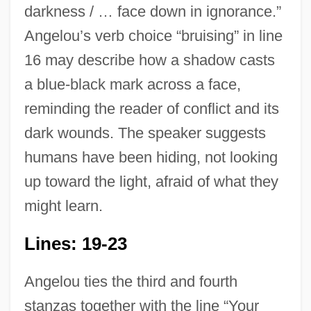
darkness / … face down in ignorance.”
Angelou’s verb choice “bruising” in line
16 may describe how a shadow casts
a blue-black mark across a face,
reminding the reader of conflict and its
dark wounds. The speaker suggests
humans have been hiding, not looking
up toward the light, afraid of what they
might learn.
Lines: 19-23
Angelou ties the third and fourth
stanzas together with the line “Your