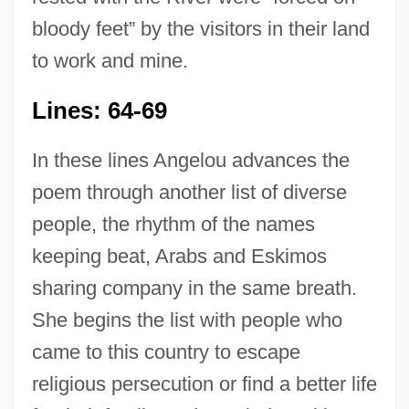
bloody feet” by the visitors in their land
to work and mine.
Lines: 64-69
In these lines Angelou advances the
poem through another list of diverse
people, the rhythm of the names
keeping beat, Arabs and Eskimos
sharing company in the same breath.
She begins the list with people who
came to this country to escape
religious persecution or find a better life