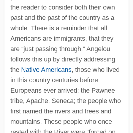
the reader to consider both their own
past and the past of the country as a
whole. There is a reminder that all
Americans are immigrants, that they
are “just passing through.” Angelou
follows this up by directly addressing
the
Native Americans
, those who lived
in this country centuries before
Europeans ever arrived: the Pawnee
tribe, Apache, Seneca; the people who
first named the rivers and trees and
mountains. These people who once
rested with the River were “forced on