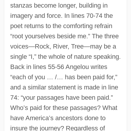
stanzas become longer, building in
imagery and force. In lines 70-74 the
poet returns to the comforting refrain
“root yourselves beside me.” The three
voices—Rock, River, Tree—may be a
single “I,” the whole of nature speaking.
Back in lines 55-56 Angelou writes
“each of you … /… has been paid for,”
and a similar statement is made in line
74: “your passages have been paid.”
Who’s paid for these passages? What
have America’s ancestors done to
insure the journey? Regardless of