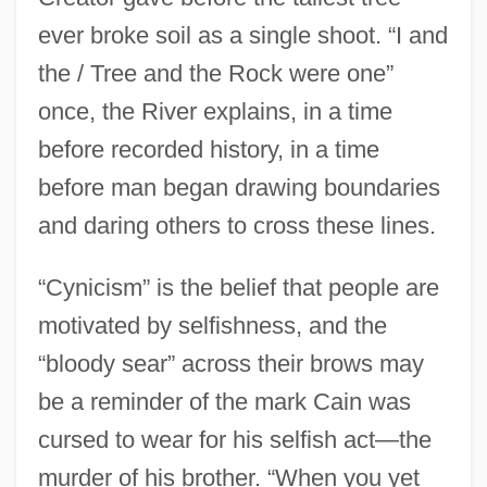
ever broke soil as a single shoot. “I and
the / Tree and the Rock were one”
once, the River explains, in a time
before recorded history, in a time
before man began drawing boundaries
and daring others to cross these lines.
“Cynicism” is the belief that people are
motivated by selfishness, and the
“bloody sear” across their brows may
be a reminder of the mark Cain was
cursed to wear for his selfish act—the
murder of his brother. “When you yet