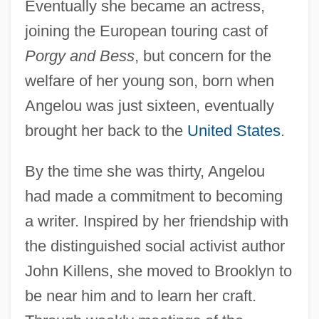
Eventually she became an actress,
joining the European touring cast of
Porgy and Bess
, but concern for the
welfare of her young son, born when
Angelou was just sixteen, eventually
brought her back to the
United States
.
By the time she was thirty, Angelou
had made a commitment to becoming
a writer. Inspired by her friendship with
the distinguished social activist author
John Killens, she moved to Brooklyn to
be near him and to learn her craft.