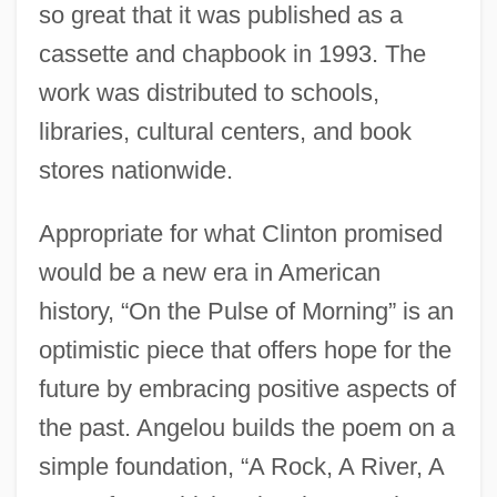
so great that it was published as a
cassette and chapbook in 1993. The
work was distributed to schools,
libraries, cultural centers, and book
stores nationwide.
Appropriate for what Clinton promised
would be a new era in American
history, “On the Pulse of Morning” is an
optimistic piece that offers hope for the
future by embracing positive aspects of
the past. Angelou builds the poem on a
simple foundation, “A Rock, A River, A