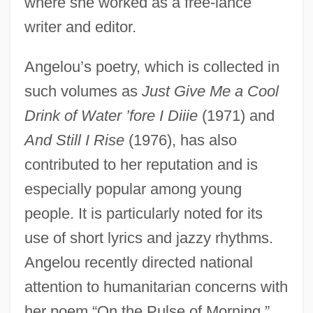
where she worked as a free-lance
writer and editor.
Angelou’s poetry, which is collected in
such volumes as
Just Give Me a Cool
Drink of Water ’fore I Diiie
(1971) and
And Still I Rise
(1976), has also
contributed to her reputation and is
especially popular among young
people. It is particularly noted for its
use of short lyrics and jazzy rhythms.
Angelou recently directed national
attention to humanitarian concerns with
her poem “On the Pulse of Morning,”