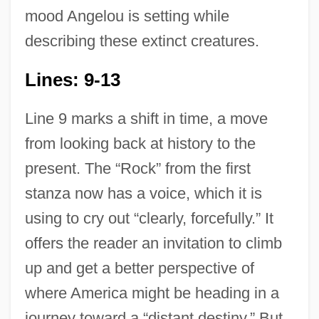
mood Angelou is setting while
describing these extinct creatures.
Lines: 9-13
Line 9 marks a shift in time, a move
from looking back at history to the
present. The “Rock” from the first
stanza now has a voice, which it is
using to cry out “clearly, forcefully.” It
offers the reader an invitation to climb
up and get a better perspective of
where America might be heading in a
journey toward a “distant destiny.” But