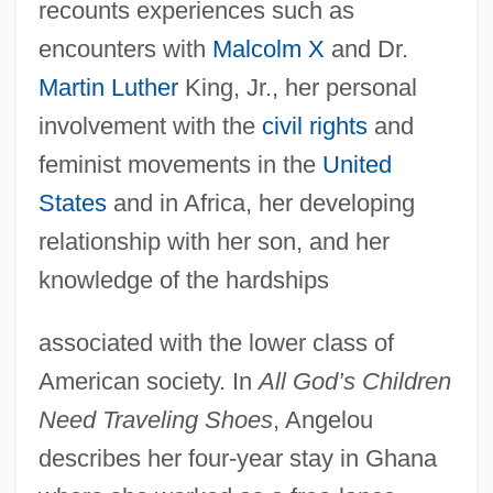
recounts experiences such as
encounters with
Malcolm X
and Dr.
Martin Luther
King, Jr., her personal
involvement with the
civil rights
and
feminist movements in the
United
States
and in Africa, her developing
relationship with her son, and her
knowledge of the hardships
associated with the lower class of
American society. In
All God’s Children
Need Traveling Shoes
, Angelou
describes her four-year stay in Ghana