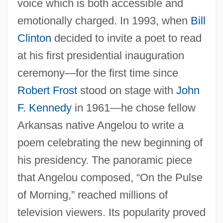
voice which is both accessible and
emotionally charged. In 1993, when
Bill
Clinton
decided to invite a poet to read
at his first presidential inauguration
ceremony—for the first time since
Robert Frost
stood on stage with
John
F. Kennedy
in 1961—he chose fellow
Arkansas native Angelou to write a
poem celebrating the new beginning of
his presidency. The panoramic piece
that Angelou composed, “On the Pulse
of Morning,” reached millions of
television viewers. Its popularity proved