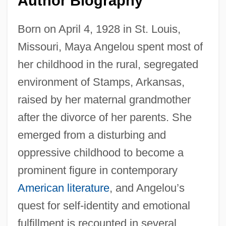
Author Biography
Born on April 4, 1928 in St. Louis,
Missouri, Maya Angelou spent most of
her childhood in the rural, segregated
environment of Stamps, Arkansas,
raised by her maternal grandmother
after the divorce of her parents. She
emerged from a disturbing and
oppressive childhood to become a
prominent figure in contemporary
American literature
, and Angelou’s
quest for self-identity and emotional
fulfillment is recounted in several