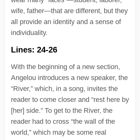
wife, father—that are different, but they
all provide an identity and a sense of
individuality.
Lines: 24-26
With the beginning of a new section,
Angelou introduces a new speaker, the
“River,” which, in a song, invites the
reader to come closer and “rest here by
[her] side.” To get to the River, the
reader had to cross “the wall of the
world,” which may be some real