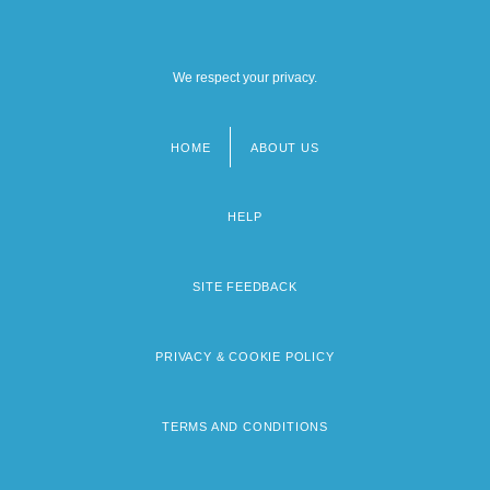
We respect your privacy.
HOME
ABOUT US
Footer
menu
HELP
SITE FEEDBACK
PRIVACY & COOKIE POLICY
TERMS AND CONDITIONS