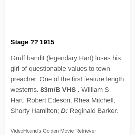
On The Know-Nothing Party
On The Importance Of Unions
On The Home Rule Bill Of 1886
Stage ?? 1915
On The Home Front
On The History Of The Psychoanalytic
Gruff bandit (legendary Hart) loses his
Movement
girl-of-questionable-values to town
On The Great Highway
preacher. One of the first feature length
On The First Hundred Days
westerns.
83m/B VHS
. William S.
On The Fiddle
Hart, Robert Edeson, Rhea Mitchell,
On The Farm
Shorty Hamilton;
D:
Reginald Barker.
On The Family Planning Bill
VideoHound's Golden Movie Retriever
On The Edge: The Survival Of Dana