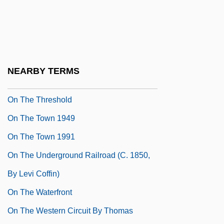
On The State Of Rural Hygiene
On The Subject Of Nice
On The Sunny Side 1942
On The Sunny Side 1962
NEARBY TERMS
On The Third Day
On The Threshold
On The Town 1949
On The Town 1991
On The Underground Railroad (c. 1850,
By Levi Coffin)
On The Waterfront
On The Western Circuit By Thomas