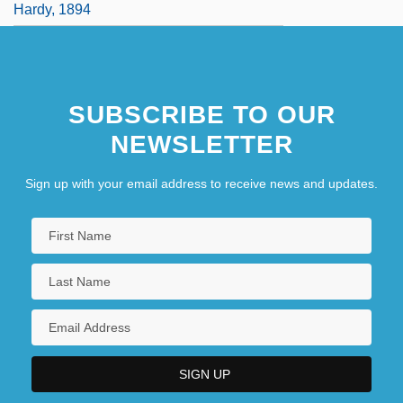
Hardy, 1894
SUBSCRIBE TO OUR
NEWSLETTER
Sign up with your email address to receive news and updates.