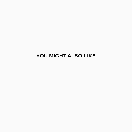
Machine' In Schizophrenia
On The Outs
On The Path To A Great Emancipation
On The Pulse Of Morning
On The Republic Of Ireland Bill
YOU MIGHT ALSO LIKE
On The Right Track
On The Road
On The Road—Older Adult Drivers
On The Run 1973
On The Run 1983
On The Scene
On The Sexual Theories Of Children