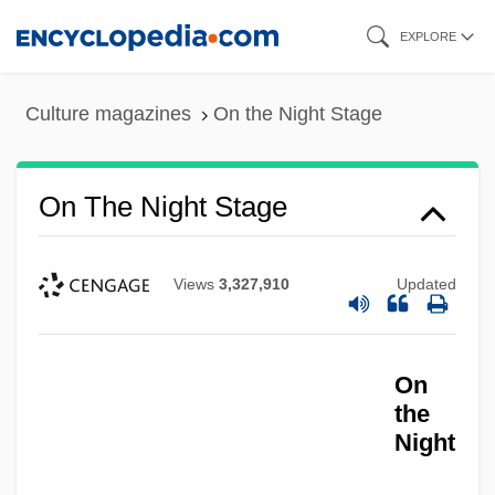
Skip
EXPLORE
to
main
Culture magazines
On the Night Stage
content
On The Night Stage
On The Nickel
On The Nature Of The Universe
Views
3,327,910
Updated
On The Lines
On The Line 2001
On
On The Line 1983
the
Night
On The Legal Rights And Responsibilities
Of The Deaf And Dumb