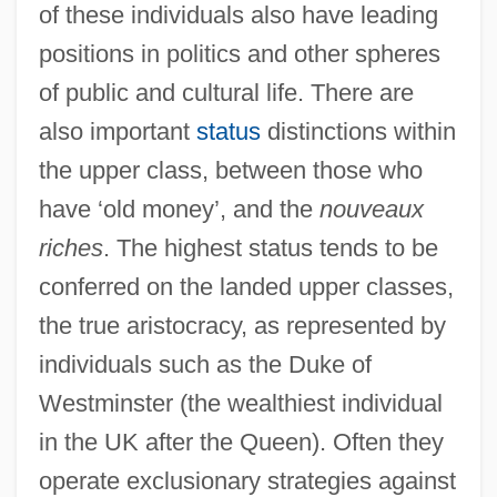
of these individuals also have leading
positions in politics and other spheres
of public and cultural life. There are
also important
status
distinctions within
the upper class, between those who
have ‘old money’, and the
nouveaux
riches
. The highest status tends to be
conferred on the landed upper classes,
the true aristocracy, as represented by
individuals such as the Duke of
Westminster (the wealthiest individual
in the UK after the Queen). Often they
operate exclusionary strategies against