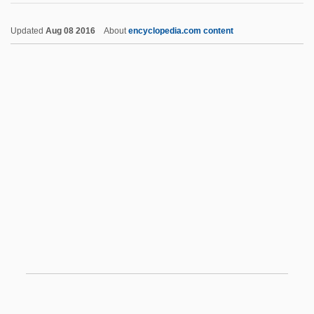
UPIU
Updated
Aug 08 2016
About
encyclopedia.com content
UPIGO
Upper Class
Upper Critical Temperature
Upper Crust
Upper Delaware Scenic And Recreational
River
Upper Gi Series
Upper Gl Exam
Upper House
Upper Hutt
Upper Iowa University