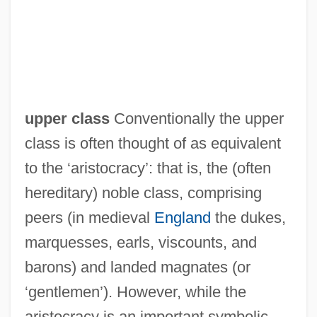
upper class
Conventionally the upper
class is often thought of as equivalent
to the ‘aristocracy’: that is, the (often
hereditary) noble class, comprising
peers (in medieval
England
the dukes,
marquesses, earls, viscounts, and
barons) and landed magnates (or
‘gentlemen’). However, while the
aristocracy is an important symbolic