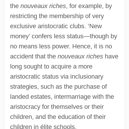
the
nouveaux riches
, for example, by
restricting the membership of very
exclusive aristocratic clubs. ‘New
money’ confers less status—though by
no means less power. Hence, it is no
accident that the
nouveaux riches
have
long sought to acquire a more
aristocratic status via inclusionary
strategies, such as the purchase of
landed estates, intermarriage with the
aristocracy for themselves or their
children, and the education of their
children in élite schools.