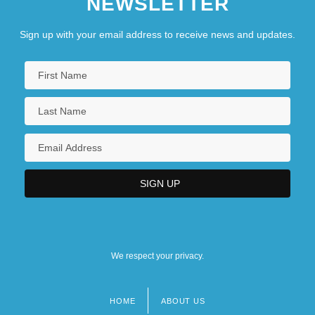
NEWSLETTER
Sign up with your email address to receive news and updates.
We respect your privacy.
HOME
ABOUT US