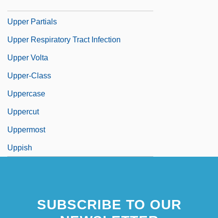
Upper Palatinate
Upper Partials
Upper Respiratory Tract Infection
Upper Volta
Upper-Class
Uppercase
Uppercut
Uppermost
Uppish
SUBSCRIBE TO OUR