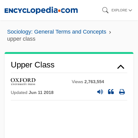
Skip
EXPLORE
to
main
Sociology: General Terms and Concepts
content
upper class
Upper Class
Views
2,763,554
Updated
Jun 11 2018