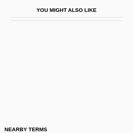
Upper Iowa University: Distance Learning
YOU MIGHT ALSO LIKE
Programs
Upper Iowa University: Distance Learning
Programs In-Depth
Upper Iowa University: Narrative
Description
Upper Iowa University: Tabular Data
Upper Limb Orthoses
Upper Limb Prostheses
Upper Missouri River Breaks National
Monument
Upper Mordent
NEARBY TERMS