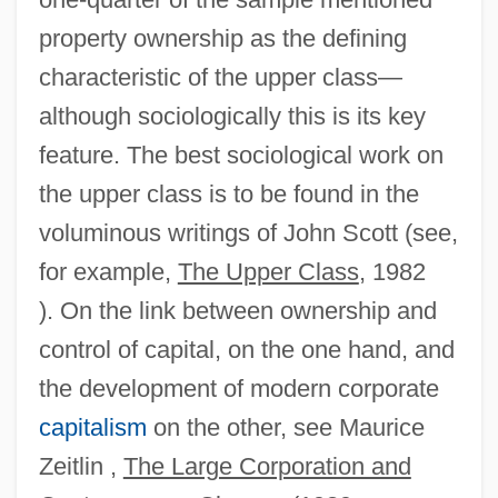
property ownership as the defining
characteristic of the upper class—
although sociologically this is its key
feature. The best sociological work on
the upper class is to be found in the
voluminous writings of John Scott (see,
for example,
The Upper Class
, 1982
). On the link between ownership and
control of capital, on the one hand, and
the development of modern corporate
capitalism
on the other, see Maurice
Zeitlin ,
The Large Corporation and