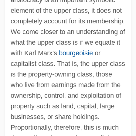
element of the upper class, it does not
completely account for its membership.
We come closer to an understanding of
what the upper class is if we equate it
with Karl Marx's
bourgeoisie
or
capitalist class. That is, the upper class
is the property-owning class, those
who live from earnings made from the
ownership, control, and exploitation of
property such as land, capital, large
businesses, or share holdings.
Proportionally, therefore, this is much