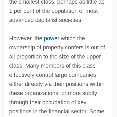
the smallest class, perhaps as little as
1 per cent of the population of most
advanced capitalist societies.
However, the
power
which the
ownership of property confers is out of
all proportion to the size of the upper
class. Many members of this class
effectively control large companies,
either directly via their positions within
these organizations, or more subtly
through their occupation of key
positions in the financial sector. Some