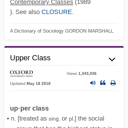
Contemporary Classes
(1989
). See also
CLOSURE
.
Upper Case
Upper Canada
A Dictionary of Sociology
GORDON MARSHALL
Upper Bound
Upper Avon
Upper Class
Upper Austria
Upper Arlington
Views
1,343,036
Uppal, Priscila 1974-
Updated
May 18 2018
UPP
UPOW
up·per class
Upon
• n. [treated as
or
] the social
sing.
pl.
Upolu