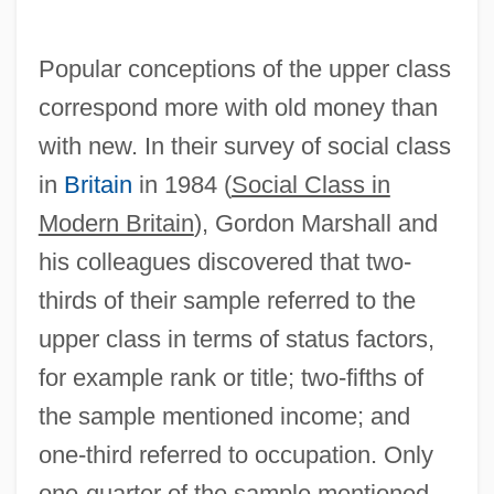
Popular conceptions of the upper class
correspond more with old money than
with new. In their survey of social class
in
Britain
in 1984 (
Social Class in
Modern Britain
), Gordon Marshall and
his colleagues discovered that two-
thirds of their sample referred to the
upper class in terms of status factors,
for example rank or title; two-fifths of
the sample mentioned income; and
one-third referred to occupation. Only
one-quarter of the sample mentioned