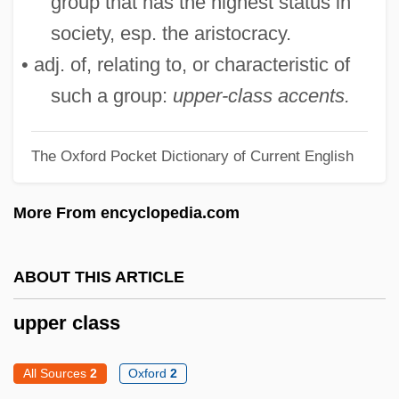
group that has the highest status in
UPOA
society, esp. the aristocracy.
UPNI
• adj. of, relating to, or characteristic of
Upmost
such a group:
upper-class accents.
Upmarket
Upload
The Oxford Pocket Dictionary of Current English
Upline
More From encyclopedia.com
Uplighter
Uplifter
ABOUT THIS ARTICLE
Upland Cress
Upland Combshell
upper class
Upkeep
All Sources
2
Oxford
2
Upjohn Company