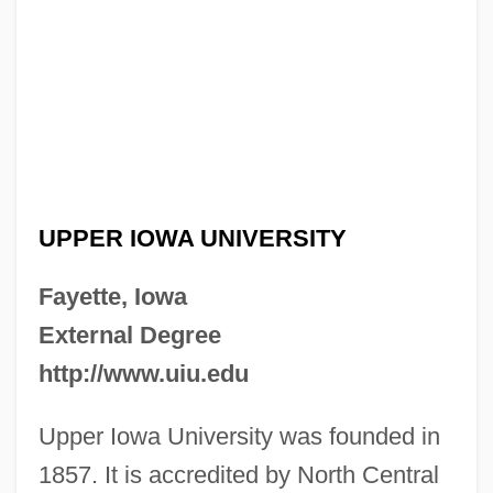
UPPER IOWA UNIVERSITY
Fayette, Iowa
External Degree
http://www.uiu.edu
Upper Iowa University was founded in
1857. It is accredited by North Central