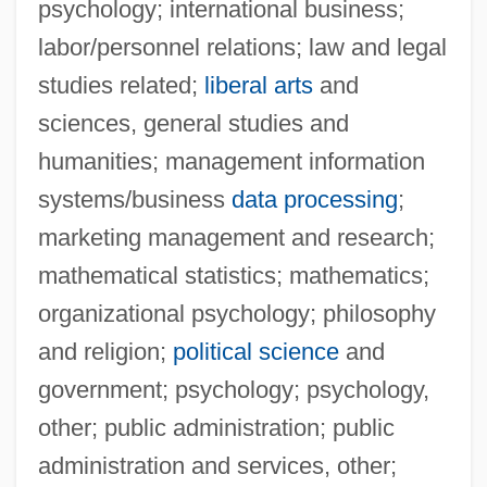
psychology; international business;
labor/personnel relations; law and legal
studies related;
liberal arts
and
sciences, general studies and
humanities; management information
systems/business
data processing
;
marketing management and research;
mathematical statistics; mathematics;
organizational psychology; philosophy
and religion;
political science
and
government; psychology; psychology,
other; public administration; public
Upper Iowa University
administration and services, other;
Upper Hutt