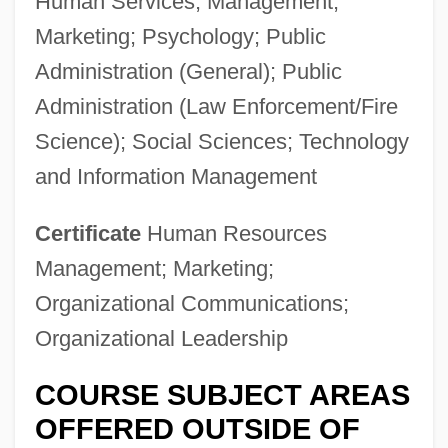
Human Services; Management;
Marketing; Psychology; Public
Administration (General); Public
Administration (Law Enforcement/Fire
Science); Social Sciences; Technology
and Information Management
Certificate
Human Resources
Management; Marketing;
Organizational Communications;
Organizational Leadership
COURSE SUBJECT AREAS
OFFERED OUTSIDE OF