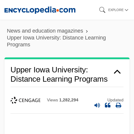
Skip
EXPLORE
to
main
News and education magazines
content
Upper Iowa University: Distance Learning
Programs
Upper Iowa University:
Distance Learning Programs
Views
1,282,294
Updated