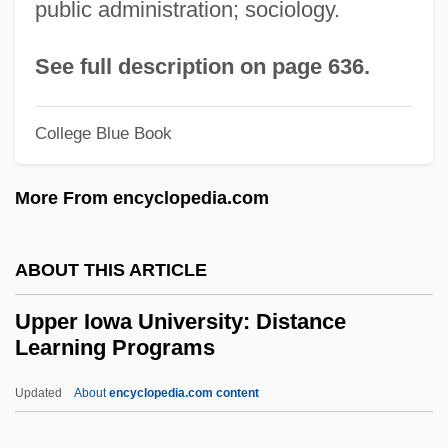
public administration; sociology.
Upper Arlington
Uppal, Priscila 1974-
See full description on page 636.
UPP
UPOW
College Blue Book
Upon
More From encyclopedia.com
Upolu
UPOA
ABOUT THIS ARTICLE
UPNI
Upmost
Upper Iowa University: Distance
Learning Programs
Upmarket
Upload
Updated
About
encyclopedia.com content
Upline