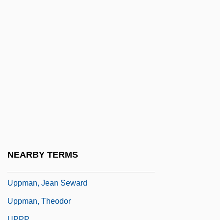
Upper Palatinate
Upper Partials
Upper Respiratory Tract Infection
Upper Volta
Upper-Class
Uppercase
Uppercut
Uppermost
Uppish
NEARBY TERMS
Uppity
Uppman, Jean Seward
Uppman, Theodor
UPPP