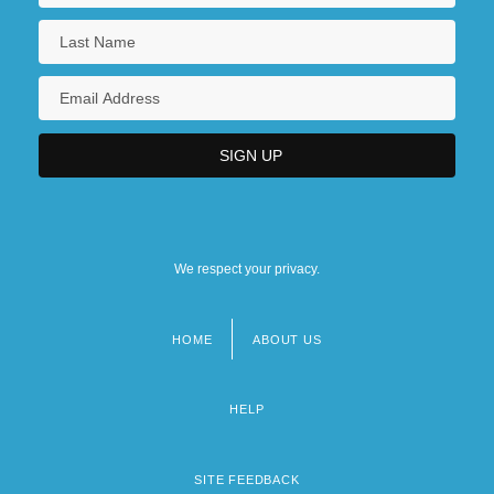
We respect your privacy.
HOME
ABOUT US
Footer
menu
HELP
SITE FEEDBACK