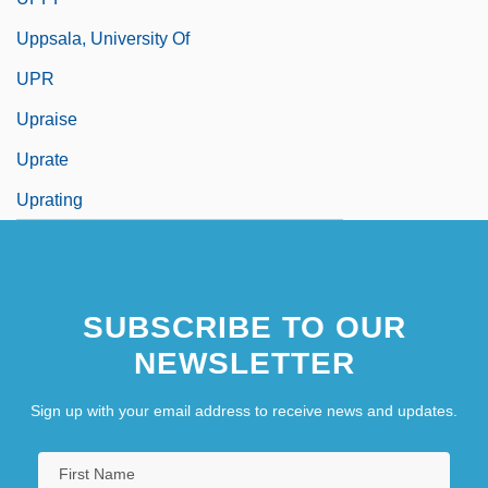
Uppsala, University Of
UPR
Upraise
Uprate
Uprating
SUBSCRIBE TO OUR
NEWSLETTER
Sign up with your email address to receive news and updates.