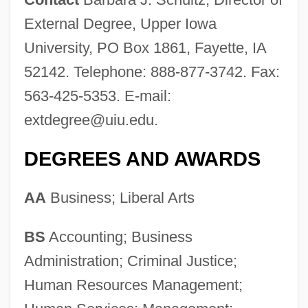
External Degree, Upper Iowa
University, PO Box 1861, Fayette, IA
52142. Telephone: 888-877-3742. Fax:
563-425-5353. E-mail:
extdegree@uiu.edu
.
DEGREES AND AWARDS
AA
Business; Liberal Arts
BS
Accounting; Business
Administration; Criminal Justice;
Human Resources Management;