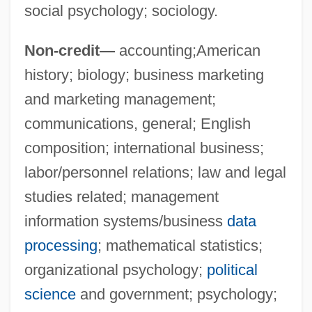
social psychology; sociology.
Upper House
Upper Gl Exam
Non-credit—
accounting;American
Upper Gi Series
history; biology; business marketing
Upper Delaware Scenic And Recreational
and marketing management;
River
communications, general; English
Upper Crust
composition; international business;
Upper Critical Temperature
labor/personnel relations; law and legal
Upper Case
studies related; management
information systems/business
data
Upper Canada
processing
; mathematical statistics;
Upper Bound
organizational psychology;
political
Upper Avon
science
and government; psychology;
Upper Austria