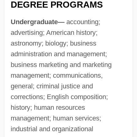
DEGREE PROGRAMS
Undergraduate—
accounting;
advertising; American history;
astronomy; biology; business
administration and management;
business marketing and marketing
management; communications,
general; criminal justice and
corrections; English composition;
history; human resources
management; human services;
industrial and organizational