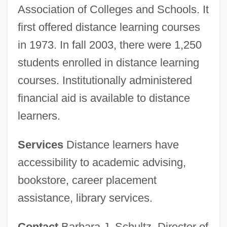
Association of Colleges and Schools. It
first offered distance learning courses
in 1973. In fall 2003, there were 1,250
students enrolled in distance learning
courses. Institutionally administered
financial aid is available to distance
learners.
Services
Distance learners have
accessibility to academic advising,
bookstore, career placement
assistance, library services.
Contact
Barbara J. Schultz, Director of