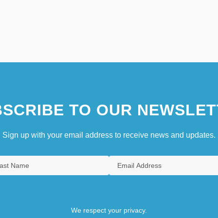
SCRIBE TO OUR NEWSLET
Sign up with your email address to receive news and updates.
We respect your privacy.