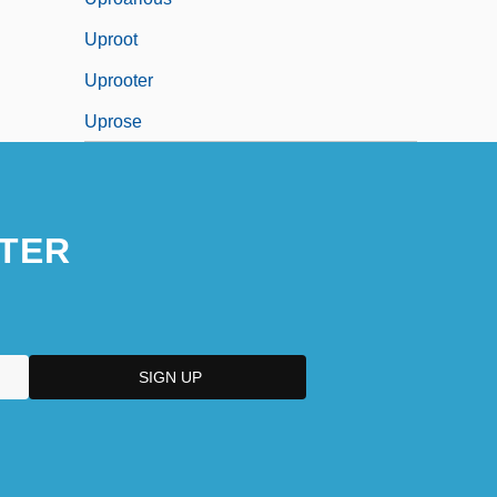
Uproot
Uprooter
Uprose
TER