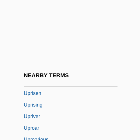
UPR
Upraise
Uprate
Uprating
Upright
Upright Fold
Upright Piano
NEARBY TERMS
Uprise
Uprisen
Uprising
Upriver
Uproar
Uproarious