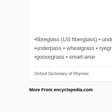
•fibreglass (
US
fiberglass) • und
•underpass • wheatgrass • ryegr
•goosegrass • smart-arse
Oxford Dictionary of Rhymes
More From encyclopedia.com