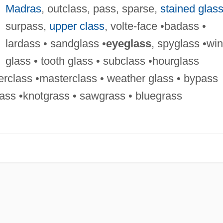
Madras
, outclass, pass, sparse,
stained glas
surpass,
upper class
, volte-face •badass •
lardass • sandglass •
eyeglass
, spyglass •wi
glass • tooth glass • subclass •hourglass
erclass •masterclass • weather glass • bypass
ass •knotgrass • sawgrass • bluegrass