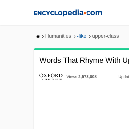
Skip
to
main
content
Humanities
-like
upper-class
Words That Rhyme With U
Views
2,573,608
Upda