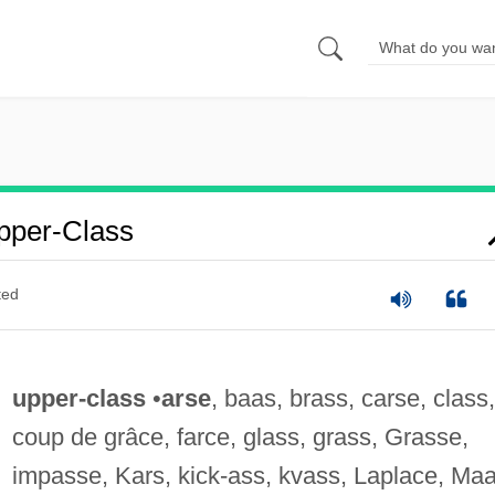
pper-Class
ted
upper-class
•
arse
, baas, brass, carse, class,
coup de grâce, farce, glass, grass, Grasse,
impasse, Kars, kick-ass, kvass, Laplace, Maa