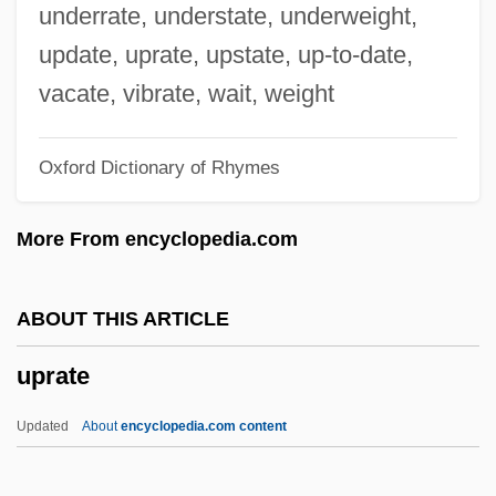
Upper Respiratory Tract Infection
underrate, understate, underweight,
Upper Partials
update, uprate, upstate, up-to-date,
Upper Palatinate
vacate, vibrate, wait, weight
Upper Mordent
Oxford Dictionary of Rhymes
Upper Missouri River Breaks National
Monument
More From encyclopedia.com
Upper Limb Prostheses
Upper Limb Orthoses
ABOUT THIS ARTICLE
Upper Iowa University: Tabular Data
uprate
Upper Iowa University: Narrative
Description
Updated
About
encyclopedia.com content
Upper Iowa University: Distance Learning