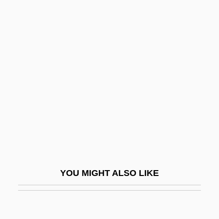
Programs In-Depth
Upper Iowa University: Distance Learning
Programs
Upper Iowa University
Uprate
Uprating
Upright
Upright Fold
Upright Piano
Uprise
YOU MIGHT ALSO LIKE
Uprisen
Uprising
Upriver