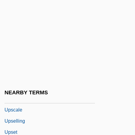
Uproar
Uproarious
Uproot
Uprooter
Uprose
Uprush
UPS
Ups And Downs
NEARBY TERMS
Ups-A-Daisy
Upscale
Upselling
Upset