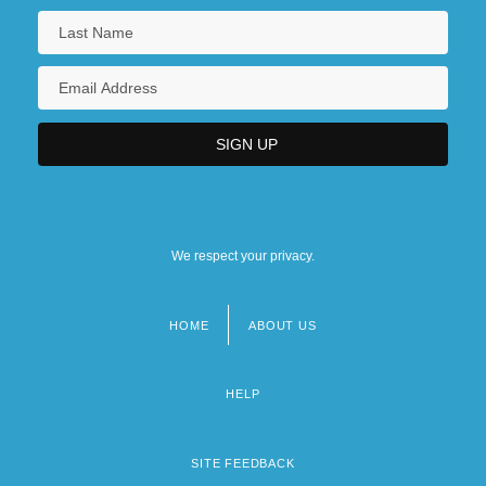
We respect your privacy.
HOME
ABOUT US
Footer
menu
HELP
SITE FEEDBACK