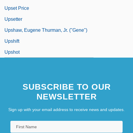
Upset Price
Upsetter
Upshaw, Eugene Thurman, Jr. ("Gene")
Upshift
Upshot
SUBSCRIBE TO OUR
NEWSLETTER
Sign up with your email address to receive news and updates.