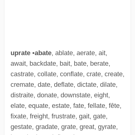
uprate
•
abate
, ablate, aerate, ait,
await, backdate, bait, bate, berate,
castrate, collate, conflate, crate, create,
cremate, date, deflate, dictate, dilate,
distraite, donate, downstate, eight,
elate, equate, estate, fate, fellate, fête,
fixate, freight, frustrate, gait, gate,
gestate, gradate, grate, great, gyrate,
Upraise