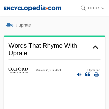
Skip
EXPLORE
to
main
-like
uprate
content
Words That Rhyme With
Uprate
Views
2,307,421
Updated