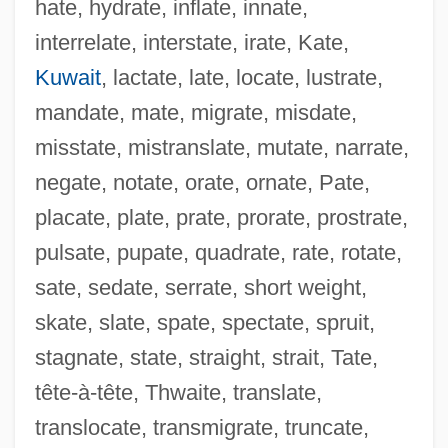
hate, hydrate, inflate, innate,
UPR
interrelate, interstate, irate, Kate,
Uppsala, University Of
Kuwait
, lactate, late, locate, lustrate,
UPPP
mandate, mate, migrate, misdate,
Uppman, Theodor
misstate, mistranslate, mutate, narrate,
Uppman, Jean Seward
negate, notate, orate, ornate, Pate,
Uppity
placate, plate, prate, prorate, prostrate,
Uppish
pulsate, pupate, quadrate, rate, rotate,
Uppermost
sate, sedate, serrate, short weight,
Uppercut
skate, slate, spate, spectate, spruit,
Uppercase
stagnate, state, straight, strait, Tate,
Upper-Class
tête-à-tête, Thwaite, translate,
Upper Volta
translocate, transmigrate, truncate,