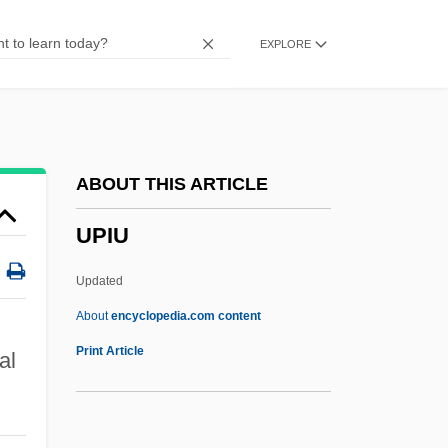
Upheave
EXPLORE
Upheaval
Uphd
Uphaz
Uphaus V. Wyman 360 U.S. 72 (1959)
ABOUT THIS ARTICLE
UPGWA
UPIU
Upgrowth
Upgrader
Updated
UPGC
About
encyclopedia.com content
Upfront
Print Article
al
Upfield
UPF