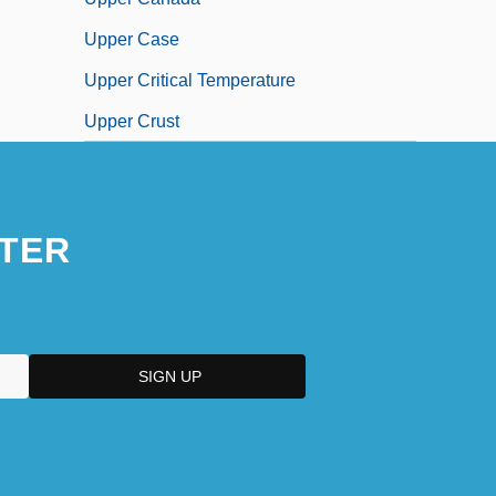
Upper Case
Upper Critical Temperature
Upper Crust
TER