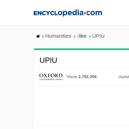
Skip
to
main
content
Humanities
-like
UPIU
UPIU
Views
2,782,356
Upda