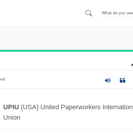
ted
UPIU
(USA) United Paperworkers Internation
Union