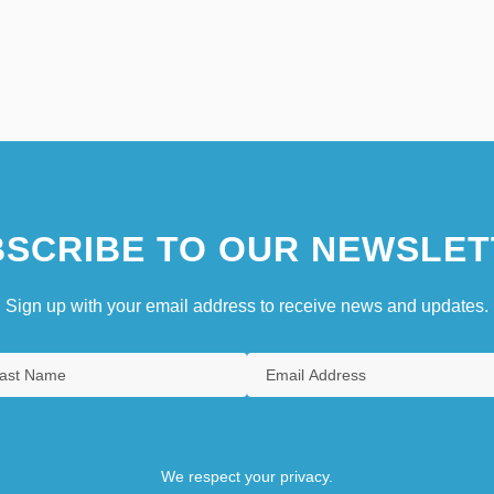
SCRIBE TO OUR NEWSLET
Sign up with your email address to receive news and updates.
We respect your privacy.