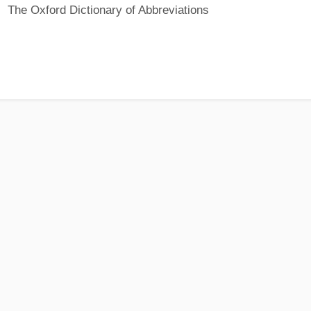
The Oxford Dictionary of Abbreviations