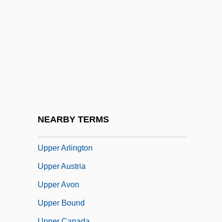
Upmost
UPNI
UPOA
Upolu
Upon
UPOW
UPP
NEARBY TERMS
Uppal, Priscila 1974-
Upper Arlington
Upper Austria
Upper Avon
Upper Bound
Upper Canada