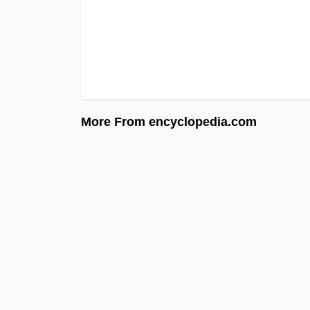
More From encyclopedia.com