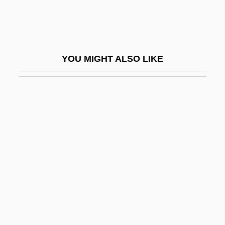
Upfield
Upfront
UPGC
YOU MIGHT ALSO LIKE
Upgrader
Upgrowth
UPGWA
Uphaus V. Wyman 360 U.S. 72 (1959)
Uphaz
Uphd
Upheaval
Upheave
Upheld