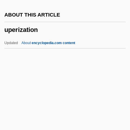
Upchurch, Michael
ABOUT THIS ARTICLE
Upchuck
uperization
Upcher, Caroline 1946- (Carly McIntyre,
Hope McIntyre)
Updated
About
encyclopedia.com content
Upcher, Caroline 1946-
Upcast
Upc
Upbuilt
Upbuild
Uperization
Upernavik
UPF