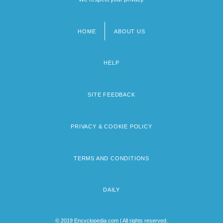
HOME
ABOUT US
Footer
menu
HELP
SITE FEEDBACK
PRIVACY & COOKIE POLICY
TERMS AND CONDITIONS
DAILY
© 2019 Encyclopedia.com | All rights reserved.