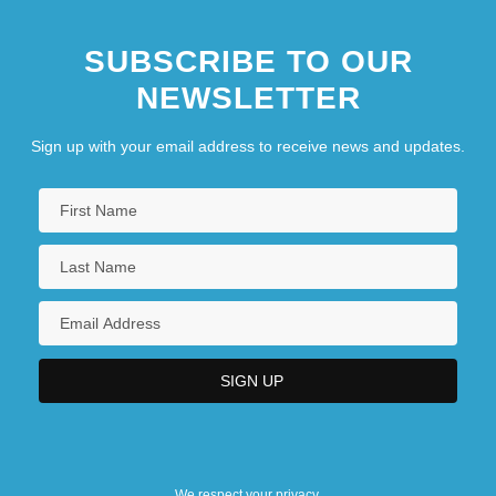
SUBSCRIBE TO OUR
NEWSLETTER
Sign up with your email address to receive news and updates.
We respect your privacy.