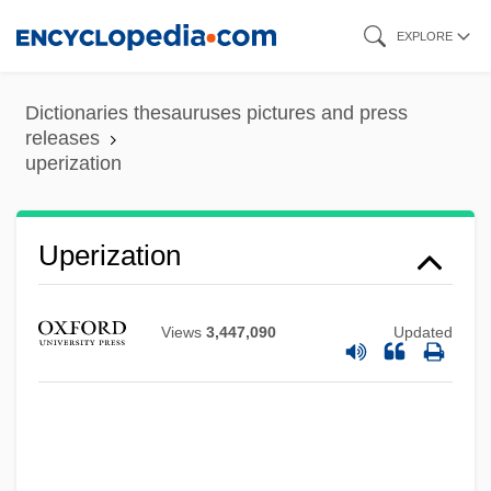
Skip
EXPLORE
to
main
Dictionaries thesauruses pictures and press
content
releases
uperization
Uperization
Upend
Upekkha
Views
3,447,090
Updated
Updraft
Updike, John Hoyer
Updike, John 1932–
Updike, John (Hoyer) 1932-