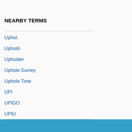
Uphill All The Way
Uphoff, Nicole (1967–)
NEARBY TERMS
Uphoff, Walter (1913-1998)
Uphol.
Uphold
Upholder
Uphole Survey
Uphole Time
UPI
UPIGO
UPIU