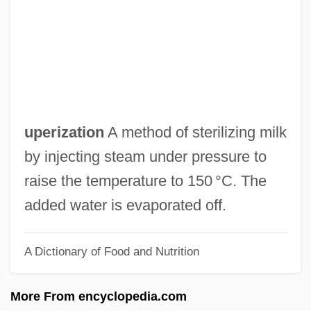
Updike, John (1932—)
Updike
Updegrove, Mark K.
Update: Killer's Retardation Case
Reprised
uperization
A method of sterilizing milk
Update
by injecting steam under pressure to
Updale, Eleanor 1953-(Eleanor Naughtie)
raise the temperature to 150 °C. The
Updale, Eleanor 1953-
added water is evaporated off.
Upd
A Dictionary of Food and Nutrition
Upcountry
Upcoming
More From encyclopedia.com
Upchurch, Thomas Adams 1964-