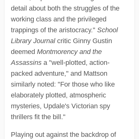
detail about both the struggles of the
working class and the privileged
trappings of the aristocracy."
School
Library Journal
critic Ginny Gustin
deemed
Montmorency and the
Assassins
a "well-plotted, action-
packed adventure," and Mattson
similarly noted: "For those who like
elaborately plotted, atmospheric
mysteries, Updale's Victorian spy
thrillers fit the bill."
Playing out against the backdrop of