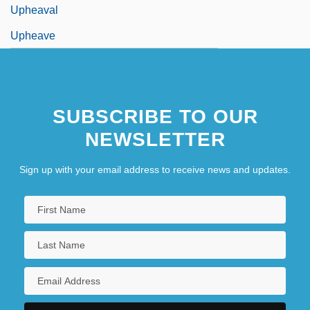
Upheaval
Upheave
SUBSCRIBE TO OUR
NEWSLETTER
Sign up with your email address to receive news and updates.