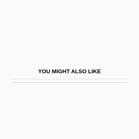
Update
Update: Killer's Retardation Case
Reprised
Updegrove, Mark K.
Updike
Updike, John (1932—)
YOU MIGHT ALSO LIKE
Updike, John (Hoyer) 1932-
Updike, John 1932–
Updike, John Hoyer
Updraft
Upekkha
Upend