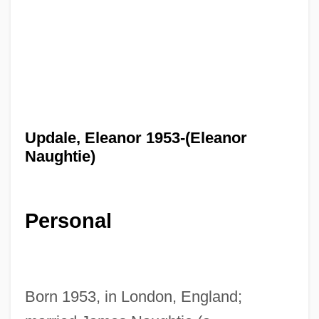
Updale, Eleanor 1953-(Eleanor
Naughtie)
Personal
Born 1953, in London, England;