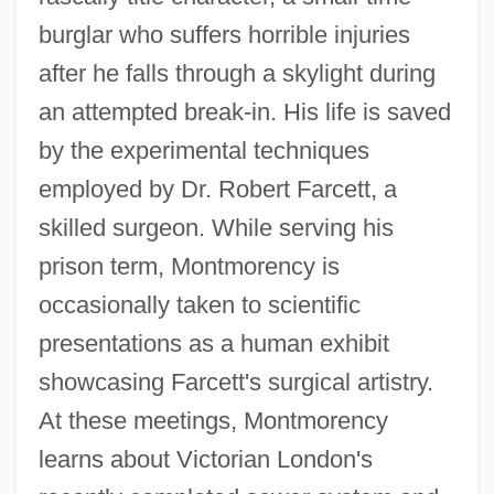
burglar who suffers horrible injuries
after he falls through a skylight during
an attempted break-in. His life is saved
by the experimental techniques
employed by Dr. Robert Farcett, a
skilled surgeon. While serving his
prison term, Montmorency is
occasionally taken to scientific
presentations as a human exhibit
showcasing Farcett's surgical artistry.
At these meetings, Montmorency
learns about Victorian London's