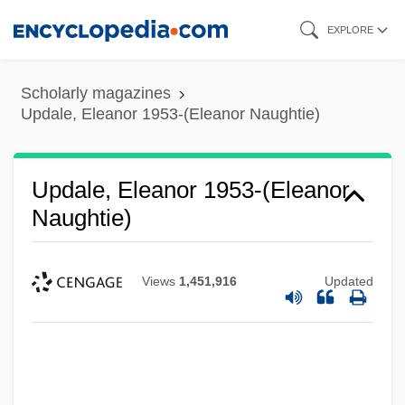
Skip
EXPLORE
to
main
Scholarly magazines
content
Updale, Eleanor 1953-(Eleanor Naughtie)
Updale, Eleanor 1953-(Eleanor
Naughtie)
Views
1,451,916
Updated