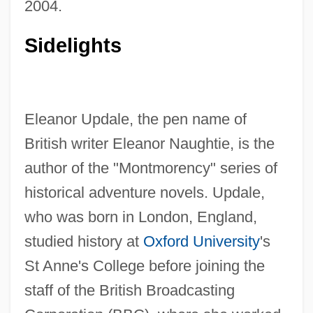
2004.
Sidelights
Eleanor Updale, the pen name of
British writer Eleanor Naughtie, is the
author of the "Montmorency" series of
historical adventure novels. Updale,
who was born in London, England,
studied history at
Oxford University
's
St Anne's College before joining the
staff of the British Broadcasting