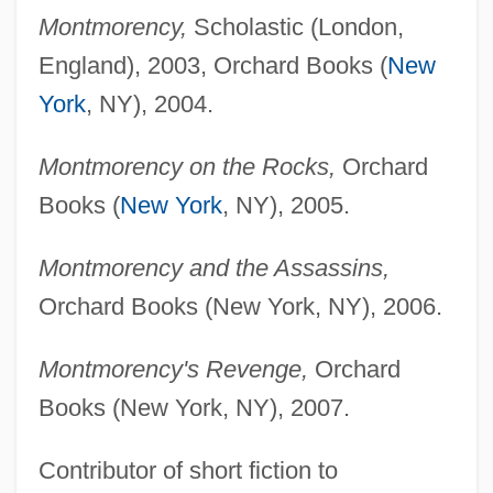
Montmorency,
Scholastic (London,
England), 2003, Orchard Books (
New
York
, NY), 2004.
Montmorency on the Rocks,
Orchard
Books (
New York
, NY), 2005.
Montmorency and the Assassins,
Orchard Books (New York, NY), 2006.
Montmorency's Revenge,
Orchard
Books (New York, NY), 2007.
Contributor of short fiction to