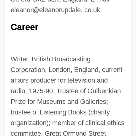
eleanor@eleanorupdale. co.uk.
Career
Writer. British Broadcasting
Corporation, London, England, current-
affairs producer for television and
radio, 1975-90. Trustee of Gulbenkian
Prize for Museums and Galleries;
trustee of Listening Books (charity
organization); member of clinical ethics
committee, Great Ormond Street