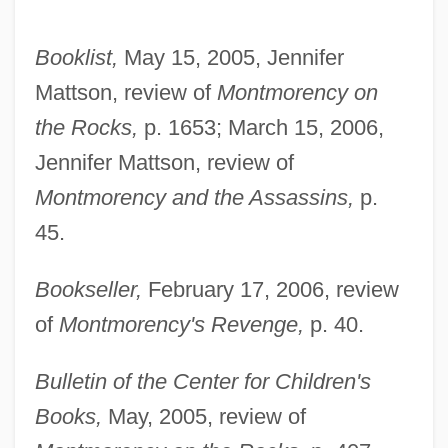
Booklist,
May 15, 2005, Jennifer
Mattson, review of
Montmorency on
the Rocks,
p. 1653; March 15, 2006,
Jennifer Mattson, review of
Montmorency and the Assassins,
p.
45.
Bookseller,
February 17, 2006, review
of
Montmorency's Revenge,
p. 40.
Bulletin of the Center for Children's
Books,
May, 2005, review of