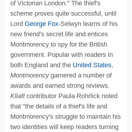
of Victorian London." The thief's
scheme proves quite successful, until
Lord
George Fox
-Selwyn learns of his
new friend's secret life and entices
Montmorency to spy for the British
government. Popular with readers in
both England and the
United States
,
Montmorency
garnered a number of
awards and earned strong reviews.
Kliatt
contributor Paula Rohrlick noted
that "the details of a thief's life and
Montmorency's struggle to maintain his
two identities will keep readers turning