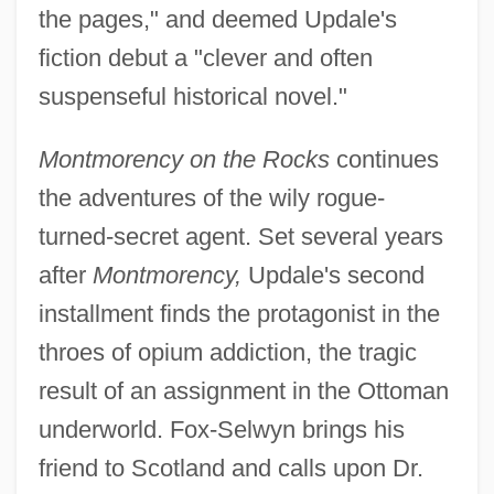
the pages," and deemed Updale's
fiction debut a "clever and often
suspenseful historical novel."
Montmorency on the Rocks
continues
the adventures of the wily rogue-
turned-secret agent. Set several years
after
Montmorency,
Updale's second
installment finds the protagonist in the
throes of opium addiction, the tragic
result of an assignment in the Ottoman
underworld. Fox-Selwyn brings his
friend to Scotland and calls upon Dr.