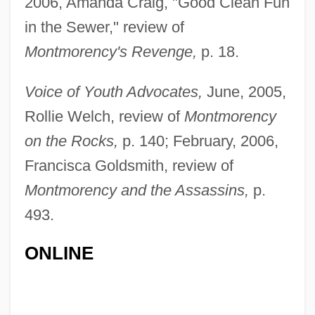
2006, Amanda Craig, "Good Clean Fun
in the Sewer," review of
Montmorency's Revenge,
p. 18.
Voice of Youth Advocates,
June, 2005,
Rollie Welch, review of
Montmorency
on the Rocks,
p. 140; February, 2006,
Francisca Goldsmith, review of
Montmorency and the Assassins,
p.
493.
Updale, Eleanor 1953-
ONLINE
Upd
Upcountry
Upcoming