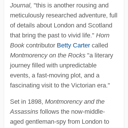
Journal,
"this is another rousing and
meticulously researched adventure, full
of details about London and Scotland
that bring the past to vivid life."
Horn
Book
contributor
Betty Carter
called
Montmorency on the Rocks
"a literary
journey filled with unpredictable
events, a fast-moving plot, and a
fascinating visit to the Victorian era."
Set in 1898,
Montmorency and the
Assassins
follows the now-middle-
aged gentleman-spy from London to