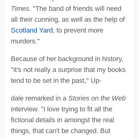
Times.
"The band of friends will need
all their cunning, as well as the help of
Scotland Yard
, to prevent more
murders."
Because of her background in history,
"it's not really a surprise that my books
tend to be set in the past," Up-
dale remarked in a
Stories on the Web
interview. "I love trying to fit all the
fictional details in amongst the real
things, that can't be changed. But