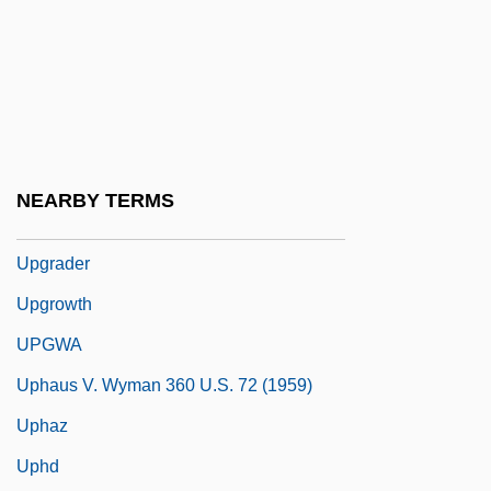
Uperization
Upernavik
UPF
Upfield
Upfront
NEARBY TERMS
UPGC
Upgrader
Upgrowth
UPGWA
Uphaus V. Wyman 360 U.S. 72 (1959)
Uphaz
Uphd