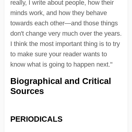
really, I write about people, how their
minds work, and how they behave
towards each other—and those things
don't change very much over the years.
I think the most important thing is to try
to make sure your reader wants to
know what is going to happen next."
Biographical and Critical
Sources
PERIODICALS