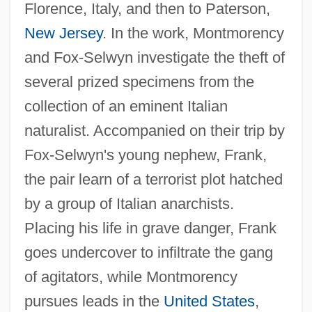
Florence, Italy, and then to Paterson,
New Jersey
. In the work, Montmorency
and Fox-Selwyn investigate the theft of
several prized specimens from the
collection of an eminent Italian
naturalist. Accompanied on their trip by
Fox-Selwyn's young nephew, Frank,
the pair learn of a terrorist plot hatched
by a group of Italian anarchists.
Placing his life in grave danger, Frank
goes undercover to infiltrate the gang
of agitators, while Montmorency
pursues leads in the
United States
,