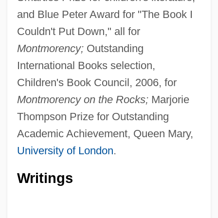
and Blue Peter Award for "The Book I
Couldn't Put Down," all for
Montmorency;
Outstanding
International Books selection,
Children's Book Council, 2006, for
Montmorency on the Rocks;
Marjorie
Thompson Prize for Outstanding
Academic Achievement, Queen Mary,
University of London
.
Writings