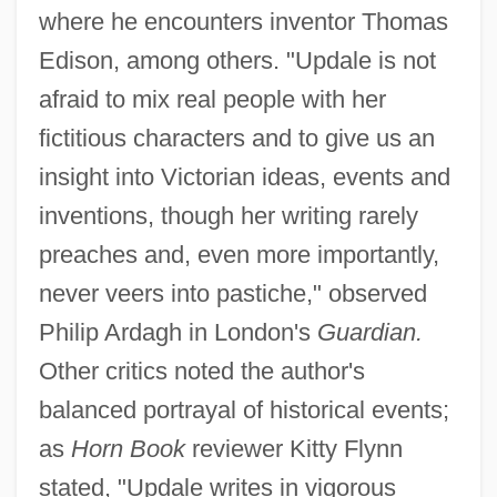
where he encounters inventor Thomas
Edison, among others. "Updale is not
afraid to mix real people with her
fictitious characters and to give us an
insight into Victorian ideas, events and
inventions, though her writing rarely
preaches and, even more importantly,
never veers into pastiche," observed
Philip Ardagh in London's
Guardian.
Other critics noted the author's
balanced portrayal of historical events;
as
Horn Book
reviewer Kitty Flynn
stated, "Updale writes in vigorous