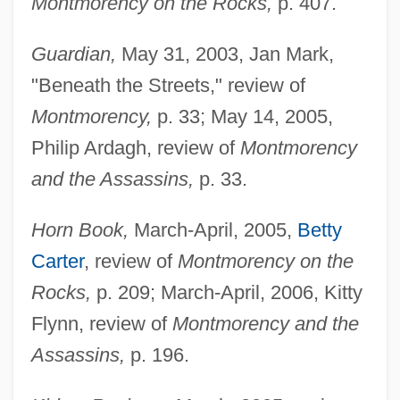
Montmorency on the Rocks,
p. 407.
Guardian,
May 31, 2003, Jan Mark,
"Beneath the Streets," review of
Montmorency,
p. 33; May 14, 2005,
Philip Ardagh, review of
Montmorency
and the Assassins,
p. 33.
Horn Book,
March-April, 2005,
Betty
Carter
, review of
Montmorency on the
Rocks,
p. 209; March-April, 2006, Kitty
Flynn, review of
Montmorency and the
Assassins,
p. 196.