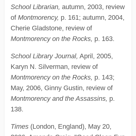
School Librarian,
autumn, 2003, review
of
Montmorency,
p. 161; autumn, 2004,
Cherie Gladstone, review of
Montmorency on the Rocks,
p. 163.
School Library Journal,
April, 2005,
Karyn N. Silverman, review of
Montmorency on the Rocks,
p. 143;
May, 2006, Ginny Gustin, review of
Montmorency and the Assassins,
p.
138.
Times
(London, England), May 20,