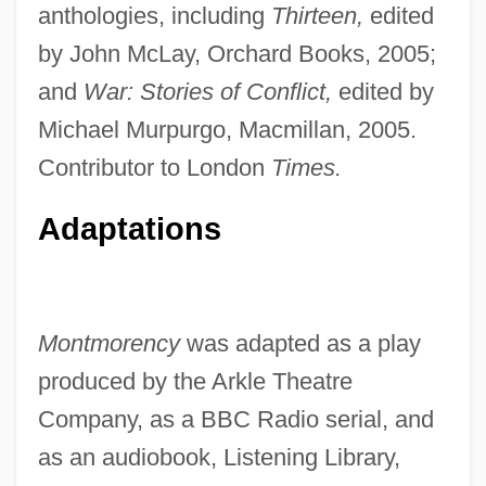
anthologies, including
Thirteen,
edited
by John McLay, Orchard Books, 2005;
and
War: Stories of Conflict,
edited by
Michael Murpurgo, Macmillan, 2005.
Contributor to London
Times.
Adaptations
Montmorency
was adapted as a play
produced by the Arkle Theatre
Company, as a BBC Radio serial, and
as an audiobook, Listening Library,