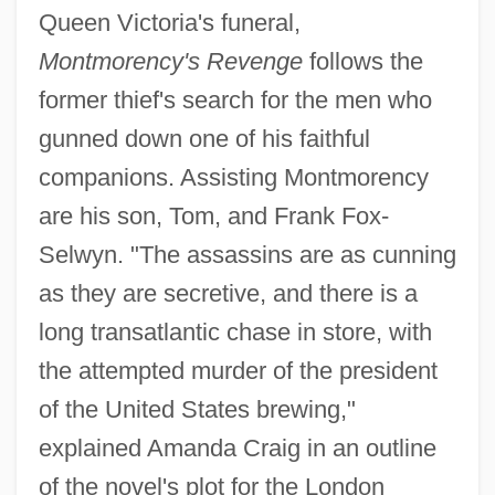
Queen Victoria's funeral,
Montmorency's Revenge
follows the
former thief's search for the men who
gunned down one of his faithful
companions. Assisting Montmorency
are his son, Tom, and Frank Fox-
Selwyn. "The assassins are as cunning
as they are secretive, and there is a
long transatlantic chase in store, with
the attempted murder of the president
of the United States brewing,"
explained Amanda Craig in an outline
of the novel's plot for the London