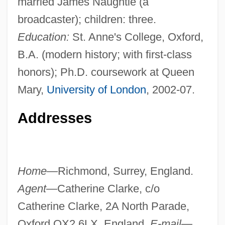
married James Naughtie (a
broadcaster); children: three.
Education:
St. Anne's College, Oxford,
B.A. (modern history; with first-class
honors); Ph.D. coursework at Queen
Mary,
University of London
, 2002-07.
Addresses
Home—
Richmond, Surrey, England.
Agent—
Catherine Clarke, c/o
Catherine Clarke, 2A North Parade,
Oxford OX2 6LX, England.
E-mail—