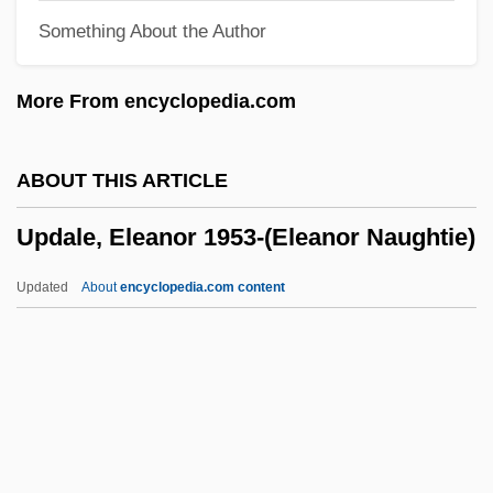
Something About the Author
Upbraid
Upbeat
More From encyclopedia.com
Upas
Uparama
ABOUT THIS ARTICLE
Upap?taka
Updale, Eleanor 1953-(Eleanor Naughtie)
Upanishadic Philosophy
Upani?ads
Updated
About
encyclopedia.com content
Upanayana
Upali
Upagupta
Updale, Eleanor 1953-
(Eleanor Naughtie)