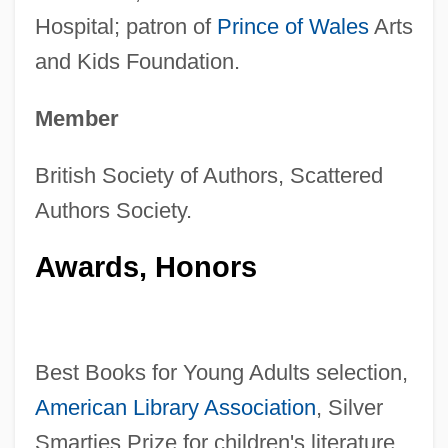
Hospital; patron of
Prince of Wales
Arts
and Kids Foundation.
Member
British Society of Authors, Scattered
Authors Society.
Awards, Honors
Best Books for Young Adults selection,
American Library Association
, Silver
Smarties Prize for children's literature,