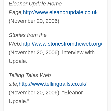
Eleanor Updale Home
Upchurch, Thomas Adams 1964-
Page,
http://www.eleanorupdale.co.uk
Upchurch, Michael
(November 20, 2006).
Upchuck
Stories from the
Upcher, Caroline 1946- (Carly McIntyre,
Web,
http://www.storiesfromtheweb.org/
Hope McIntyre)
(November 20, 2006), interview with
Upcher, Caroline 1946-
Updale.
Upcast
Upc
Telling Tales Web
Upbuilt
site,
http://www.tellingtrails.co.uk/
Upbuild
(November 20, 2006), "Eleanor
Upbringing
Updale."
Upbraiding