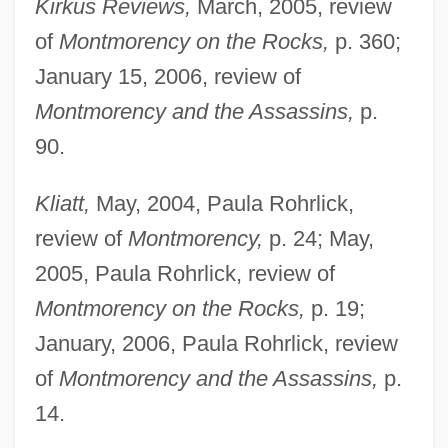
Kirkus Reviews,
March, 2005, review
of
Montmorency on the Rocks,
p. 360;
January 15, 2006, review of
Montmorency and the Assassins,
p.
90.
Kliatt,
May, 2004, Paula Rohrlick,
review of
Montmorency,
p. 24; May,
2005, Paula Rohrlick, review of
Montmorency on the Rocks,
p. 19;
January, 2006, Paula Rohrlick, review
of
Montmorency and the Assassins,
p.
14.