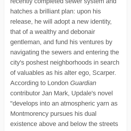
recently completed sewer system and
hatches a brilliant plan: upon his
release, he will adopt a new identity,
that of a wealthy and debonair
gentleman, and fund his ventures by
navigating the sewers and entering the
city's poshest neighborhoods in search
of valuables as his alter ego, Scarper.
According to London
Guardian
contributor Jan Mark, Updale's novel
"develops into an atmospheric yarn as
Montmorency pursues his dual
existence above and below the streets