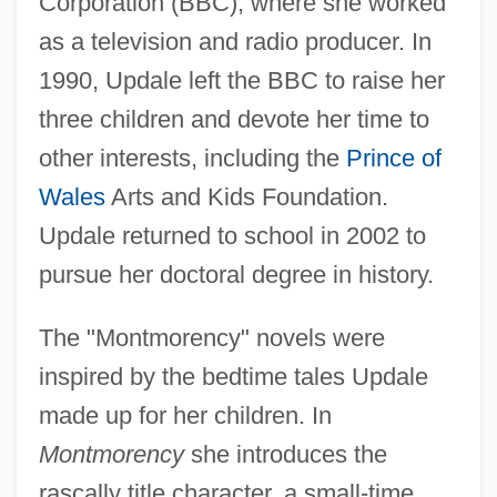
Corporation (BBC), where she worked
as a television and radio producer. In
1990, Updale left the BBC to raise her
three children and devote her time to
other interests, including the
Prince of
Wales
Arts and Kids Foundation.
Updale returned to school in 2002 to
pursue her doctoral degree in history.
The "Montmorency" novels were
inspired by the bedtime tales Updale
made up for her children. In
Montmorency
she introduces the
rascally title character, a small-time