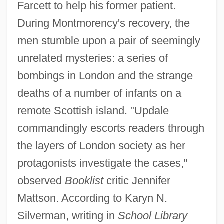
Farcett to help his former patient.
During Montmorency's recovery, the
men stumble upon a pair of seemingly
unrelated mysteries: a series of
bombings in London and the strange
deaths of a number of infants on a
remote Scottish island. "Updale
commandingly escorts readers through
the layers of London society as her
protagonists investigate the cases,"
observed
Booklist
critic Jennifer
Mattson. According to Karyn N.
Silverman, writing in
School Library