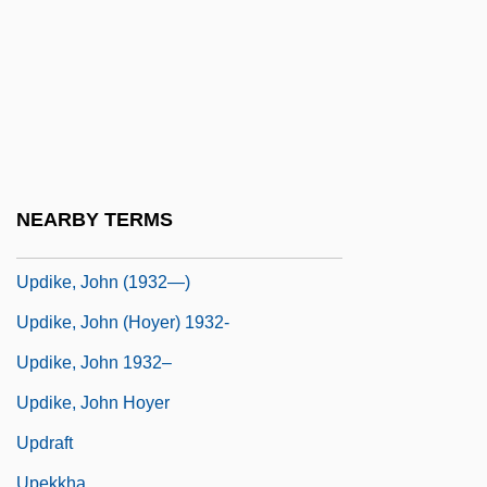
Updale, Eleanor 1953-
Updale, Eleanor 1953-(Eleanor Naughtie)
Update
Update: Killer's Retardation Case
Reprised
Updegrove, Mark K.
NEARBY TERMS
Updike
Updike, John (1932—)
Updike, John (Hoyer) 1932-
Updike, John 1932–
Updike, John Hoyer
Updraft
Upekkha