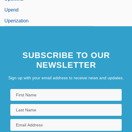
Upend
Uperization
SUBSCRIBE TO OUR
NEWSLETTER
Sign up with your email address to receive news and updates.