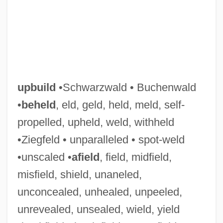
upbuild
•Schwarzwald • Buchenwald
•
beheld
, eld, geld, held, meld, self-
propelled, upheld, weld, withheld
•Ziegfeld • unparalleled • spot-weld
•unscaled •
afield
, field, midfield,
misfield, shield, unaneled,
unconcealed, unhealed, unpeeled,
Upbringing
unrevealed, unsealed, wield, yield
Upbraiding