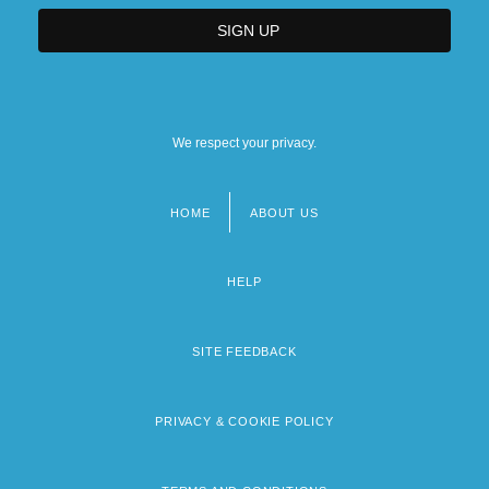
We respect your privacy.
HOME
ABOUT US
Footer
menu
HELP
SITE FEEDBACK
PRIVACY & COOKIE POLICY