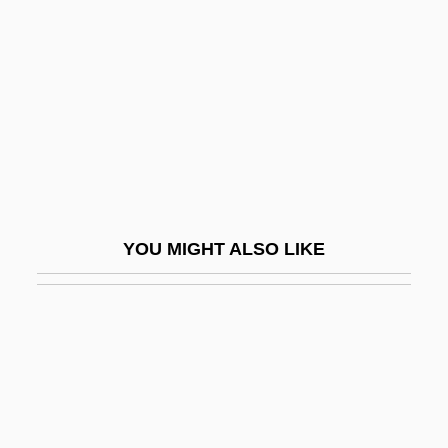
Upbuilt
Upc
Upcast
Upcher, Caroline 1946-
Upcher, Caroline 1946- (Carly McIntyre,
Hope McIntyre)
Upchuck
YOU MIGHT ALSO LIKE
Upchurch, Michael
Upchurch, Thomas Adams 1964-
Upcoming
Upcountry
Upd