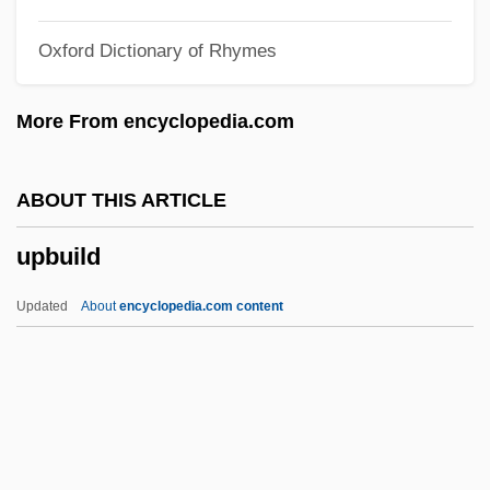
Upa Veda
Oxford Dictionary of Rhymes
UPA
Up?ya
More From encyclopedia.com
Up?sana
Up?sak?dhyana-A?ga
ABOUT THIS ARTICLE
Up?gama
upbuild
Up??ga
Up/Down/Fragile
Updated
About
encyclopedia.com content
Up.
Up-To-The-Minute
Up-To-Date
Upbuild