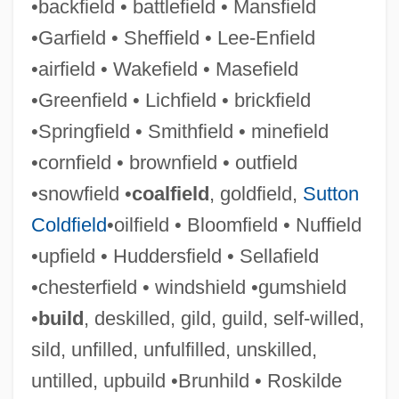
•backfield • battlefield • Mansfield
Upbraid
•Garfield • Sheffield • Lee-Enfield
Upbeat
•airfield • Wakefield • Masefield
Upas
•Greenfield • Lichfield • brickfield
Uparama
•Springfield • Smithfield • minefield
Upap?taka
•cornfield • brownfield • outfield
Upanishadic Philosophy
•snowfield •
coalfield
, goldfield,
Sutton
Upani?ads
Coldfield
•oilfield • Bloomfield • Nuffield
Upanayana
•upfield • Huddersfield • Sellafield
Upali
•chesterfield • windshield •gumshield
Upagupta
•
build
, deskilled, gild, guild, self-willed,
Upadhye
sild, unfilled, unfulfilled, unskilled,
Upadhyay, Samrat
untilled, upbuild •Brunhild • Roskilde