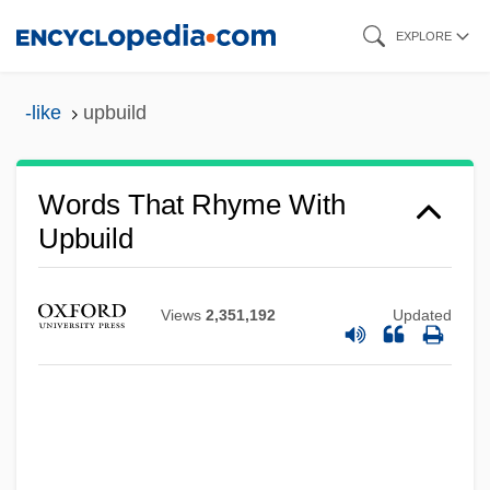
Skip
EXPLORE
to
main
-like
upbuild
content
Words That Rhyme With
Upbuild
Views
2,351,192
Updated