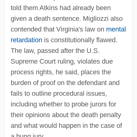
told them Atkins had already been
given a death sentence. Migliozzi also
contended that Virginia's law on
mental
retardation
is constitutionally flawed.
The law, passed after the U.S.
Supreme Court ruling, violates due
process rights, he said, places the
burden of proof on the defendant and
fails to outline procedural issues,
including whether to probe jurors for
their opinions about the death penalty
and what would happen in the case of
a hung jury.