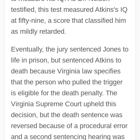
testified, this test measured Atkins's IQ
at fifty-nine, a score that classified him
as mildly retarded.
Eventually, the jury sentenced Jones to
life in prison, but sentenced Atkins to
death because Virginia law specifies
that the person who pulled the trigger
is eligible for the death penalty. The
Virginia Supreme Court upheld this
decision, but the death sentence was
reversed because of a procedural error
and a second sentencing hearing was