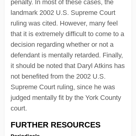
penalty. In most of these cases, the
landmark 2002 U.S. Supreme Court
ruling was cited. However, many feel
that it is extremely difficult to come to a
decision regarding whether or not a
defendant is mentally retarded. Finally,
it should be noted that Daryl Atkins has
not benefited from the 2002 U.S.
Supreme Court ruling, since he was
judged mentally fit by the York County
court.
FURTHER RESOURCES