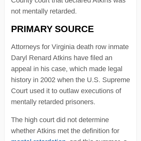
County court that declared Atkins was
not mentally retarded.
PRIMARY SOURCE
Attorneys for Virginia death row inmate
Daryl Renard Atkins have filed an
appeal in his case, which made legal
history in 2002 when the U.S. Supreme
Court used it to outlaw executions of
mentally retarded prisoners.
The high court did not determine
whether Atkins met the definition for