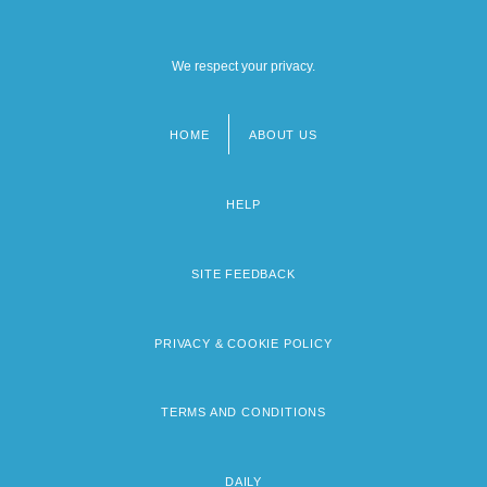
We respect your privacy.
HOME
ABOUT US
Footer
menu
HELP
SITE FEEDBACK
PRIVACY & COOKIE POLICY
TERMS AND CONDITIONS
DAILY