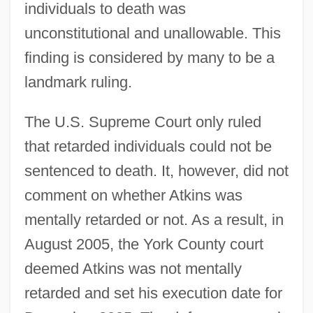
individuals to death was
unconstitutional and unallowable. This
finding is considered by many to be a
landmark ruling.
The U.S. Supreme Court only ruled
that retarded individuals could not be
sentenced to death. It, however, did not
comment on whether Atkins was
mentally retarded or not. As a result, in
August 2005, the York County court
deemed Atkins was not mentally
retarded and set his execution date for