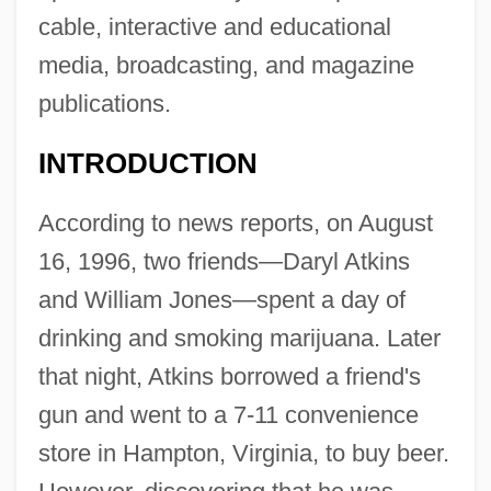
cable, interactive and educational
media, broadcasting, and magazine
publications.
INTRODUCTION
According to news reports, on August
16, 1996, two friends—Daryl Atkins
and William Jones—spent a day of
drinking and smoking marijuana. Later
that night, Atkins borrowed a friend's
gun and went to a 7-11 convenience
store in Hampton, Virginia, to buy beer.