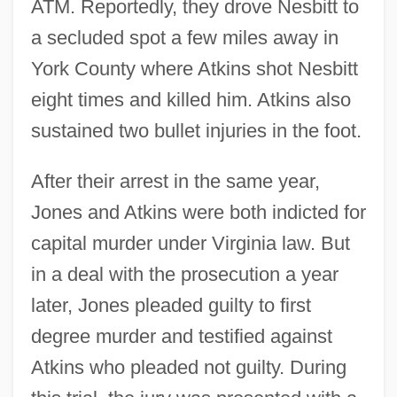
ATM. Reportedly, they drove Nesbitt to
a secluded spot a few miles away in
York County where Atkins shot Nesbitt
eight times and killed him. Atkins also
sustained two bullet injuries in the foot.
After their arrest in the same year,
Jones and Atkins were both indicted for
capital murder under Virginia law. But
in a deal with the prosecution a year
later, Jones pleaded guilty to first
degree murder and testified against
Atkins who pleaded not guilty. During