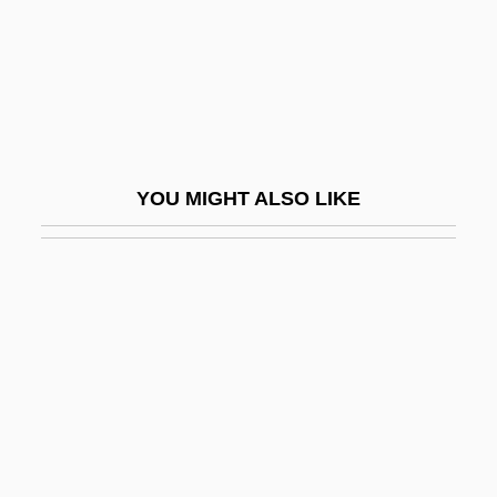
Updegrove, Mark K.
Updike
Updike, John (1932—)
Updike, John (Hoyer) 1932-
Updike, John 1932–
YOU MIGHT ALSO LIKE
Updike, John Hoyer
Updraft
Upekkha
Upend
Uperization
Upernavik
UPF