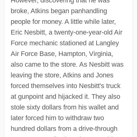
However, discovering that he was
broke, Atkins began panhandling
people for money. A little while later,
Eric Nesbitt, a twenty-one-year-old Air
Force mechanic stationed at Langley
Air Force Base, Hampton, Virginia,
also came to the store. As Nesbitt was
leaving the store, Atkins and Jones
forced themselves into Nesbitt's truck
at gunpoint and hijacked it. They also
stole sixty dollars from his wallet and
later forced him to withdraw two
hundred dollars from a drive-through