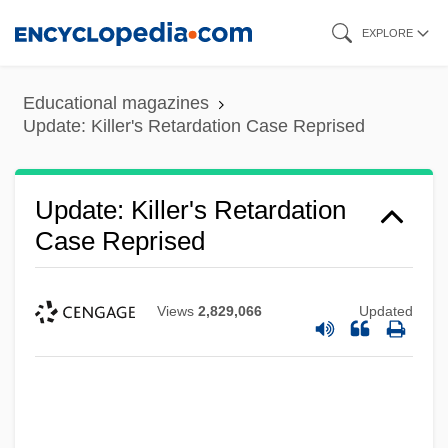
Skip
EXPLORE
to
main
Educational magazines
content
Update: Killer's Retardation Case Reprised
Update: Killer's Retardation
Case Reprised
Views
2,829,066
Updated