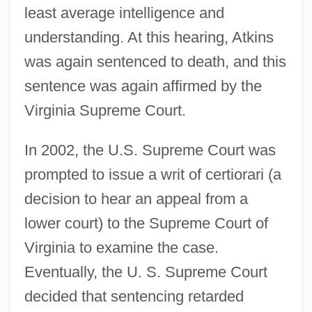
least average intelligence and
understanding. At this hearing, Atkins
was again sentenced to death, and this
sentence was again affirmed by the
Virginia Supreme Court.
In 2002, the U.S. Supreme Court was
prompted to issue a writ of certiorari (a
decision to hear an appeal from a
lower court) to the Supreme Court of
Virginia to examine the case.
Eventually, the U. S. Supreme Court
decided that sentencing retarded