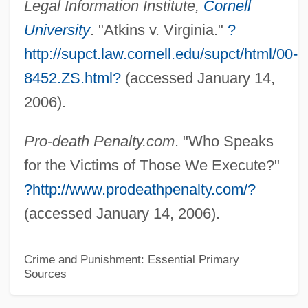
Legal Information Institute,
Cornell
Upcountry
University
. "Atkins v. Virginia."
?
Upcoming
http://supct.law.cornell.edu/supct/html/00-
Upchurch, Thomas Adams 1964-
8452.ZS.html?
(accessed January 14,
Upchurch, Michael
2006).
Upchuck
Pro-death Penalty.com
. "Who Speaks
Upcher, Caroline 1946- (Carly McIntyre,
for the Victims of Those We Execute?"
Hope McIntyre)
?http://www.prodeathpenalty.com/?
Upcher, Caroline 1946-
(accessed January 14, 2006).
Upcast
Upc
Crime and Punishment: Essential Primary
Upbuilt
Sources
Upbuild