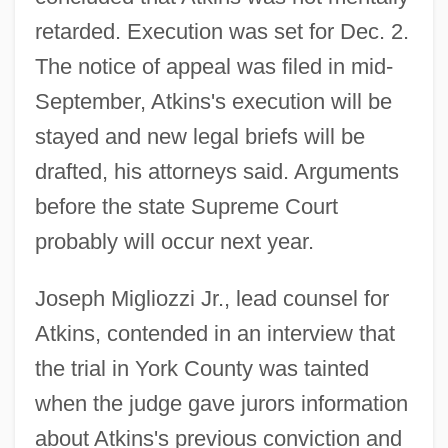
retarded. Execution was set for Dec. 2.
The notice of appeal was filed in mid-
September, Atkins's execution will be
stayed and new legal briefs will be
drafted, his attorneys said. Arguments
before the state Supreme Court
probably will occur next year.
Joseph Migliozzi Jr., lead counsel for
Atkins, contended in an interview that
the trial in York County was tainted
when the judge gave jurors information
about Atkins's previous conviction and