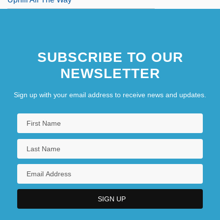
SUBSCRIBE TO OUR
NEWSLETTER
Sign up with your email address to receive news and updates.