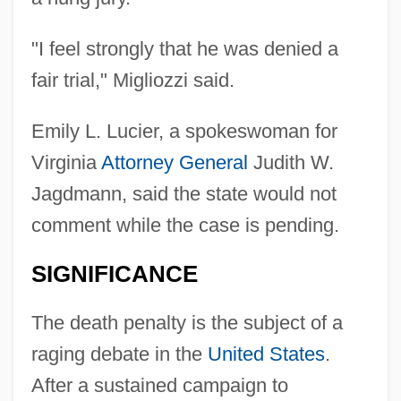
"I feel strongly that he was denied a
fair trial," Migliozzi said.
Emily L. Lucier, a spokeswoman for
Virginia
Attorney General
Judith W.
Jagdmann, said the state would not
comment while the case is pending.
SIGNIFICANCE
The death penalty is the subject of a
raging debate in the
United States
.
After a sustained campaign to