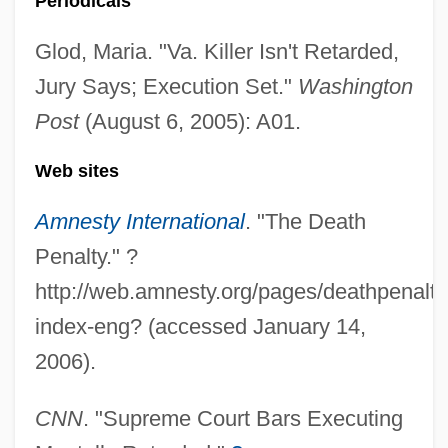
Periodicals
Glod, Maria. "Va. Killer Isn't Retarded,
Jury Says; Execution Set."
Washington
Post
(August 6, 2005): A01.
Web sites
Amnesty International
. "The Death
Penalty." ?
http://web.amnesty.org/pages/deathpenalty
index-eng? (accessed January 14,
2006).
CNN
. "Supreme Court Bars Executing