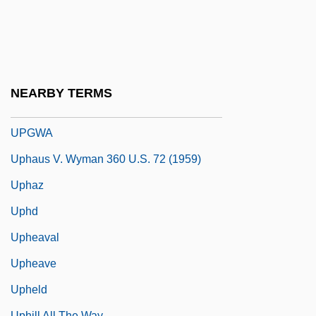
Upfield
Upfront
UPGC
Upgrader
NEARBY TERMS
Upgrowth
UPGWA
Uphaus V. Wyman 360 U.S. 72 (1959)
Uphaz
Uphd
Upheaval
Upheave
Upheld
Uphill All The Way