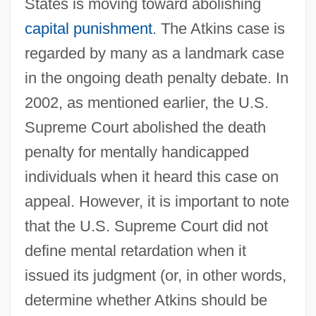
States is moving toward abolishing
capital punishment
. The Atkins case is
regarded by many as a landmark case
in the ongoing death penalty debate. In
2002, as mentioned earlier, the U.S.
Supreme Court abolished the death
penalty for mentally handicapped
individuals when it heard this case on
appeal. However, it is important to note
that the U.S. Supreme Court did not
define mental retardation when it
issued its judgment (or, in other words,
determine whether Atkins should be