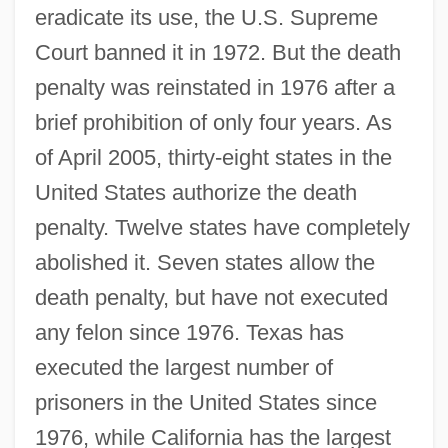
eradicate its use, the U.S. Supreme
Court banned it in 1972. But the death
penalty was reinstated in 1976 after a
brief prohibition of only four years. As
of April 2005, thirty-eight states in the
United States authorize the death
penalty. Twelve states have completely
abolished it. Seven states allow the
death penalty, but have not executed
any felon since 1976. Texas has
executed the largest number of
prisoners in the United States since
1976, while California has the largest