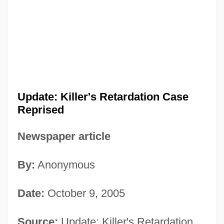
Update: Killer's Retardation Case
Reprised
Newspaper article
By:
Anonymous
Date:
October 9, 2005
Source:
Update: Killer's Retardation