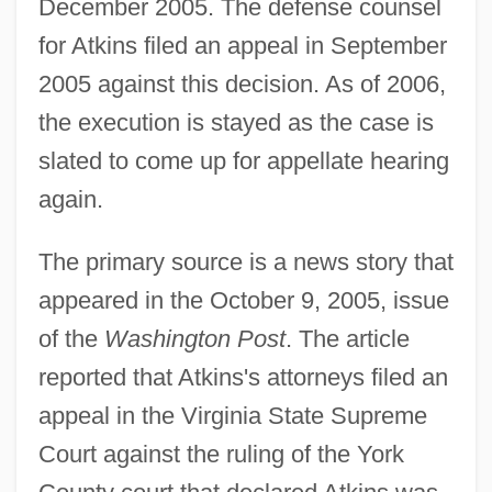
December 2005. The defense counsel
for Atkins filed an appeal in September
2005 against this decision. As of 2006,
the execution is stayed as the case is
slated to come up for appellate hearing
again.
The primary source is a news story that
appeared in the October 9, 2005, issue
of the
Washington Post
. The article
reported that Atkins's attorneys filed an
appeal in the Virginia State Supreme
Court against the ruling of the York