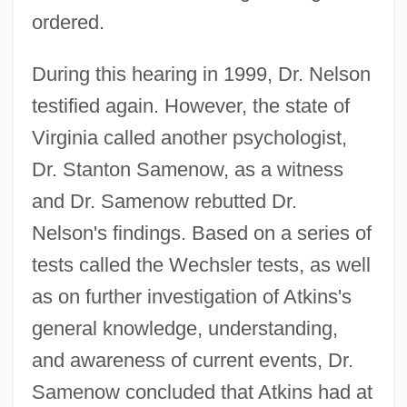
ordered.
During this hearing in 1999, Dr. Nelson
testified again. However, the state of
Virginia called another psychologist,
Dr. Stanton Samenow, as a witness
and Dr. Samenow rebutted Dr.
Nelson's findings. Based on a series of
tests called the Wechsler tests, as well
as on further investigation of Atkins's
general knowledge, understanding,
and awareness of current events, Dr.
Samenow concluded that Atkins had at