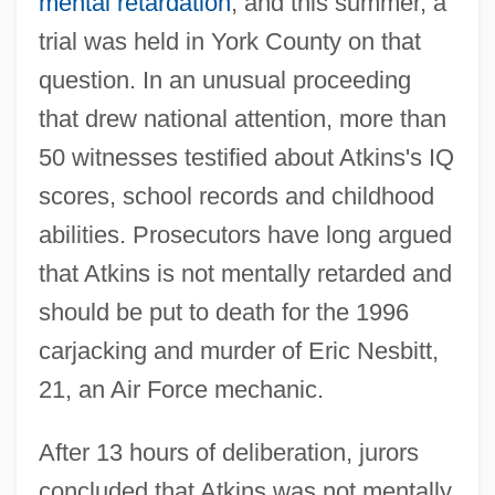
mental retardation
, and this summer, a
trial was held in York County on that
question. In an unusual proceeding
that drew national attention, more than
50 witnesses testified about Atkins's IQ
scores, school records and childhood
abilities. Prosecutors have long argued
that Atkins is not mentally retarded and
should be put to death for the 1996
carjacking and murder of Eric Nesbitt,
21, an Air Force mechanic.
After 13 hours of deliberation, jurors
concluded that Atkins was not mentally