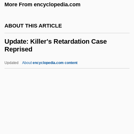
More From encyclopedia.com
Upbringing
Upbraiding
ABOUT THIS ARTICLE
Upbraid
Upbeat
Update: Killer's Retardation Case
Reprised
Upas
Uparama
Updated
About
encyclopedia.com content
Upap?taka
Upanishadic Philosophy
Upani?ads
Upanayana
Update: Killer's Retardation
Case Reprised