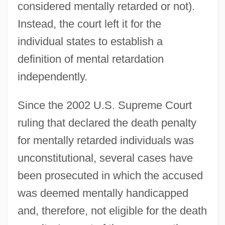
considered mentally retarded or not).
Instead, the court left it for the
individual states to establish a
definition of mental retardation
independently.
Since the 2002 U.S. Supreme Court
ruling that declared the death penalty
for mentally retarded individuals was
unconstitutional, several cases have
been prosecuted in which the accused
was deemed mentally handicapped
and, therefore, not eligible for the death