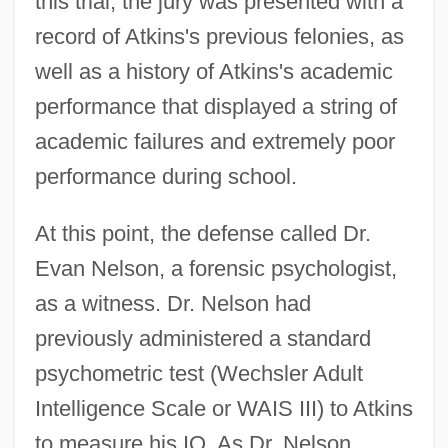
this trial, the jury was presented with a
record of Atkins's previous felonies, as
well as a history of Atkins's academic
performance that displayed a string of
academic failures and extremely poor
performance during school.
At this point, the defense called Dr.
Evan Nelson, a forensic psychologist,
as a witness. Dr. Nelson had
previously administered a standard
psychometric test (Wechsler Adult
Intelligence Scale or WAIS III) to Atkins
to measure his IQ. As Dr. Nelson