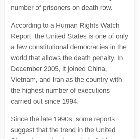
number of prisoners on death row.
According to a Human Rights Watch
Report, the United States is one of only
a few constitutional democracies in the
world that allows the death penalty. In
December 2005, it joined China,
Vietnam, and Iran as the country with
the highest number of executions
carried out since 1994.
Since the late 1990s, some reports
suggest that the trend in the United