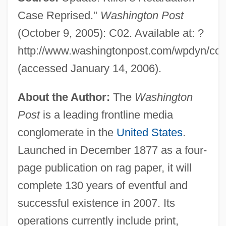
Case Reprised."
Washington Post
(October 9, 2005): C02. Available at: ?
http://www.washingtonpost.com/wpdyn/cont
(accessed January 14, 2006).
About the Author:
The
Washington
Post
is a leading frontline media
conglomerate in the
United States
.
Launched in December 1877 as a four-
page publication on rag paper, it will
complete 130 years of eventful and
successful existence in 2007. Its
operations currently include print,