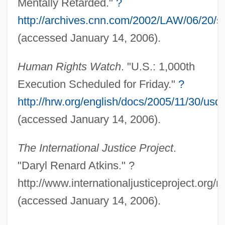
Mentally Retarded."
?
http://archives.cnn.com/2002/LAW/06/20/s
(accessed January 14, 2006).
Human Rights Watch
. "U.S.: 1,000th
Execution Scheduled for Friday."
?
http://hrw.org/english/docs/2005/11/30/us
(accessed January 14, 2006).
The International Justice Project
.
Update
"Daryl Renard Atkins." ?
Updale, Eleanor 1953-(Eleanor Naughtie)
http://www.internationaljusticeproject.org/
Updale, Eleanor 1953-
(accessed January 14, 2006).
Upd