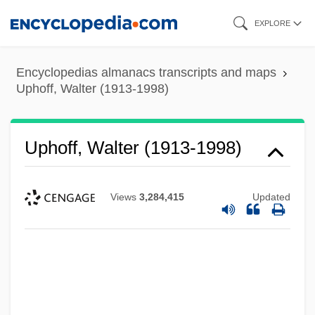
Skip
EXPLORE
to
main
Encyclopedias almanacs transcripts and maps
content
Uphoff, Walter (1913-1998)
Uphoff, Walter (1913-1998)
Views
3,284,415
Updated