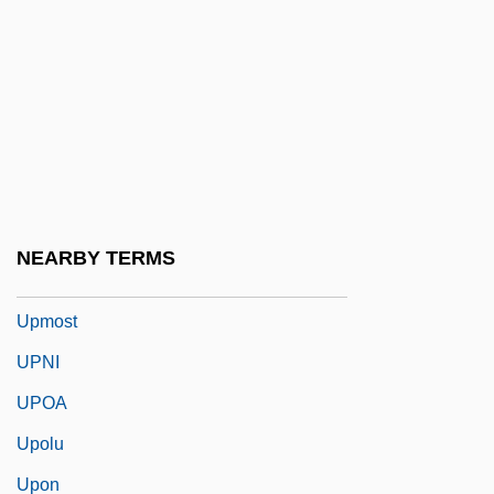
Upland Combshell
Upland Cress
Uplifter
Uplighter
Upline
Upload
NEARBY TERMS
Upmarket
Upmost
UPNI
UPOA
Upolu
Upon