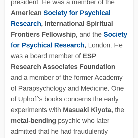
president. He was a member of the
American
Society for Psychical
Research
, International Spiritual
Frontiers Fellowship,
and the
Society
for Psychical Research
,
London. He
was a board member of
ESP
Research Associates Foundation
and a member of the former Academy
of Parapsychology and Medicine. One
of Uphoff's books concerns the early
experiments with
Masuaki Kiyota,
the
metal-bending
psychic who later
admitted that he had fraudulently