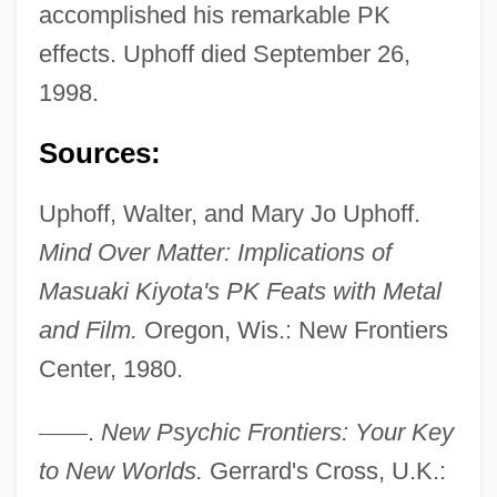
accomplished his remarkable PK
effects. Uphoff died September 26,
Uphoff, Nicole (1967–)
1998.
Uphill All The Way
Upheld
Sources:
Upheave
Uphoff, Walter, and Mary Jo Uphoff.
Upheaval
Mind Over Matter: Implications of
Uphd
Masuaki Kiyota's PK Feats with Metal
Uphaz
and Film.
Oregon, Wis.: New Frontiers
Uphaus V. Wyman 360 U.S. 72 (1959)
Center, 1980.
UPGWA
Upgrowth
—
—
.
New Psychic Frontiers: Your Key
Upgrader
to New Worlds.
Gerrard's Cross, U.K.: