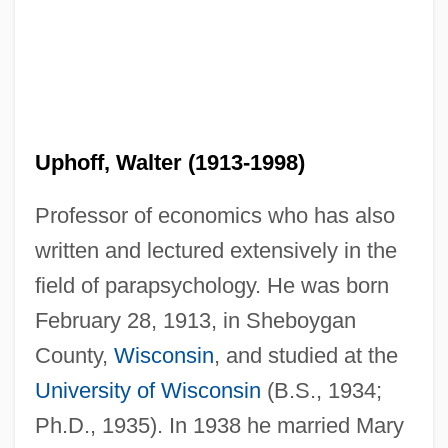
Uphoff, Walter (1913-1998)
Professor of economics who has also
written and lectured extensively in the
field of parapsychology. He was born
February 28, 1913, in Sheboygan
County,
Wisconsin
, and studied at the
University of Wisconsin
(B.S., 1934;
Ph.D., 1935). In 1938 he married Mary