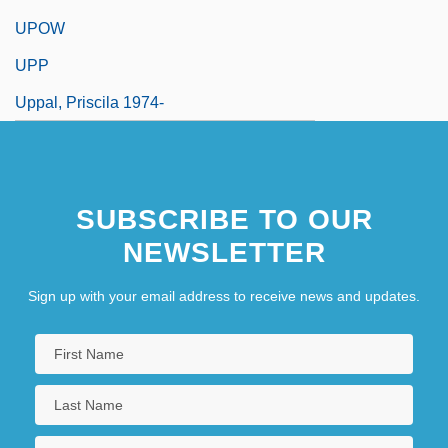
UPOW
UPP
Uppal, Priscila 1974-
SUBSCRIBE TO OUR
NEWSLETTER
Sign up with your email address to receive news and updates.