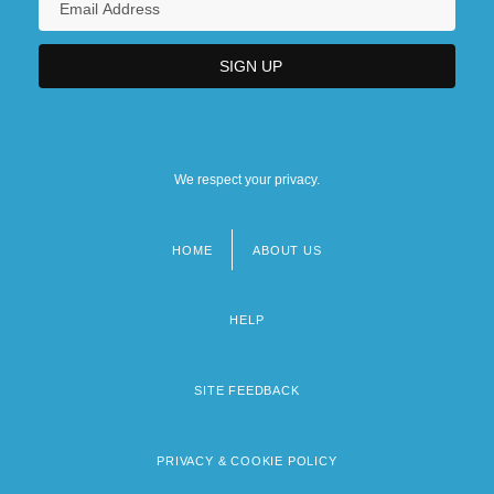
We respect your privacy.
HOME
ABOUT US
Footer
menu
HELP
SITE FEEDBACK
PRIVACY & COOKIE POLICY