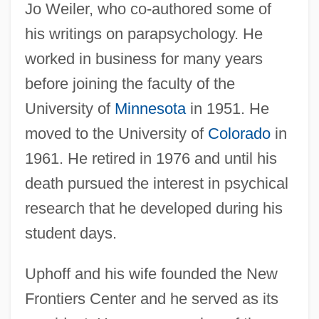
Jo Weiler, who co-authored some of
his writings on parapsychology. He
worked in business for many years
before joining the faculty of the
University of
Minnesota
in 1951. He
moved to the University of
Colorado
in
1961. He retired in 1976 and until his
death pursued the interest in psychical
research that he developed during his
student days.
Uphoff and his wife founded the New
Frontiers Center and he served as its