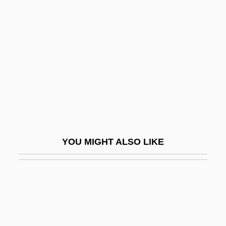
Updike, John (1932—)
Updike
Uphoff, Walter (1913-1998)
Uphol.
Uphold
Upholder
Uphole Survey
Uphole Time
YOU MIGHT ALSO LIKE
UPI
UPIGO
UPIU
Upjohn Company
Upkeep