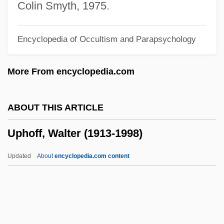
UPGC
Colin Smyth, 1975.
Upfront
Encyclopedia of Occultism and Parapsychology
Upfield
UPF
More From encyclopedia.com
Upernavik
Uperization
ABOUT THIS ARTICLE
Upend
Uphoff, Walter (1913-1998)
Upekkha
Updraft
Updated
About
encyclopedia.com content
Updike, John Hoyer
Updike, John 1932–
Updike, John (Hoyer) 1932-